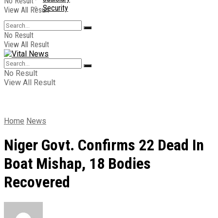
No Result
Security
View All Result
No Result
View All Result
No Result
View All Result
Home
News
Niger Govt. Confirms 22 Dead In
Boat Mishap, 18 Bodies
Recovered