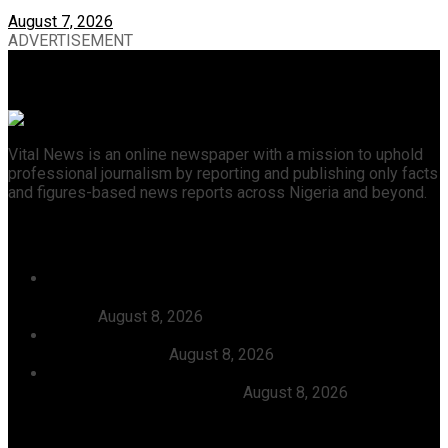
August 7, 2026
ADVERTISEMENT
Vital News is an online newspaper with a mission to uphold
professional journalism by reporting and publishing only facts
and figures-based news reports across Nigeria and beyond.
Recent News
46 Woro Rescued Kidnap Victims Hospitalised,
AbdulRazak Welcomes 117 Back Home, Commends
Tinubu
August 8, 2026
FG Approves N550bln For Bank Of Agriculture To
Support Farmers
August 8, 2026
Julitola International Schools Records 100pct Pass
Rate In 2026 WASSCE-CBE
August 8, 2026
Categories