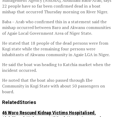
Management Agency (NSEMA), Abdullahi Baba-Arab, says
22 people have so far been confirmed dead in a boat
mishap that occurred Thursday morning on River Niger.
Baba – Arab who confirmed this in a statement said the
mishap occurred between Baro and Akwanu communities
of Agaie Local Government Area of Niger State.
He stated that 18 people of the dead persons were from
Kogi state while the remaining four persons were
inhabitants of Akwanu community in Agaie LGA in Niger.
He said the boat was heading to Katchia market when the
incident occurred.
He noted that the boat also passed through Ebe
Community in Kogi State with about 50 passengers on
board.
Related
Stories
46 Woro Rescued Kidnap Victims Hospitalised,