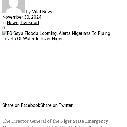
by
Vital News
November 30, 2024
in
News
,
Transport
0
Share on Facebook
Share on Twitter
The Director General of the Niger State Emergency