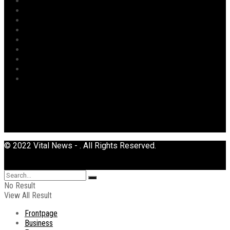
Opinion
Politics
Power
Religion
Security
Sports
Tourism
Transport
Uncategorized
© 2022 Vital News - . All Rights Reserved.
No Result
View All Result
Frontpage
Business