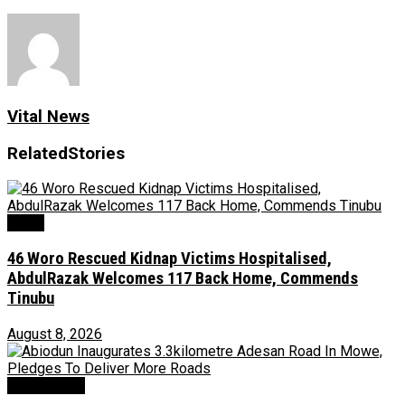
Vital News
Related
Stories
News
46 Woro Rescued Kidnap Victims Hospitalised,
AbdulRazak Welcomes 117 Back Home, Commends
Tinubu
August 8, 2026
Environment