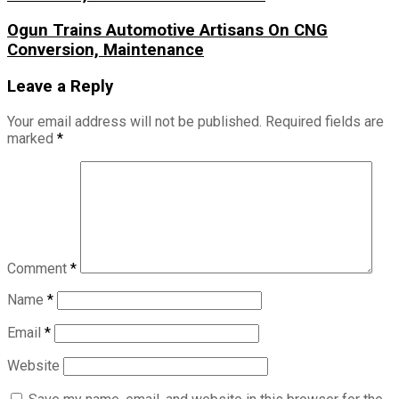
Ogun Trains Automotive Artisans On CNG
Conversion, Maintenance
Leave a Reply
Your email address will not be published.
Required fields are
marked
*
Comment
*
Name
*
Email
*
Website