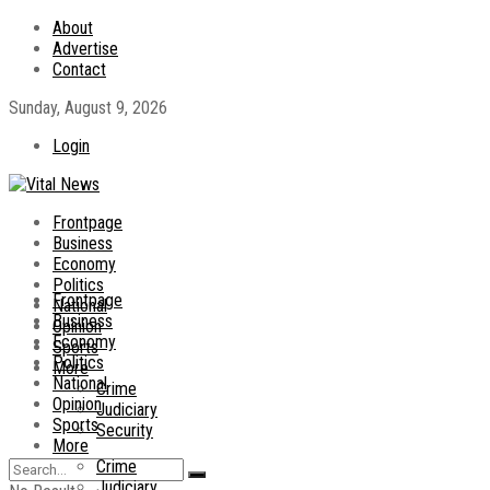
About
Advertise
Contact
Sunday, August 9, 2026
Login
Frontpage
Business
Economy
Politics
Frontpage
National
Business
Opinion
Economy
Sports
Politics
More
National
Crime
Opinion
Judiciary
Sports
Security
More
Crime
Judiciary