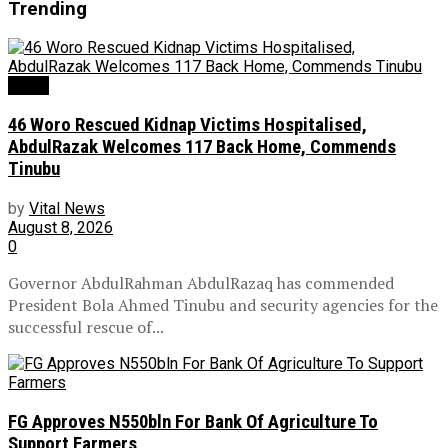
Trending
News
46 Woro Rescued Kidnap Victims Hospitalised,
AbdulRazak Welcomes 117 Back Home, Commends
Tinubu
by
Vital News
August 8, 2026
0
Governor AbdulRahman AbdulRazaq has commended
President Bola Ahmed Tinubu and security agencies for the
successful rescue of...
FG Approves N550bln For Bank Of Agriculture To
Support Farmers