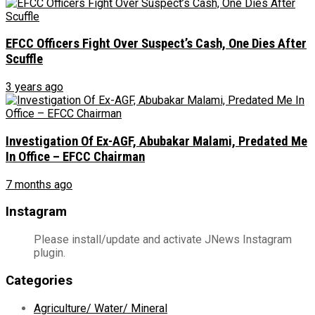
EFCC Officers Fight Over Suspect’s Cash, One Dies After
Scuffle
3 years ago
Investigation Of Ex-AGF, Abubakar Malami, Predated Me
In Office – EFCC Chairman
7 months ago
Instagram
Please install/update and activate JNews Instagram
plugin.
Categories
Agriculture/ Water/ Mineral