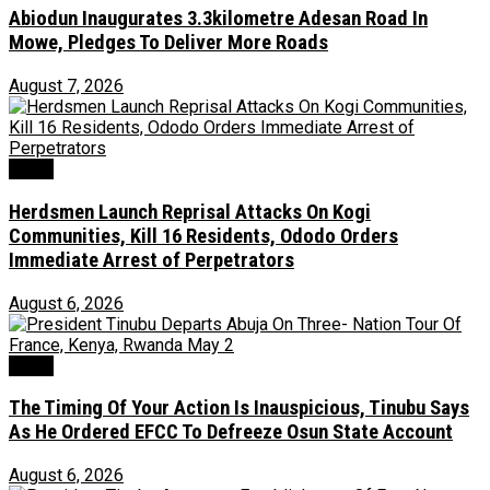
Abiodun Inaugurates 3.3kilometre Adesan Road In
Mowe, Pledges To Deliver More Roads
August 7, 2026
News
Herdsmen Launch Reprisal Attacks On Kogi
Communities, Kill 16 Residents, Ododo Orders
Immediate Arrest of Perpetrators
August 6, 2026
News
The Timing Of Your Action Is Inauspicious, Tinubu Says
As He Ordered EFCC To Defreeze Osun State Account
August 6, 2026