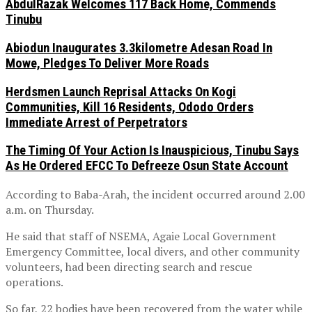
AbdulRazak Welcomes 117 Back Home, Commends
Tinubu
Abiodun Inaugurates 3.3kilometre Adesan Road In
Mowe, Pledges To Deliver More Roads
Herdsmen Launch Reprisal Attacks On Kogi
Communities, Kill 16 Residents, Ododo Orders
Immediate Arrest of Perpetrators
The Timing Of Your Action Is Inauspicious, Tinubu Says
As He Ordered EFCC To Defreeze Osun State Account
According to Baba-Arah, the incident occurred around 2.00
a.m. on Thursday.
He said that staff of NSEMA, Agaie Local Government
Emergency Committee, local divers, and other community
volunteers, had been directing search and rescue
operations.
So far, 22 bodies have been recovered from the water while