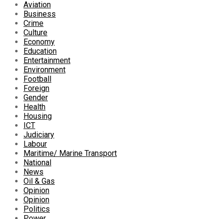
Aviation
Business
Crime
Culture
Economy
Education
Entertainment
Environment
Football
Foreign
Gender
Health
Housing
ICT
Judiciary
Labour
Maritime/ Marine Transport
National
News
Oil & Gas
Opinion
Opinion
Politics
Power