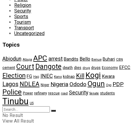
Religion
Security
Sports
Tourism
Transport
Uncategorized
Topics
APC
arrest
Abiodun
Bello
Bandits
Buhari
Abuja
Benue
CBN
Dangote
Court
EFCC
cement
death
dies
drugs
Economy
drug
Kogi
Election
Kill
INEC
FG
Kwara
kidnap
Kano
Hajj
Ogun
NDLEA
Lagos
Nigeria
Ododo
PDP
Niger
Oyo
Police
Security
refinery
Power
rescue
road
students
Senate
Tinubu
US
No Result
View All Result