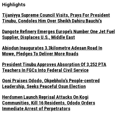
Highlights
Tijaniyya Supreme Council Visits, Prays For President
Tinubu, Condoles Him Over Sheikh Dahiru Bauchi’s
Dangote Refinery Emerges Europe’s Number One Jet Fuel
Supplier, Displaces U.S., Middle East
Abiodun Inaugurates 3.3kilometre Adesan Road In
Mowe, Pledges To Deliver More Roads
President Tinubu Approves Absorption Of 3,252 PTA
Teachers In FGCs Into Federal Civil Service
Ooni Praises Ododo, Okpebholo’s People-centred
Leadership, Seeks Peaceful Osun Election
Herdsmen Launch Reprisal Attacks On Kogi
Communities, Kill 16 Residents, Ododo Orders
Immediate Arrest of Perpetrators