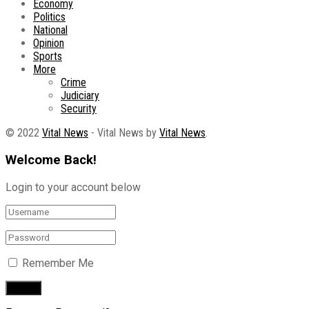
Economy
Politics
National
Opinion
Sports
More
Crime
Judiciary
Security
© 2022
Vital News
- Vital News by
Vital News
.
Welcome Back!
Login to your account below
Remember Me