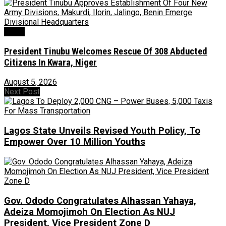
News
President Tinubu Welcomes Rescue Of 308 Abducted
Citizens In Kwara, Niger
August 5, 2026
Next Post
Lagos State Unveils Revised Youth Policy, To
Empower Over 10 Million Youths
Gov. Ododo Congratulates Alhassan Yahaya,
Adeiza Momojimoh On Election As NUJ
President, Vice President Zone D