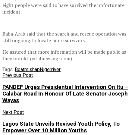
eight people were said to have survived the unfortunate
incident.
Baba-Arab said that the search and rescue operation was
still ongoing to locate more survivors.
He assured that more information will be made public as
they unfold. (vitalnewsngr.com)
Tags:
Boat
mishap
Niger
river
Previous Post
PANDEF Urges Presidential Intervention On Itu –
Calabar Road In Honour Of Late Senator Joseph
Wayas
Next Post
Lagos State Unveils Revised Youth Policy, To
Empower Over 10 Million Youths