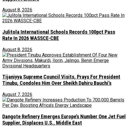
August 8, 2026
Julitola International Schools Records 100pct Pass
Rate In 2026 WASSCE-CBE
August 8, 2026
Tijaniyya Supreme Council Visits, Prays For President
Tinubu, Condoles Him Over Sheikh Dahiru Bauchi’s
August 7, 2026
Dangote Refinery Emerges Europe’s Number One Jet Fuel
Supplier, Displaces U.S., Middle East