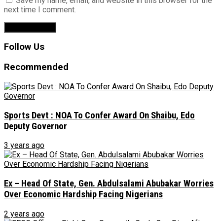
Save my name, email, and website in this browser for the
next time I comment.
Follow Us
Recommended
Sports Devt : NOA To Confer Award On Shaibu, Edo
Deputy Governor
3 years ago
Ex – Head Of State, Gen. Abdulsalami Abubakar Worries
Over Economic Hardship Facing Nigerians
2 years ago