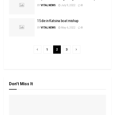
BY
VITAL NEWS
July 9, 2022
0
15 die in Katsina boat mishap
BY
VITAL NEWS
May 6, 2022
0
1
2
3
Don't Miss It