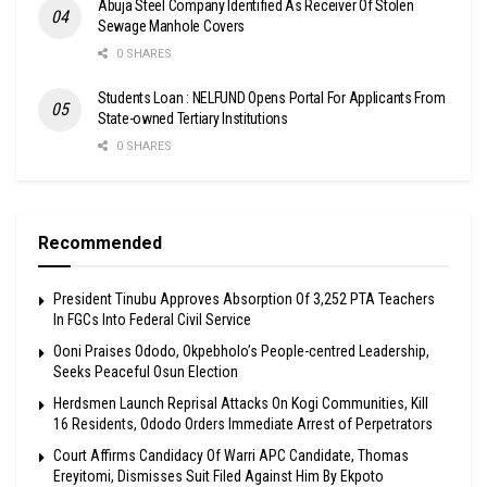
Abuja Steel Company Identified As Receiver Of Stolen
Sewage Manhole Covers
0 SHARES
Students Loan : NELFUND Opens Portal For Applicants From
State-owned Tertiary Institutions
0 SHARES
Recommended
President Tinubu Approves Absorption Of 3,252 PTA Teachers
In FGCs Into Federal Civil Service
Ooni Praises Ododo, Okpebholo’s People-centred Leadership,
Seeks Peaceful Osun Election
Herdsmen Launch Reprisal Attacks On Kogi Communities, Kill
16 Residents, Ododo Orders Immediate Arrest of Perpetrators
Court Affirms Candidacy Of Warri APC Candidate, Thomas
Ereyitomi, Dismisses Suit Filed Against Him By Ekpoto