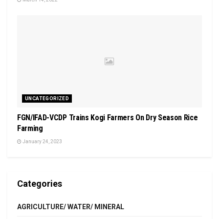
UNCATEGORIZED
FGN/IFAD-VCDP Trains Kogi Farmers On Dry Season Rice
Farming
January 24, 2023
Categories
AGRICULTURE/ WATER/ MINERAL