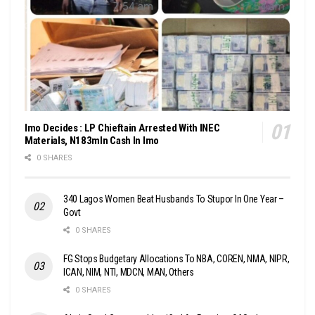
Imo Decides : LP Chieftain Arrested With INEC
Materials, N183mln Cash In Imo
0 SHARES
340 Lagos Women Beat Husbands To Stupor In One Year –
Govt
0 SHARES
FG Stops Budgetary Allocations To NBA, COREN, NMA, NIPR,
ICAN, NIM, NTI, MDCN, MAN, Others
0 SHARES