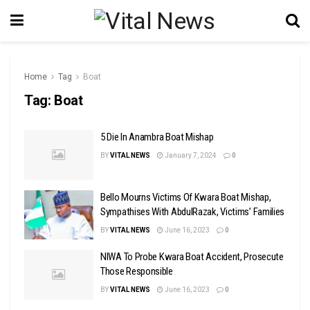
Home
Tag
Boat
Tag:
Boat
5 Die In Anambra Boat Mishap
BY
VITAL NEWS
January 7, 2024
0
Bello Mourns Victims Of Kwara Boat Mishap,
Sympathises With AbdulRazak, Victims’ Families
BY
VITAL NEWS
June 16, 2023
0
NIWA To Probe Kwara Boat Accident, Prosecute
Those Responsible
BY
VITAL NEWS
June 16, 2023
0