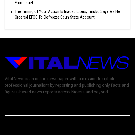
Emmanuel
The Timing Of Your Action Is Inauspicious, Tinubu Says As He
Ordered EFCC To Defreeze Osun State Account
Vital News is an online newspaper with a mission to uphold
professional journalism by reporting and publishing only facts and
figures-based news reports across Nigeria and beyond.