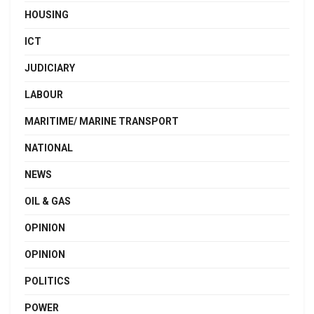
HOUSING
ICT
JUDICIARY
LABOUR
MARITIME/ MARINE TRANSPORT
NATIONAL
NEWS
OIL & GAS
OPINION
OPINION
POLITICS
POWER