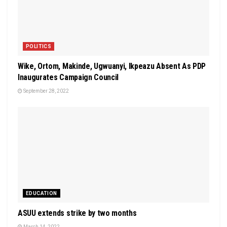
POLITICS
Wike, Ortom, Makinde, Ugwuanyi, Ikpeazu Absent As PDP
Inaugurates Campaign Council
September 28, 2022
EDUCATION
ASUU extends strike by two months
March 14, 2022