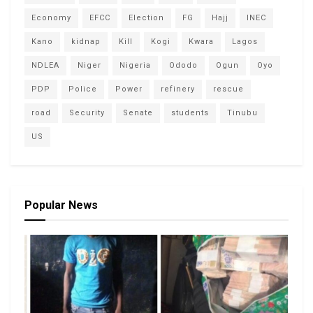
Economy
EFCC
Election
FG
Hajj
INEC
Kano
kidnap
Kill
Kogi
Kwara
Lagos
NDLEA
Niger
Nigeria
Ododo
Ogun
Oyo
PDP
Police
Power
refinery
rescue
road
Security
Senate
students
Tinubu
US
Popular News