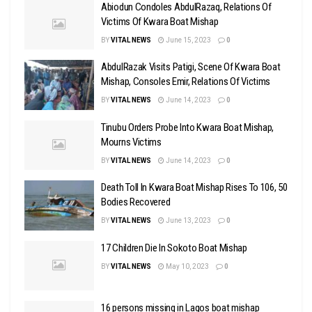
Abiodun Condoles AbdulRazaq, Relations Of
Victims Of Kwara Boat Mishap
BY
VITAL NEWS
June 15, 2023
0
AbdulRazak Visits Patigi, Scene Of Kwara Boat
Mishap, Consoles Emir, Relations Of Victims
BY
VITAL NEWS
June 14, 2023
0
Tinubu Orders Probe Into Kwara Boat Mishap,
Mourns Victims
BY
VITAL NEWS
June 14, 2023
0
Death Toll In Kwara Boat Mishap Rises To 106, 50
Bodies Recovered
BY
VITAL NEWS
June 13, 2023
0
17 Children Die In Sokoto Boat Mishap
BY
VITAL NEWS
May 10, 2023
0
16 persons missing in Lagos boat mishap