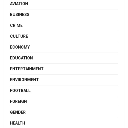
AVIATION
BUSINESS
CRIME
CULTURE
ECONOMY
EDUCATION
ENTERTAINMENT
ENVIRONMENT
FOOTBALL
FOREIGN
GENDER
HEALTH