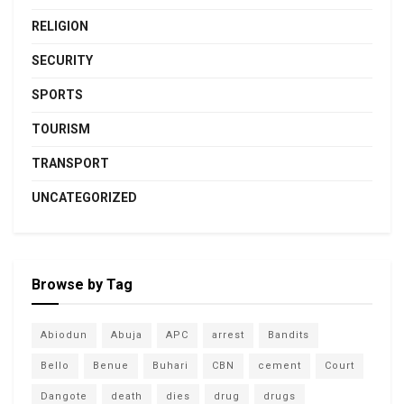
RELIGION
SECURITY
SPORTS
TOURISM
TRANSPORT
UNCATEGORIZED
Browse by Tag
Abiodun
Abuja
APC
arrest
Bandits
Bello
Benue
Buhari
CBN
cement
Court
Dangote
death
dies
drug
drugs