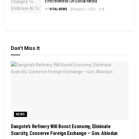
Effectiveness On Social Media
BY
VITAL NEWS
August 1, 2023
0
Don't Miss It
NEWS
Dangote’s Refinery Will Boost Economy, Eliminate
Scarcity, Conserve Foreign Exchange – Gov. Abiodun