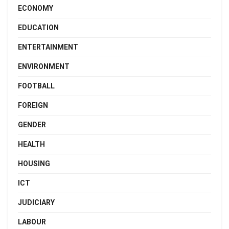
ECONOMY
EDUCATION
ENTERTAINMENT
ENVIRONMENT
FOOTBALL
FOREIGN
GENDER
HEALTH
HOUSING
ICT
JUDICIARY
LABOUR