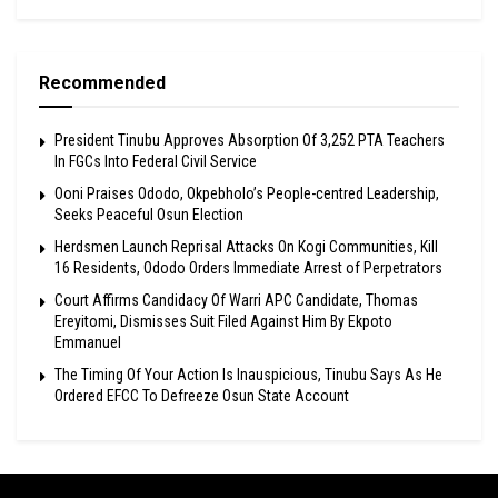
Recommended
President Tinubu Approves Absorption Of 3,252 PTA Teachers
In FGCs Into Federal Civil Service
Ooni Praises Ododo, Okpebholo’s People-centred Leadership,
Seeks Peaceful Osun Election
Herdsmen Launch Reprisal Attacks On Kogi Communities, Kill
16 Residents, Ododo Orders Immediate Arrest of Perpetrators
Court Affirms Candidacy Of Warri APC Candidate, Thomas
Ereyitomi, Dismisses Suit Filed Against Him By Ekpoto
Emmanuel
The Timing Of Your Action Is Inauspicious, Tinubu Says As He
Ordered EFCC To Defreeze Osun State Account