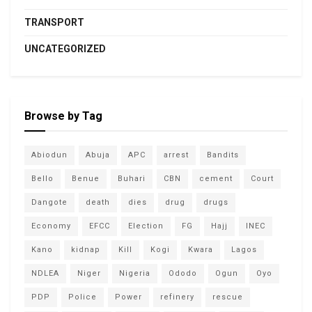
TRANSPORT
UNCATEGORIZED
Browse by Tag
Abiodun
Abuja
APC
arrest
Bandits
Bello
Benue
Buhari
CBN
cement
Court
Dangote
death
dies
drug
drugs
Economy
EFCC
Election
FG
Hajj
INEC
Kano
kidnap
Kill
Kogi
Kwara
Lagos
NDLEA
Niger
Nigeria
Ododo
Ogun
Oyo
PDP
Police
Power
refinery
rescue