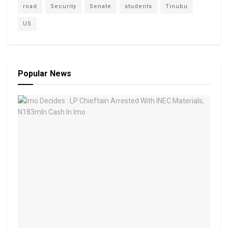
road
Security
Senate
students
Tinubu
US
Popular News