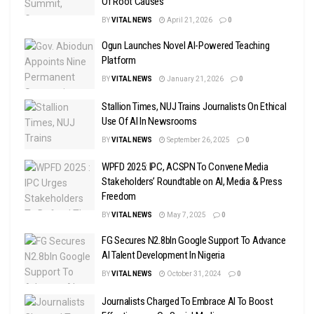
Of Root Causes
BY
VITAL NEWS
April 21, 2026
0
Ogun Launches Novel AI-Powered Teaching
Platform
BY
VITAL NEWS
January 21, 2026
0
Stallion Times, NUJ Trains Journalists On Ethical
Use Of AI In Newsrooms
BY
VITAL NEWS
September 26, 2025
0
WPFD 2025: IPC, ACSPN To Convene Media
Stakeholders’ Roundtable on AI, Media & Press
Freedom
BY
VITAL NEWS
May 7, 2025
0
FG Secures N2.8bln Google Support To Advance
AI Talent Development In Nigeria
BY
VITAL NEWS
October 31, 2024
0
Journalists Charged To Embrace AI To Boost