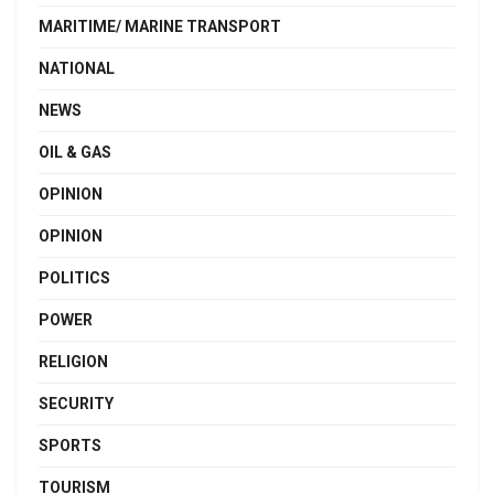
MARITIME/ MARINE TRANSPORT
NATIONAL
NEWS
OIL & GAS
OPINION
OPINION
POLITICS
POWER
RELIGION
SECURITY
SPORTS
TOURISM