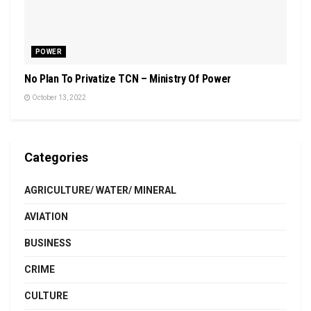
POWER
No Plan To Privatize TCN – Ministry Of Power
October 13, 2022
Categories
AGRICULTURE/ WATER/ MINERAL
AVIATION
BUSINESS
CRIME
CULTURE