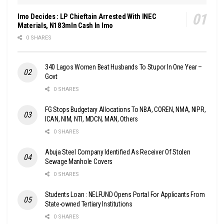
Imo Decides : LP Chieftain Arrested With INEC
Materials, N183mln Cash In Imo
0 SHARES
340 Lagos Women Beat Husbands To Stupor In One Year –
Govt
0 SHARES
FG Stops Budgetary Allocations To NBA, COREN, NMA, NIPR,
ICAN, NIM, NTI, MDCN, MAN, Others
0 SHARES
Abuja Steel Company Identified As Receiver Of Stolen
Sewage Manhole Covers
0 SHARES
Students Loan : NELFUND Opens Portal For Applicants From
State-owned Tertiary Institutions
0 SHARES