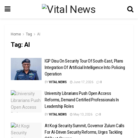
Home
Tag
AI
Tag:
AI
IGP Disu On Security Tour Of South-East, Plans
Integration Of Artificial Intelligence Into Policing
Operation
BY
VITAL NEWS
June 17, 2026
0
University Librarians Push Open Access
Reforms, Demand Certified Professionals In
Leadership Roles
BY
VITAL NEWS
May 13, 2026
0
At Kogi Security Summit, Governor Zulum Calls
For AI-Driven Security Reforms, Urges Tackling