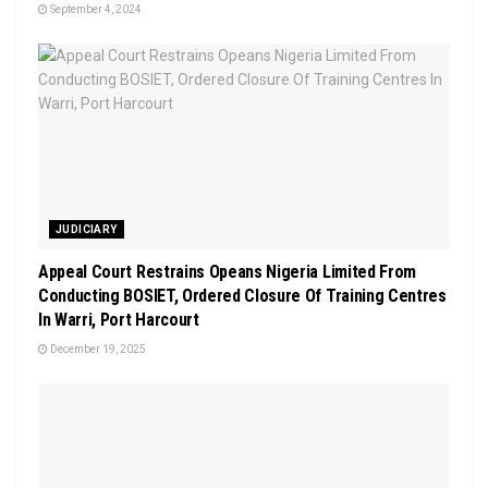
September 4, 2024
JUDICIARY
Appeal Court Restrains Opeans Nigeria Limited From
Conducting BOSIET, Ordered Closure Of Training Centres
In Warri, Port Harcourt
December 19, 2025