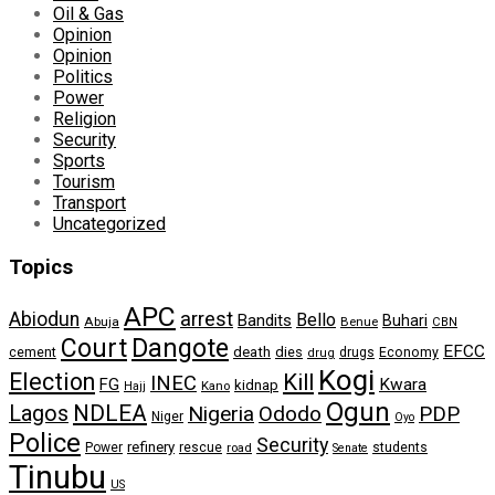
Oil & Gas
Opinion
Opinion
Politics
Power
Religion
Security
Sports
Tourism
Transport
Uncategorized
Topics
APC
arrest
Abiodun
Bello
Bandits
Buhari
Abuja
Benue
CBN
Dangote
Court
EFCC
cement
death
dies
drugs
Economy
drug
Kogi
Election
Kill
INEC
FG
Kwara
kidnap
Kano
Hajj
Ogun
NDLEA
Lagos
Nigeria
Ododo
PDP
Niger
Oyo
Police
Security
refinery
Power
rescue
road
students
Senate
Tinubu
US