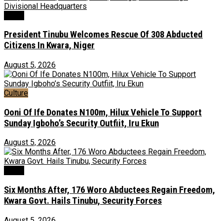
News
President Tinubu Welcomes Rescue Of 308 Abducted
Citizens In Kwara, Niger
August 5, 2026
Culture
Ooni Of Ife Donates N100m, Hilux Vehicle To Support
Sunday Igboho’s Security Outfiit, Iru Ekun
August 5, 2026
News
Six Months After, 176 Woro Abductees Regain Freedom,
Kwara Govt. Hails Tinubu, Security Forces
August 5, 2026