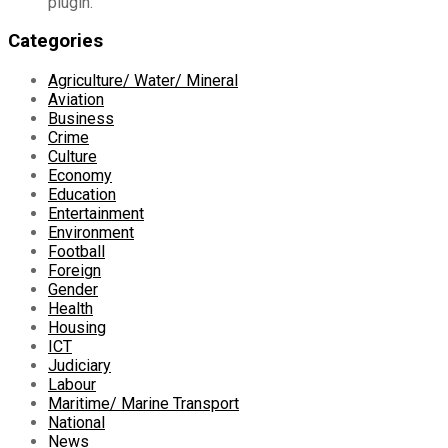
plugin.
Categories
Agriculture/ Water/ Mineral
Aviation
Business
Crime
Culture
Economy
Education
Entertainment
Environment
Football
Foreign
Gender
Health
Housing
ICT
Judiciary
Labour
Maritime/ Marine Transport
National
News