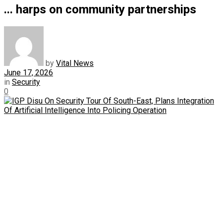
... harps on community partnerships
by
Vital News
June 17, 2026
in
Security
0