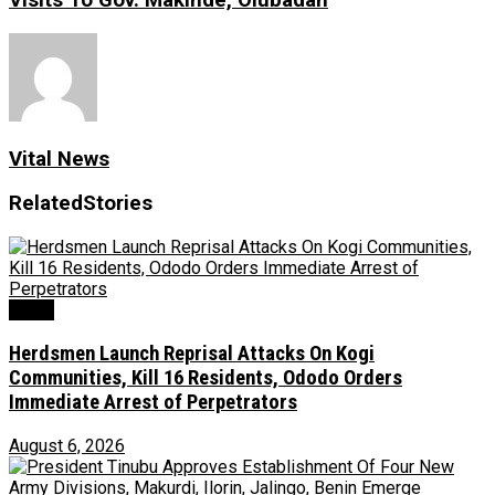
Visits To Gov. Makinde, Olubadan
Vital News
Related
Stories
News
Herdsmen Launch Reprisal Attacks On Kogi
Communities, Kill 16 Residents, Ododo Orders
Immediate Arrest of Perpetrators
August 6, 2026