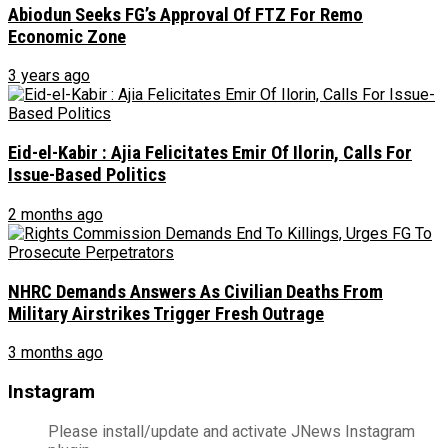
Abiodun Seeks FG’s Approval Of FTZ For Remo
Economic Zone
3 years ago
Eid-el-Kabir : Ajia Felicitates Emir Of Ilorin, Calls For
Issue-Based Politics
2 months ago
NHRC Demands Answers As Civilian Deaths From
Military Airstrikes Trigger Fresh Outrage
3 months ago
Instagram
Please install/update and activate JNews Instagram