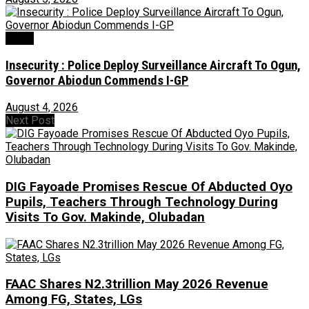
Crime
Insecurity : Police Deploy Surveillance Aircraft To Ogun,
Governor Abiodun Commends I-GP
August 4, 2026
Next Post
DIG Fayoade Promises Rescue Of Abducted Oyo
Pupils, Teachers Through Technology During
Visits To Gov. Makinde, Olubadan
FAAC Shares N2.3trillion May 2026 Revenue
Among FG, States, LGs