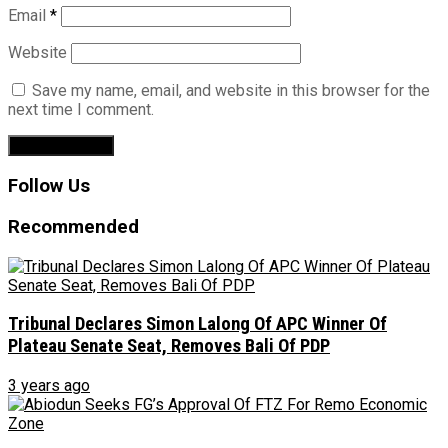
Email
*
Website
Save my name, email, and website in this browser for the
next time I comment.
Follow Us
Recommended
Tribunal Declares Simon Lalong Of APC Winner Of
Plateau Senate Seat, Removes Bali Of PDP
3 years ago