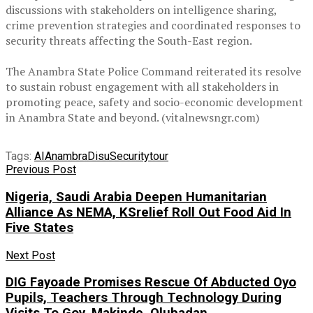
discussions with stakeholders on intelligence sharing,
crime prevention strategies and coordinated responses to
security threats affecting the South-East region.
‎The Anambra State Police Command reiterated its resolve
to sustain robust engagement with all stakeholders in
promoting peace, safety and socio-economic development
in Anambra State and beyond. (vitalnewsngr.com)
Tags:
AI
Anambra
Disu
Security
tour
Previous Post
Nigeria, Saudi Arabia Deepen Humanitarian
Alliance As NEMA, KSrelief Roll Out Food Aid In
Five States
Next Post
DIG Fayoade Promises Rescue Of Abducted Oyo
Pupils, Teachers Through Technology During