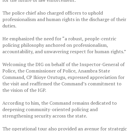
for the future of law enforcement.
‎The police chief also charged officers to uphold
professionalism and human rights in the discharge of their
duties.
‎He emphasized the need for “a robust, people-centric
policing philosophy anchored on professionalism,
accountability, and unwavering respect for human rights.”
‎Welcoming the DIG on behalf of the Inspector-General of
Police, the Commissioner of Police, Anambra State
Command, CP Ikioye Orutugu, expressed appreciation for
the visit and reaffirmed the Command’s commitment to
the vision of the IGP.
‎According to him, the Command remains dedicated to
deepening community-oriented policing and
strengthening security across the state.
‎The operational tour also provided an avenue for strategic