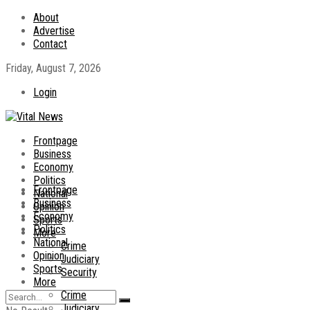
About
Advertise
Contact
Friday, August 7, 2026
Login
Frontpage
Business
Economy
Politics
Frontpage
National
Business
Opinion
Economy
Sports
Politics
More
National
Crime
Opinion
Judiciary
Sports
Security
More
Crime
Judiciary