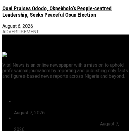
Ooni Praises Ododo, Okpebholo’s People-centred
Leadership, Seeks Peaceful Osun Election
August 6, 2026
ADVERTISEMENT
Vital News is an online newspaper with a mission to uphold
professional journalism by reporting and publishing only facts
and figures-based news reports across Nigeria and beyond.
Recent News
Tijaniyya Supreme Council Visits, Prays For President
Tinubu, Condoles Him Over Sheikh Dahiru Bauchi’s
August 7, 2026
Dangote Refinery Emerges Europe’s Number One Jet
Fuel Supplier, Displaces U.S., Middle East
August 7,
2026