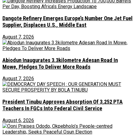
Dangote Refinery Emerges Europe’s Number One Jet Fuel
Supplier, Displaces U.S., Middle East
August 7, 2026
Abiodun Inaugurates 3.3kilometre Adesan Road In
Mowe, Pledges To Deliver More Roads
August 7, 2026
President Tinubu Approves Absorption Of 3,252 PTA
Teachers In FGCs Into Federal Civil Service
August 6, 2026