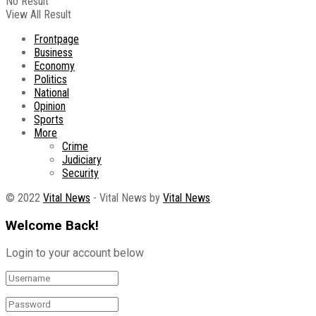
No Result
View All Result
Frontpage
Business
Economy
Politics
National
Opinion
Sports
More
Crime
Judiciary
Security
© 2022
Vital News
- Vital News by
Vital News
.
Welcome Back!
Login to your account below