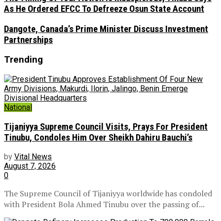
As He Ordered EFCC To Defreeze Osun State Account
Dangote, Canada’s Prime Minister Discuss Investment
Partnerships
Trending
National
Tijaniyya Supreme Council Visits, Prays For President
Tinubu, Condoles Him Over Sheikh Dahiru Bauchi’s
by
Vital News
August 7, 2026
0
The Supreme Council of Tijaniyya worldwide has condoled
with President Bola Ahmed Tinubu over the passing of...