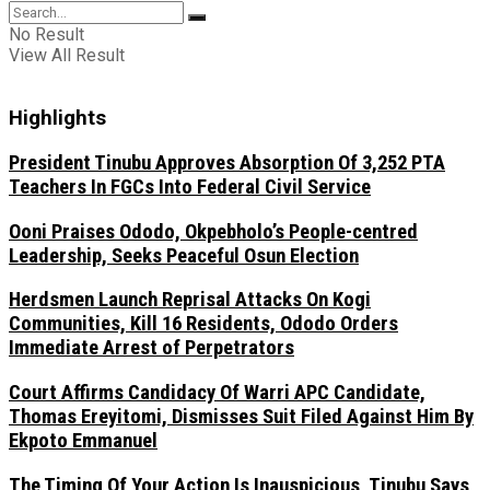
No Result
View All Result
Highlights
President Tinubu Approves Absorption Of 3,252 PTA
Teachers In FGCs Into Federal Civil Service
Ooni Praises Ododo, Okpebholo’s People-centred
Leadership, Seeks Peaceful Osun Election
Herdsmen Launch Reprisal Attacks On Kogi
Communities, Kill 16 Residents, Ododo Orders
Immediate Arrest of Perpetrators
Court Affirms Candidacy Of Warri APC Candidate,
Thomas Ereyitomi, Dismisses Suit Filed Against Him By
Ekpoto Emmanuel
The Timing Of Your Action Is Inauspicious, Tinubu Says