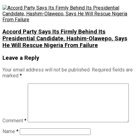
Accord Party Says Its Firmly Behind Its
Presidential Candidate, Hashim-Olawepo, Says
He Will Rescue Nigeria From Failure
Leave a Reply
Your email address will not be published.
Required fields are
marked
*
Comment
*
Name
*