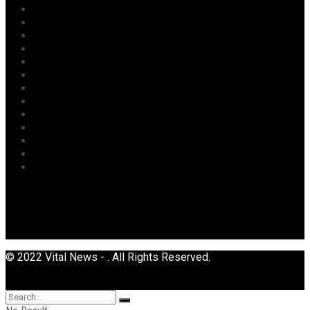
National
News
Oil & Gas
Opinion
Opinion
Politics
Power
Religion
Security
Sports
Tourism
Transport
Uncategorized
© 2022 Vital News - . All Rights Reserved.