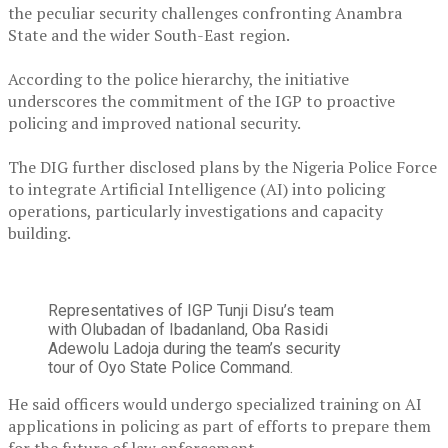
the peculiar security challenges confronting Anambra
State and the wider South-East region.
‎According to the police hierarchy, the initiative
underscores the commitment of the IGP to proactive
policing and improved national security.
‎The DIG further disclosed plans by the Nigeria Police Force
to integrate Artificial Intelligence (AI) into policing
operations, particularly investigations and capacity
building.
Representatives of IGP Tunji Disu’s team
with Olubadan of Ibadanland, Oba Rasidi
Adewolu Ladoja during the team’s security
tour of Oyo State Police Command.
‎He said officers would undergo specialized training on AI
applications in policing as part of efforts to prepare them