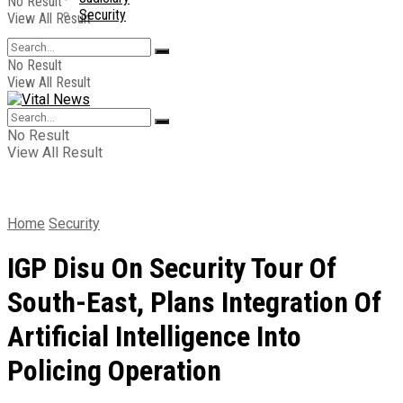
No Result
Security
View All Result
No Result
View All Result
No Result
View All Result
Home
Security
IGP Disu On Security Tour Of
South-East, Plans Integration Of
Artificial Intelligence Into
Policing Operation