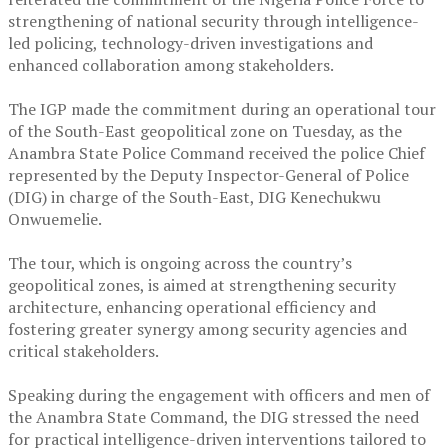
strengthening of national security through intelligence-
led policing, technology-driven investigations and
enhanced collaboration among stakeholders.
‎The IGP made the commitment during an operational tour
of the South-East geopolitical zone on Tuesday, as the
Anambra State Police Command received the police Chief
represented by the Deputy Inspector-General of Police
(DIG) in charge of the South-East, DIG Kenechukwu
Onwuemelie.
‎The tour, which is ongoing across the country’s
geopolitical zones, is aimed at strengthening security
architecture, enhancing operational efficiency and
fostering greater synergy among security agencies and
critical stakeholders.
‎Speaking during the engagement with officers and men of
the Anambra State Command, the DIG stressed the need
for practical intelligence-driven interventions tailored to