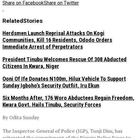
Share on Facebook
Share on Twitter
Related
Stories
Herdsmen Launch Reprisal Attacks On Kogi
Communities, Kill 16 Residents, Ododo Orders
Immediate Arrest of Perpetrators
President Tinubu Welcomes Rescue Of 308 Abducted
Citizens In Kwara, Niger
Ooni Of Ife Donates N100m, Hilux Vehicle To Support
Sunday Igboho’s Security Outfiit, Iru Ekun
Six Months After, 176 Woro Abductees Regain Freedom,
Kwara Govt. Hails Tinubu, Security Forces
By Odita Sunday
‎The Inspector-General of Police (IGP), Tunji Disu, has
reiterated the commitment of the Nigeria Police Force to