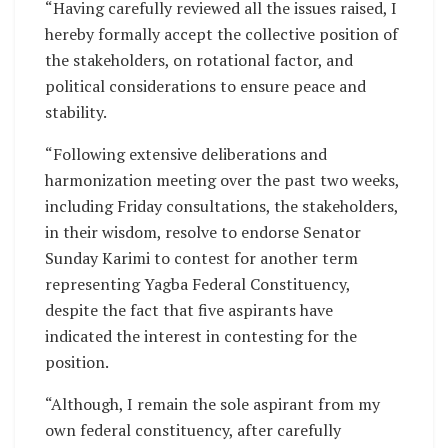
“Having carefully reviewed all the issues raised, I
hereby formally accept the collective position of
the stakeholders, on rotational factor, and
political considerations to ensure peace and
stability.
“Following extensive deliberations and
harmonization meeting over the past two weeks,
including Friday consultations, the stakeholders,
in their wisdom, resolve to endorse Senator
Sunday Karimi to contest for another term
representing Yagba Federal Constituency,
despite the fact that five aspirants have
indicated the interest in contesting for the
position.
“Although, I remain the sole aspirant from my
own federal constituency, after carefully