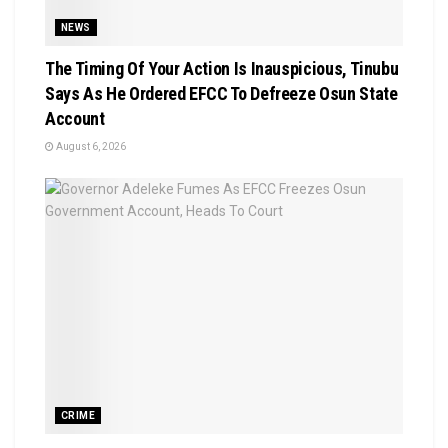
NEWS
The Timing Of Your Action Is Inauspicious, Tinubu
Says As He Ordered EFCC To Defreeze Osun State
Account
August 6, 2026
CRIME