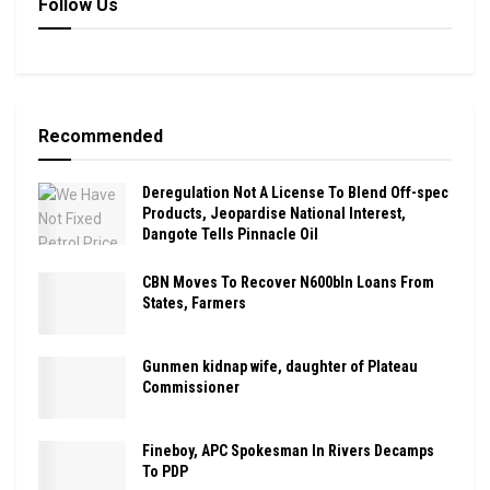
Follow Us
Recommended
Deregulation Not A License To Blend Off-spec
Products, Jeopardise National Interest,
Dangote Tells Pinnacle Oil
CBN Moves To Recover N600bln Loans From
States, Farmers
Gunmen kidnap wife, daughter of Plateau
Commissioner
Fineboy, APC Spokesman In Rivers Decamps
To PDP