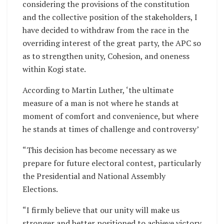
considering the provisions of the constitution
and the collective position of the stakeholders, I
have decided to withdraw from the race in the
overriding interest of the great party, the APC so
as to strengthen unity, Cohesion, and oneness
within Kogi state.
According to Martin Luther, ‘the ultimate
measure of a man is not where he stands at
moment of comfort and convenience, but where
he stands at times of challenge and controversy’
“This decision has become necessary as we
prepare for future electoral contest, particularly
the Presidential and National Assembly
Elections.
“I firmly believe that our unity will make us
stronger and better positioned to achieve victory