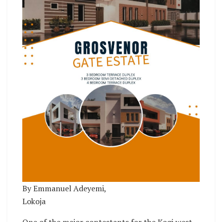
By Emmanuel Adeyemi,
Lokoja