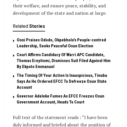
their welfare, and ensure peace, stability, and
development of the state and nation at large.
Related
Stories
Ooni Praises Ododo, Okpebholo’s People-centred
Leadership, Seeks Peaceful Osun Election
Court Affirms Candidacy Of Warri APC Candidate,
Thomas Ereyitomi, Dismisses Suit Filed Against Him
By Ekpoto Emmanuel
The Timing Of Your Action Is Inauspicious, Tinubu
Says As He Ordered EFCC To Defreeze Osun State
Account
Governor Adeleke Fumes As EFCC Freezes Osun
Government Account, Heads To Court
Full text of the statement reads : “I have been
duly informed and briefed about the position of