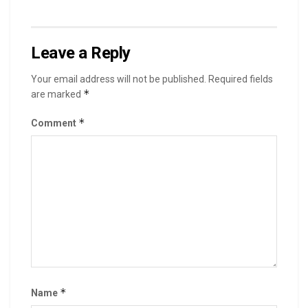
Leave a Reply
Your email address will not be published.
Required fields
*
are marked
*
Comment
*
Name