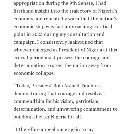
appropriation during the 9th Senate, I had
firsthand insight into the trajectory of Nigeria‘s
economy and repeatedly warn that the nation’s
economic ship was fast approaching a critical
point in 2023 during my consultation and
campaign, I consistently maintained that
whoever emerged as President of Nigeria at this
crucial period must possess the courage and
determination to steer the nation away from
economic collapse.
“Today, President Bola Ahmed Tinubu is
demonstrating that courage and resolve. I
commend him for his vision, patriotism,
determination, and unwavering commitment to
building a better Nigeria for all.
“I therefore appeal once again to my