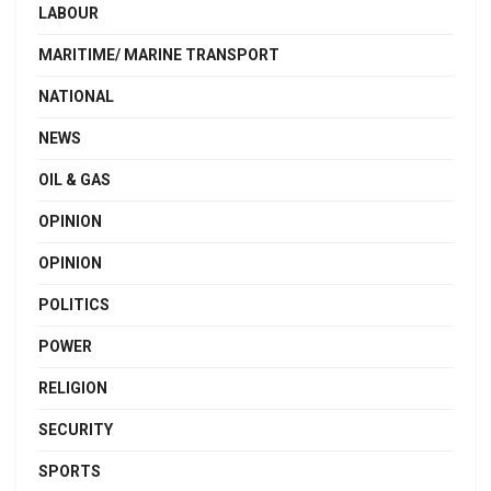
LABOUR
MARITIME/ MARINE TRANSPORT
NATIONAL
NEWS
OIL & GAS
OPINION
OPINION
POLITICS
POWER
RELIGION
SECURITY
SPORTS