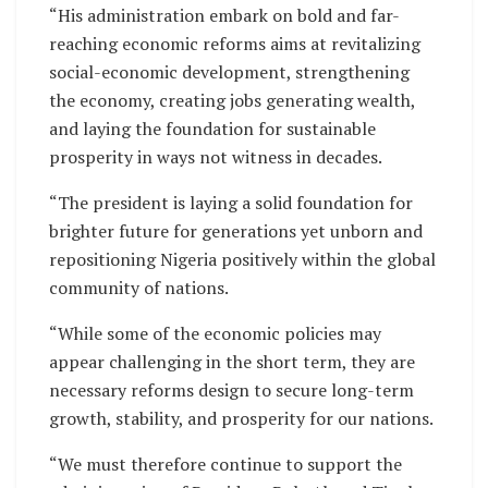
“His administration embark on bold and far-
reaching economic reforms aims at revitalizing
social-economic development, strengthening
the economy, creating jobs generating wealth,
and laying the foundation for sustainable
prosperity in ways not witness in decades.
“The president is laying a solid foundation for
brighter future for generations yet unborn and
repositioning Nigeria positively within the global
community of nations.
“While some of the economic policies may
appear challenging in the short term, they are
necessary reforms design to secure long-term
growth, stability, and prosperity for our nations.
“We must therefore continue to support the