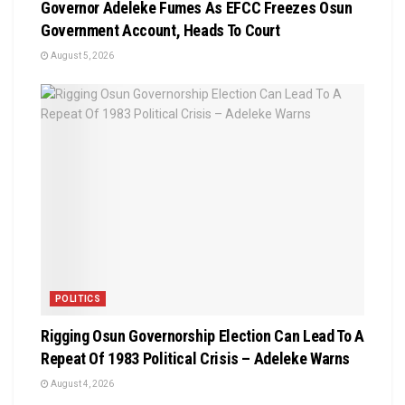
Governor Adeleke Fumes As EFCC Freezes Osun
Government Account, Heads To Court
August 5, 2026
POLITICS
Rigging Osun Governorship Election Can Lead To A
Repeat Of 1983 Political Crisis – Adeleke Warns
August 4, 2026