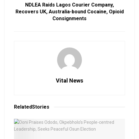
NDLEA Raids Lagos Courier Company,
Recovers UK, Australia-bound Cocaine, Opioid
Consignments
Vital News
Related
Stories