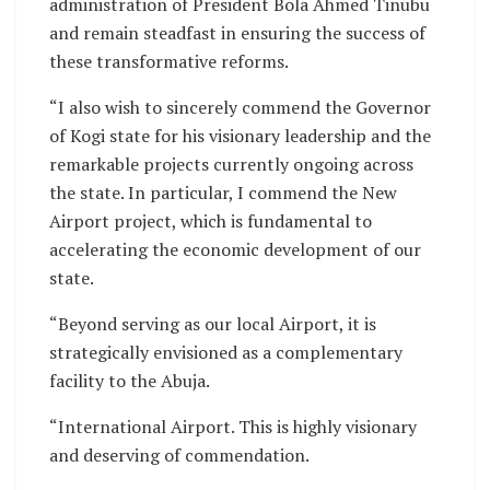
administration of President Bola Ahmed Tinubu
and remain steadfast in ensuring the success of
these transformative reforms.
“I also wish to sincerely commend the Governor
of Kogi state for his visionary leadership and the
remarkable projects currently ongoing across
the state. In particular, I commend the New
Airport project, which is fundamental to
accelerating the economic development of our
state.
“Beyond serving as our local Airport, it is
strategically envisioned as a complementary
facility to the Abuja.
“International Airport. This is highly visionary
and deserving of commendation.