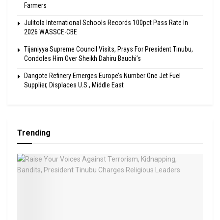
Farmers
Julitola International Schools Records 100pct Pass Rate In
2026 WASSCE-CBE
Tijaniyya Supreme Council Visits, Prays For President Tinubu,
Condoles Him Over Sheikh Dahiru Bauchi’s
Dangote Refinery Emerges Europe’s Number One Jet Fuel
Supplier, Displaces U.S., Middle East
Trending