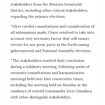
stakeholders from the Western Senatorial
District, including other critical stakeholders,
regarding the primary elections.
“After careful consultations and consideration of
all submissions made, I have resolved to take into
account very necessary factor that will ensure
victory for our great party in the forthcoming
gubernatorial and National Assembly elections.
“The stakeholders reached their conclusion
during a solidarity meeting, following series of
extensive consultations and harmonization
meetings held over four consecutive times,
including the meeting held on Monday at the
residence of retired Commander Jerry Omadara,
with other distinguish stakeholders.