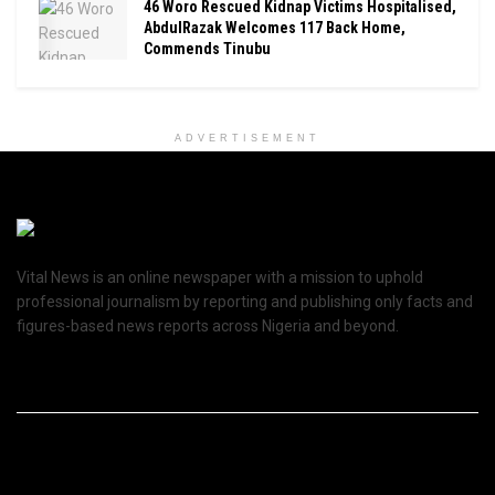
46 Woro Rescued Kidnap Victims Hospitalised,
AbdulRazak Welcomes 117 Back Home,
Commends Tinubu
ADVERTISEMENT
Vital News is an online newspaper with a mission to uphold
professional journalism by reporting and publishing only facts and
figures-based news reports across Nigeria and beyond.