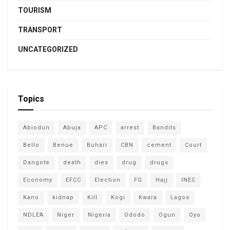
TOURISM
TRANSPORT
UNCATEGORIZED
Topics
Abiodun
Abuja
APC
arrest
Bandits
Bello
Benue
Buhari
CBN
cement
Court
Dangote
death
dies
drug
drugs
Economy
EFCC
Election
FG
Hajj
INEC
Kano
kidnap
Kill
Kogi
Kwara
Lagos
NDLEA
Niger
Nigeria
Ododo
Ogun
Oyo