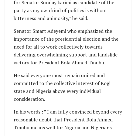
for Senator Sunday karimi as candidate of the
party as my own kind of politics is without
bitterness and animosity,” he said.
Senator Smart Adeyemi who emphasized the
importance of the presidential election and the
need for all to work collectively towards
delivering overwhelming support and landslide
victory for President Bola Ahmed Tinubu.
He said everyone must remain united and
committed to the collective interest of Kogi
state and Nigeria above every individual
consideration.
In his words : ” I am fully convinced beyond every
reasonable doubt that President Bola Ahmed
Tinubu means well for Nigeria and Nigerians.