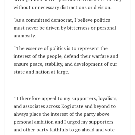
without unnecessary distractions or division.
“As a committed democrat, I believe politics
must never be driven by bitterness or personal
animosity.
“The essence of politics is to represent the
interest of the people, defend their warfare and
ensure peace, stability, and development of our
state and nation at large.
” I therefore appeal to my supporters, loyalists,
and associates across Kogi state and beyond to
always place the interest of the party above
personal ambition and I urged my supporters
and other party faithfuls to go ahead and vote