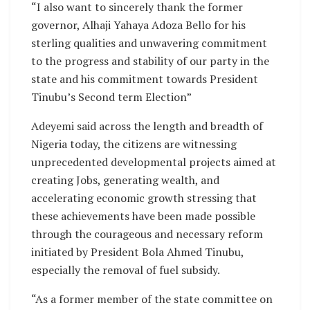
“I also want to sincerely thank the former
governor, Alhaji Yahaya Adoza Bello for his
sterling qualities and unwavering commitment
to the progress and stability of our party in the
state and his commitment towards President
Tinubu’s Second term Election”
Adeyemi said across the length and breadth of
Nigeria today, the citizens are witnessing
unprecedented developmental projects aimed at
creating Jobs, generating wealth, and
accelerating economic growth stressing that
these achievements have been made possible
through the courageous and necessary reform
initiated by President Bola Ahmed Tinubu,
especially the removal of fuel subsidy.
“As a former member of the state committee on