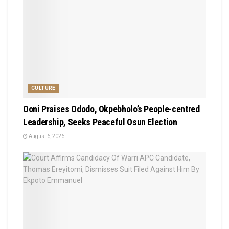
CULTURE
Ooni Praises Ododo, Okpebholo’s People-centred
Leadership, Seeks Peaceful Osun Election
August 6, 2026