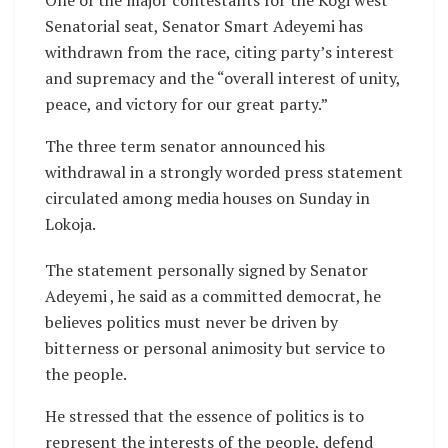
One of the major contestants for the Kogi west
Senatorial seat, Senator Smart Adeyemi has
withdrawn from the race, citing party’s interest
and supremacy and the “overall interest of unity,
peace, and victory for our great party.”
The three term senator announced his
withdrawal in a strongly worded press statement
circulated among media houses on Sunday in
Lokoja.
The statement personally signed by Senator
Adeyemi , he said as a committed democrat, he
believes politics must never be driven by
bitterness or personal animosity but service to
the people.
He stressed that the essence of politics is to
represent the interests of the people, defend