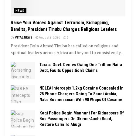
NEWS
Raise Your Voices Against Terrorism, Kidnapping,
Bandits, President Tinubu Charges Religious Leaders
BY
VITAL NEWS
August 9, 2026
0
President Bola Ahmed Tinubu has called on religious and
spiritual leaders across Africa and beyond to consistently...
Taraba Govt. Denies Owing One Trillion Naira
Debt, Faults Opposition’s Claims
NDLEA Intercepts 1.2kg Cocaine Concealed In
25 Phone Chargers Going To Saudi Arabia,
Nabs Businessman With 98 Wraps Of Cocaine
Kogi Police Begin Manhunt For Kidnappers Of
Bus Passengers On Okene-Auchi Road,
Restore Calm To Abugi