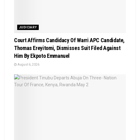
JUDICIARY
Court Affirms Candidacy Of Warri APC Candidate,
Thomas Ereyitomi, Dismisses Suit Filed Against
Him By Ekpoto Emmanuel
August 6, 2026