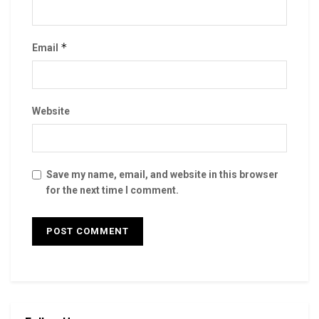
*
Email
Website
Save my name, email, and website in this browser
for the next time I comment.