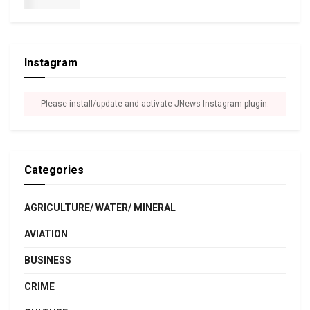
Instagram
Please install/update and activate JNews Instagram plugin.
Categories
AGRICULTURE/ WATER/ MINERAL
AVIATION
BUSINESS
CRIME