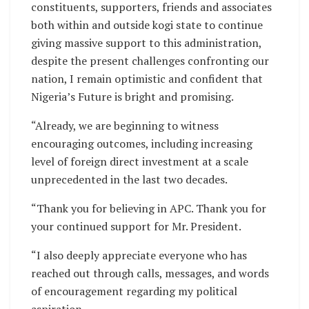
constituents, supporters, friends and associates
both within and outside kogi state to continue
giving massive support to this administration,
despite the present challenges confronting our
nation, I remain optimistic and confident that
Nigeria’s Future is bright and promising.
“Already, we are beginning to witness
encouraging outcomes, including increasing
level of foreign direct investment at a scale
unprecedented in the last two decades.
“Thank you for believing in APC. Thank you for
your continued support for Mr. President.
“I also deeply appreciate everyone who has
reached out through calls, messages, and words
of encouragement regarding my political