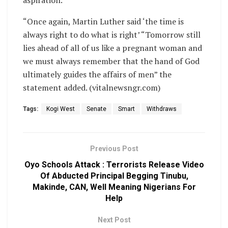
aspiration.
“Once again, Martin Luther said ‘the time is
always right to do what is right’ “Tomorrow still
lies ahead of all of us like a pregnant woman and
we must always remember that the hand of God
ultimately guides the affairs of men” the
statement added. (vitalnewsngr.com)
Tags:
Kogi West
Senate
Smart
Withdraws
Previous Post
Oyo Schools Attack : Terrorists Release Video
Of Abducted Principal Begging Tinubu,
Makinde, CAN, Well Meaning Nigerians For
Help
Next Post