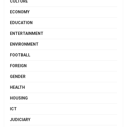
CULTURE
ECONOMY
EDUCATION
ENTERTAINMENT
ENVIRONMENT
FOOTBALL
FOREIGN
GENDER
HEALTH
HOUSING
ICT
JUDICIARY