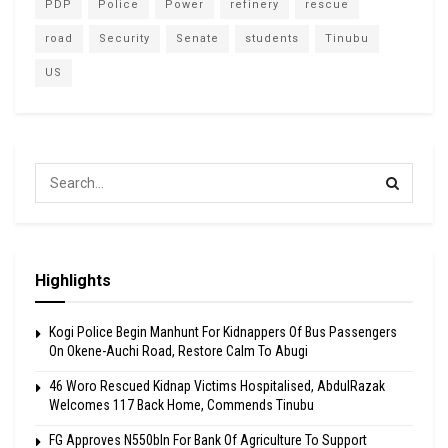
PDP
Police
Power
refinery
rescue
road
Security
Senate
students
Tinubu
US
Highlights
Kogi Police Begin Manhunt For Kidnappers Of Bus Passengers
On Okene-Auchi Road, Restore Calm To Abugi
46 Woro Rescued Kidnap Victims Hospitalised, AbdulRazak
Welcomes 117 Back Home, Commends Tinubu
FG Approves N550bln For Bank Of Agriculture To Support