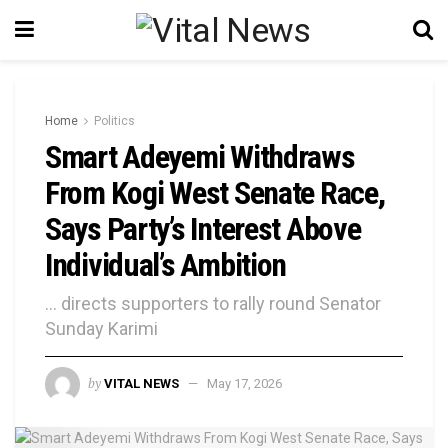
Home
Politics
Smart Adeyemi Withdraws
From Kogi West Senate Race,
Says Party’s Interest Above
Individual’s Ambition
... directs supporters to rally round Senator
Sunday Karimi
by
VITAL NEWS
May 17, 2026