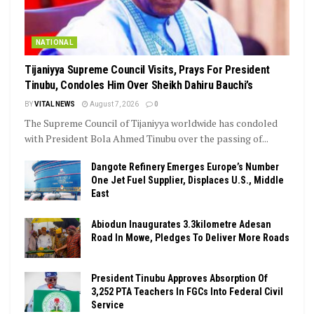
NATIONAL
Tijaniyya Supreme Council Visits, Prays For President
Tinubu, Condoles Him Over Sheikh Dahiru Bauchi’s
BY
VITAL NEWS
August 7, 2026
0
The Supreme Council of Tijaniyya worldwide has condoled
with President Bola Ahmed Tinubu over the passing of...
Dangote Refinery Emerges Europe’s Number
One Jet Fuel Supplier, Displaces U.S., Middle
East
Abiodun Inaugurates 3.3kilometre Adesan
Road In Mowe, Pledges To Deliver More Roads
President Tinubu Approves Absorption Of
3,252 PTA Teachers In FGCs Into Federal Civil
Service