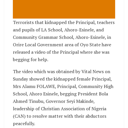
Terrorists that kidnapped the Principal, teachers
and pupils of LA School, Ahoro-Esinele, and
Community Grammar School, Ahoro-Esinele, in
Orire Local Government area of Oyo State have
released a video of the Principal where she was
begging for help.
The video which was obtained by Vital News on
Sunday showed the kidnapped female Principal,
Mrs Alamu FOLAWE, Principal, Community High
School, Ahoro Esinele, begging President Bola
Ahmed Tinubu, Governor Seyi Makinde,
leadership of Christian Association of Nigeria
(CAN) to resolve matter with their abductors
peacefully.