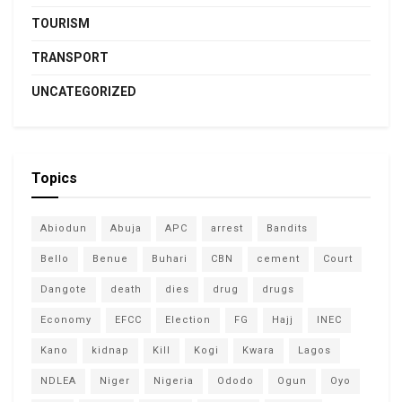
TOURISM
TRANSPORT
UNCATEGORIZED
Topics
Abiodun
Abuja
APC
arrest
Bandits
Bello
Benue
Buhari
CBN
cement
Court
Dangote
death
dies
drug
drugs
Economy
EFCC
Election
FG
Hajj
INEC
Kano
kidnap
Kill
Kogi
Kwara
Lagos
NDLEA
Niger
Nigeria
Ododo
Ogun
Oyo