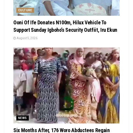
CULTURE
Ooni Of Ife Donates N100m, Hilux Vehicle To
Support Sunday Igboho’s Security Outfiit, Iru Ekun
August 5, 2026
NEWS
Six Months After, 176 Woro Abductees Regain