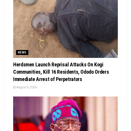
NEWS
Herdsmen Launch Reprisal Attacks On Kogi
Communities, Kill 16 Residents, Ododo Orders
Immediate Arrest of Perpetrators
August 6, 2026