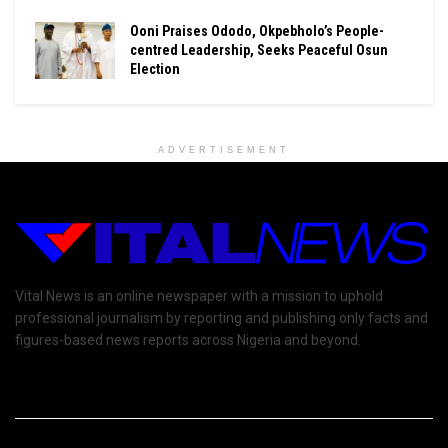
Ooni Praises Ododo, Okpebholo’s People-
centred Leadership, Seeks Peaceful Osun
Election
ADVERTISEMENT
Vital News is an online newspaper with a mission to uphold
professional journalism by reporting and publishing only facts and
figures-based news reports across Nigeria and beyond.