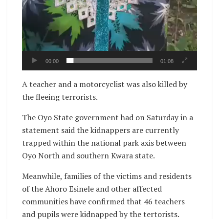
00:00
01:08
A teacher and a motorcyclist was also killed by
the fleeing terrorists.
The Oyo State government had on Saturday in a
statement said the kidnappers are currently
trapped within the national park axis between
Oyo North and southern Kwara state.
Meanwhile, families of the victims and residents
of the Ahoro Esinele and other affected
communities have confirmed that 46 teachers
and pupils were kidnapped by the tertorists.