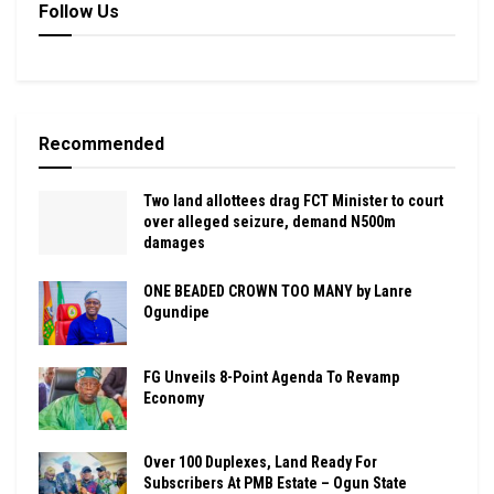
Follow Us
Recommended
Two land allottees drag FCT Minister to court
over alleged seizure, demand N500m
damages
ONE BEADED CROWN TOO MANY by Lanre
Ogundipe
FG Unveils 8-Point Agenda To Revamp
Economy
Over 100 Duplexes, Land Ready For
Subscribers At PMB Estate – Ogun State