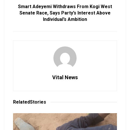
Smart Adeyemi Withdraws From Kogi West
Senate Race, Says Party’s Interest Above
Individual’s Ambition
Vital News
Related
Stories