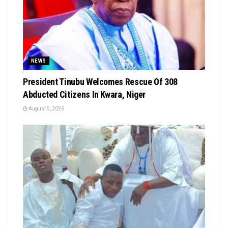
NEWS
President Tinubu Welcomes Rescue Of 308
Abducted Citizens In Kwara, Niger
August 5, 2026