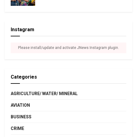
Instagram
Please install/update and activate JNews Instagram plugin.
Categories
AGRICULTURE/ WATER/ MINERAL
AVIATION
BUSINESS
CRIME