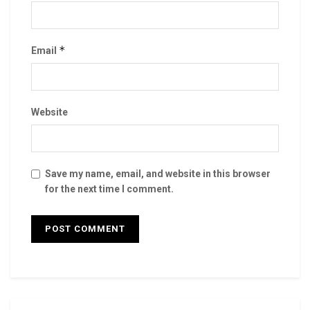
*
Email
Website
Save my name, email, and website in this browser
for the next time I comment.