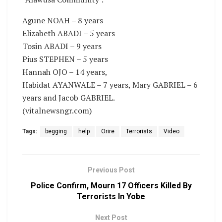
Agune NOAH – 8 years
Elizabeth ABADI – 5 years
Tosin ABADI – 9 years
Pius STEPHEN – 5 years
Hannah OJO – 14 years,
Habidat AYANWALE – 7 years, Mary GABRIEL – 6
years and Jacob GABRIEL.
(vitalnewsngr.com)
Tags:
begging
help
Orire
Terrorists
Video
Previous Post
Police Confirm, Mourn 17 Officers Killed By
Terrorists In Yobe
Next Post