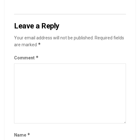
Leave a Reply
Your email address will not be published.
Required fields
*
are marked
*
Comment
*
Name