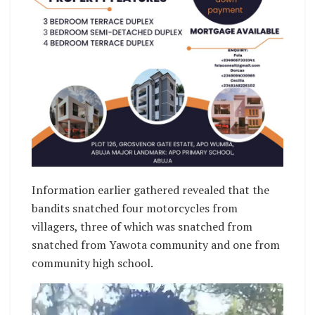
Information earlier gathered revealed that the
bandits snatched four motorcycles from
villagers, three of which was snatched from
snatched from Yawota community and one from
community high school.
Video
Player