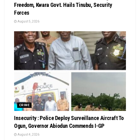
Freedom, Kwara Govt. Hails Tinubu, Security
Forces
August 5, 2026
CRIME
Insecurity : Police Deploy Surveillance Aircraft To
Ogun, Governor Abiodun Commends I-GP
August 4, 2026