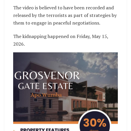
The video is believed to have been recorded and
released by the terrorists as part of strategies by
them to engage in peaceful negotiations.
The kidnapping happened on Friday, May 15,
2026.