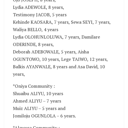
Lydia ADEWOLE, 8 years,
Testimony JACOB, 5 years
Kehinde KAOSARA, 7 years, Sewa SEYI, 7 years,
Waliya BELLO, 4 years
Lydia OLOHUNLOLUWA, 7 years, Damilare
ODERINDE, 8 years,
Deborah ADEBOWALE, 5 years, Aisha
OGUNTOWO, 10 years, Lege TAIWO, 12 years,
Balkis AYANWALE, 8 years and Asa David, 10
years,
*Oniya Community :
Shuaibu ALIYU, 10 years
Ahmed ALIYU – 7 years
Muiz ALIYU – 5 years and
Jomiloju OGUNLOLA – 6 years.
*Alawusa Community :