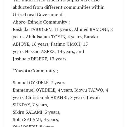
abducted from different communities within
Orire Local Government :
Ahoro-Esinele Community :
Rashida TAJUDEEN, 11 years , Ahmed RAMONI, 8
years, Abdulsalam TOYIB, 4 years, Baraka
ABIOYE, 16 years, Fatimo JIMOH, 15
years,Hassan AZEEZ, 14 years, and
Joshua ADELEKE, 13 years
*Yawota Community ;
Samuel OYEDELE, 7 years
Emmanuel OYEDELE, 4 years, Idowu TAIWO, 4
years, Christianah AKANBI, 2 years, Juwon
SUNDAY, 7 years,
Sikiru SALAMI, 3 years,
Soliu SALAMI, 4 years,
Ojo JOSEPH, 8 years,