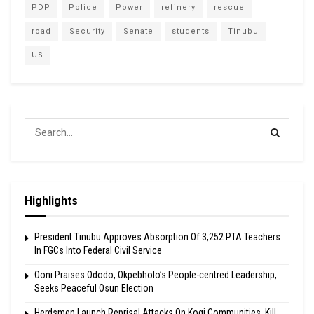
PDP
Police
Power
refinery
rescue
road
Security
Senate
students
Tinubu
US
Highlights
President Tinubu Approves Absorption Of 3,252 PTA Teachers
In FGCs Into Federal Civil Service
Ooni Praises Ododo, Okpebholo’s People-centred Leadership,
Seeks Peaceful Osun Election
Herdsmen Launch Reprisal Attacks On Kogi Communities, Kill