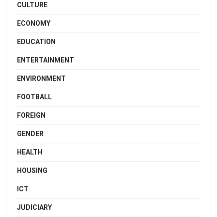
CULTURE
ECONOMY
EDUCATION
ENTERTAINMENT
ENVIRONMENT
FOOTBALL
FOREIGN
GENDER
HEALTH
HOUSING
ICT
JUDICIARY