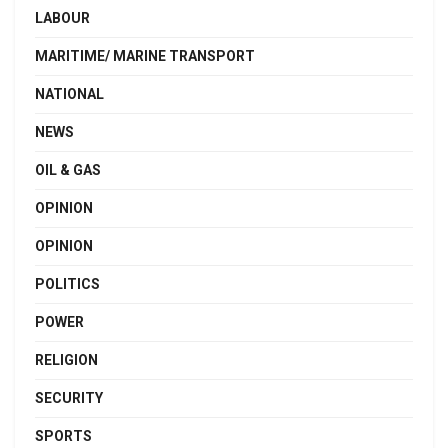
LABOUR
MARITIME/ MARINE TRANSPORT
NATIONAL
NEWS
OIL & GAS
OPINION
OPINION
POLITICS
POWER
RELIGION
SECURITY
SPORTS