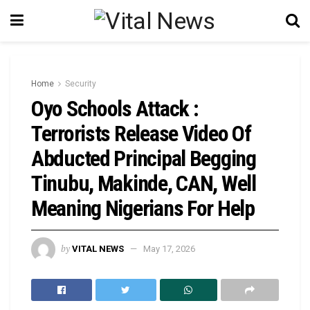
Home
Security
Oyo Schools Attack :
Terrorists Release Video Of
Abducted Principal Begging
Tinubu, Makinde, CAN, Well
Meaning Nigerians For Help
by
VITAL NEWS
May 17, 2026