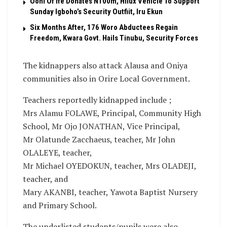
Ooni Of Ife Donates N100m, Hilux Vehicle To Support
Sunday Igboho’s Security Outfiit, Iru Ekun
Six Months After, 176 Woro Abductees Regain
Freedom, Kwara Govt. Hails Tinubu, Security Forces
The kidnappers also attack Alausa and Oniya
communities also in Orire Local Government.
Teachers reportedly kidnapped include ;
Mrs Alamu FOLAWE, Principal, Community High
School, Mr Ojo JONATHAN, Vice Principal,
Mr Olatunde Zacchaeus, teacher, Mr John
OLALEYE, teacher,
Mr Michael OYEDOKUN, teacher, Mrs OLADEJI,
teacher, and
Mary AKANBI, teacher, Yawota Baptist Nursery
and Primary School.
The underlisted students/pupils were also