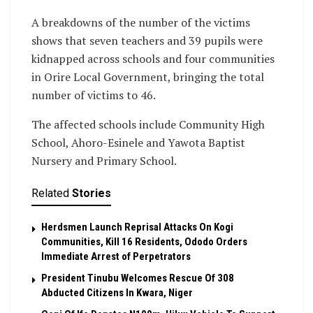
A breakdowns of the number of the victims
shows that seven teachers and 39 pupils were
kidnapped across schools and four communities
in Orire Local Government, bringing the total
number of victims to 46.
The affected schools include Community High
School, Ahoro-Esinele and Yawota Baptist
Nursery and Primary School.
Related
Stories
Herdsmen Launch Reprisal Attacks On Kogi
Communities, Kill 16 Residents, Ododo Orders
Immediate Arrest of Perpetrators
President Tinubu Welcomes Rescue Of 308
Abducted Citizens In Kwara, Niger