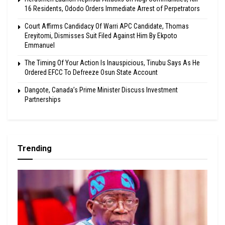
16 Residents, Ododo Orders Immediate Arrest of Perpetrators
Court Affirms Candidacy Of Warri APC Candidate, Thomas
Ereyitomi, Dismisses Suit Filed Against Him By Ekpoto
Emmanuel
The Timing Of Your Action Is Inauspicious, Tinubu Says As He
Ordered EFCC To Defreeze Osun State Account
Dangote, Canada’s Prime Minister Discuss Investment
Partnerships
Trending