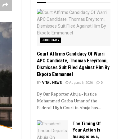
JUDICIARY
Court Affirms Candidacy Of Warri
APC Candidate, Thomas Ereyitomi,
Dismisses Suit Filed Against Him By
Ekpoto Emmanuel
BY
VITAL NEWS
August 6, 2026
0
By Our Reporter Abuja - Justice
Mohammed Garba Umar of the
Federal High Court in Abuja has...
The Timing Of
Your Action Is
Inauspicious,