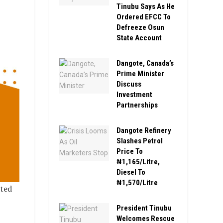
Tinubu Says As He
Ordered EFCC To
Defreeze Osun
State Account
Dangote, Canada’s
Prime Minister
Discuss
Investment
Partnerships
Dangote Refinery
Slashes Petrol
Price To
₦1,165/Litre,
Diesel To
₦1,570/Litre
ted
President Tinubu
Welcomes Rescue