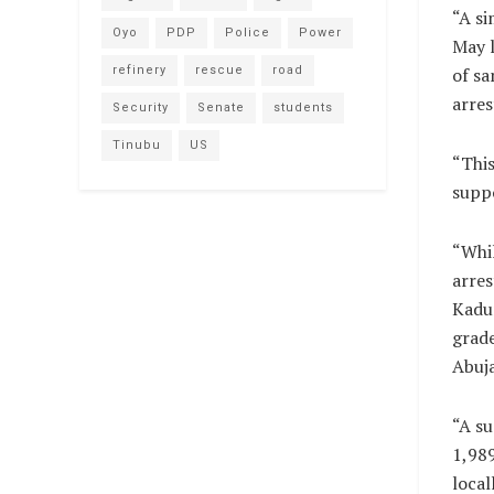
“A si
Oyo
PDP
Police
Power
May l
refinery
rescue
road
of sa
arres
Security
Senate
students
Tinubu
US
“This
suppo
“Whil
arres
Kadun
grad
Abuj
“A su
1,989
local