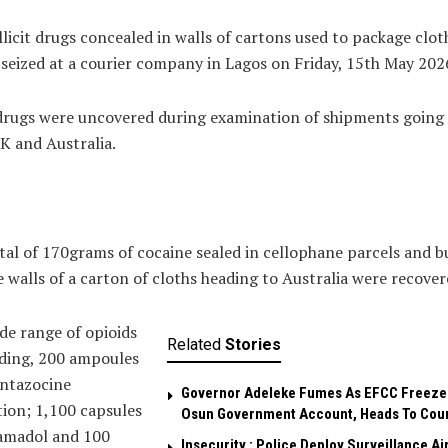
llicit drugs concealed in walls of cartons used to package clot
seized at a courier company in Lagos on Friday, 15th May 202
drugs were uncovered during examination of shipments going
K and Australia.
tal of 170grams of cocaine sealed in cellophane parcels and b
e walls of a carton of cloths heading to Australia were recover
de range of opioids
Related
Stories
ding, 200 ampoules
entazocine
Governor Adeleke Fumes As EFCC Freeze
tion; 1,100 capsules
Osun Government Account, Heads To Cou
ramadol and 100
Insecurity : Police Deploy Surveillance Ai