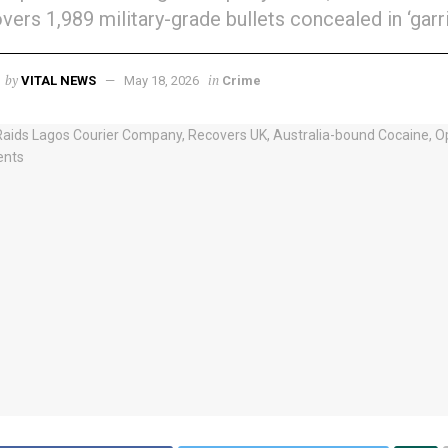
vers 1,989 military-grade bullets concealed in ‘garri
by
in
VITAL NEWS
May 18, 2026
Crime