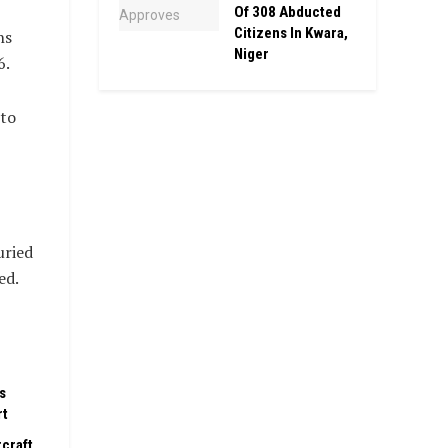
Of 308 Abducted
Citizens In Kwara,
hs
Niger
6.
 to
uried
ed.
s
rt
rcraft