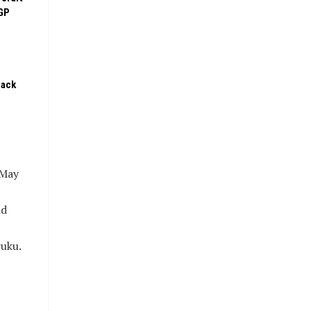
GP
pack
 May
nd
ruku.