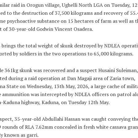
milar raid in Orogun village, Ughelli North LGA on Tuesday, 12
ed to the destruction of 37,500 kilograms and recovery of 55.
me psychoactive substance on 15 hectares of farm as well as t
t of 30-year-old Godwin Vincent Osadera.
 brings the total weight of skunk destroyed by NDLEA operati
rted by soldiers in the two operations to 65,000 kilograms.
e 361kg skunk was recovered and a suspect Husaini Suleiman,
ted during a raid operation at Dan Magaji area of Zaria town,
a State on Wednesday, 13th May, 2026, a large cache of milit
e ammunition was intercepted by NDLEA officers on patrol al
a-Kaduna highway, Kaduna, on Tuesday 12th May.
spect, 35-year-old Abdullahi Hassan was caught conveying th
 rounds of RLA 7.62mm concealed in fresh white cassava gran
ly known as garri.