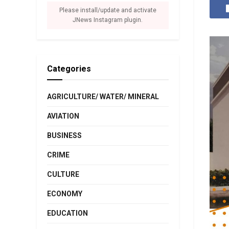
Please install/update and activate
JNews Instagram plugin.
Categories
AGRICULTURE/ WATER/ MINERAL
AVIATION
BUSINESS
CRIME
CULTURE
ECONOMY
EDUCATION