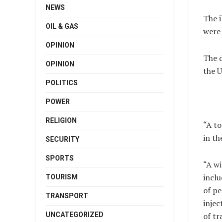
NEWS
The i
OIL & GAS
were 
OPINION
The 
OPINION
the U
POLITICS
POWER
RELIGION
“A to
in th
SECURITY
SPORTS
“A wi
inclu
TOURISM
of p
TRANSPORT
injec
UNCATEGORIZED
of t