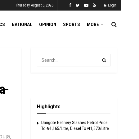
Thursday, August 6, 2026
Login
ICS
NATIONAL
OPINION
SPORTS
MORE
a-
Highlights
Dangote Refinery Slashes Petrol Price
To ₦1,165/Litre, Diesel To ₦1,570/Litre
buja,