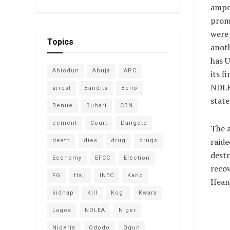
ampo
prom
were
Topics
anot
has 
Abiodun
Abuja
APC
its f
NDLEA
arrest
Bandits
Bello
state
Benue
Buhari
CBN
cement
Court
Dangote
The a
raide
death
dies
drug
drugs
destr
Economy
EFCC
Election
recov
FG
Hajj
INEC
Kano
Ifean
kidnap
Kill
Kogi
Kwara
Lagos
NDLEA
Niger
Nigeria
Ododo
Ogun