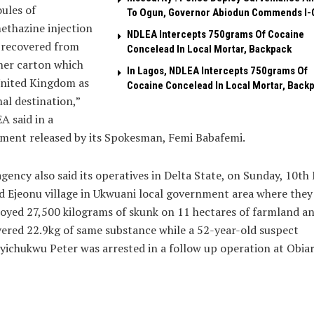
ules of
To Ogun, Governor Abiodun Commends I-
ethazine injection
NDLEA Intercepts 750grams Of Cocaine
 recovered from
Concelead In Local Mortar, Backpack
her carton which
In Lagos, NDLEA Intercepts 750grams Of
United Kingdom as
Cocaine Concelead In Local Mortar, Back
inal destination,”
 said in a
ment released by its Spokesman, Femi Babafemi.
gency also said its operatives in Delta State, on Sunday, 10th
d Ejeonu village in Ukwuani local government area where they
oyed 27,500 kilograms of skunk on 11 hectares of farmland a
ered 22.9kg of same substance while a 52-year-old suspect
yichukwu Peter was arrested in a follow up operation at Obia