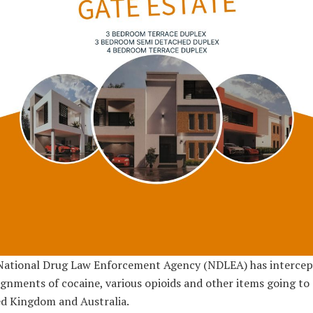
National Drug Law Enforcement Agency (NDLEA) has intercep
gnments of cocaine, various opioids and other items going to
d Kingdom and Australia.