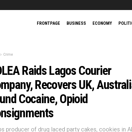
FRONTPAGE
BUSINESS
ECONOMY
POLIT
Crime
LEA Raids Lagos Courier
mpany, Recovers UK, Australi
und Cocaine, Opioid
nsignments
abs producer of drug laced party cakes, cookies in A