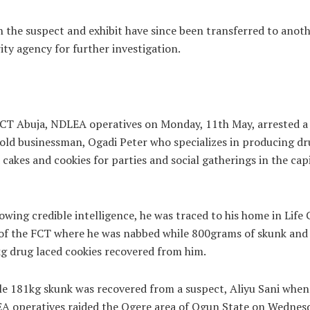
 the suspect and exhibit have since been transferred to anot
ity agency for further investigation.
CT Abuja, NDLEA operatives on Monday, 11th May, arrested a
old businessman, Ogadi Peter who specializes in producing dr
 cakes and cookies for parties and social gatherings in the cap
owing credible intelligence, he was traced to his home in Life
of the FCT where he was nabbed while 800grams of skunk and
g drug laced cookies recovered from him.
e 181kg skunk was recovered from a suspect, Aliyu Sani when
A operatives raided the Ogere area of Ogun State on Wednesd