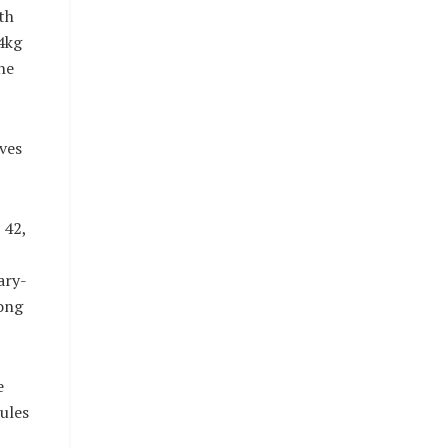
th
4kg
he
ves
 42,
ary-
ong
e
ules