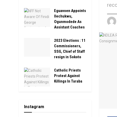
reco
Eguavoen Appoints
Ilechukwu,
Ogunmodede As
Assistant Coaches
2023 Elections : 11
Commissioners,
SSG, Chief of Staff
resign in Sokoto
Catholic Priests
Protest Against
Killings In Taraba
Instagram