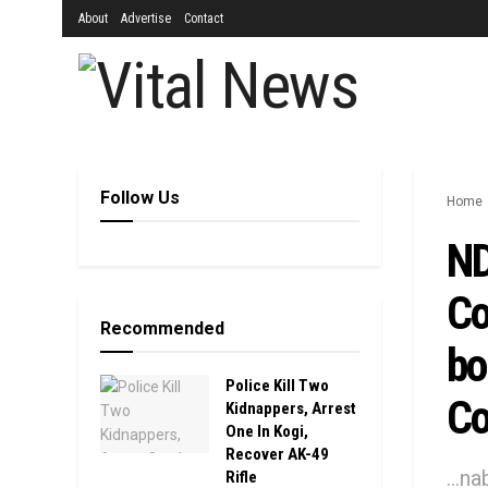
About
Advertise
Contact
Follow Us
Home
ND
Co
Recommended
bo
Police Kill Two
Co
Kidnappers, Arrest
One In Kogi,
Recover AK-49
...n
Rifle