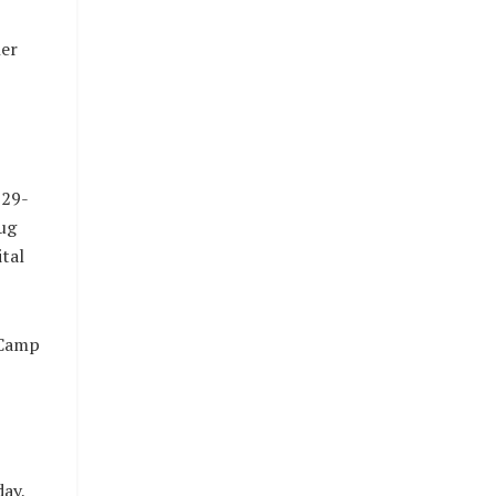
her
 29-
ug
ital
 Camp
ay,