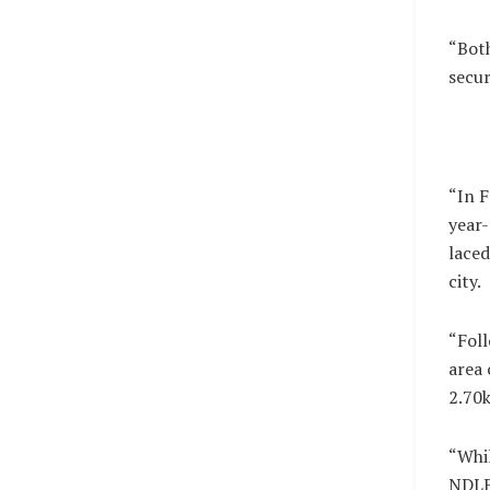
“Both
secur
“In F
year-
laced
city.
“Foll
area 
2.70k
“Whil
NDLE