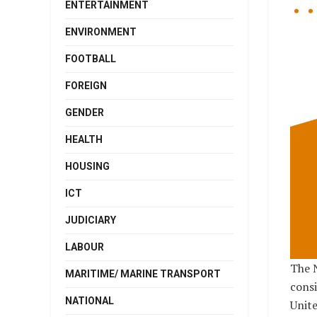
ENTERTAINMENT
ENVIRONMENT
FOOTBALL
FOREIGN
GENDER
HEALTH
HOUSING
ICT
JUDICIARY
LABOUR
The 
MARITIME/ MARINE TRANSPORT
consi
NATIONAL
Unite