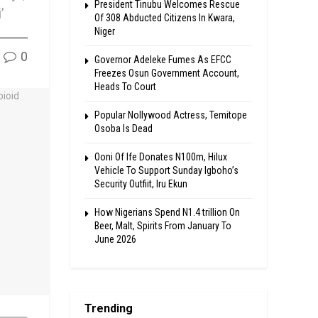
President Tinubu Welcomes Rescue
’
Of 308 Abducted Citizens In Kwara,
Niger
0
Governor Adeleke Fumes As EFCC
Freezes Osun Government Account,
Heads To Court
Popular Nollywood Actress, Temitope
Osoba Is Dead
Ooni Of Ife Donates N100m, Hilux
Vehicle To Support Sunday Igboho’s
Security Outfiit, Iru Ekun
How Nigerians Spend N1.4 trillion On
Beer, Malt, Spirits From January To
June 2026
Trending