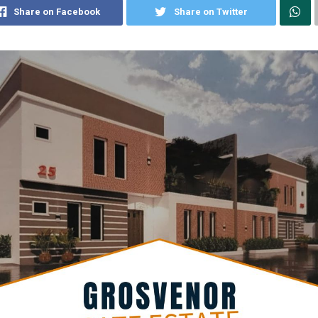
Share on Facebook
Share on Twitter