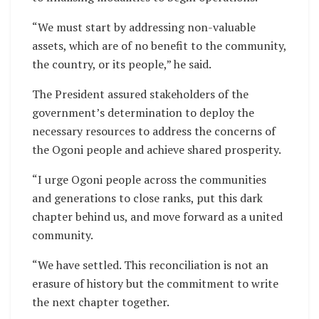
“We must start by addressing non-valuable
assets, which are of no benefit to the community,
the country, or its people,” he said.
The President assured stakeholders of the
government’s determination to deploy the
necessary resources to address the concerns of
the Ogoni people and achieve shared prosperity.
“I urge Ogoni people across the communities
and generations to close ranks, put this dark
chapter behind us, and move forward as a united
community.
“We have settled. This reconciliation is not an
erasure of history but the commitment to write
the next chapter together.