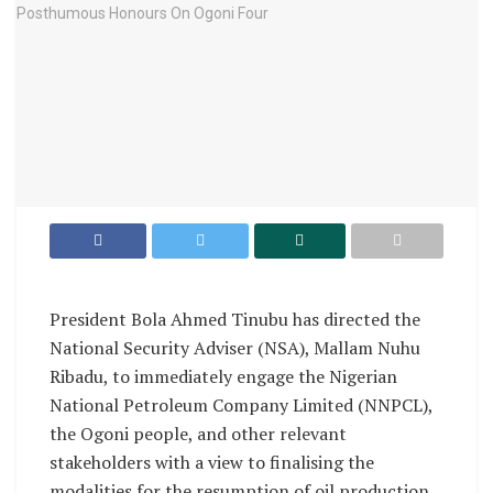
President Bola Ahmed Tinubu has directed the
National Security Adviser (NSA), Mallam Nuhu
Ribadu, to immediately engage the Nigerian
National Petroleum Company Limited (NNPCL),
the Ogoni people, and other relevant
stakeholders with a view to finalising the
modalities for the resumption of oil production