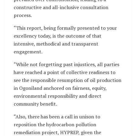
constructive and all-inclusive consultation
process.
“This report, being formally presented to your
excellency today, is the outcome of that
intensive, methodical and transparent
engagement.
“While not forgetting past injustices, all parties
have reached a point of collective readiness to
see the responsible resumption of oil production
in Ogoniland anchored on fairness, equity,
environmental responsibility and direct
community benefit.
“Also, there has been a call in unison to
reposition the hydrocarbon pollution
remediation project, HYPREP, given the