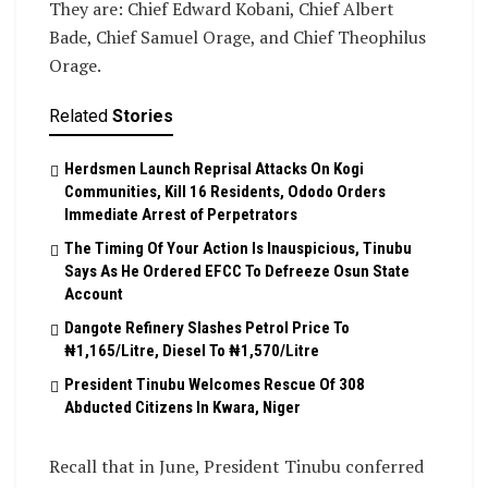
They are: Chief Edward Kobani, Chief Albert
Bade, Chief Samuel Orage, and Chief Theophilus
Orage.
Related
Stories
Herdsmen Launch Reprisal Attacks On Kogi
Communities, Kill 16 Residents, Ododo Orders
Immediate Arrest of Perpetrators
The Timing Of Your Action Is Inauspicious, Tinubu
Says As He Ordered EFCC To Defreeze Osun State
Account
Dangote Refinery Slashes Petrol Price To
₦1,165/Litre, Diesel To ₦1,570/Litre
President Tinubu Welcomes Rescue Of 308
Abducted Citizens In Kwara, Niger
Recall that in June, President Tinubu conferred