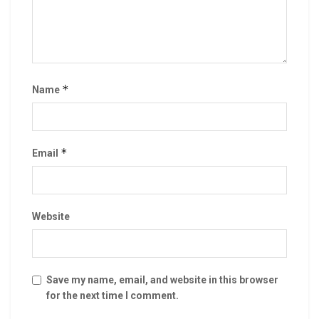
*
Name
*
Email
Website
Save my name, email, and website in this browser
for the next time I comment.