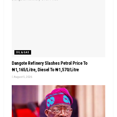
OIL & GAS
Dangote Refinery Slashes Petrol Price To
₦1,165/Litre, Diesel To ₦1,570/Litre
August 5, 2026