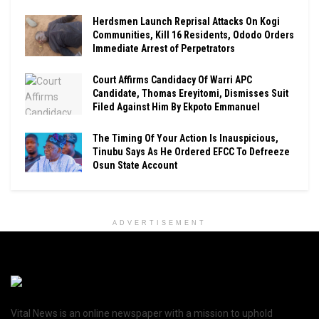
Herdsmen Launch Reprisal Attacks On Kogi
Communities, Kill 16 Residents, Ododo Orders
Immediate Arrest of Perpetrators
Court Affirms Candidacy Of Warri APC
Candidate, Thomas Ereyitomi, Dismisses Suit
Filed Against Him By Ekpoto Emmanuel
The Timing Of Your Action Is Inauspicious,
Tinubu Says As He Ordered EFCC To Defreeze
Osun State Account
ADVERTISEMENT
Vital News is an online newspaper with a mission to uphold