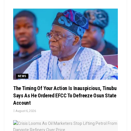
NEWS
The Timing Of Your Action Is Inauspicious, Tinubu
Says As He Ordered EFCC To Defreeze Osun State
Account
August 6, 2026