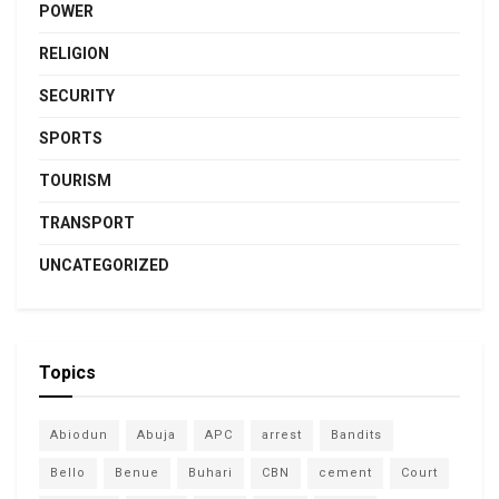
POWER
RELIGION
SECURITY
SPORTS
TOURISM
TRANSPORT
UNCATEGORIZED
Topics
Abiodun
Abuja
APC
arrest
Bandits
Bello
Benue
Buhari
CBN
cement
Court