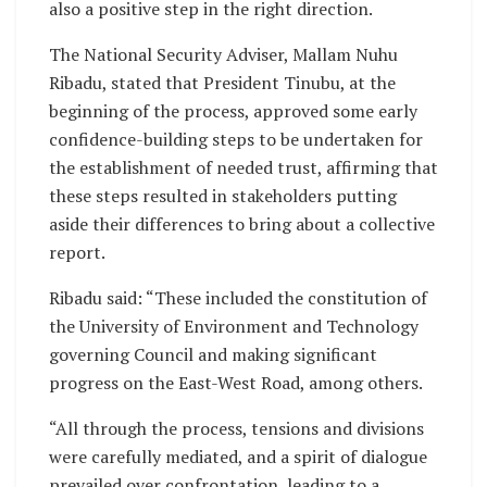
also a positive step in the right direction.
The National Security Adviser, Mallam Nuhu
Ribadu, stated that President Tinubu, at the
beginning of the process, approved some early
confidence-building steps to be undertaken for
the establishment of needed trust, affirming that
these steps resulted in stakeholders putting
aside their differences to bring about a collective
report.
Ribadu said: “These included the constitution of
the University of Environment and Technology
governing Council and making significant
progress on the East-West Road, among others.
“All through the process, tensions and divisions
were carefully mediated, and a spirit of dialogue
prevailed over confrontation, leading to a