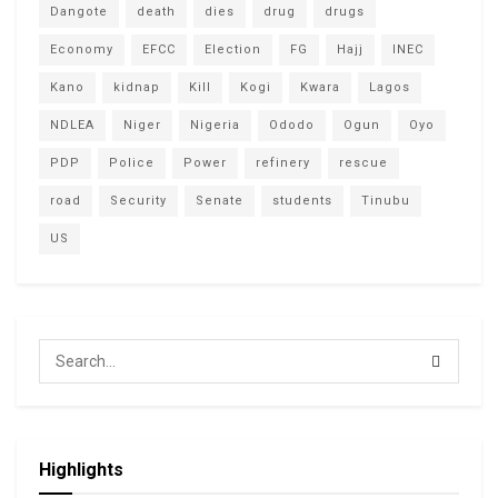
Dangote
death
dies
drug
drugs
Economy
EFCC
Election
FG
Hajj
INEC
Kano
kidnap
Kill
Kogi
Kwara
Lagos
NDLEA
Niger
Nigeria
Ododo
Ogun
Oyo
PDP
Police
Power
refinery
rescue
road
Security
Senate
students
Tinubu
US
Highlights