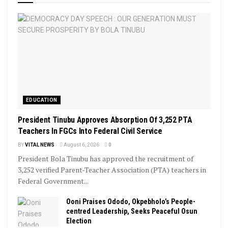
EDUCATION
President Tinubu Approves Absorption Of 3,252 PTA
Teachers In FGCs Into Federal Civil Service
BY
VITAL NEWS
August 6, 2026
0
President Bola Tinubu has approved the recruitment of
3,252 verified Parent-Teacher Association (PTA) teachers in
Federal Government...
Ooni Praises Ododo, Okpebholo’s People-
centred Leadership, Seeks Peaceful Osun
Election