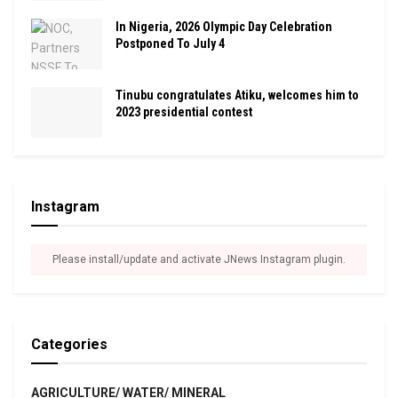
In Nigeria, 2026 Olympic Day Celebration
Postponed To July 4
Tinubu congratulates Atiku, welcomes him to
2023 presidential contest
Instagram
Please install/update and activate JNews Instagram plugin.
Categories
AGRICULTURE/ WATER/ MINERAL