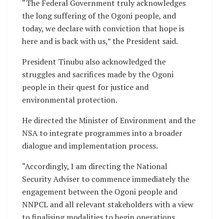
“The Federal Government truly acknowledges
the long suffering of the Ogoni people, and
today, we declare with conviction that hope is
here and is back with us,” the President said.
President Tinubu also acknowledged the
struggles and sacrifices made by the Ogoni
people in their quest for justice and
environmental protection.
He directed the Minister of Environment and the
NSA to integrate programmes into a broader
dialogue and implementation process.
“Accordingly, I am directing the National
Security Adviser to commence immediately the
engagement between the Ogoni people and
NNPCL and all relevant stakeholders with a view
to finalising modalities to begin operations.