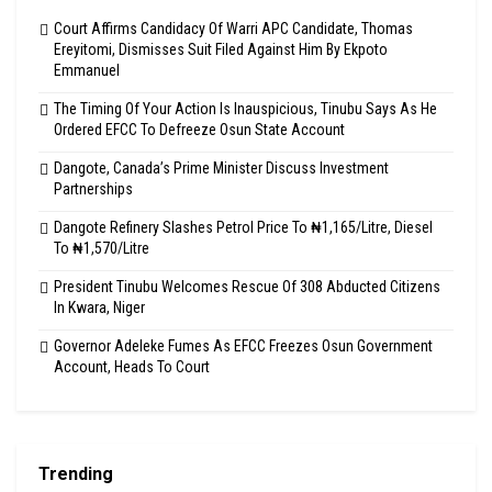
Court Affirms Candidacy Of Warri APC Candidate, Thomas
Ereyitomi, Dismisses Suit Filed Against Him By Ekpoto
Emmanuel
The Timing Of Your Action Is Inauspicious, Tinubu Says As He
Ordered EFCC To Defreeze Osun State Account
Dangote, Canada’s Prime Minister Discuss Investment
Partnerships
Dangote Refinery Slashes Petrol Price To ₦1,165/Litre, Diesel
To ₦1,570/Litre
President Tinubu Welcomes Rescue Of 308 Abducted Citizens
In Kwara, Niger
Governor Adeleke Fumes As EFCC Freezes Osun Government
Account, Heads To Court
Trending