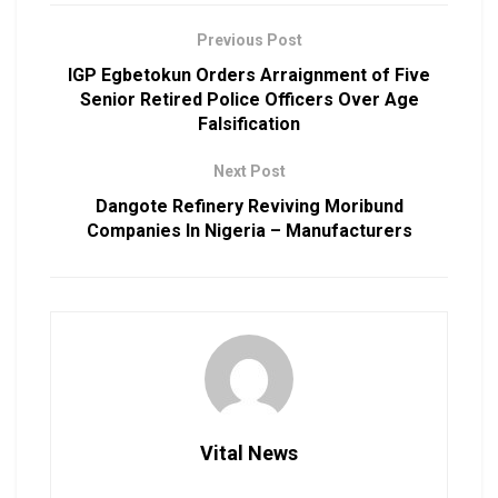
Previous Post
IGP Egbetokun Orders Arraignment of Five
Senior Retired Police Officers Over Age
Falsification
Next Post
Dangote Refinery Reviving Moribund
Companies In Nigeria – Manufacturers
Vital News