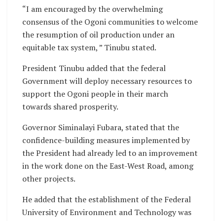
“I am encouraged by the overwhelming
consensus of the Ogoni communities to welcome
the resumption of oil production under an
equitable tax system, ” Tinubu stated.
President Tinubu added that the federal
Government will deploy necessary resources to
support the Ogoni people in their march
towards shared prosperity.
Governor Siminalayi Fubara, stated that the
confidence-building measures implemented by
the President had already led to an improvement
in the work done on the East-West Road, among
other projects.
He added that the establishment of the Federal
University of Environment and Technology was