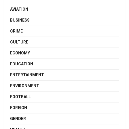
AVIATION
BUSINESS
CRIME
CULTURE
ECONOMY
EDUCATION
ENTERTAINMENT
ENVIRONMENT
FOOTBALL
FOREIGN
GENDER