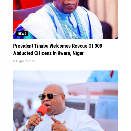
NEWS
President Tinubu Welcomes Rescue Of 308
Abducted Citizens In Kwara, Niger
August 5, 2026