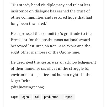
“His steady hand via diplomacy and relentless
insistence on dialogue has earned the trust of
other communities and restored hope that had
long been thwarted.”
He expressed the committee’s gratitude to the
President for the posthumous national award
bestowed last June on Ken Saro-Wiwa and the
eight other members of the Ogoni-nine.
He described the gesture as an acknowledgement
of their immense sacrifices in the struggle for
environmental justice and human rights in the
Niger Delta.
(vitalnewsngr.com)
Tags:
Ogoni
Oil
production
Report