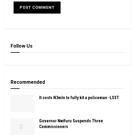
Follow Us
Recommended
It costs N3mln to fully kit a policeman -LSST
Governor Nwifuru Suspends Three
Commissioners