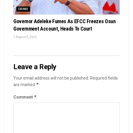
CRIME
Governor Adeleke Fumes As EFCC Freezes Osun
Government Account, Heads To Court
August 5, 2026
Leave a Reply
Your email address will not be published.
Required fields
*
are marked
*
Comment