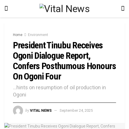
Home
Environment
President Tinubu Receives
Ogoni Dialogue Report,
Confers Posthumous Honours
On Ogoni Four
...hints on resumption of oil production in
Ogoni
by
VITAL NEWS
September 24, 2025