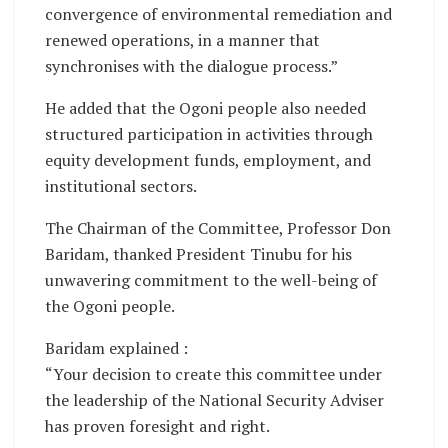
convergence of environmental remediation and
renewed operations, in a manner that
synchronises with the dialogue process.”
He added that the Ogoni people also needed
structured participation in activities through
equity development funds, employment, and
institutional sectors.
The Chairman of the Committee, Professor Don
Baridam, thanked President Tinubu for his
unwavering commitment to the well-being of
the Ogoni people.
Baridam explained :
“Your decision to create this committee under
the leadership of the National Security Adviser
has proven foresight and right.