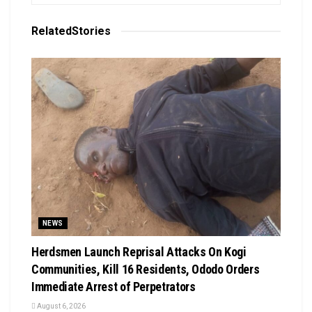
Related
Stories
NEWS
Herdsmen Launch Reprisal Attacks On Kogi
Communities, Kill 16 Residents, Ododo Orders
Immediate Arrest of Perpetrators
August 6, 2026