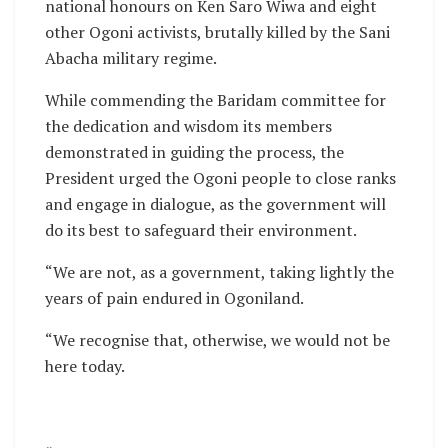
national honours on Ken Saro Wiwa and eight
other Ogoni activists, brutally killed by the Sani
Abacha military regime.
While commending the Baridam committee for
the dedication and wisdom its members
demonstrated in guiding the process, the
President urged the Ogoni people to close ranks
and engage in dialogue, as the government will
do its best to safeguard their environment.
“We are not, as a government, taking lightly the
years of pain endured in Ogoniland.
“We recognise that, otherwise, we would not be
here today.