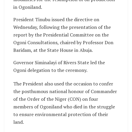
in Ogoniland.
President Tinubu issued the directive on
Wednesday, following the presentation of the
report by the Presidential Committee on the
Ogoni Consultations, chaired by Professor Don
Baridam, at the State House in Abuja.
Governor Siminalayi of Rivers State led the
Ogoni delegation to the ceremony.
The President also used the occasion to confer
the posthumous national honour of Commander
of the Order of the Niger (CON) on four
members of Ogoniland who died in the struggle
to ensure environmental protection of their
land.