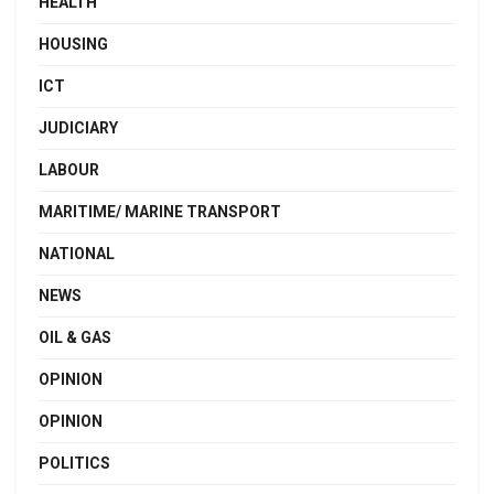
HEALTH
HOUSING
ICT
JUDICIARY
LABOUR
MARITIME/ MARINE TRANSPORT
NATIONAL
NEWS
OIL & GAS
OPINION
OPINION
POLITICS