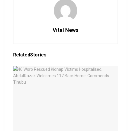
Vital News
Related
Stories