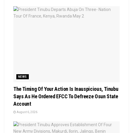
NEWS
The Timing Of Your Action Is Inauspicious, Tinubu
Says As He Ordered EFCC To Defreeze Osun State
Account
August 6, 2026