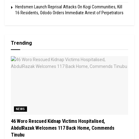
Herdsmen Launch Reprisal Attacks On Kogi Communities, Kill
16 Residents, Ododo Orders Immediate Arrest of Perpetrators
Trending
NEWS
46 Woro Rescued Kidnap Victims Hospitalised,
AbdulRazak Welcomes 117 Back Home, Commends
Tinubu