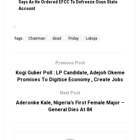
Says As He Ordered EFCC To Defreeze Osun State
Account
.
Tags:
Chairman
dead
Friday
Lokoja
Previous Post
Kogi Guber Poll : LP Candidate, Adejoh Okeme
Promises To Digitise Economy , Create Jobs
Next Post
Aderonke Kale, Nigeria’s First Female Major –
General Dies At 84