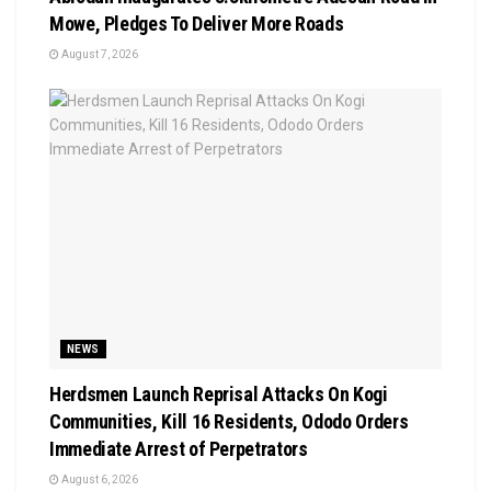
Mowe, Pledges To Deliver More Roads
August 7, 2026
NEWS
Herdsmen Launch Reprisal Attacks On Kogi
Communities, Kill 16 Residents, Ododo Orders
Immediate Arrest of Perpetrators
August 6, 2026