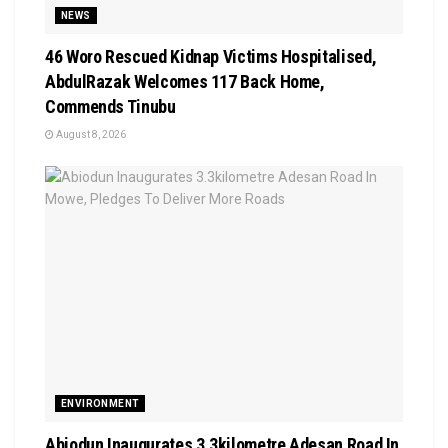
NEWS
46 Woro Rescued Kidnap Victims Hospitalised,
AbdulRazak Welcomes 117 Back Home,
Commends Tinubu
August 8, 2026
ENVIRONMENT
Abiodun Inaugurates 3.3kilometre Adesan Road In