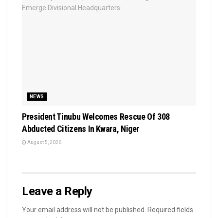
NEWS
President Tinubu Welcomes Rescue Of 308
Abducted Citizens In Kwara, Niger
August 5, 2026
Leave a Reply
Your email address will not be published.
Required fields