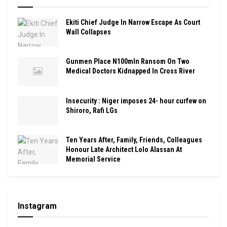
Ekiti Chief Judge In Narrow Escape As Court
Wall Collapses
Gunmen Place N100mln Ransom On Two
Medical Doctors Kidnapped In Cross River
Insecurity : Niger imposes 24- hour curfew on
Shiroro, Rafi LGs
Ten Years After, Family, Friends, Colleagues
Honour Late Architect Lolo Alassan At
Memorial Service
Instagram