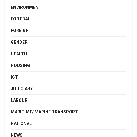
ENVIRONMENT
FOOTBALL
FOREIGN
GENDER
HEALTH
HOUSING
ICT
JUDICIARY
LABOUR
MARITIME/ MARINE TRANSPORT
NATIONAL
NEWS