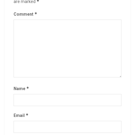
*
are marked
*
Comment
*
Name
*
Email