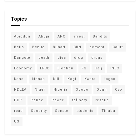
Topics
Abiodun
Abuja
APC
arrest
Bandits
Bello
Benue
Buhari
CBN
cement
Court
Dangote
death
dies
drug
drugs
Economy
EFCC
Election
FG
Hajj
INEC
Kano
kidnap
Kill
Kogi
Kwara
Lagos
NDLEA
Niger
Nigeria
Ododo
Ogun
Oyo
PDP
Police
Power
refinery
rescue
road
Security
Senate
students
Tinubu
US