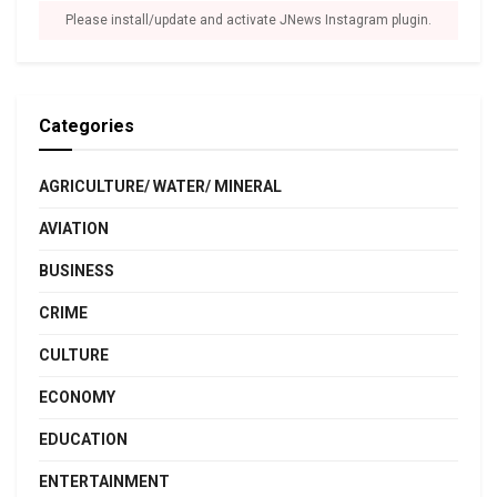
Please install/update and activate JNews Instagram plugin.
Categories
AGRICULTURE/ WATER/ MINERAL
AVIATION
BUSINESS
CRIME
CULTURE
ECONOMY
EDUCATION
ENTERTAINMENT