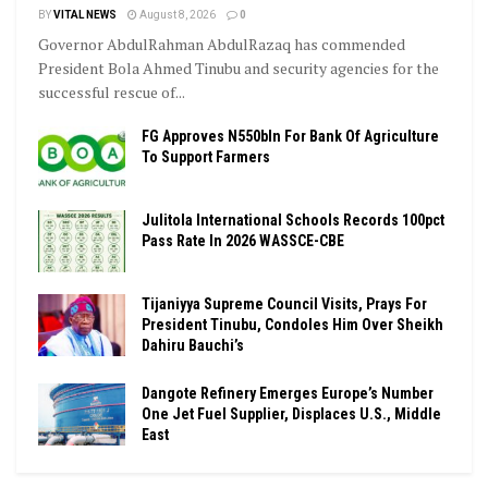
BY
VITAL NEWS
August 8, 2026
0
Governor AbdulRahman AbdulRazaq has commended
President Bola Ahmed Tinubu and security agencies for the
successful rescue of...
FG Approves N550bln For Bank Of Agriculture
To Support Farmers
Julitola International Schools Records 100pct
Pass Rate In 2026 WASSCE-CBE
Tijaniyya Supreme Council Visits, Prays For
President Tinubu, Condoles Him Over Sheikh
Dahiru Bauchi’s
Dangote Refinery Emerges Europe’s Number
One Jet Fuel Supplier, Displaces U.S., Middle
East