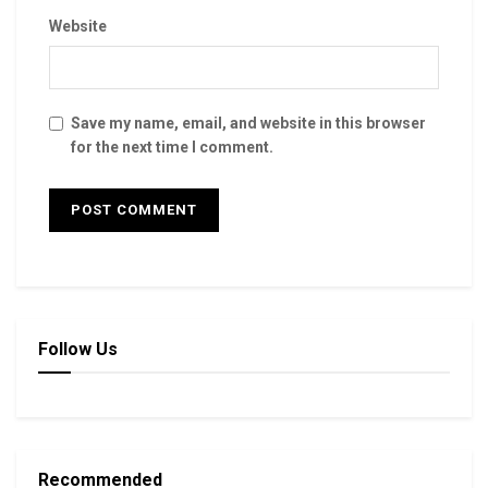
Website
Save my name, email, and website in this browser
for the next time I comment.
Follow Us
Recommended