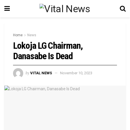
Home
News
Lokoja LG Chairman,
Danasabe Is Dead
by
VITAL NEWS
November 10, 2023