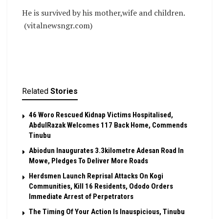
He is survived by his mother,wife and children.
(vitalnewsngr.com)
Related
Stories
46 Woro Rescued Kidnap Victims Hospitalised,
AbdulRazak Welcomes 117 Back Home, Commends
Tinubu
Abiodun Inaugurates 3.3kilometre Adesan Road In
Mowe, Pledges To Deliver More Roads
Herdsmen Launch Reprisal Attacks On Kogi
Communities, Kill 16 Residents, Ododo Orders
Immediate Arrest of Perpetrators
The Timing Of Your Action Is Inauspicious, Tinubu