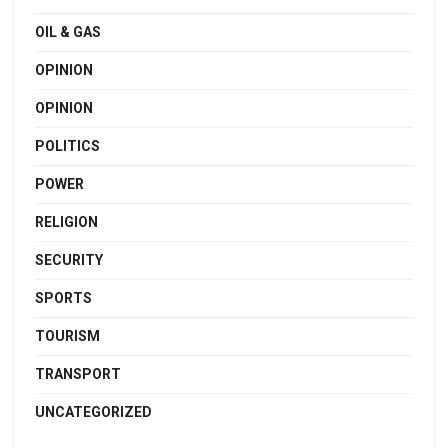
OIL & GAS
OPINION
OPINION
POLITICS
POWER
RELIGION
SECURITY
SPORTS
TOURISM
TRANSPORT
UNCATEGORIZED