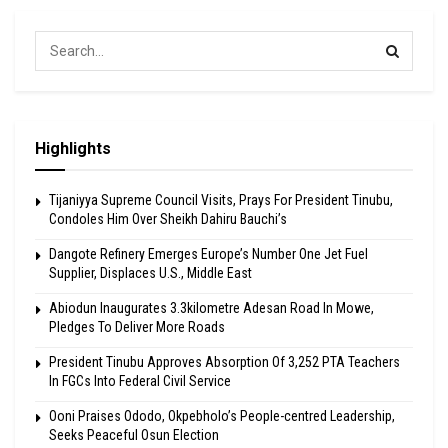
Highlights
Tijaniyya Supreme Council Visits, Prays For President Tinubu,
Condoles Him Over Sheikh Dahiru Bauchi’s
Dangote Refinery Emerges Europe’s Number One Jet Fuel
Supplier, Displaces U.S., Middle East
Abiodun Inaugurates 3.3kilometre Adesan Road In Mowe,
Pledges To Deliver More Roads
President Tinubu Approves Absorption Of 3,252 PTA Teachers
In FGCs Into Federal Civil Service
Ooni Praises Ododo, Okpebholo’s People-centred Leadership,
Seeks Peaceful Osun Election