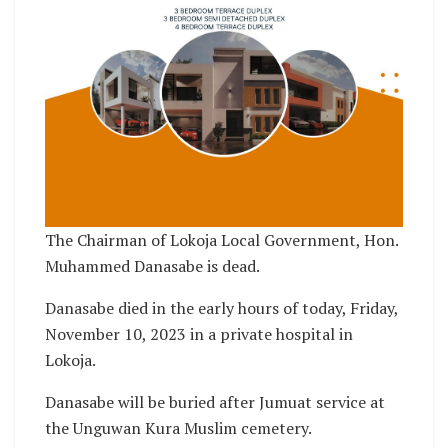
The Chairman of Lokoja Local Government, Hon.
Muhammed Danasabe is dead.
Danasabe died in the early hours of today, Friday,
November 10, 2023 in a private hospital in
Lokoja.
Danasabe will be buried after Jumuat service at
the Unguwan Kura Muslim cemetery.