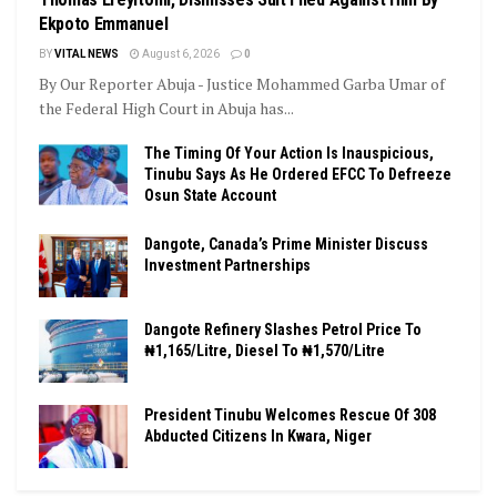
Ekpoto Emmanuel
BY
VITAL NEWS
August 6, 2026
0
By Our Reporter Abuja - Justice Mohammed Garba Umar of
the Federal High Court in Abuja has...
The Timing Of Your Action Is Inauspicious,
Tinubu Says As He Ordered EFCC To Defreeze
Osun State Account
Dangote, Canada’s Prime Minister Discuss
Investment Partnerships
Dangote Refinery Slashes Petrol Price To
₦1,165/Litre, Diesel To ₦1,570/Litre
President Tinubu Welcomes Rescue Of 308
Abducted Citizens In Kwara, Niger