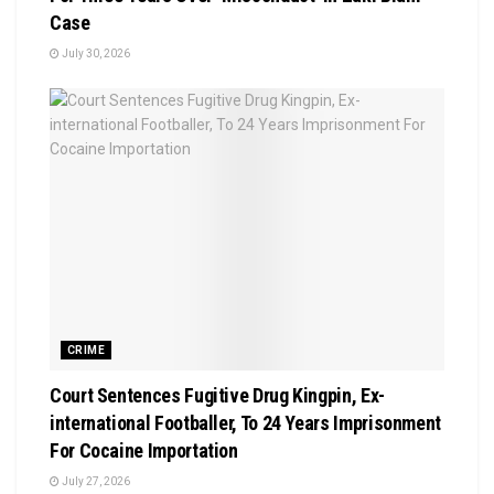
Case
July 30, 2026
CRIME
Court Sentences Fugitive Drug Kingpin, Ex-
international Footballer, To 24 Years Imprisonment
For Cocaine Importation
July 27, 2026