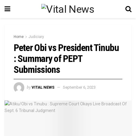
Home
Judiciary
Peter Obi vs President Tinubu
: Summary of PEPT
Submissions
by
VITAL NEWS
September 6, 2023