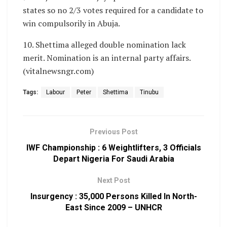
states so no 2/3 votes required for a candidate to
win compulsorily in Abuja.
10. Shettima alleged double nomination lack
merit. Nomination is an internal party affairs.
(vitalnewsngr.com)
Tags:
Labour
Peter
Shettima
Tinubu
Previous Post
IWF Championship : 6 Weightlifters, 3 Officials
Depart Nigeria For Saudi Arabia
Next Post
Insurgency : 35,000 Persons Killed In North-
East Since 2009 – UNHCR