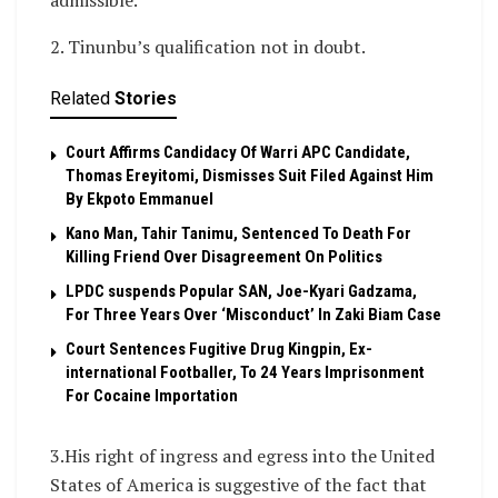
admissible.
2. Tinunbu’s qualification not in doubt.
Related
Stories
Court Affirms Candidacy Of Warri APC Candidate,
Thomas Ereyitomi, Dismisses Suit Filed Against Him
By Ekpoto Emmanuel
Kano Man, Tahir Tanimu, Sentenced To Death For
Killing Friend Over Disagreement On Politics
LPDC suspends Popular SAN, Joe-Kyari Gadzama,
For Three Years Over ‘Misconduct’ In Zaki Biam Case
Court Sentences Fugitive Drug Kingpin, Ex-
international Footballer, To 24 Years Imprisonment
For Cocaine Importation
3.His right of ingress and egress into the United
States of America is suggestive of the fact that