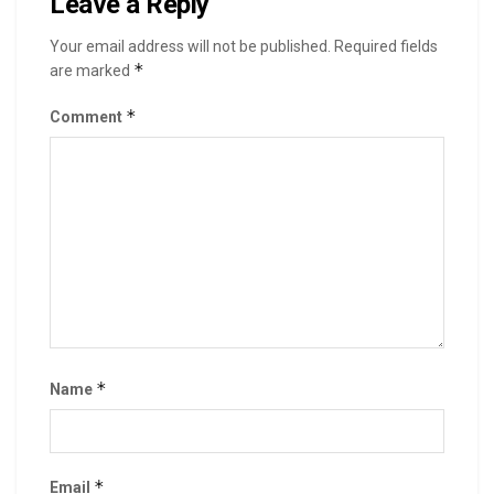
Leave a Reply
Your email address will not be published.
Required fields
*
are marked
*
Comment
*
Name
*
Email