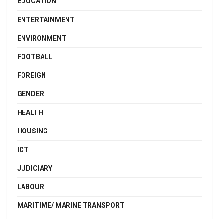
EDUCATION
ENTERTAINMENT
ENVIRONMENT
FOOTBALL
FOREIGN
GENDER
HEALTH
HOUSING
ICT
JUDICIARY
LABOUR
MARITIME/ MARINE TRANSPORT