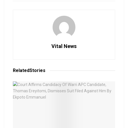
Vital News
Related
Stories