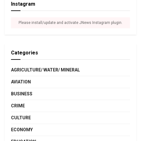
Instagram
Please install/update and activate JNews Instagram plugin.
Categories
AGRICULTURE/ WATER/ MINERAL
AVIATION
BUSINESS
CRIME
CULTURE
ECONOMY