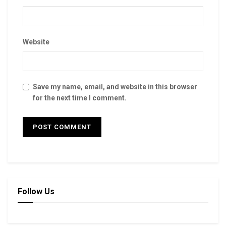
Website
Save my name, email, and website in this browser
for the next time I comment.
Follow Us