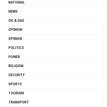
NATIONAL
NEWS
OIL & GAS
OPINION
OPINION
POLITICS
POWER
RELIGION
SECURITY
SPORTS
TOURISM
TRANSPORT