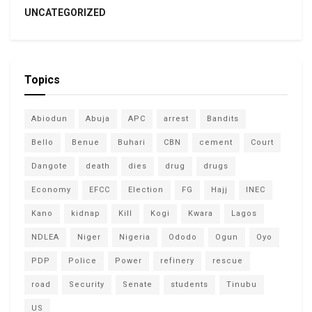
UNCATEGORIZED
Topics
Abiodun
Abuja
APC
arrest
Bandits
Bello
Benue
Buhari
CBN
cement
Court
Dangote
death
dies
drug
drugs
Economy
EFCC
Election
FG
Hajj
INEC
Kano
kidnap
Kill
Kogi
Kwara
Lagos
NDLEA
Niger
Nigeria
Ododo
Ogun
Oyo
PDP
Police
Power
refinery
rescue
road
Security
Senate
students
Tinubu
US