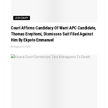
JUDICIARY
Court Affirms Candidacy Of Warri APC Candidate,
Thomas Ereyitomi, Dismisses Suit Filed Against
Him By Ekpoto Emmanuel
August 6, 2026