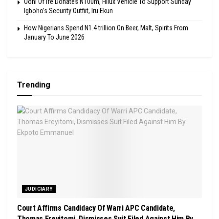
Ooni Of Ife Donates N100m, Hilux Vehicle To Support Sunday
Igboho’s Security Outfiit, Iru Ekun
How Nigerians Spend N1.4 trillion On Beer, Malt, Spirits From
January To June 2026
Trending
JUDICIARY
Court Affirms Candidacy Of Warri APC Candidate,
Thomas Ereyitomi, Dismisses Suit Filed Against Him By