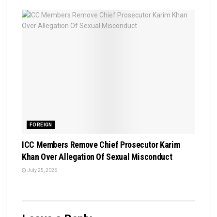
FOREIGN
ICC Members Remove Chief Prosecutor Karim
Khan Over Allegation Of Sexual Misconduct
July 25, 2026