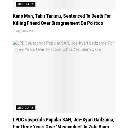
JUDICIARY
Kano Man, Tahir Tanimu, Sentenced To Death For
Killing Friend Over Disagreement On Politics
August 3, 2026
JUDICIARY
LPDC suspends Popular SAN, Joe-Kyari Gadzama,
For Three Years Over ‘Misconduct’ In Zaki Biam