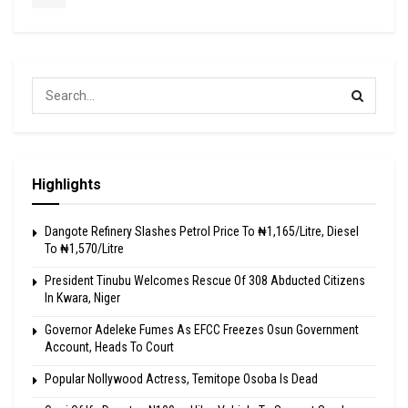
Highlights
Dangote Refinery Slashes Petrol Price To ₦1,165/Litre, Diesel
To ₦1,570/Litre
President Tinubu Welcomes Rescue Of 308 Abducted Citizens
In Kwara, Niger
Governor Adeleke Fumes As EFCC Freezes Osun Government
Account, Heads To Court
Popular Nollywood Actress, Temitope Osoba Is Dead