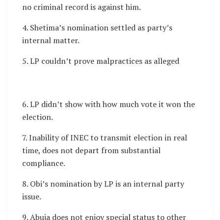
no criminal record is against him.
4. Shetima’s nomination settled as party’s
internal matter.
5. LP couldn’t prove malpractices as alleged
6. LP didn’t show with how much vote it won the
election.
7. Inability of INEC to transmit election in real
time, does not depart from substantial
compliance.
8. Obi’s nomination by LP is an internal party
issue.
9. Abuja does not enjoy special status to other