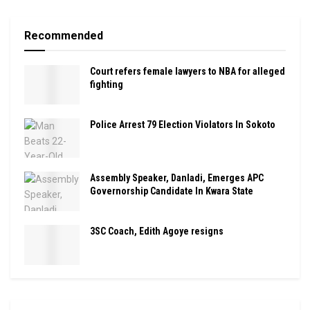
Recommended
Court refers female lawyers to NBA for alleged
fighting
Police Arrest 79 Election Violators In Sokoto
Assembly Speaker, Danladi, Emerges APC
Governorship Candidate In Kwara State
3SC Coach, Edith Agoye resigns