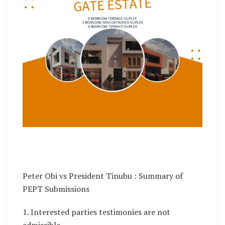
Peter Obi vs President Tinubu : Summary of
PEPT Submissions
1. Interested parties testimonies are not