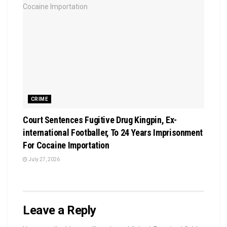
CRIME
Court Sentences Fugitive Drug Kingpin, Ex-
international Footballer, To 24 Years Imprisonment
For Cocaine Importation
July 27, 2026
Leave a Reply