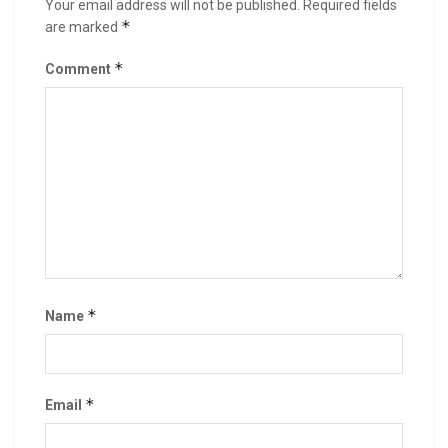
Your email address will not be published.
Required fields
*
are marked
*
Comment
*
Name
*
Email