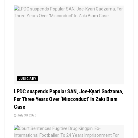
JUDICIARY
LPDC suspends Popular SAN, Joe-Kyari Gadzama,
For Three Years Over ‘Misconduct’ In Zaki Biam
Case
July 30, 2026