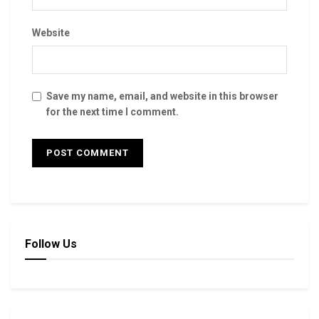
Website
Save my name, email, and website in this browser
for the next time I comment.
Follow Us