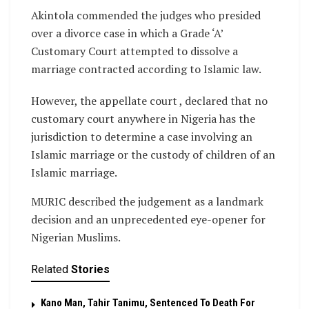
Akintola commended the judges who presided
over a divorce case in which a Grade ‘A’
Customary Court attempted to dissolve a
marriage contracted according to Islamic law.
However, the appellate court , declared that no
customary court anywhere in Nigeria has the
jurisdiction to determine a case involving an
Islamic marriage or the custody of children of an
Islamic marriage.
MURIC described the judgement as a landmark
decision and an unprecedented eye-opener for
Nigerian Muslims.
Related
Stories
Kano Man, Tahir Tanimu, Sentenced To Death For