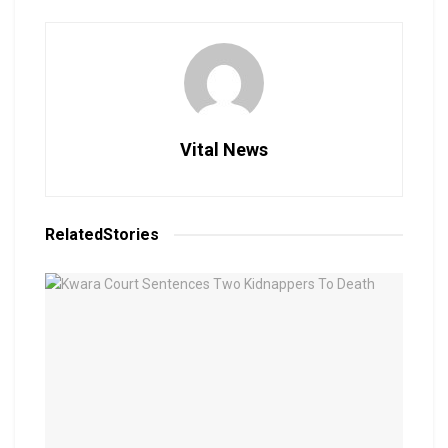
Vital News
Related
Stories