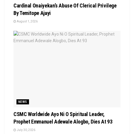
Cardinal Onaiyekan’s Abuse Of Clerical Privilege
By Temitope Ajayi
August 1, 2026
NEWS
CSMC Worldwide Ayo Ni O Spiritual Leader,
Prophet Emmanuel Adewale Alogbo, Dies At 93
July 30, 2026