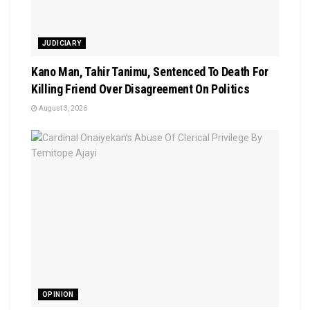
JUDICIARY
Kano Man, Tahir Tanimu, Sentenced To Death For
Killing Friend Over Disagreement On Politics
August 3, 2026
OPINION