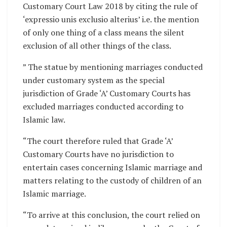
Customary Court Law 2018 by citing the rule of
‘expressio unis exclusio alterius’ i.e. the mention
of only one thing of a class means the silent
exclusion of all other things of the class.
” The statue by mentioning marriages conducted
under customary system as the special
jurisdiction of Grade ‘A’ Customary Courts has
excluded marriages conducted according to
Islamic law.
“The court therefore ruled that Grade ‘A’
Customary Courts have no jurisdiction to
entertain cases concerning Islamic marriage and
matters relating to the custody of children of an
Islamic marriage.
“To arrive at this conclusion, the court relied on