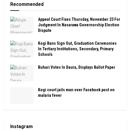
Recommended
Appeal Court Fixes Thursday, November 23 For
Judgment In Nasarawa Governorship Election
Dispute
Kogi Bans Sign Out, Graduation Ceremonies
In Tertiary Institutions, Secondary, Primary
Schools
Buhari Votes In Daura, Displays Ballot Paper
Kogi court jails man over Facebook post on
malaria fever
Instagram