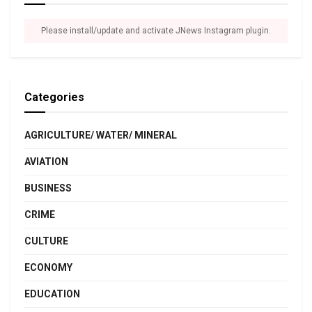
Please install/update and activate JNews Instagram plugin.
Categories
AGRICULTURE/ WATER/ MINERAL
AVIATION
BUSINESS
CRIME
CULTURE
ECONOMY
EDUCATION