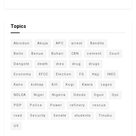
Topics
Abiodun
Abuja
APC
arrest
Bandits
Bello
Benue
Buhari
CBN
cement
Court
Dangote
death
dies
drug
drugs
Economy
EFCC
Election
FG
Hajj
INEC
Kano
kidnap
Kill
Kogi
Kwara
Lagos
NDLEA
Niger
Nigeria
Ododo
Ogun
Oyo
PDP
Police
Power
refinery
rescue
road
Security
Senate
students
Tinubu
US