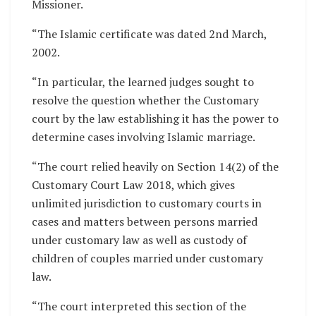
Missioner.
“The Islamic certificate was dated 2nd March,
2002.
“In particular, the learned judges sought to
resolve the question whether the Customary
court by the law establishing it has the power to
determine cases involving Islamic marriage.
“The court relied heavily on Section 14(2) of the
Customary Court Law 2018, which gives
unlimited jurisdiction to customary courts in
cases and matters between persons married
under customary law as well as custody of
children of couples married under customary
law.
“The court interpreted this section of the