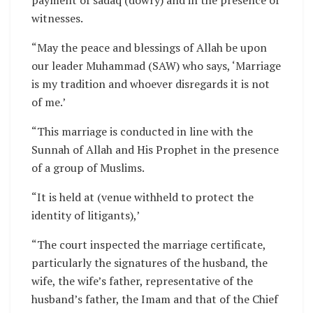
witnesses.
“May the peace and blessings of Allah be upon
our leader Muhammad (SAW) who says, ‘Marriage
is my tradition and whoever disregards it is not
of me.’
“This marriage is conducted in line with the
Sunnah of Allah and His Prophet in the presence
of a group of Muslims.
“It is held at (venue withheld to protect the
identity of litigants),’
“The court inspected the marriage certificate,
particularly the signatures of the husband, the
wife, the wife’s father, representative of the
husband’s father, the Imam and that of the Chief