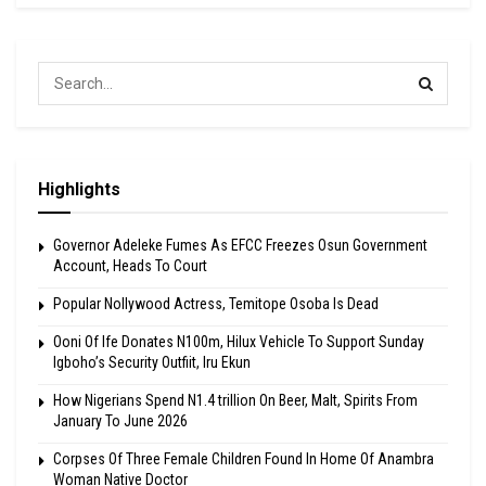
Highlights
Governor Adeleke Fumes As EFCC Freezes Osun Government
Account, Heads To Court
Popular Nollywood Actress, Temitope Osoba Is Dead
Ooni Of Ife Donates N100m, Hilux Vehicle To Support Sunday
Igboho’s Security Outfiit, Iru Ekun
How Nigerians Spend N1.4 trillion On Beer, Malt, Spirits From
January To June 2026
Corpses Of Three Female Children Found In Home Of Anambra
Woman Native Doctor