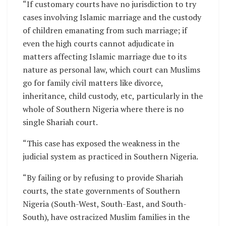
“If customary courts have no jurisdiction to try
cases involving Islamic marriage and the custody
of children emanating from such marriage; if
even the high courts cannot adjudicate in
matters affecting Islamic marriage due to its
nature as personal law, which court can Muslims
go for family civil matters like divorce,
inheritance, child custody, etc, particularly in the
whole of Southern Nigeria where there is no
single Shariah court.
“This case has exposed the weakness in the
judicial system as practiced in Southern Nigeria.
“By failing or by refusing to provide Shariah
courts, the state governments of Southern
Nigeria (South-West, South-East, and South-
South), have ostracized Muslim families in the