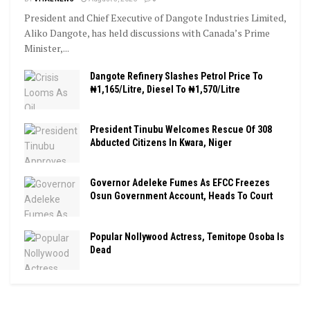
President and Chief Executive of Dangote Industries Limited,
Aliko Dangote, has held discussions with Canada’s Prime
Minister,...
Dangote Refinery Slashes Petrol Price To
₦1,165/Litre, Diesel To ₦1,570/Litre
President Tinubu Welcomes Rescue Of 308
Abducted Citizens In Kwara, Niger
Governor Adeleke Fumes As EFCC Freezes
Osun Government Account, Heads To Court
Popular Nollywood Actress, Temitope Osoba Is
Dead