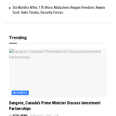
Six Months After, 176 Woro Abductees Regain Freedom, Kwara
Govt. Hails Tinubu, Security Forces
Trending
BUSINESS
Dangote, Canada’s Prime Minister Discuss Investment
Partnerships
BY
VITAL NEWS
August 5, 2026
0