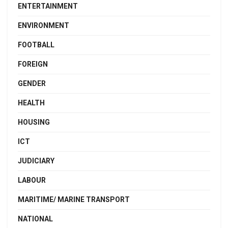
ENTERTAINMENT
ENVIRONMENT
FOOTBALL
FOREIGN
GENDER
HEALTH
HOUSING
ICT
JUDICIARY
LABOUR
MARITIME/ MARINE TRANSPORT
NATIONAL