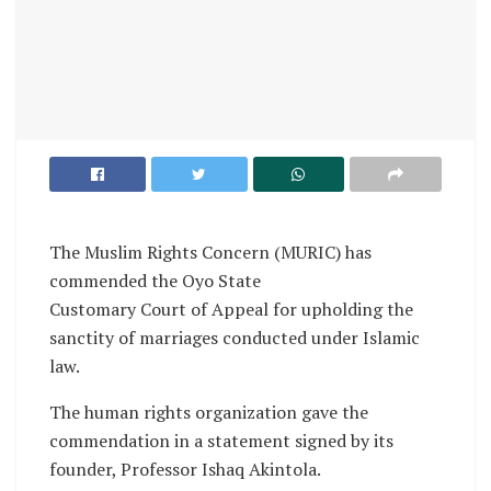
The Muslim Rights Concern (MURIC) has
commended the Oyo State
Customary Court of Appeal for upholding the
sanctity of marriages conducted under Islamic
law.
The human rights organization gave the
commendation in a statement signed by its
founder, Professor Ishaq Akintola.