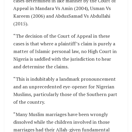
cases determined in like manner by the Court of
Appeal in Mandara Vs Amin (2004), Usman Vs
Kareem (2006) and AbdusSamad Vs Abdullahi
(2015).
“The decision of the Court of Appeal in these
cases is that where a plaintiff’s claim is purely a
matter of Islamic personal law, no High Court in
Nigeria is saddled with the jurisdiction to hear
and determine the claims.
“This is indubitably a landmark pronouncement
and an unprecedented eye-opener for Nigerian
Muslims, particularly those of the Southern part
of the country.
“Many Muslim marriages have been wrongly
dissolved while the children involved in those
marriages had their Allah-given fundamental