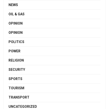
NEWS
OIL & GAS
OPINION
OPINION
POLITICS
POWER
RELIGION
SECURITY
SPORTS
TOURISM
TRANSPORT
UNCATEGORIZED