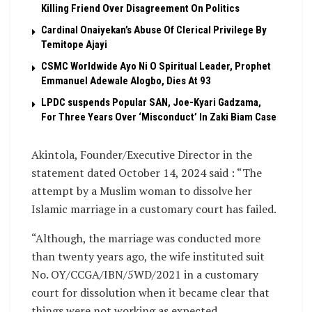
Killing Friend Over Disagreement On Politics
Cardinal Onaiyekan’s Abuse Of Clerical Privilege By
Temitope Ajayi
CSMC Worldwide Ayo Ni O Spiritual Leader, Prophet
Emmanuel Adewale Alogbo, Dies At 93
LPDC suspends Popular SAN, Joe-Kyari Gadzama,
For Three Years Over ‘Misconduct’ In Zaki Biam Case
Akintola, Founder/Executive Director in the
statement dated October 14, 2024 said : “The
attempt by a Muslim woman to dissolve her
Islamic marriage in a customary court has failed.
“Although, the marriage was conducted more
than twenty years ago, the wife instituted suit
No. OY/CCGA/IBN/5WD/2021 in a customary
court for dissolution when it became clear that
things were not working as expected.