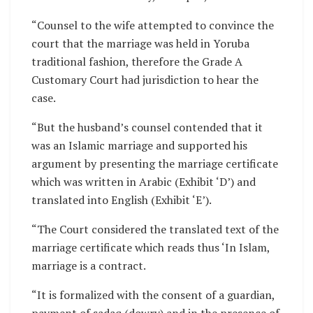
“Counsel to the wife attempted to convince the
court that the marriage was held in Yoruba
traditional fashion, therefore the Grade A
Customary Court had jurisdiction to hear the
case.
“But the husband’s counsel contended that it
was an Islamic marriage and supported his
argument by presenting the marriage certificate
which was written in Arabic (Exhibit ‘D’) and
translated into English (Exhibit ‘E’).
“The Court considered the translated text of the
marriage certificate which reads thus ‘In Islam,
marriage is a contract.
“It is formalized with the consent of a guardian,
payment of sadaq (dowry) and in the presence of