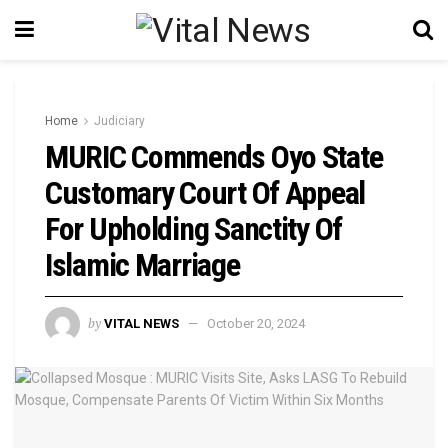
Home
Judiciary
MURIC Commends Oyo State
Customary Court Of Appeal
For Upholding Sanctity Of
Islamic Marriage
by
VITAL NEWS
October 20, 2024