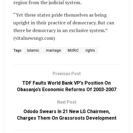
region from the judicial system.
“Yet these states pride themselves as being
upright in their practice of democracy. But can
there be democracy in an exclusive system.”
(vitalnewsngr.com)
Tags:
Islamic
marriage
MURiC
rights
Previous Post
TDF Faults World Bank VP’s Position On
Obasanjo’s Economic Reforms Of 2003-2007
Next Post
Ododo Swears In 21 New LG Chairmen,
Charges Them On Grassroots Development