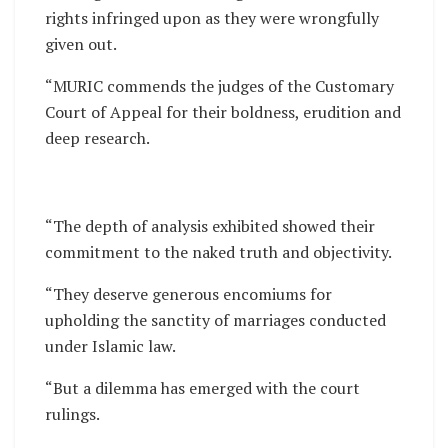
rights infringed upon as they were wrongfully
given out.
“MURIC commends the judges of the Customary
Court of Appeal for their boldness, erudition and
deep research.
“The depth of analysis exhibited showed their
commitment to the naked truth and objectivity.
“They deserve generous encomiums for
upholding the sanctity of marriages conducted
under Islamic law.
“But a dilemma has emerged with the court
rulings.