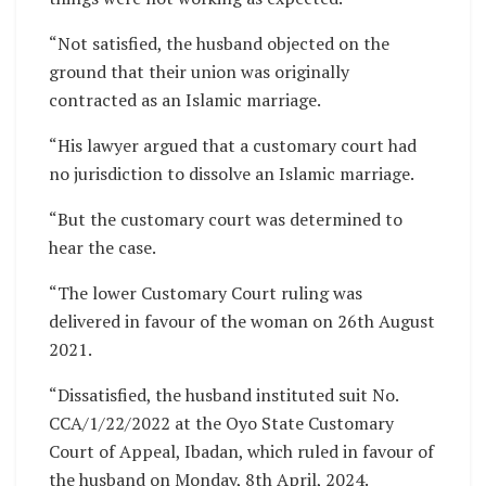
“Not satisfied, the husband objected on the
ground that their union was originally
contracted as an Islamic marriage.
“His lawyer argued that a customary court had
no jurisdiction to dissolve an Islamic marriage.
“But the customary court was determined to
hear the case.
“The lower Customary Court ruling was
delivered in favour of the woman on 26th August
2021.
“Dissatisfied, the husband instituted suit No.
CCA/1/22/2022 at the Oyo State Customary
Court of Appeal, Ibadan, which ruled in favour of
the husband on Monday, 8th April, 2024.