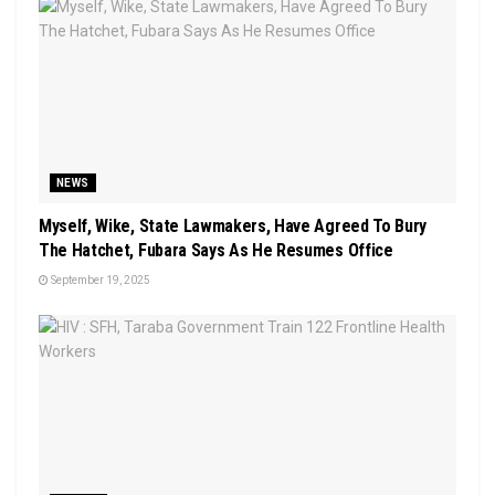
NEWS
Myself, Wike, State Lawmakers, Have Agreed To Bury
The Hatchet, Fubara Says As He Resumes Office
September 19, 2025