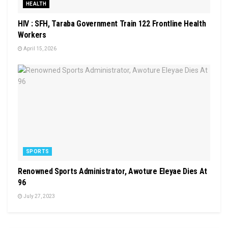
HEALTH
HIV : SFH, Taraba Government Train 122 Frontline Health
Workers
April 15, 2026
SPORTS
Renowned Sports Administrator, Awoture Eleyae Dies At
96
July 27, 2023