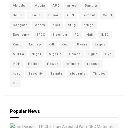
Abiodun
Abuja
APC
arrest
Bandits
Bello
Benue
Buhari
CBN
cement
Court
Dangote
death
dies
drug
drugs
Economy
EFCC
Election
FG
Hajj
INEC
Kano
kidnap
Kill
Kogi
Kwara
Lagos
NDLEA
Niger
Nigeria
Ododo
Ogun
Oyo
PDP
Police
Power
refinery
rescue
road
Security
Senate
students
Tinubu
US
Popular News