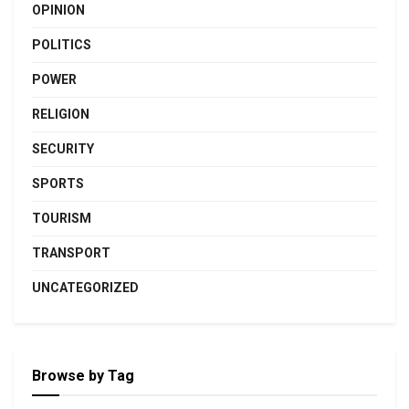
OPINION
POLITICS
POWER
RELIGION
SECURITY
SPORTS
TOURISM
TRANSPORT
UNCATEGORIZED
Browse by Tag