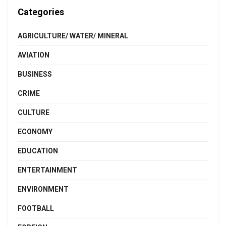
Categories
AGRICULTURE/ WATER/ MINERAL
AVIATION
BUSINESS
CRIME
CULTURE
ECONOMY
EDUCATION
ENTERTAINMENT
ENVIRONMENT
FOOTBALL