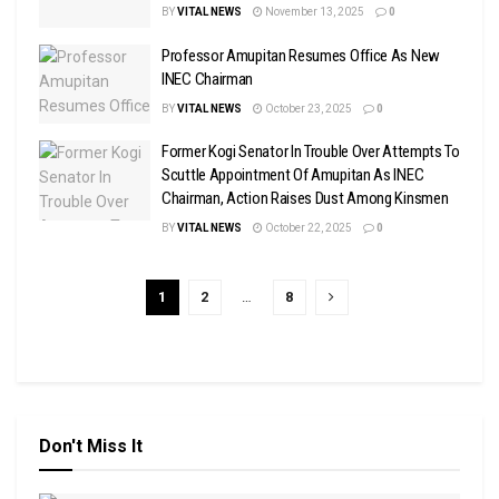
BY
VITAL NEWS
November 13, 2025
0
Professor Amupitan Resumes Office As New
INEC Chairman
BY
VITAL NEWS
October 23, 2025
0
Former Kogi Senator In Trouble Over Attempts To
Scuttle Appointment Of Amupitan As INEC
Chairman, Action Raises Dust Among Kinsmen
BY
VITAL NEWS
October 22, 2025
0
1
2
…
8
Don't Miss It