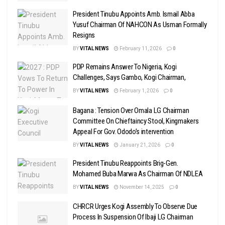
President Tinubu Appoints Amb. Ismail Abba
Yusuf Chairman Of NAHCON As Usman Formally
Resigns
BY
VITAL NEWS
February 11, 2026
0
PDP Remains Answer To Nigeria, Kogi
Challenges, Says Gambo, Kogi Chairman,
BY
VITAL NEWS
February 1, 2026
0
Bagana : Tension Over Omala LG Chairman
Committee On Chieftaincy Stool, Kingmakers
Appeal For Gov. Ododo’s intervention
BY
VITAL NEWS
January 21, 2026
0
President Tinubu Reappoints Brig-Gen.
Mohamed Buba Marwa As Chairman Of NDLEA
BY
VITAL NEWS
November 14, 2025
0
CHRCR Urges Kogi Assembly To Observe Due
Process In Suspension Of Ibaji LG Chairman