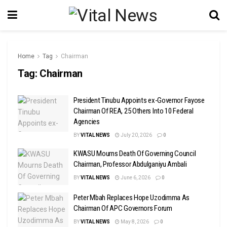
Home
Tag
Chairman
Tag:
Chairman
President Tinubu Appoints ex-Governor Fayose
Chairman Of REA, 25 Others Into 10 Federal
Agencies
BY
VITAL NEWS
July 20, 2026
0
KWASU Mourns Death Of Governing Council
Chairman, Professor Abdulganiyu Ambali
BY
VITAL NEWS
June 6, 2026
0
Peter Mbah Replaces Hope Uzodimma As
Chairman Of APC Governors Forum
BY
VITAL NEWS
May 8, 2026
0