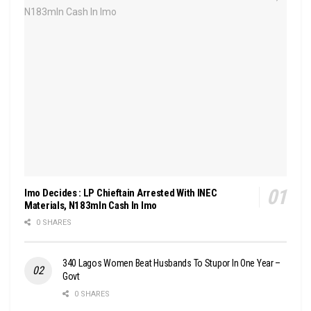
Imo Decides : LP Chieftain Arrested With INEC
Materials, N183mln Cash In Imo
0 SHARES
340 Lagos Women Beat Husbands To Stupor In One Year –
Govt
0 SHARES