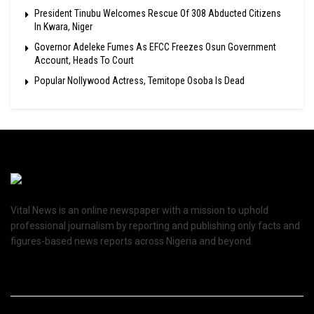
President Tinubu Welcomes Rescue Of 308 Abducted Citizens
In Kwara, Niger
Governor Adeleke Fumes As EFCC Freezes Osun Government
Account, Heads To Court
Popular Nollywood Actress, Temitope Osoba Is Dead
Vital News is an online newspaper with a mission to uphold
professional journalism by reporting and publishing only facts and
figures-based news reports across Nigeria and beyond.