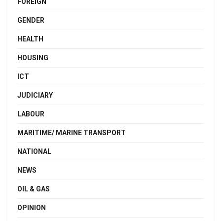
FOREIGN
GENDER
HEALTH
HOUSING
ICT
JUDICIARY
LABOUR
MARITIME/ MARINE TRANSPORT
NATIONAL
NEWS
OIL & GAS
OPINION