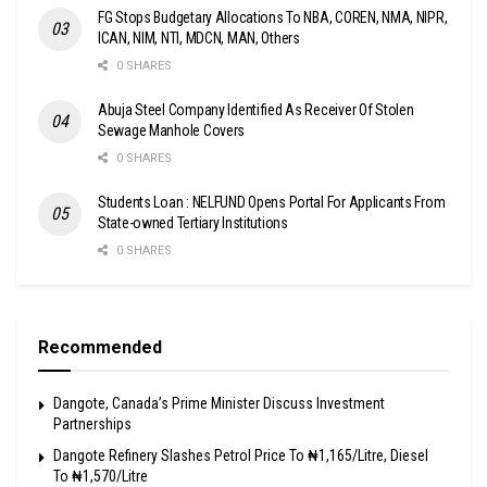
FG Stops Budgetary Allocations To NBA, COREN, NMA, NIPR,
ICAN, NIM, NTI, MDCN, MAN, Others
0 SHARES
Abuja Steel Company Identified As Receiver Of Stolen
Sewage Manhole Covers
0 SHARES
Students Loan : NELFUND Opens Portal For Applicants From
State-owned Tertiary Institutions
0 SHARES
Recommended
Dangote, Canada’s Prime Minister Discuss Investment
Partnerships
Dangote Refinery Slashes Petrol Price To ₦1,165/Litre, Diesel
To ₦1,570/Litre