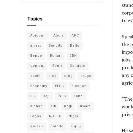
stand
corpo
Topics
to ex
Speak
Abiodun
Abuja
APC
the p
arrest
Bandits
Bello
impor
Benue
Buhari
CBN
jobs,
cement
Court
Dangote
produ
any o
death
dies
drug
drugs
agric
Economy
EFCC
Election
FG
Hajj
INEC
Kano
“The 
would
kidnap
Kill
Kogi
Kwara
priva
Lagos
NDLEA
Niger
Nigeria
Ododo
Ogun
He sa