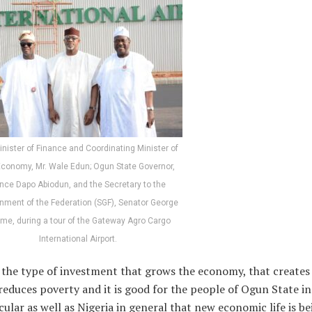
inister of Finance and Coordinating Minister of
Economy, Mr. Wale Edun; Ogun State Governor,
ince Dapo Abiodun, and the Secretary to the
nment of the Federation (SGF), Senator George
me, during a tour of the Gateway Agro Cargo
International Airport.
s the type of investment that grows the economy, that creates 
reduces poverty and it is good for the people of Ogun State in
cular as well as Nigeria in general that new economic life is be