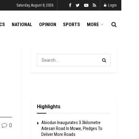
Saturday, August 8, 2026
Login
ICS
NATIONAL
OPINION
SPORTS
MORE
Highlights
Abiodun Inaugurates 3.3kilometre
0
Adesan Road In Mowe, Pledges To
Deliver More Roads