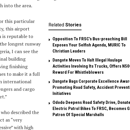
h into the area.
or this particular
Related
Stories
ty, this airport
 is reputable to
Opposition To FRSC’s Bus-preaching Bill
 the longest runway
Exposes Your Selfish Agenda, MURIC To
geria, I can see the
Christian Leaders ‎
nal building
Dangote Moves To Halt Illegal Haulage
ving finishing
Activities Involving Its Trucks, Offers N5
Reward For Whistleblowers
es to make it a full
 international
Dangote Bags Corporate Excellence Awar
Promoting Road Safety, Accident Prevent
engers and cargo
Initiatives
rt.”
Ododo Deepens Road Safety Drive, Donat
Electric Patrol Bikes To FRSC, Becomes 
 who described the
Patron Of Special Marshalls
ct as “very
ssive” with high