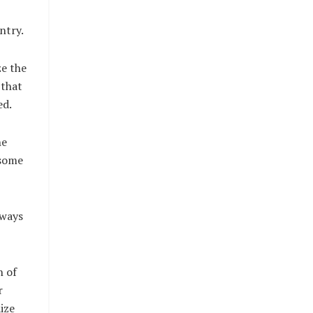
ntry.
ze the
 that
ed.
he
 some
lways
n of
r
ize