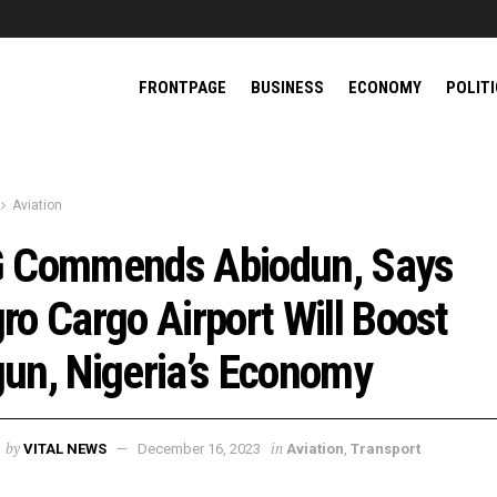
FRONTPAGE
BUSINESS
ECONOMY
POLIT
Aviation
 Commends Abiodun, Says
ro Cargo Airport Will Boost
un, Nigeria’s Economy
by
in
VITAL NEWS
December 16, 2023
Aviation
,
Transport