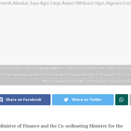
ister of Finance and Coordinating Minister of the Economy, Mr. Wale Edun; Ogun Stat
ce Dapo Abiodun, and the Secretary to the Government of the Federation (SGF), Sen
Akume, during a tour of the Gateway Agro Cargo Internatio
Share on Facebook
Share on Twitter
inister of Finance and the Co-ordinating Minister for the