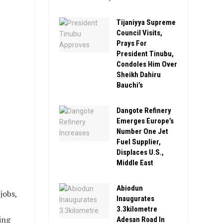
Tijaniyya Supreme
Council Visits,
Prays For
President Tinubu,
Condoles Him Over
Sheikh Dahiru
Bauchi’s
Dangote Refinery
Emerges Europe’s
Number One Jet
Fuel Supplier,
Displaces U.S.,
Middle East
Abiodun
jobs,
Inaugurates
3.3kilometre
ing
Adesan Road In