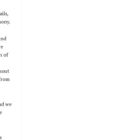
ils,
mony.
and
re
n of
thout
 from
nd we
e
a