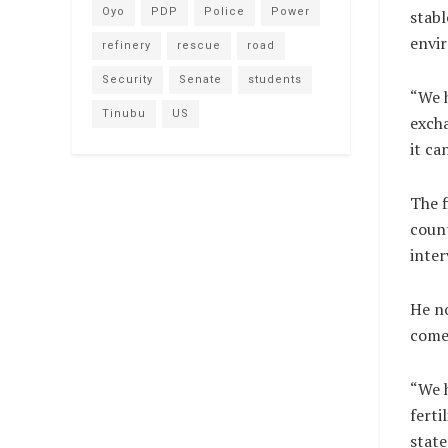
Oyo
PDP
Police
Power
stabl
envir
refinery
rescue
road
Security
Senate
students
“We h
Tinubu
US
excha
it ca
The f
coun
inter
He no
come 
“We h
ferti
state