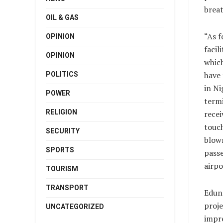
breat
OIL & GAS
“As f
OPINION
facili
OPINION
which
have
POLITICS
in Ni
POWER
termi
RELIGION
recei
touch
SECURITY
blown
SPORTS
pass
airpo
TOURISM
TRANSPORT
Edun
proje
UNCATEGORIZED
impre