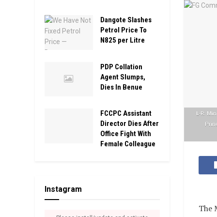
Dangote Slashes
Petrol Price To
N825 per Litre
PDP Collation
Agent Slumps,
Dies In Benue
FCCPC Assistant
L-R: Min
Director Dies After
Prin
Office Fight With
Female Colleague
Instagram
The M