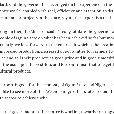
ard, said the governor has leveraged on his experience in the
rate world, coupled with zeal, efficiency and attention to deta
ecute major projects in the state, saying the airport is a testi
ing further, the Minister said : “I congratulate the governor 
eople of Ogun State on what has been achieved so far but mo
tantly, we look forward to the end result which is the creatio
 increased production, increased opportunities for farmers to
ce and sell their products at good price and in good time wi
f the usual post harvest loss and lose on transit that one get
ultural products.
airport is good for the economy of Ogun State and Nigeria, a
 like to see more of this. We encourage other states to join th
te sector to achieve such.”
id the government at the centre is working towards creating 