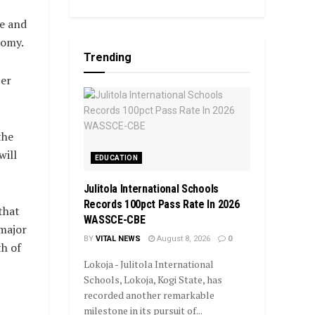
le and
nomy.
Trending
ter
the
will
EDUCATION
Julitola International Schools
Records 100pct Pass Rate In 2026
that
WASSCE-CBE
 major
BY
VITAL NEWS
August 8, 2026
0
th of
Lokoja - Julitola International
Schools, Lokoja, Kogi State, has
recorded another remarkable
milestone in its pursuit of...