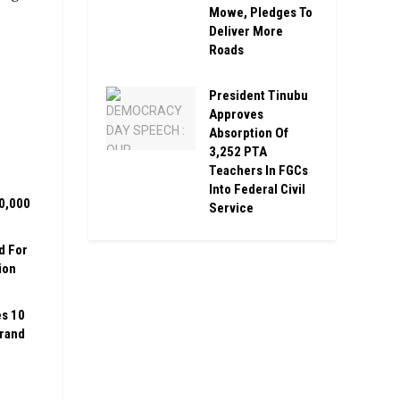
Mowe, Pledges To
Deliver More
Roads
President Tinubu
Approves
Absorption Of
3,252 PTA
Teachers In FGCs
Into Federal Civil
00,000
Service
d For
ion
es 10
Grand