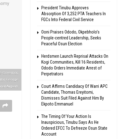
President Tinubu Approves
Absorption Of 3,252 PTA Teachers In
FGCs Into Federal Civil Service
Ooni Praises Ododo, Okpebholo’s
People-centred Leadership, Seeks
Peaceful Osun Election
Herdsmen Launch Reprisal Attacks On
Kogi Communities, Kill 16 Residents,
Ododo Orders Immediate Arrest of
e Governor,
Perpetrators
ator George
Court Affirms Candidacy Of Warri APC
nal Airport.
Candidate, Thomas Ereyitomi,
Dismisses Suit Filed Against Him By
Ekpoto Emmanuel
The Timing Of Your Action Is
Inauspicious, Tinubu Says As He
Ordered EFCC To Defreeze Osun State
Account