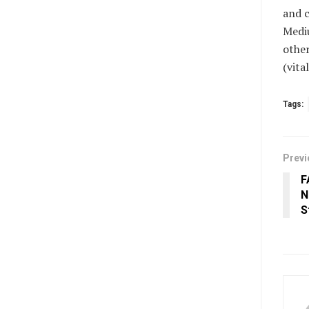
and c
Mediu
other
(vit
Tags:
Previ
F
N
S