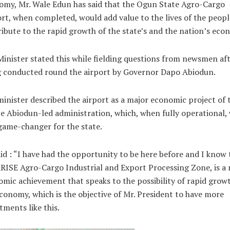
my, Mr. Wale Edun has said that the Ogun State Agro-Cargo
rt, when completed, would add value to the lives of the peop
ibute to the rapid growth of the state’s and the nation’s eco
inister stated this while fielding questions from newsmen af
g conducted round the airport by Governor Dapo Abiodun.
inister described the airport as a major economic project of 
e Abiodun-led administration, which, when fully operational, 
game-changer for the state.
id : “I have had the opportunity to be here before and I know 
RISE Agro-Cargo Industrial and Export Processing Zone, is a
mic achievement that speaks to the possibility of rapid grow
conomy, which is the objective of Mr. President to have more
tments like this.