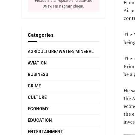
Please install/update and activate
Econo
JNews Instagram plugin.
Airpo
contr
The M
Categories
bein
AGRICULTURE/ WATER/ MINERAL
The m
AVIATION
Princ
be a 
BUSINESS
CRIME
He sa
CULTURE
the A
econo
ECONOMY
the e
EDUCATION
inves
ENTERTAINMENT