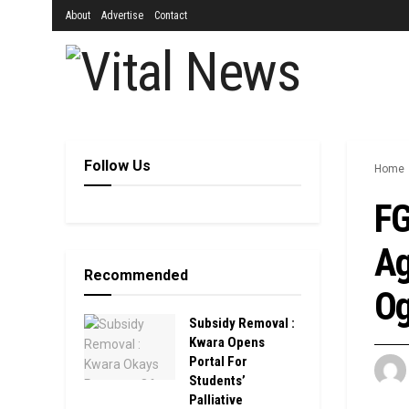
About
Advertise
Contact
Follow Us
Home
FG
Ag
Recommended
Og
Subsidy Removal :
Kwara Opens
Portal For
Students’
Palliative