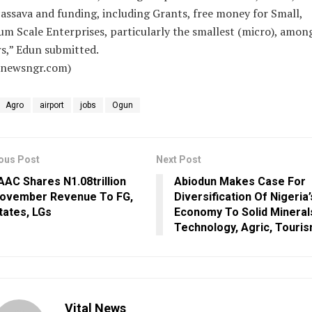
assava and funding, including Grants, free money for Small,
m Scale Enterprises, particularly the smallest (micro), amon
s,” Edun submitted.
alnewsngr.com)
Agro
airport
jobs
Ogun
ous Post
Next Post
AAC Shares N1.08trillion
Abiodun Makes Case For
ovember Revenue To FG,
Diversification Of Nigeria’
tates, LGs
Economy To Solid Mineral
Technology, Agric, Touri
Vital News