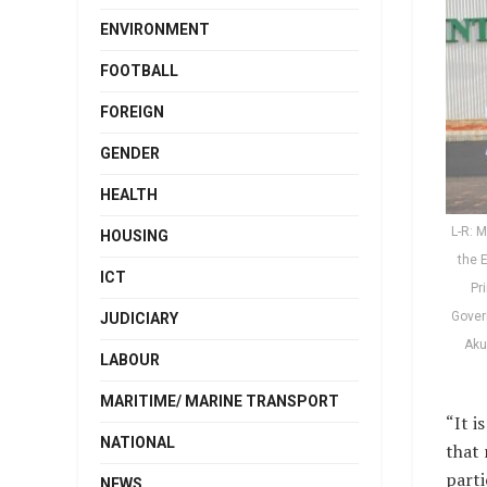
ENVIRONMENT
FOOTBALL
FOREIGN
GENDER
HEALTH
L-R: M
HOUSING
the 
ICT
Pr
Gover
JUDICIARY
Aku
LABOUR
MARITIME/ MARINE TRANSPORT
“It i
NATIONAL
that 
parti
NEWS