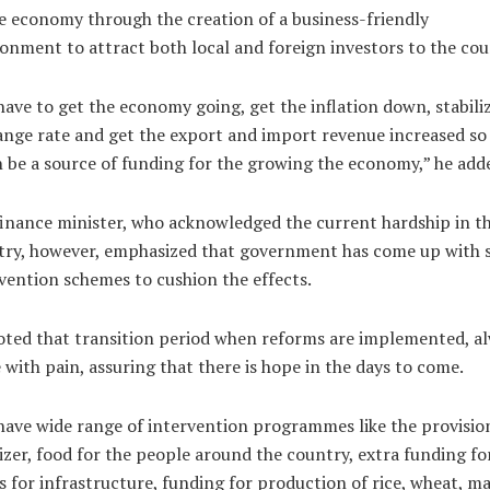
e economy through the creation of a business-friendly
onment to attract both local and foreign investors to the cou
ave to get the economy going, get the inflation down, stabili
nge rate and get the export and import revenue increased so
n be a source of funding for the growing the economy,” he add
inance minister, who acknowledged the current hardship in t
try, however, emphasized that government has come up with
vention schemes to cushion the effects.
ted that transition period when reforms are implemented, a
with pain, assuring that there is hope in the days to come.
ave wide range of intervention programmes like the provisio
lizer, food for the people around the country, extra funding fo
s for infrastructure, funding for production of rice, wheat, ma