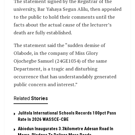
The statement signed by the Registrar of the
university, Bar Yahaya Segun Alilu, then appealed
to the public to hold their comments until the
facts about the actual cause of the lecturer’s
death are fully established.
The statement said the “sudden demise of
Olabode, in the company of Miss Glory
Ojochegbe Samuel (24GE1034) of the same
Department, is a tragic and disturbing
occurrence that has understandably generated
public concern and interest.”
Related
Stories
Julitola International Schools Records 100pct Pass
Rate In 2026 WASSCE-CBE
Abiodun Inaugurates 3.3kilometre Adesan Road In
Mowe, Pledges To Deliver More Roads