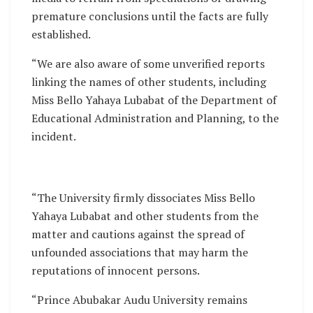
premature conclusions until the facts are fully
established.
“We are also aware of some unverified reports
linking the names of other students, including
Miss Bello Yahaya Lubabat of the Department of
Educational Administration and Planning, to the
incident.
“The University firmly dissociates Miss Bello
Yahaya Lubabat and other students from the
matter and cautions against the spread of
unfounded associations that may harm the
reputations of innocent persons.
“Prince Abubakar Audu University remains