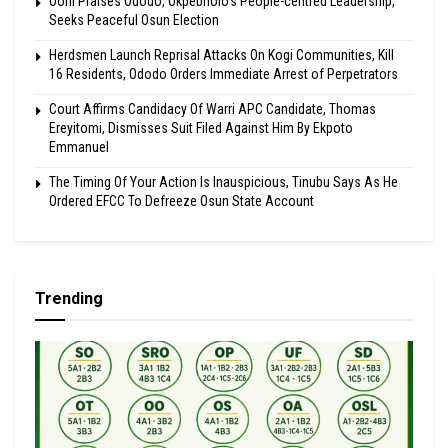
Ooni Praises Ododo, Okpebholo’s People-centred Leadership,
Seeks Peaceful Osun Election
Herdsmen Launch Reprisal Attacks On Kogi Communities, Kill
16 Residents, Ododo Orders Immediate Arrest of Perpetrators
Court Affirms Candidacy Of Warri APC Candidate, Thomas
Ereyitomi, Dismisses Suit Filed Against Him By Ekpoto
Emmanuel
The Timing Of Your Action Is Inauspicious, Tinubu Says As He
Ordered EFCC To Defreeze Osun State Account
Trending