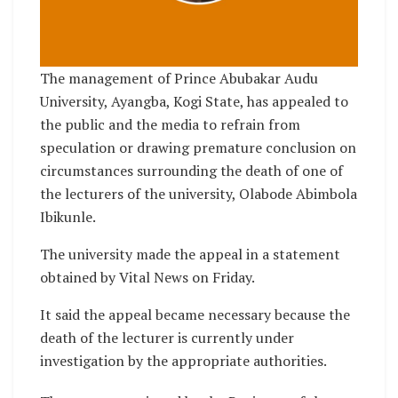
The management of Prince Abubakar Audu
University, Ayangba, Kogi State, has appealed to
the public and the media to refrain from
speculation or drawing premature conclusion on
circumstances surrounding the death of one of
the lecturers of the university, Olabode Abimbola
Ibikunle.
The university made the appeal in a statement
obtained by Vital News on Friday.
It said the appeal became necessary because the
death of the lecturer is currently under
investigation by the appropriate authorities.