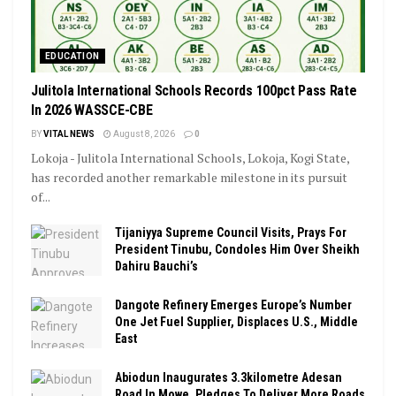
EDUCATION
Julitola International Schools Records 100pct Pass Rate
In 2026 WASSCE-CBE
BY
VITAL NEWS
August 8, 2026
0
Lokoja - Julitola International Schools, Lokoja, Kogi State,
has recorded another remarkable milestone in its pursuit
of...
Tijaniyya Supreme Council Visits, Prays For
President Tinubu, Condoles Him Over Sheikh
Dahiru Bauchi’s
Dangote Refinery Emerges Europe’s Number
One Jet Fuel Supplier, Displaces U.S., Middle
East
Abiodun Inaugurates 3.3kilometre Adesan
Road In Mowe, Pledges To Deliver More Roads