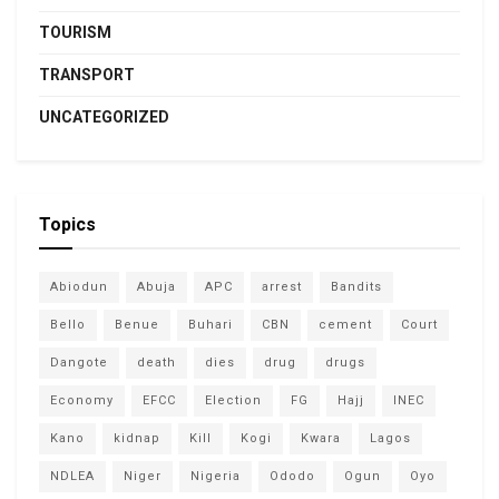
TOURISM
TRANSPORT
UNCATEGORIZED
Topics
Abiodun
Abuja
APC
arrest
Bandits
Bello
Benue
Buhari
CBN
cement
Court
Dangote
death
dies
drug
drugs
Economy
EFCC
Election
FG
Hajj
INEC
Kano
kidnap
Kill
Kogi
Kwara
Lagos
NDLEA
Niger
Nigeria
Ododo
Ogun
Oyo