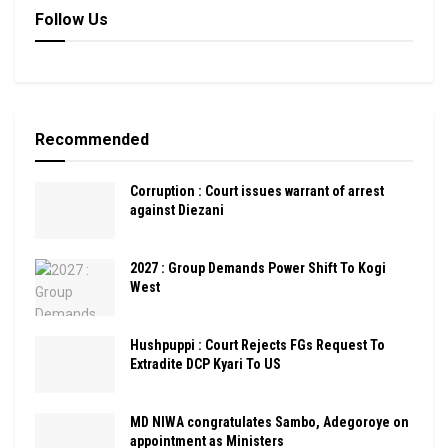
Follow Us
Recommended
Corruption : Court issues warrant of arrest
against Diezani
2027 : Group Demands Power Shift To Kogi
West
Hushpuppi : Court Rejects FGs Request To
Extradite DCP Kyari To US
MD NIWA congratulates Sambo, Adegoroye on
appointment as Ministers