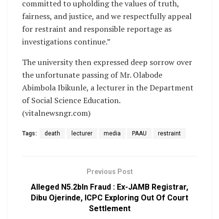
committed to upholding the values of truth,
fairness, and justice, and we respectfully appeal
for restraint and responsible reportage as
investigations continue.”
The university then expressed deep sorrow over
the unfortunate passing of Mr. Olabode
Abimbola Ibikunle, a lecturer in the Department
of Social Science Education.
(vitalnewsngr.com)
Tags:
death
lecturer
media
PAAU
restraint
Previous Post
Alleged N5.2bln Fraud : Ex-JAMB Registrar,
Dibu Ojerinde, ICPC Exploring Out Of Court
Settlement