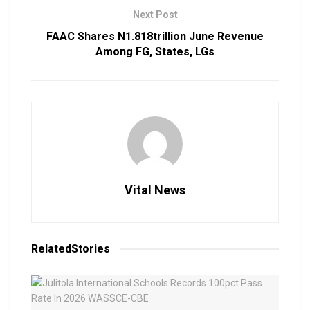
Next Post
FAAC Shares N1.818trillion June Revenue
Among FG, States, LGs
Vital News
Related
Stories