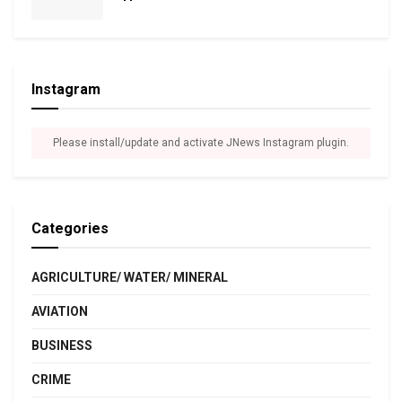
Instagram
Please install/update and activate JNews Instagram plugin.
Categories
AGRICULTURE/ WATER/ MINERAL
AVIATION
BUSINESS
CRIME