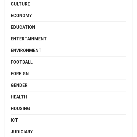
CULTURE
ECONOMY
EDUCATION
ENTERTAINMENT
ENVIRONMENT
FOOTBALL
FOREIGN
GENDER
HEALTH
HOUSING
ICT
JUDICIARY