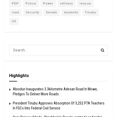
PDP
Police
Power
refinery
rescue
road
Security
Senate
students
Tinubu
US
Highlights
Abiodun Inaugurates 3.3kilometre Adesan Road In Mowe,
Pledges To Deliver More Roads
President Tinubu Approves Absorption Of 3,252 PTA Teachers
In FGCs Into Federal Civil Service