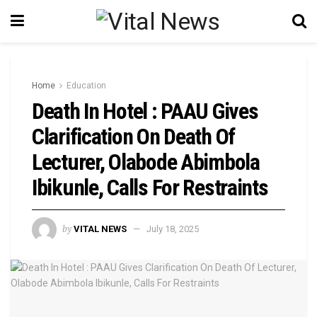
Home
Education
Death In Hotel : PAAU Gives
Clarification On Death Of
Lecturer, Olabode Abimbola
Ibikunle, Calls For Restraints
by
VITAL NEWS
July 18, 2025