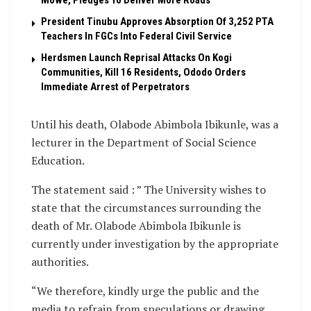
President Tinubu Approves Absorption Of 3,252 PTA
Teachers In FGCs Into Federal Civil Service
Herdsmen Launch Reprisal Attacks On Kogi
Communities, Kill 16 Residents, Ododo Orders
Immediate Arrest of Perpetrators
Until his death, Olabode Abimbola Ibikunle, was a
lecturer in the Department of Social Science
Education.
The statement said : ” The University wishes to
state that the circumstances surrounding the
death of Mr. Olabode Abimbola Ibikunle is
currently under investigation by the appropriate
authorities.
“We therefore, kindly urge the public and the
media to refrain from speculations or drawing