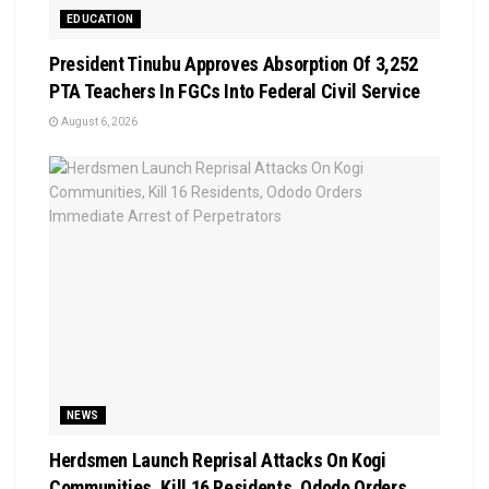
EDUCATION
President Tinubu Approves Absorption Of 3,252
PTA Teachers In FGCs Into Federal Civil Service
August 6, 2026
NEWS
Herdsmen Launch Reprisal Attacks On Kogi
Communities, Kill 16 Residents, Ododo Orders