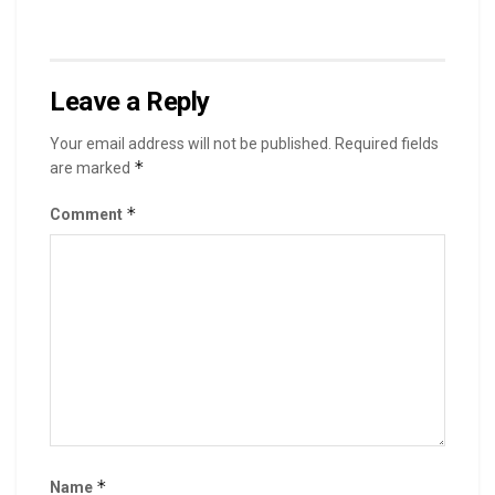
Leave a Reply
Your email address will not be published.
Required fields
*
are marked
*
Comment
*
Name