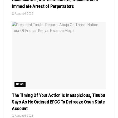
Immediate Arrest of Perpetrators
August 6, 2026
NEWS
The Timing Of Your Action Is Inauspicious, Tinubu
Says As He Ordered EFCC To Defreeze Osun State
Account
August 6, 2026