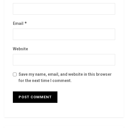
*
Email
Website
Save my name, email, and website in this browser
for the next time I comment.