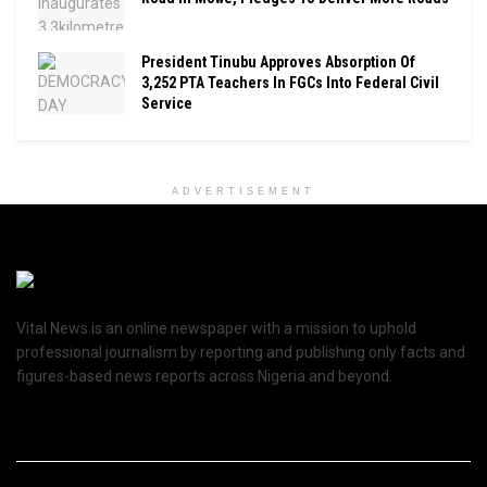
President Tinubu Approves Absorption Of
3,252 PTA Teachers In FGCs Into Federal Civil
Service
ADVERTISEMENT
Vital News is an online newspaper with a mission to uphold
professional journalism by reporting and publishing only facts and
figures-based news reports across Nigeria and beyond.