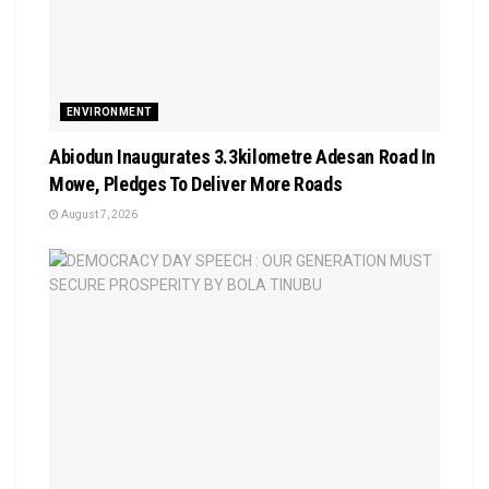
ENVIRONMENT
Abiodun Inaugurates 3.3kilometre Adesan Road In
Mowe, Pledges To Deliver More Roads
August 7, 2026