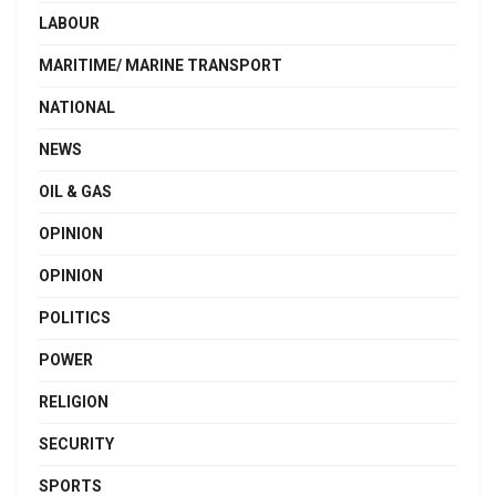
LABOUR
MARITIME/ MARINE TRANSPORT
NATIONAL
NEWS
OIL & GAS
OPINION
OPINION
POLITICS
POWER
RELIGION
SECURITY
SPORTS