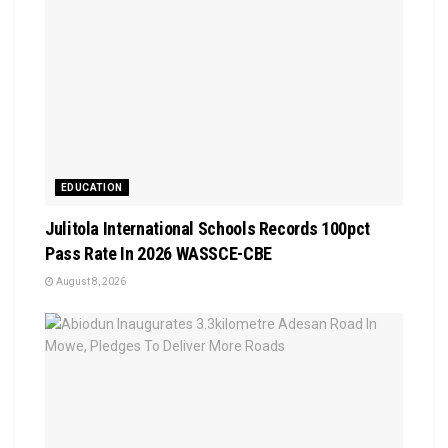
EDUCATION
Julitola International Schools Records 100pct
Pass Rate In 2026 WASSCE-CBE
August 8, 2026