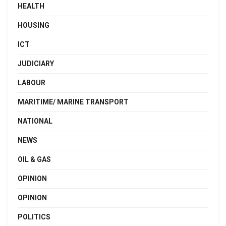
HEALTH
HOUSING
ICT
JUDICIARY
LABOUR
MARITIME/ MARINE TRANSPORT
NATIONAL
NEWS
OIL & GAS
OPINION
OPINION
POLITICS