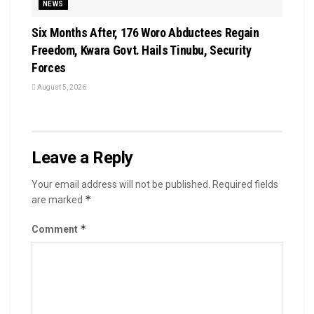
NEWS
Six Months After, 176 Woro Abductees Regain
Freedom, Kwara Govt. Hails Tinubu, Security
Forces
August 5, 2026
Leave a Reply
Your email address will not be published.
Required fields
*
are marked
*
Comment