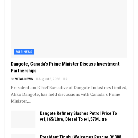
BUSINESS
Dangote, Canada’s Prime Minister Discuss Investment
Partnerships
BY
VITAL NEWS
August 5, 2026
0
President and Chief Executive of Dangote Industries Limited,
Aliko Dangote, has held discussions with Canada’s Prime
Minister,...
Dangote Refinery Slashes Petrol Price To
₦1,165/Litre, Diesel To ₦1,570/Litre
President Tinubu Welcomes Rescue Of 308