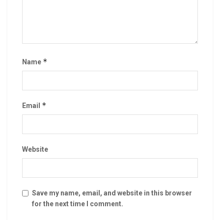
*
Name
*
Email
Website
Save my name, email, and website in this browser
for the next time I comment.