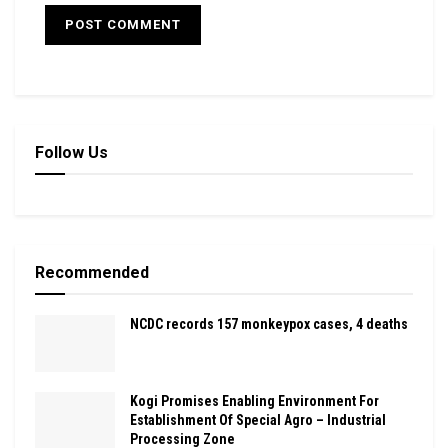
Follow Us
Recommended
NCDC records 157 monkeypox cases, 4 deaths
Kogi Promises Enabling Environment For
Establishment Of Special Agro – Industrial
Processing Zone