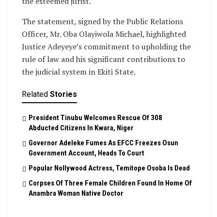
the esteemed jurist.
The statement, signed by the Public Relations
Officer, Mr. Oba Olayiwola Michael, highlighted
Justice Adeyeye’s commitment to upholding the
rule of law and his significant contributions to
the judicial system in Ekiti State.
Related
Stories
President Tinubu Welcomes Rescue Of 308
Abducted Citizens In Kwara, Niger
Governor Adeleke Fumes As EFCC Freezes Osun
Government Account, Heads To Court
Popular Nollywood Actress, Temitope Osoba Is Dead
Corpses Of Three Female Children Found In Home Of
Anambra Woman Native Doctor