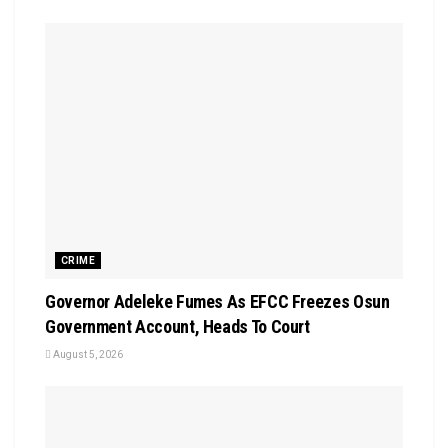
CRIME
Governor Adeleke Fumes As EFCC Freezes Osun
Government Account, Heads To Court
August 5, 2026