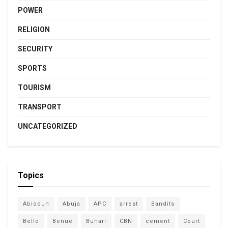
POWER
RELIGION
SECURITY
SPORTS
TOURISM
TRANSPORT
UNCATEGORIZED
Topics
Abiodun
Abuja
APC
arrest
Bandits
Bello
Benue
Buhari
CBN
cement
Court