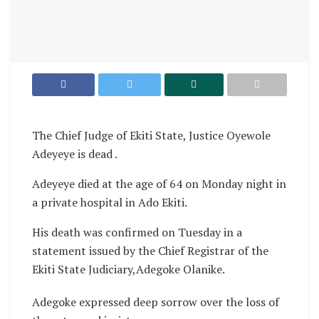
The Chief Judge of Ekiti State, Justice Oyewole
Adeyeye is dead .
Adeyeye died at the age of 64 on Monday night in
a private hospital in Ado Ekiti.
His death was confirmed on Tuesday in a
statement issued by the Chief Registrar of the
Ekiti State Judiciary,Adegoke Olanike.
Adegoke expressed deep sorrow over the loss of