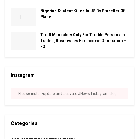
Nigerian Student Killed In US By Propeller Of
Plane
Tax ID Mandatory Only For Taxable Persons In
Trades, Businesses For Income Generation –
FG
Instagram
Please install/update and activate JNews Instagram plugin.
Categories