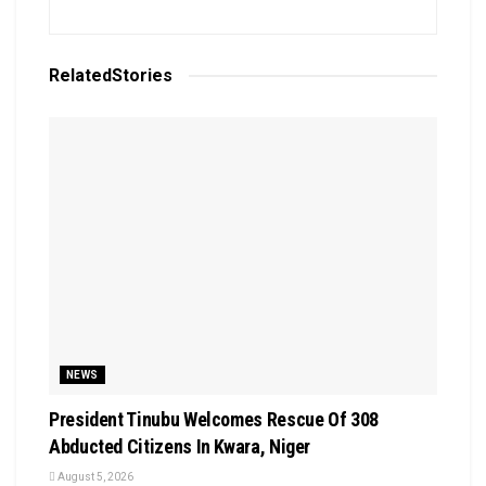
Related
Stories
NEWS
President Tinubu Welcomes Rescue Of 308
Abducted Citizens In Kwara, Niger
August 5, 2026