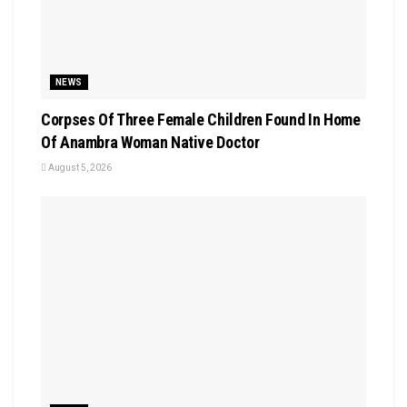
NEWS
Corpses Of Three Female Children Found In Home
Of Anambra Woman Native Doctor
August 5, 2026