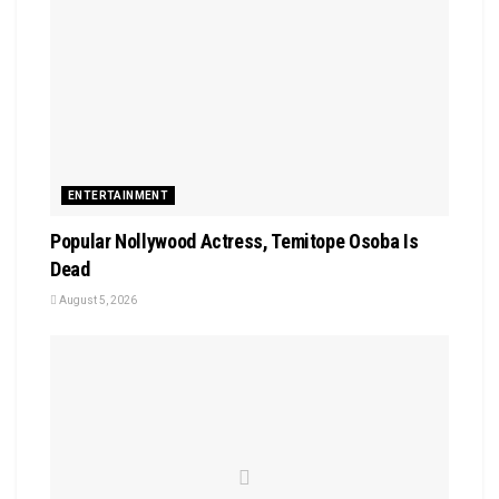
ENTERTAINMENT
Popular Nollywood Actress, Temitope Osoba Is
Dead
August 5, 2026