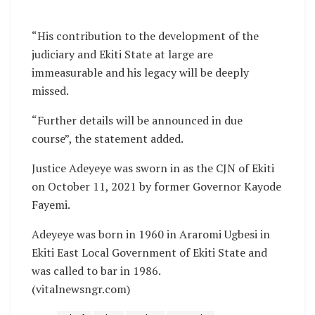
“His contribution to the development of the
judiciary and Ekiti State at large are
immeasurable and his legacy will be deeply
missed.
“Further details will be announced in due
course”, the statement added.
Justice Adeyeye was sworn in as the CJN of Ekiti
on October 11, 2021 by former Governor Kayode
Fayemi.
Adeyeye was born in 1960 in Araromi Ugbesi in
Ekiti East Local Government of Ekiti State and
was called to bar in 1986.
(vitalnewsngr.com)