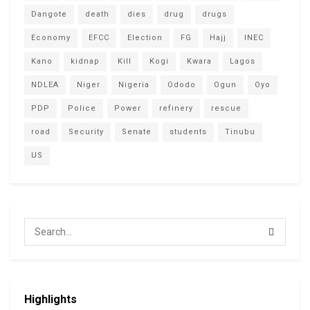
Dangote
death
dies
drug
drugs
Economy
EFCC
Election
FG
Hajj
INEC
Kano
kidnap
Kill
Kogi
Kwara
Lagos
NDLEA
Niger
Nigeria
Ododo
Ogun
Oyo
PDP
Police
Power
refinery
rescue
road
Security
Senate
students
Tinubu
US
Highlights