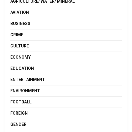
AGRICULTURE/ WATER/ MINERAL
AVIATION
BUSINESS
CRIME
CULTURE
ECONOMY
EDUCATION
ENTERTAINMENT
ENVIRONMENT
FOOTBALL
FOREIGN
GENDER