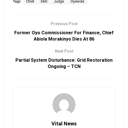
Tags:
Chief
Ekiti
Judge
Oyewole
Previous Post
Former Oyo Commissioner For Finance, Chief
Abiola Morakinyo Dies At 86
Next Post
Partial System Disturbance: Grid Restoration
Ongoing – TCN
Vital News