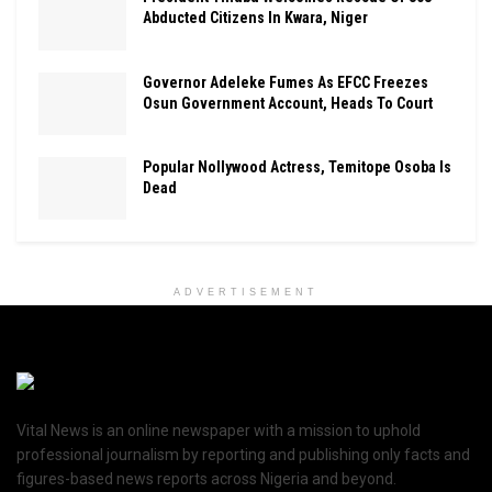
Abducted Citizens In Kwara, Niger
Governor Adeleke Fumes As EFCC Freezes
Osun Government Account, Heads To Court
Popular Nollywood Actress, Temitope Osoba Is
Dead
ADVERTISEMENT
Vital News is an online newspaper with a mission to uphold
professional journalism by reporting and publishing only facts and
figures-based news reports across Nigeria and beyond.