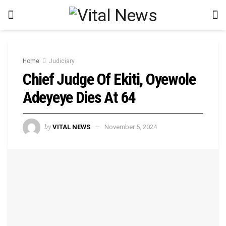
Home
Judiciary
Chief Judge Of Ekiti, Oyewole
Adeyeye Dies At 64
by
VITAL NEWS
November 5, 2024