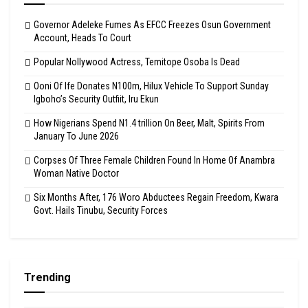
Governor Adeleke Fumes As EFCC Freezes Osun Government
Account, Heads To Court
Popular Nollywood Actress, Temitope Osoba Is Dead
Ooni Of Ife Donates N100m, Hilux Vehicle To Support Sunday
Igboho’s Security Outfiit, Iru Ekun
How Nigerians Spend N1.4 trillion On Beer, Malt, Spirits From
January To June 2026
Corpses Of Three Female Children Found In Home Of Anambra
Woman Native Doctor
Six Months After, 176 Woro Abductees Regain Freedom, Kwara
Govt. Hails Tinubu, Security Forces
Trending