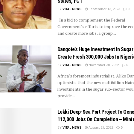
States, FCT
BY
VITAL NEWS
September 13, 2023
0
In a bid to complement the Federal
Government’s efforts to improve the e
and create more jobs, a group ...
Dangote’s Huge Investment In Sugar
Create Fresh 300,000 Jobs In Nigeri
BY
VITAL NEWS
November 30, 2022
0
Africa’s foremost industrialist, Aliko Dan
optimistic that the new multibillion Nair
investments in the sugar sub-sector wou
provide ...
Lekki Deep-Sea Port Project To Gen
112,000 Jobs On Completion – Mini
BY
VITAL NEWS
August 21, 2022
0