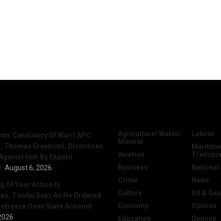
News
Categories
Agriculture/ Water/
Labour
irms Candidacy Of Warri APC
Mineral
, Thomas Ereyitomi, Dismisses
Maritime
Aviation
Transpo
 Against Him By Ekpoto
Business
National
l
August 6, 2026
Crime
News
 Of Your Action Is
Culture
Oil & Gas
ous, Tinubu Says As He Ordered
Economy
Opinion
efreeze Osun State Account
2026
Education
Opinion