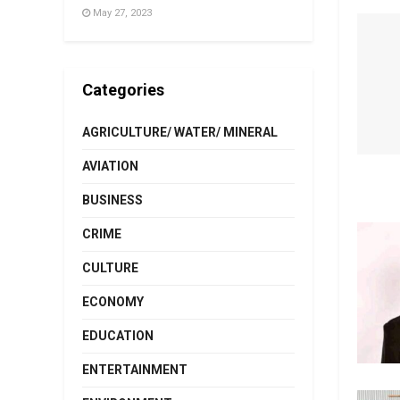
May 27, 2023
Categories
AGRICULTURE/ WATER/ MINERAL
AVIATION
BUSINESS
CRIME
CULTURE
ECONOMY
EDUCATION
ENTERTAINMENT