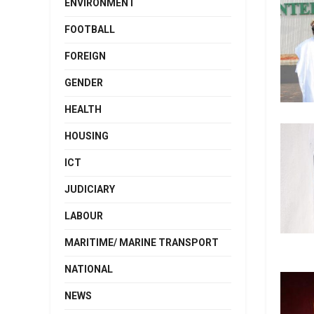
ENVIRONMENT
FOOTBALL
FOREIGN
GENDER
HEALTH
HOUSING
ICT
JUDICIARY
LABOUR
MARITIME/ MARINE TRANSPORT
NATIONAL
NEWS