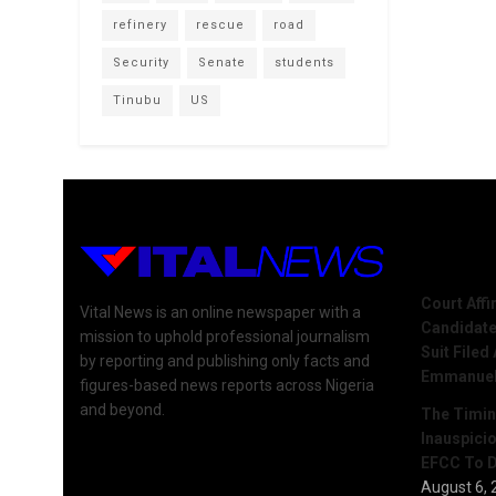
refinery
rescue
road
Security
Senate
students
Tinubu
US
Recent 
Court Aff
Vital News is an online newspaper with a
Candidate
mission to uphold professional journalism
Suit Filed
by reporting and publishing only facts and
Emmanue
figures-based news reports across Nigeria
and beyond.
The Timing
Inauspici
EFCC To D
August 6, 