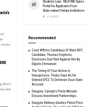
Students Loan : NELFUND Opens
Portal For Applicants From
State-owned Tertiary Institutions
eria’s
0 SHARES
sed
Recommended
he
 create
Court Affirms Candidacy Of Warri APC
Candidate, Thomas Ereyitomi,
Dismisses Suit Filed Against Him By
,000
Ekpoto Emmanuel
The Timing Of Your Action Is
Inauspicious, Tinubu Says As He
Ordered EFCC To Defreeze Osun State
g direct
Account
ons and
Dangote, Canada’s Prime Minister
Discuss Investment Partnerships
Dangote Refinery Slashes Petrol Price