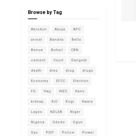
Browse by Tag
Abiodun
Abuja
APC
arrest
Bandits
Bello
Benue
Buhari
CBN
cement
Court
Dangote
death
dies
drug
drugs
Economy
EFCC
Election
FG
Hajj
INEC
Kano
kidnap
Kill
Kogi
Kwara
Lagos
NDLEA
Niger
Nigeria
Ododo
Ogun
Oyo
PDP
Police
Power