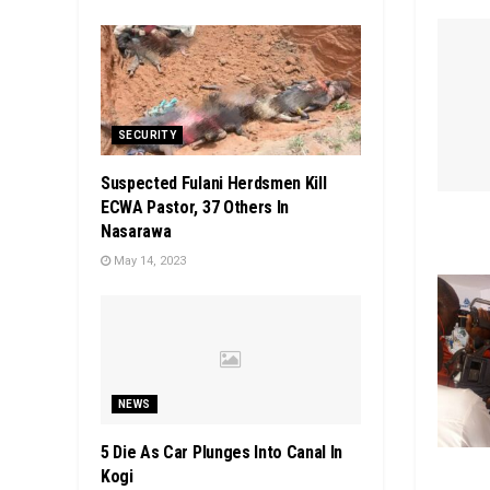
SECURITY
Suspected Fulani Herdsmen Kill
ECWA Pastor, 37 Others In
Nasarawa
May 14, 2023
NEWS
5 Die As Car Plunges Into Canal In
Kogi