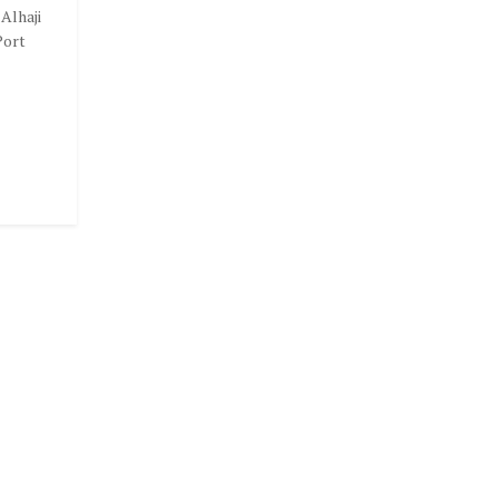
Alhaji
Port