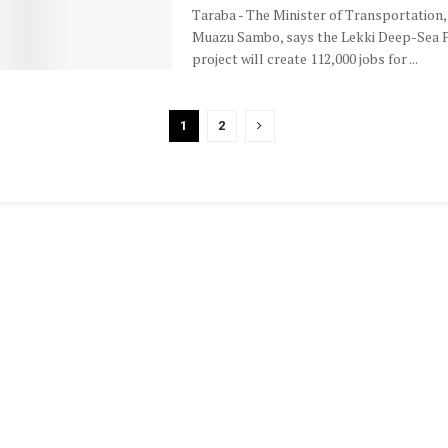
Taraba - The Minister of Transportation, 
Muazu Sambo, says the Lekki Deep-Sea 
project will create 112,000 jobs for ...
1
2