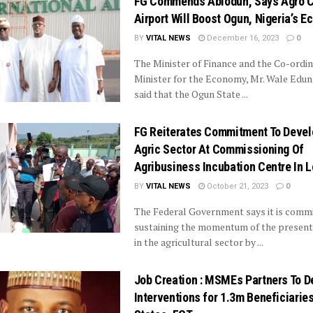
FG Commends Abiodun, Says Agro 
Airport Will Boost Ogun, Nigeria’s 
BY
VITAL NEWS
December 16, 2023
0
The Minister of Finance and the Co-ordin
Minister for the Economy, Mr. Wale Edun
said that the Ogun State ...
FG Reiterates Commitment To Devel
Agric Sector At Commissioning Of
Agribusiness Incubation Centre In L
BY
VITAL NEWS
October 21, 2023
0
The Federal Government says it is commi
sustaining the momentum of the presen
in the agricultural sector by ...
Job Creation : MSMEs Partners To D
Interventions for 1.3m Beneficiaries