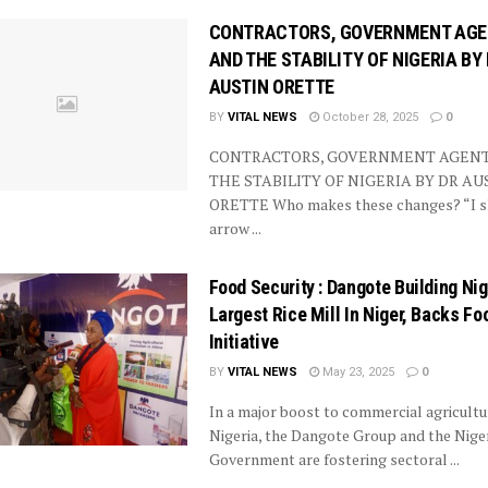
CONTRACTORS, GOVERNMENT AG
AND THE STABILITY OF NIGERIA BY
AUSTIN ORETTE
BY
VITAL NEWS
October 28, 2025
0
CONTRACTORS, GOVERNMENT AGEN
THE STABILITY OF NIGERIA BY DR AU
ORETTE Who makes these changes? “I s
arrow ...
Food Security : Dangote Building Nig
Largest Rice Mill In Niger, Backs Fo
Initiative
BY
VITAL NEWS
May 23, 2025
0
In a major boost to commercial agricultu
Nigeria, the Dangote Group and the Nige
Government are fostering sectoral ...