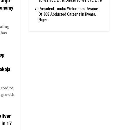
Cargo
To ₦1,165/Litre, Diesel To ₦1,570/Litre
Economy
President Tinubu Welcomes Rescue
Of 308 Abducted Citizens In Kwara,
Niger
ating
 has
op
okoja
tted to
t growth
eliver
 in 17