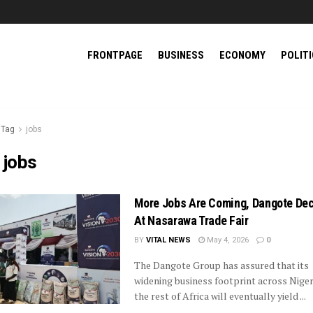
FRONTPAGE
BUSINESS
ECONOMY
POLIT
Tag
jobs
:
jobs
More Jobs Are Coming, Dangote Dec
At Nasarawa Trade Fair
BY
VITAL NEWS
May 4, 2026
0
The Dangote Group has assured that its
widening business footprint across Niger
the rest of Africa will eventually yield ...