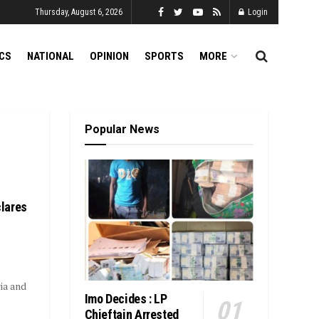
Thursday, August 6, 2026
Login
ICS
NATIONAL
OPINION
SPORTS
MORE
Popular News
lares
ia and
Imo Decides : LP
Chieftain Arrested