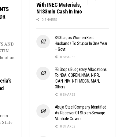
With INEC Materials,
ENTS
N183mln Cash In Imo
 DR
0 SHARES
340 Lagos Women Beat
Husbands To Stupor In One Year
TS AND
– Govt
STIN
hoot an
0 SHARES
FG Stops Budgetary Allocations
To NBA, COREN, NMA, NIPR,
eria’s
ICAN, NIM, NTI, MDCN, MAN,
Others
od
0 SHARES
Abuja Steel Company Identified
As Receiver Of Stolen Sewage
re in
Manhole Covers
r State
0 SHARES