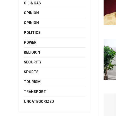
OIL & GAS
OPINION
OPINION
POLITICS
POWER
RELIGION
SECURITY
SPORTS
TOURISM
TRANSPORT
UNCATEGORIZED