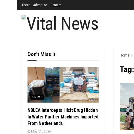
About
Advertise
Contact
Don't Miss It
Home
Tag
CRIME
NDLEA Intercepts Illicit Drug Hidden
In Water Purifier Machines Imported
From Netherlands
May 31, 2026