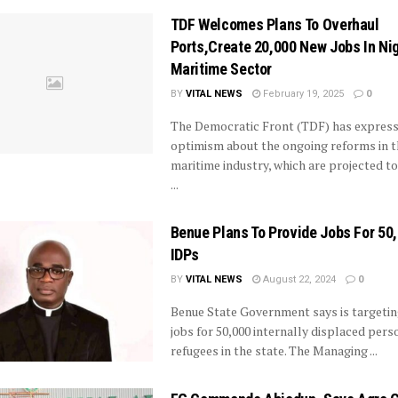
TDF Welcomes Plans To Overhaul
Ports,Create 20,000 New Jobs In Nig
Maritime Sector
BY
VITAL NEWS
February 19, 2025
0
The Democratic Front (TDF) has expres
optimism about the ongoing reforms in t
maritime industry, which are projected to
...
Benue Plans To Provide Jobs For 50
IDPs
BY
VITAL NEWS
August 22, 2024
0
Benue State Government says is targetin
jobs for 50,000 internally displaced pers
refugees in the state. The Managing ...