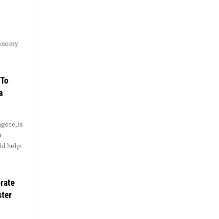
conomy
 To
a
gote, is
a
ld help
erate
ster