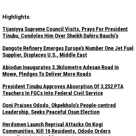
Highlights
Tijaniyya Supreme Council Visits, Prays For President
Tinubu, Condoles Him Over Sheikh Dahiru Bauchi’s
Dangote Refinery Emerges Europe’s Number One Jet Fuel
Supplier, Displaces U.S., Middle East
Abiodun Inaugurates 3.3kilometre Adesan Road In
Mowe, Pledges To Deliver More Roads
President Tinubu Approves Absorption Of 3,252 PTA
Teachers In FGCs Into Federal Civil Service
Ooni Praises Ododo, Okpebholo’s People-centred
Leadership, Seeks Peaceful Osun Election
Herdsmen Launch Reprisal Attacks On Kogi
Communities, Kill 16 Residents, Ododo Orders