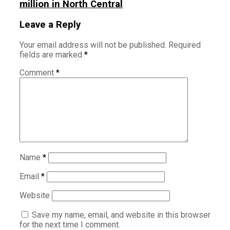
million in North Central
Leave a Reply
Your email address will not be published.
Required
fields are marked
*
Comment
*
Name
*
Email
*
Website
Save my name, email, and website in this browser
for the next time I comment.