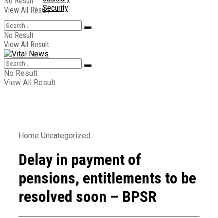
No Result
Security
View All Result
No Result
View All Result
No Result
View All Result
Home
Uncategorized
Delay in payment of
pensions, entitlements to be
resolved soon – BPSR