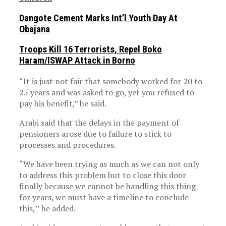
Dangote Cement Marks Int’l Youth Day At
Obajana
Troops Kill 16 Terrorists, Repel Boko
Haram/ISWAP Attack in Borno
“It is just not fair that somebody worked for 20 to
25 years and was asked to go, yet you refused to
pay his benefit,” he said.
Arabi said that the delays in the payment of
pensioners arose due to failure to stick to
processes and procedures.
“We have been trying as much as we can not only
to address this problem but to close this door
finally because we cannot be handling this thing
for years, we must have a timeline to conclude
this,’’ he added.