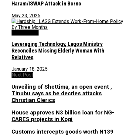
Haram/ISWAP Attack in Borno
May 23, 2025
Uncategorized
Leveraging Technology, Lagos Ministry
Reconciles Missing Elderly Woman With
Relatives
January 18, 2025
Next Post
Unveiling of Shettima, an open event ,
Tinubu says as he decries attacks
Christian Clerics
House approves N3 billion loan for NG-
CARES projects in Kogi
Customs intercepts goods worth N139