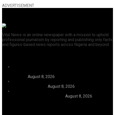
ADVERTISEMENT
Vital News is an online newspaper with a mission to uphold
professional journalism by reporting and publishing only facts
and figures-based news reports across Nigeria and beyond.
Recent News
46 Woro Rescued Kidnap Victims Hospitalised,
AbdulRazak Welcomes 117 Back Home, Commends
Tinubu
August 8, 2026
FG Approves N550bln For Bank Of Agriculture To
Support Farmers
August 8, 2026
Julitola International Schools Records 100pct Pass
Rate In 2026 WASSCE-CBE
August 8, 2026
Categories