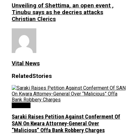
Unveiling of Shettima, an open event ,
Tinubu says as he decries attacks
Christian Clerics
Vital News
Related
Stories
Judiciary
Saraki Raises Petition Against Conferment Of
SAN On Kwara Attorney-General Over
“Malicious” Offa Bank Robbery Charges