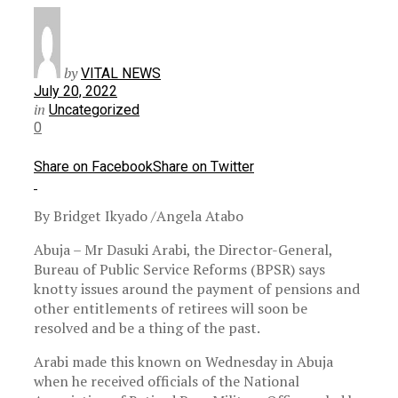
by
VITAL NEWS
July 20, 2022
in
Uncategorized
0
Share on Facebook
Share on Twitter
By Bridget Ikyado /Angela Atabo
Abuja – Mr Dasuki Arabi, the Director-General,
Bureau of Public Service Reforms (BPSR) says
knotty issues around the payment of pensions and
other entitlements of retirees will soon be
resolved and be a thing of the past.
Arabi made this known on Wednesday in Abuja
when he received officials of the National