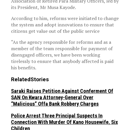
Association of Retired Para Military Officers, led by
its President, Mr Musa Kayode.
According to him, reforms were initiated to change
the system and adopt innovations to ensure that
citizens get value out of the public service
“As the agency responsible for reforms and as a
member of the team responsible for payment of
disengaged officers, we have been working
tirelessly to ensure that anybody affected is paid
his benefits.
Related
Stories
Saraki Raises Petition Against Conferment Of
SAN On Kwara Attorney-General Over
“Malicious” Offa Bank Robbery Charges
Police Arrest Three Principal Suspects In
Connection With Murder Of Kano Housewife, Six
Children