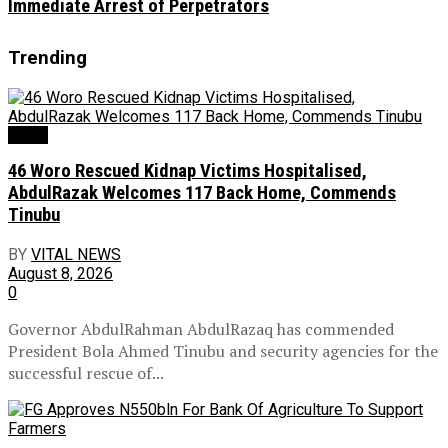
Immediate Arrest of Perpetrators
Trending
News
46 Woro Rescued Kidnap Victims Hospitalised,
AbdulRazak Welcomes 117 Back Home, Commends
Tinubu
BY
VITAL NEWS
August 8, 2026
0
Governor AbdulRahman AbdulRazaq has commended
President Bola Ahmed Tinubu and security agencies for the
successful rescue of...