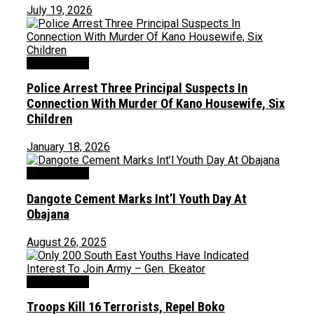
July 19, 2026
Uncategorized
Police Arrest Three Principal Suspects In
Connection With Murder Of Kano Housewife, Six
Children
January 18, 2026
Uncategorized
Dangote Cement Marks Int’l Youth Day At
Obajana
August 26, 2025
Uncategorized
Troops Kill 16 Terrorists, Repel Boko