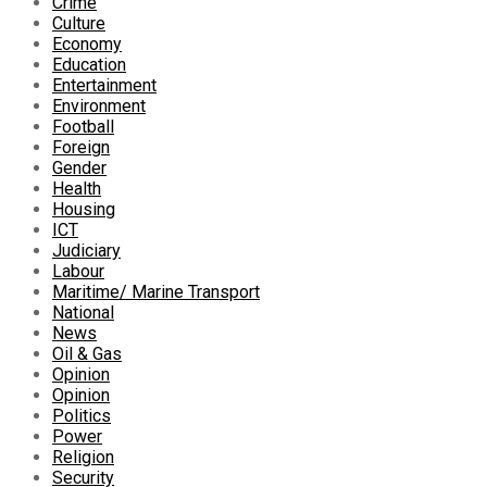
Crime
Culture
Economy
Education
Entertainment
Environment
Football
Foreign
Gender
Health
Housing
ICT
Judiciary
Labour
Maritime/ Marine Transport
National
News
Oil & Gas
Opinion
Opinion
Politics
Power
Religion
Security