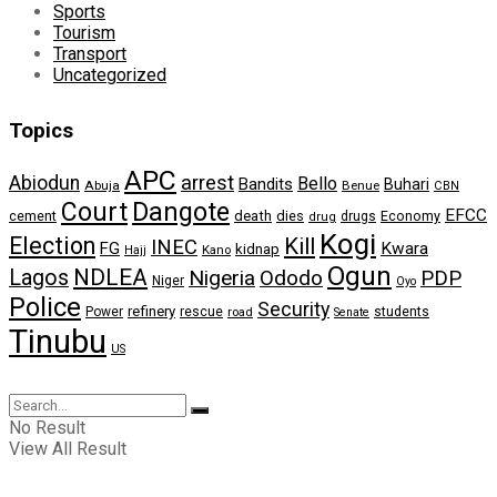
Sports
Tourism
Transport
Uncategorized
Topics
APC
arrest
Abiodun
Bello
Bandits
Buhari
Abuja
Benue
CBN
Dangote
Court
EFCC
cement
death
dies
drugs
Economy
drug
Kogi
Election
Kill
INEC
FG
Kwara
kidnap
Kano
Hajj
Ogun
NDLEA
Lagos
Nigeria
Ododo
PDP
Niger
Oyo
Police
Security
refinery
Power
rescue
road
students
Senate
Tinubu
US
No Result
View All Result