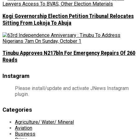
Kogi Governorship Election Petition Tribunal Relocates
Sitting From Lokoja To Abuja
Tinubu Approves N217bln For Emergency Repairs Of 260
Roads
Instagram
Please install/update and activate JNews Instagram
plugin.
Categories
Agriculture/ Water/ Mineral
Aviation
Business