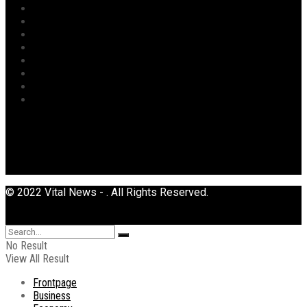
Politics
Power
Religion
Security
Sports
Tourism
Transport
Uncategorized
© 2022 Vital News - . All Rights Reserved.
No Result
View All Result
Frontpage
Business