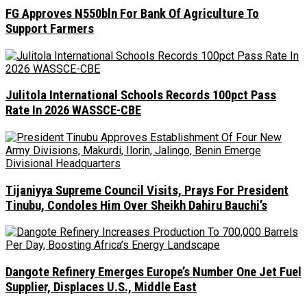
FG Approves N550bln For Bank Of Agriculture To
Support Farmers
Julitola International Schools Records 100pct Pass
Rate In 2026 WASSCE-CBE
Tijaniyya Supreme Council Visits, Prays For President
Tinubu, Condoles Him Over Sheikh Dahiru Bauchi’s
Dangote Refinery Emerges Europe’s Number One Jet Fuel
Supplier, Displaces U.S., Middle East