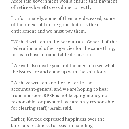
Arabi said government would ensure that payment
of retirees benefits was done correctly.
“Unfortunately, some of them are deceased, some
of their next of kin are gone, but it is their
entitlement and we must pay them.
“We had written to the Accountant-General of the
Federation and other agencies for the same thing,
for us to have a round table discussion.
“We will also invite you and the media to see what
the issues are and come up with the solutions.
“We have written another letter to the
accountant-general and we are hoping to hear
from him soon. BPSR is not keeping money nor
responsible for payment, we are only responsible
for clearing staff,” Arabi said.
Earlier, Kayode expressed happiness over the
bureau’s readiness to assist in handling