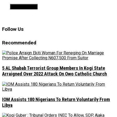
Follow Us
Recommended
5 AL Shabab Terrorist Group Members In Kogi State
Arraigned Over 2022 Attack On Owo Catholic Church
IOM Assists 180 Nigerians To Return Voluntarily From
Libya