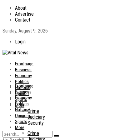
About
Advertise
Contact
Sunday, August 9, 2026
Login
Frontpage
Business
Economy
Politics
Frontpage
National
Business
Opinion
Economy
Sports
Politics
More
National
Crime
Opinion
Judiciary
Sports
Security
More
Crime
Judiciary