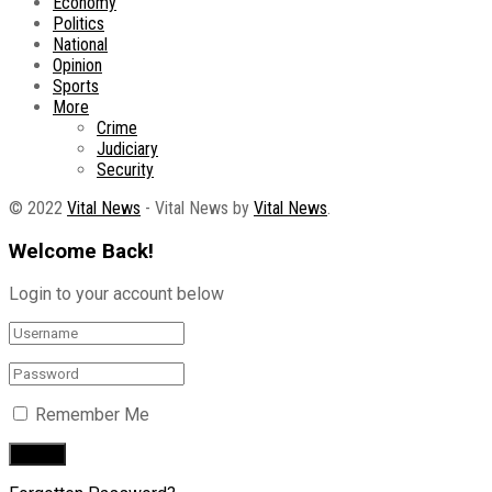
Economy
Politics
National
Opinion
Sports
More
Crime
Judiciary
Security
© 2022
Vital News
- Vital News by
Vital News
.
Welcome Back!
Login to your account below
Remember Me