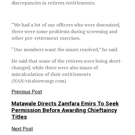
discrepancies in retirees entitlements.
“We had a lot of our officers who were downsized,
there were some problems during screening and
other pre-retirement exercises.
“Our members want the issues resolved,” he said.
He said that some of the retirees were being short-
changed, while there were also issues of
miscalculation of their entitlements
(NAN/vitalnewsngr.com)
Previous Post
Matawale Directs Zamfara Emirs To Seek
Permission Before Awarding Chieftaincy
Titles
Next Post