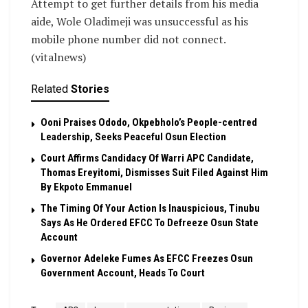
Attempt to get further details from his media
aide, Wole Oladimeji was unsuccessful as his
mobile phone number did not connect.
(vitalnews)
Related
Stories
Ooni Praises Ododo, Okpebholo’s People-centred
Leadership, Seeks Peaceful Osun Election
Court Affirms Candidacy Of Warri APC Candidate,
Thomas Ereyitomi, Dismisses Suit Filed Against Him
By Ekpoto Emmanuel
The Timing Of Your Action Is Inauspicious, Tinubu
Says As He Ordered EFCC To Defreeze Osun State
Account
Governor Adeleke Fumes As EFCC Freezes Osun
Government Account, Heads To Court