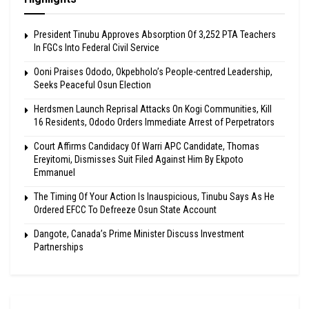
President Tinubu Approves Absorption Of 3,252 PTA Teachers
In FGCs Into Federal Civil Service
Ooni Praises Ododo, Okpebholo’s People-centred Leadership,
Seeks Peaceful Osun Election
Herdsmen Launch Reprisal Attacks On Kogi Communities, Kill
16 Residents, Ododo Orders Immediate Arrest of Perpetrators
Court Affirms Candidacy Of Warri APC Candidate, Thomas
Ereyitomi, Dismisses Suit Filed Against Him By Ekpoto
Emmanuel
The Timing Of Your Action Is Inauspicious, Tinubu Says As He
Ordered EFCC To Defreeze Osun State Account
Dangote, Canada’s Prime Minister Discuss Investment
Partnerships