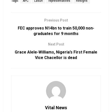
Tags:
APC
Lasun
representatives
Resigns
Previous Post
FEC approves N14bn to train 50,000 non-
graduates for 9 months
Next Post
Grace Alele-Williams, Nigeria’s First Female
Vice Chacellor is dead
Vital News