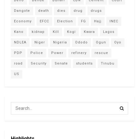
Bello
Benue
Buhari
CBN
cement
Court
Dangote
death
dies
drug
drugs
Economy
EFCC
Election
FG
Hajj
INEC
Kano
kidnap
Kill
Kogi
Kwara
Lagos
NDLEA
Niger
Nigeria
Ododo
Ogun
Oyo
PDP
Police
Power
refinery
rescue
road
Security
Senate
students
Tinubu
US
Highlights