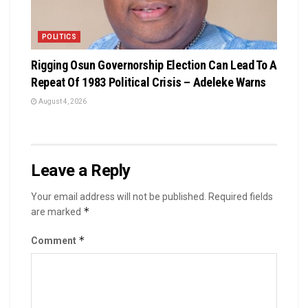
POLITICS
Rigging Osun Governorship Election Can Lead To A
Repeat Of 1983 Political Crisis – Adeleke Warns
August 4, 2026
Leave a Reply
Your email address will not be published.
Required fields
*
are marked
*
Comment