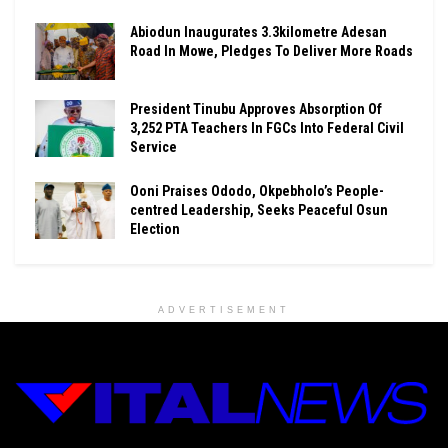
Abiodun Inaugurates 3.3kilometre Adesan
Road In Mowe, Pledges To Deliver More Roads
President Tinubu Approves Absorption Of
3,252 PTA Teachers In FGCs Into Federal Civil
Service
Ooni Praises Ododo, Okpebholo’s People-
centred Leadership, Seeks Peaceful Osun
Election
ADVERTISEMENT