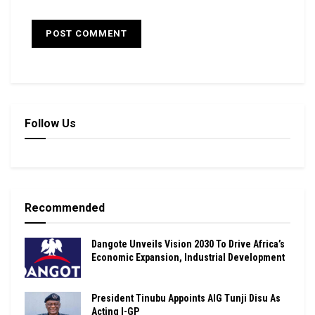
Follow Us
Recommended
Dangote Unveils Vision 2030 To Drive Africa’s
Economic Expansion, Industrial Development
President Tinubu Appoints AIG Tunji Disu As
Acting I-GP