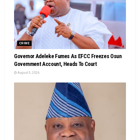
CRIME
Governor Adeleke Fumes As EFCC Freezes Osun
Government Account, Heads To Court
August 5, 2026