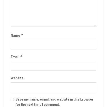
*
Name
*
Email
Website
Save my name, email, and website in this browser
for the next time I comment.