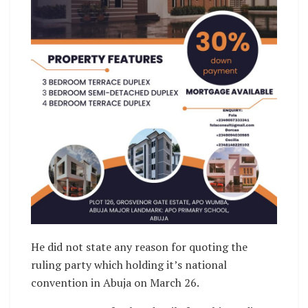
He did not state any reason for quoting the
ruling party which holding it’s national
convention in Abuja on March 26.