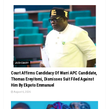
JUDICIARY
Court Affirms Candidacy Of Warri APC Candidate,
Thomas Ereyitomi, Dismisses Suit Filed Against
Him By Ekpoto Emmanuel
August 6, 2026