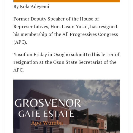
By Kola Adeyemi
Former Deputy Speaker of the House of
Representatives, Hon. Lasun Yusuf, has resigned
his membership of the All Progressives Congress
(APC).
Yusuf on Friday in Osogbo submitted his letter of
resignation at the Osun State Secretariat of the
APC.