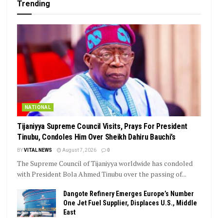
Trending
NATIONAL
Tijaniyya Supreme Council Visits, Prays For President
Tinubu, Condoles Him Over Sheikh Dahiru Bauchi’s
BY
VITAL NEWS
August 7, 2026
0
The Supreme Council of Tijaniyya worldwide has condoled
with President Bola Ahmed Tinubu over the passing of...
Dangote Refinery Emerges Europe’s Number
One Jet Fuel Supplier, Displaces U.S., Middle
East