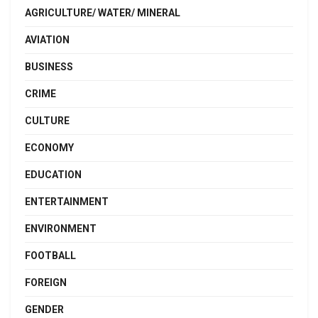
AGRICULTURE/ WATER/ MINERAL
AVIATION
BUSINESS
CRIME
CULTURE
ECONOMY
EDUCATION
ENTERTAINMENT
ENVIRONMENT
FOOTBALL
FOREIGN
GENDER