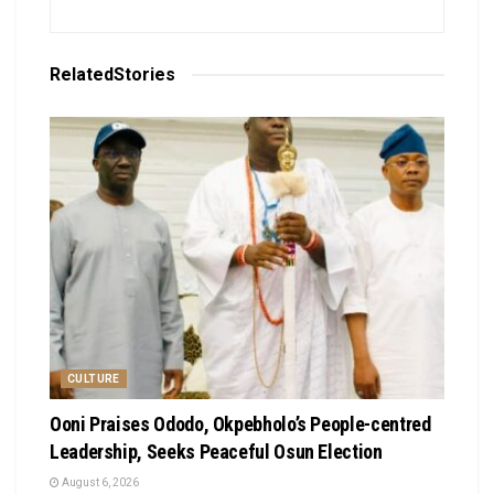
Related
Stories
CULTURE
Ooni Praises Ododo, Okpebholo’s People-centred
Leadership, Seeks Peaceful Osun Election
August 6, 2026