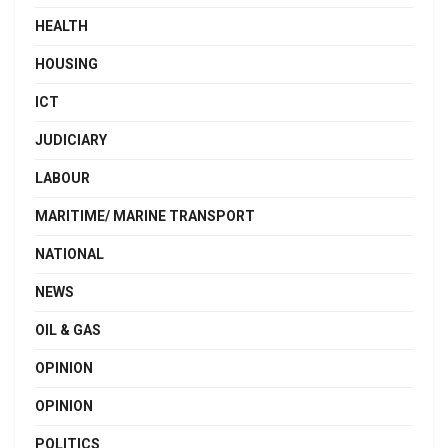
HEALTH
HOUSING
ICT
JUDICIARY
LABOUR
MARITIME/ MARINE TRANSPORT
NATIONAL
NEWS
OIL & GAS
OPINION
OPINION
POLITICS