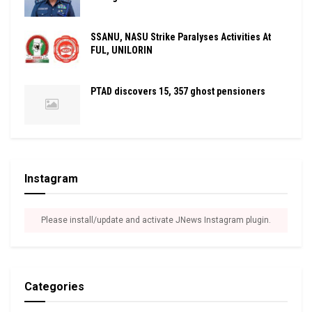
SSANU, NASU Strike Paralyses Activities At
FUL, UNILORIN
PTAD discovers 15, 357 ghost pensioners
Instagram
Please install/update and activate JNews Instagram plugin.
Categories