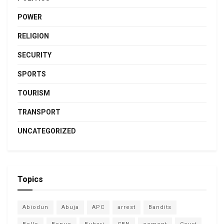
POWER
RELIGION
SECURITY
SPORTS
TOURISM
TRANSPORT
UNCATEGORIZED
Topics
Abiodun
Abuja
APC
arrest
Bandits