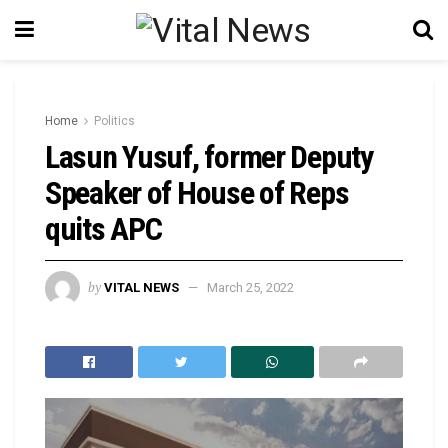
Home
Politics
Lasun Yusuf, former Deputy
Speaker of House of Reps
quits APC
by
VITAL NEWS
March 25, 2022