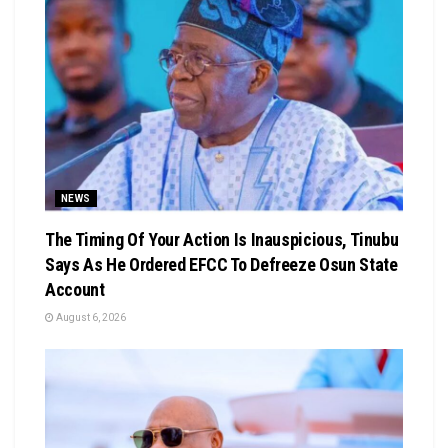
NEWS
The Timing Of Your Action Is Inauspicious, Tinubu
Says As He Ordered EFCC To Defreeze Osun State
Account
August 6, 2026