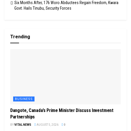
Six Months After, 176 Woro Abductees Regain Freedom, Kwara
Govt. Hails Tinubu, Security Forces
Trending
BUSINESS
Dangote, Canada’s Prime Minister Discuss Investment
Partnerships
BY
VITAL NEWS
AUGUST 5, 2026
0