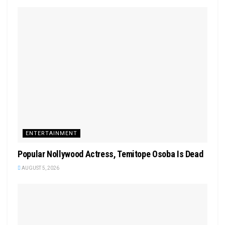
ENTERTAINMENT
Popular Nollywood Actress, Temitope Osoba Is Dead
AUGUST 5, 2026