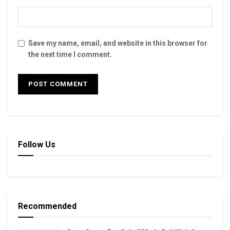
Save my name, email, and website in this browser for
the next time I comment.
Follow Us
Recommended