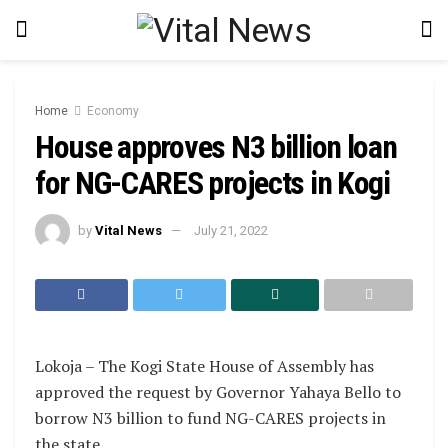
Home
Economy
House approves N3 billion loan
for NG-CARES projects in Kogi
by
Vital News
July 21, 2022
Lokoja – The Kogi State House of Assembly has
approved the request by Governor Yahaya Bello to
borrow N3 billion to fund NG-CARES projects in
the state.