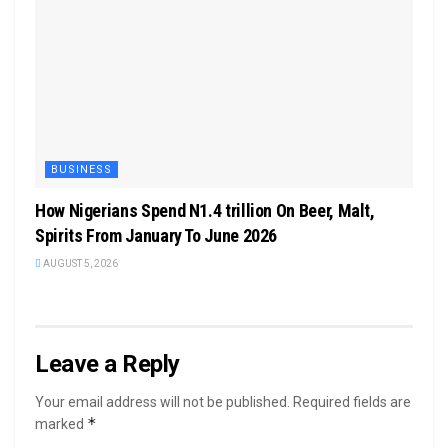
BUSINESS
How Nigerians Spend N1.4 trillion On Beer, Malt,
Spirits From January To June 2026
AUGUST 5, 2026
Leave a Reply
Your email address will not be published.
Required fields are
*
marked