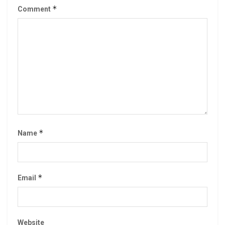
*
Comment
*
Name
*
Email
Website