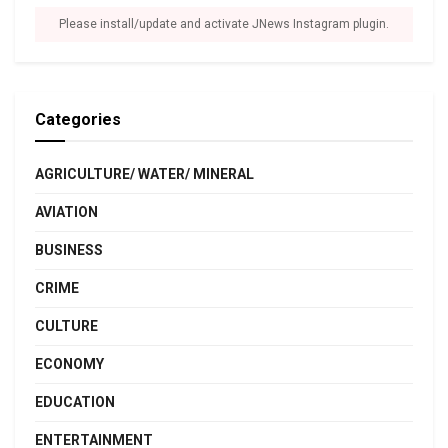
Please install/update and activate JNews Instagram plugin.
Categories
AGRICULTURE/ WATER/ MINERAL
AVIATION
BUSINESS
CRIME
CULTURE
ECONOMY
EDUCATION
ENTERTAINMENT