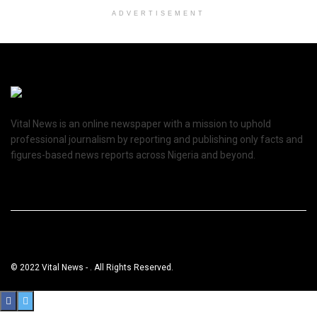
ADVERTISEMENT
Vital News is an online newspaper with a mission to uphold
professional journalism by reporting and publishing only facts and
figures-based news reports across Nigeria and beyond.
© 2022 Vital News - . All Rights Reserved.