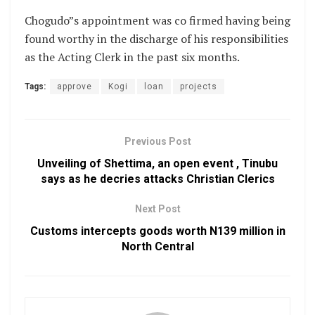
Chogudo”s appointment was co firmed having being
found worthy in the discharge of his responsibilities
as the Acting Clerk in the past six months.
Tags:
approve
Kogi
loan
projects
Previous Post
Unveiling of Shettima, an open event , Tinubu
says as he decries attacks Christian Clerics
Next Post
Customs intercepts goods worth N139 million in
North Central