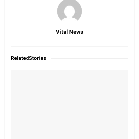
Vital News
Related
Stories