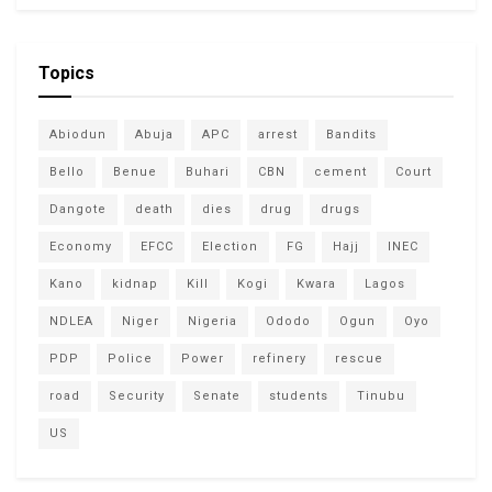
Topics
Abiodun
Abuja
APC
arrest
Bandits
Bello
Benue
Buhari
CBN
cement
Court
Dangote
death
dies
drug
drugs
Economy
EFCC
Election
FG
Hajj
INEC
Kano
kidnap
Kill
Kogi
Kwara
Lagos
NDLEA
Niger
Nigeria
Ododo
Ogun
Oyo
PDP
Police
Power
refinery
rescue
road
Security
Senate
students
Tinubu
US