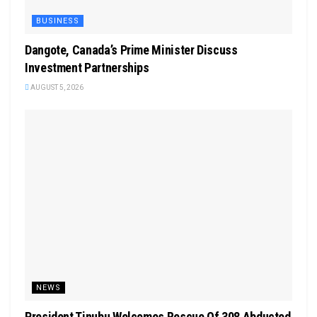
BUSINESS
Dangote, Canada’s Prime Minister Discuss
Investment Partnerships
AUGUST 5, 2026
NEWS
President Tinubu Welcomes Rescue Of 308 Abducted