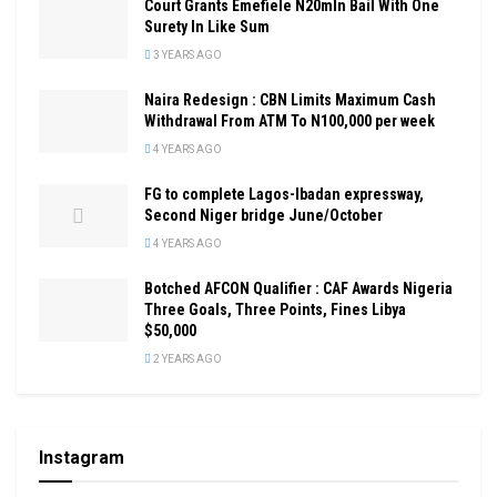
Court Grants Emefiele N20mln Bail With One
Surety In Like Sum
3 YEARS AGO
Naira Redesign : CBN Limits Maximum Cash
Withdrawal From ATM To N100,000 per week
4 YEARS AGO
FG to complete Lagos-Ibadan expressway,
Second Niger bridge June/October
4 YEARS AGO
Botched AFCON Qualifier : CAF Awards Nigeria
Three Goals, Three Points, Fines Libya
$50,000
2 YEARS AGO
Instagram