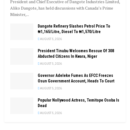
President and Chief Executive of Dangote Industries Limited,
Aliko Dangote, has held discussions with Canada’s Prime
Minister,...
Dangote Refinery Slashes Petrol Price To
₦1,165/Litre, Diesel To ₦1,570/Litre
AUGUST 5, 2026
President Tinubu Welcomes Rescue Of 308
Abducted Citizens In Kwara, Niger
AUGUST 5, 2026
Governor Adeleke Fumes As EFCC Freezes
Osun Government Account, Heads To Court
AUGUST 5, 2026
Popular Nollywood Actress, Temitope Osoba Is
Dead
AUGUST 5, 2026