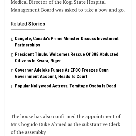
Medical Director of the Kogi State Hospital
Management Board was asked to take a bow and go.
Related
Stories
Dangote, Canada’s Prime Minister Discuss Investment
Partnerships
President Tinubu Welcomes Rescue Of 308 Abducted
Citizens In Kwara, Niger
Governor Adeleke Fumes As EFCC Freezes Osun
Government Account, Heads To Court
Popular Nollywood Actress, Temitope Osoba Is Dead
The house has also confirmed the appointment of
Mr Chogudo Duke Ahmed as the substantive Clerk
of the assembky