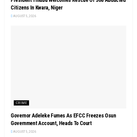
Citizens In Kwara, Niger
AUGUST 5, 2026
CRIME
Governor Adeleke Fumes As EFCC Freezes Osun
Government Account, Heads To Court
AUGUST 5, 2026