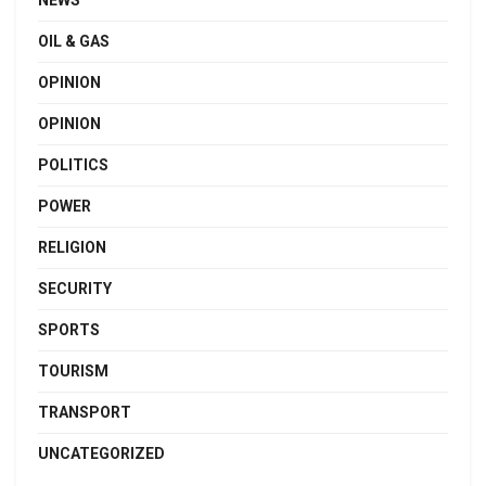
NEWS
OIL & GAS
OPINION
OPINION
POLITICS
POWER
RELIGION
SECURITY
SPORTS
TOURISM
TRANSPORT
UNCATEGORIZED