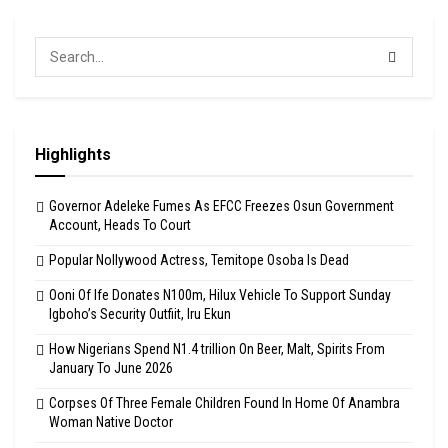
Highlights
Governor Adeleke Fumes As EFCC Freezes Osun Government
Account, Heads To Court
Popular Nollywood Actress, Temitope Osoba Is Dead
Ooni Of Ife Donates N100m, Hilux Vehicle To Support Sunday
Igboho’s Security Outfiit, Iru Ekun
How Nigerians Spend N1.4 trillion On Beer, Malt, Spirits From
January To June 2026
Corpses Of Three Female Children Found In Home Of Anambra
Woman Native Doctor