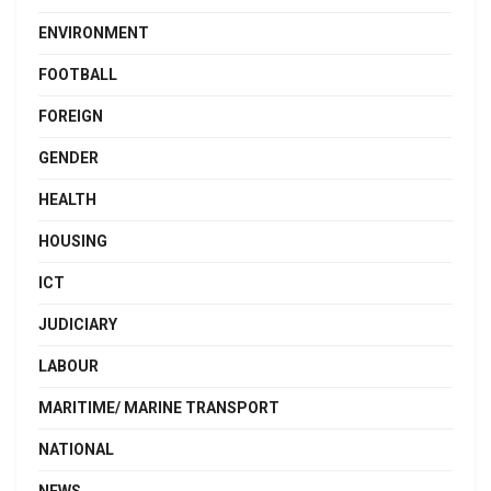
ENVIRONMENT
FOOTBALL
FOREIGN
GENDER
HEALTH
HOUSING
ICT
JUDICIARY
LABOUR
MARITIME/ MARINE TRANSPORT
NATIONAL