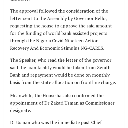
The approval followed the consideration of the
letter sent to the Assembly by Governor Bello ,
requesting the house to approve the said amount
for the funding of world bank assisted projects
through the Nigeria Covid Nineteen Action
Recovery And Economic Stimulus NG-CARES.
The Speaker, who read the letter of the governor
said the loan facility would be taken from Zenith
Bank and repayment would be done on monthly
basis from the state allocation on frontline charge.
Meanwhile, the House has also confirmed the
appointment of Dr Zakari Usman as Commissioner
designate.
Dr Usman who was the immediate past Chief