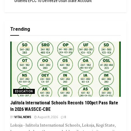
Ordered EFCC To Defreeze Osun State Account
Trending
EDUCATION
Julitola International Schools Records 100pct Pass Rate
In 2026 WASSCE-CBE
BY
VITAL NEWS
August 8, 2026
0
Lokoja - Julitola International Schools, Lokoja, Kogi State,