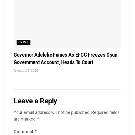
CRIME
Governor Adeleke Fumes As EFCC Freezes Osun
Government Account, Heads To Court
August 5, 2026
Leave a Reply
Your email address will not be published.
Required fields
*
are marked
*
Comment