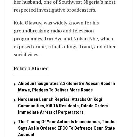
her husband, one of Southwest Nigeria’s most
respected investigative broadcasters.
Kola Olawuyi was widely known for his
groundbreaking radio and television
programmes, Iriri Aye and Nnkan Nbe, which
exposed crime, ritual killings, fraud, and other
social vices.
Related
Stories
Abiodun Inaugurates 3.3kilometre Adesan Road In
Mowe, Pledges To Deliver More Roads
Herdsmen Launch Reprisal Attacks On Kogi
Communities, Kill 16 Residents, Ododo Orders
Immediate Arrest of Perpetrators
The Timing Of Your Action Is Inauspicious, Tinubu
Says As He Ordered EFCC To Defreeze Osun State
Account