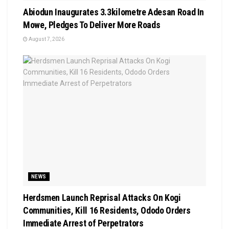
Abiodun Inaugurates 3.3kilometre Adesan Road In
Mowe, Pledges To Deliver More Roads
August 7, 2026
NEWS
Herdsmen Launch Reprisal Attacks On Kogi
Communities, Kill 16 Residents, Ododo Orders
Immediate Arrest of Perpetrators