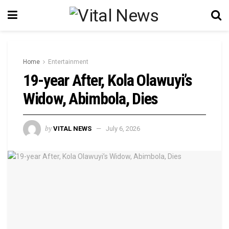
Home
Entertainment
19-year After, Kola Olawuyi’s
Widow, Abimbola, Dies
by
VITAL NEWS
July 6, 2026