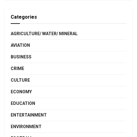
Categories
AGRICULTURE/ WATER/ MINERAL
AVIATION
BUSINESS
CRIME
CULTURE
ECONOMY
EDUCATION
ENTERTAINMENT
ENVIRONMENT