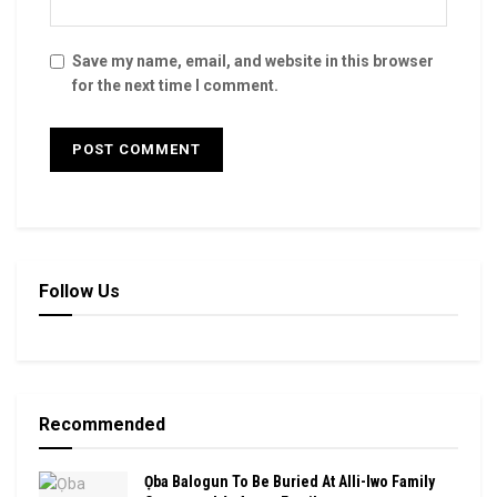
Save my name, email, and website in this browser
for the next time I comment.
Follow Us
Recommended
Ọba Balogun To Be Buried At Alli-Iwo Family