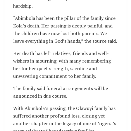
hardship.
“Abimbola has been the pillar of the family since
Kola’s death. Her passing is deeply painful, and
the children have now lost both parents. We
leave everything in God’s hands,” the source said.
Her death has left relatives, friends and well-
wishers in mourning, with many remembering
her for her quiet strength, sacrifice and
unwavering commitment to her family.
The family said funeral arrangements will be
announced in due course.
With Abimbola’s passing, the Olawuyi family has
suffered another profound loss, closing yet
another chapter in the legacy of one of Nigeria’s