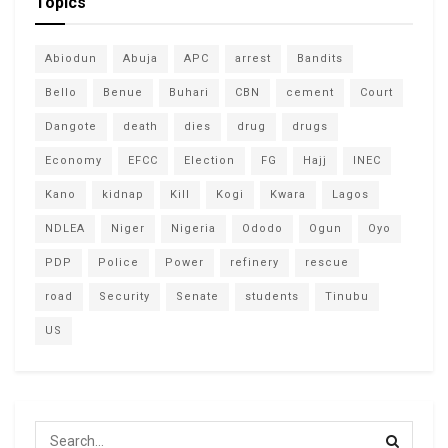
Topics
Abiodun
Abuja
APC
arrest
Bandits
Bello
Benue
Buhari
CBN
cement
Court
Dangote
death
dies
drug
drugs
Economy
EFCC
Election
FG
Hajj
INEC
Kano
kidnap
Kill
Kogi
Kwara
Lagos
NDLEA
Niger
Nigeria
Ododo
Ogun
Oyo
PDP
Police
Power
refinery
rescue
road
Security
Senate
students
Tinubu
US