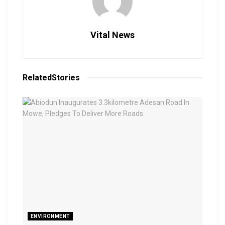
Vital News
Related
Stories
ENVIRONMENT