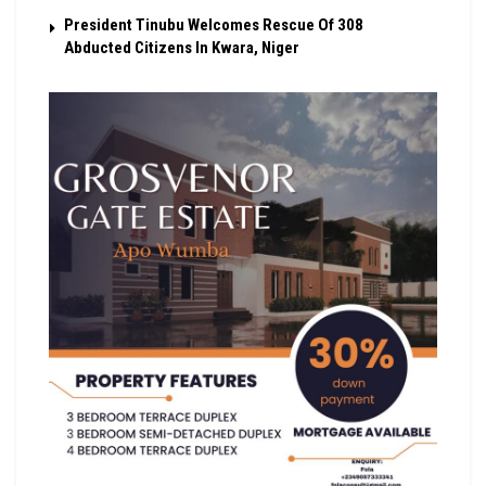
President Tinubu Welcomes Rescue Of 308
Abducted Citizens In Kwara, Niger