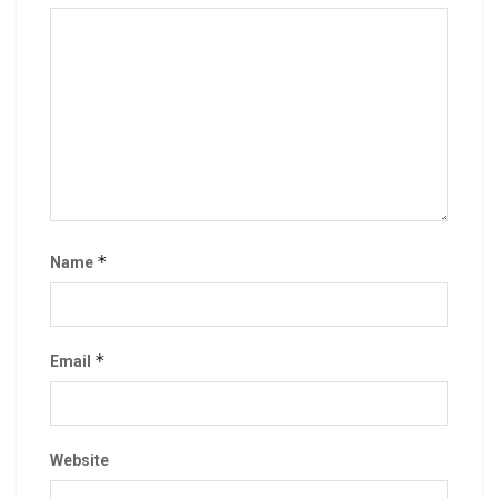
*
Name
*
Email
Website