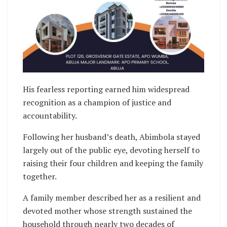
His fearless reporting earned him widespread
recognition as a champion of justice and
accountability.
Following her husband’s death, Abimbola stayed
largely out of the public eye, devoting herself to
raising their four children and keeping the family
together.
A family member described her as a resilient and
devoted mother whose strength sustained the
household through nearly two decades of