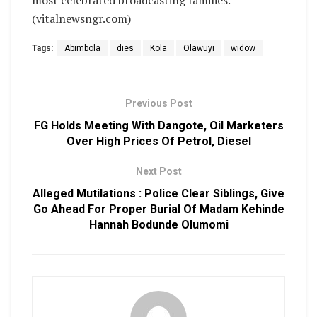
most celebrated broadcasting families.
(vitalnewsngr.com)
Tags:
Abimbola
dies
Kola
Olawuyi
widow
Previous Post
FG Holds Meeting With Dangote, Oil Marketers
Over High Prices Of Petrol, Diesel
Next Post
Alleged Mutilations : Police Clear Siblings, Give
Go Ahead For Proper Burial Of Madam Kehinde
Hannah Bodunde Olumomi