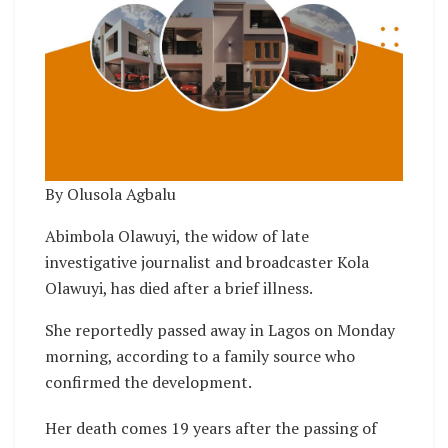
By Olusola Agbalu
Abimbola Olawuyi, the widow of late
investigative journalist and broadcaster Kola
Olawuyi, has died after a brief illness.
She reportedly passed away in Lagos on Monday
morning, according to a family source who
confirmed the development.
Her death comes 19 years after the passing of