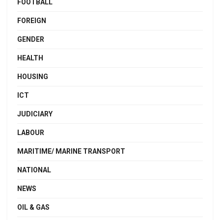
FOOTBALL
FOREIGN
GENDER
HEALTH
HOUSING
ICT
JUDICIARY
LABOUR
MARITIME/ MARINE TRANSPORT
NATIONAL
NEWS
OIL & GAS