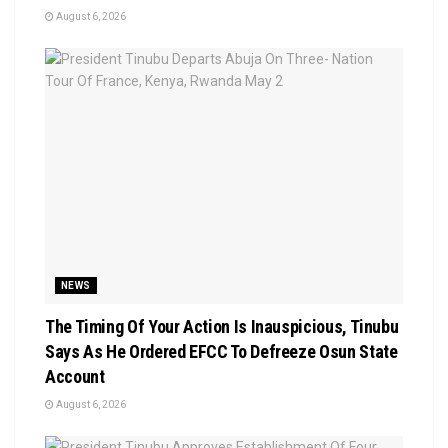
August 6, 2026
NEWS
The Timing Of Your Action Is Inauspicious, Tinubu
Says As He Ordered EFCC To Defreeze Osun State
Account
August 6, 2026