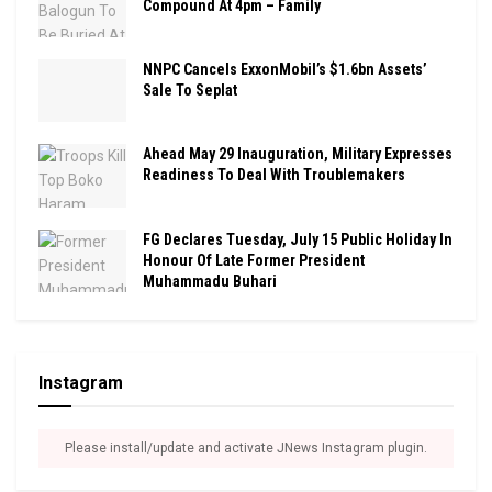
Compound At 4pm – Family
NNPC Cancels ExxonMobil’s $1.6bn Assets’
Sale To Seplat
Ahead May 29 Inauguration, Military Expresses
Readiness To Deal With Troublemakers
FG Declares Tuesday, July 15 Public Holiday In
Honour Of Late Former President
Muhammadu Buhari
Instagram
Please install/update and activate JNews Instagram plugin.