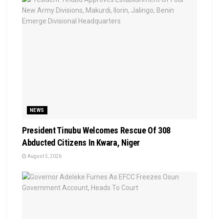
NEWS
President Tinubu Welcomes Rescue Of 308
Abducted Citizens In Kwara, Niger
August 5, 2026