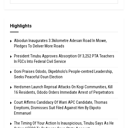
Highlights
Abiodun Inaugurates 3.3kilometre Adesan Road In Mowe,
Pledges To Deliver More Roads
President Tinubu Approves Absorption Of 3,252 PTA Teachers
In FGCs Into Federal Civil Service
Ooni Praises Ododo, Okpebholo’s People-centred Leadership,
Seeks Peaceful Osun Election
Herdsmen Launch Reprisal Attacks On Kogi Communities, Kill
16 Residents, Ododo Orders Immediate Arrest of Perpetrators
Court Affirms Candidacy Of Warri APC Candidate, Thomas
Ereyitomi, Dismisses Suit Filed Against Him By Ekpoto
Emmanuel
The Timing Of Your Action Is Inauspicious, Tinubu Says As He