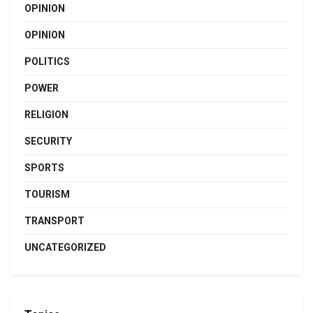
OPINION
OPINION
POLITICS
POWER
RELIGION
SECURITY
SPORTS
TOURISM
TRANSPORT
UNCATEGORIZED