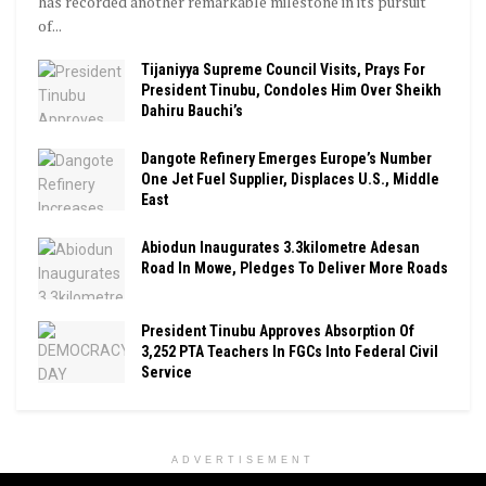
has recorded another remarkable milestone in its pursuit
of...
Tijaniyya Supreme Council Visits, Prays For
President Tinubu, Condoles Him Over Sheikh
Dahiru Bauchi’s
Dangote Refinery Emerges Europe’s Number
One Jet Fuel Supplier, Displaces U.S., Middle
East
Abiodun Inaugurates 3.3kilometre Adesan
Road In Mowe, Pledges To Deliver More Roads
President Tinubu Approves Absorption Of
3,252 PTA Teachers In FGCs Into Federal Civil
Service
ADVERTISEMENT