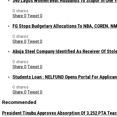
340 Lagos Women Beat Husbands To Stupor In One Y
0 shares
Share
0
Tweet
0
FG Stops Budgetary Allocations To NBA, COREN, NM
0 shares
Share
0
Tweet
0
Abuja Steel Company Identified As Receiver Of Sto
0 shares
Share
0
Tweet
0
Students Loan : NELFUND Opens Portal For Applican
0 shares
Share
0
Tweet
0
Recommended
President Tinubu Approves Absorption Of 3,252 PTA Teach