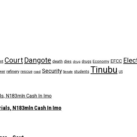
Dangote
Court
Elec
EFCC
nt
death
dies
drugs
Economy
drug
Tinubu
Security
refinery
wer
rescue
road
students
Senate
US
rials, N183mln Cash In Imo