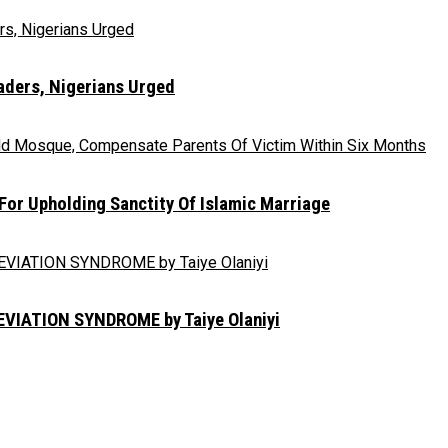
eaders, Nigerians Urged
r Upholding Sanctity Of Islamic Marriage
IATION SYNDROME by Taiye Olaniyi