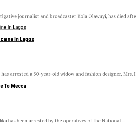
gative journalist and broadcaster Kola Olawuyi, has died after 
caine In Lagos
as arrested a 50-year-old widow and fashion designer, Mrs. If
ne To Mecca
ika has been arrested by the operatives of the National ...