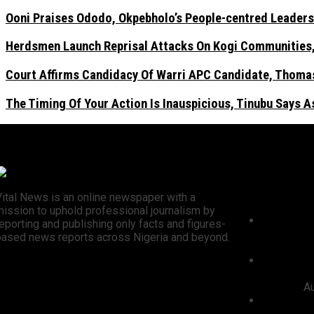
Ooni Praises Ododo, Okpebholo’s People-centred Leaders
Herdsmen Launch Reprisal Attacks On Kogi Communities, 
Court Affirms Candidacy Of Warri APC Candidate, Thomas
The Timing Of Your Action Is Inauspicious, Tinubu Says 
Recent N
Vital News is an online newspaper with a
mission to uphold professional journalism by
President 
eporting and publishing only facts and figures-
3,252 PTA 
based news reports across Nigeria and beyond.
Civil Servi
Ooni Prai
centred L
Election
Au
Herdsmen 
Kogi Commu