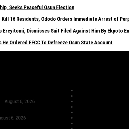
hip, Seeks Peaceful Osun Election
Kill 16 Residents, Ododo Orders Immediate Arrest of Per
 Ereyitomi, Dismisses Suit Filed Against Him By Ekpoto 
As He Ordered EFCC To Defreeze Osun State Account
ews
Categories
Tinubu Approves Absorption Of
Agriculture/ Water/ Minera
Teachers In FGCs Into Federal
Aviation
ce
August 6, 2026
Business
ses Ododo, Okpebholo’s People-
Crime
eadership, Seeks Peaceful Osun
Culture
gust 6, 2026
Economy
Launch Reprisal Attacks On
Education
nities, Kill 16 Residents,
Entertainment