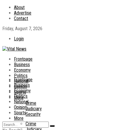
About
Advertise
Contact
Friday, August 7, 2026
Login
Frontpage
Business
Economy
Politics
Frontpage
National
Business
Opinion
Economy
Sports
Politics
More
National
Crime
Opinion
Judiciary
Sports
Security
More
Crime
Judiciary