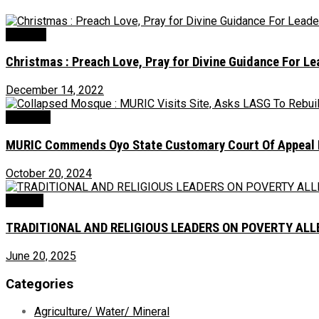
Religion
Christmas : Preach Love, Pray for Divine Guidance For L
December 14, 2022
Judiciary
MURIC Commends Oyo State Customary Court Of Appeal Fo
October 20, 2024
Opinion
TRADITIONAL AND RELIGIOUS LEADERS ON POVERTY ALLEV
June 20, 2025
Categories
Agriculture/ Water/ Mineral