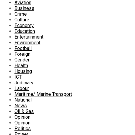
Aviation
Business
Crime
Culture
Economy
Education
Entertainment
Environment
Football
Foreign
Gender
Health
Housing
ICT
Judiciary
Labour
Maritime/ Marine Transport
National
News
Oil & Gas
Opinion
Opinion
Politics
Power