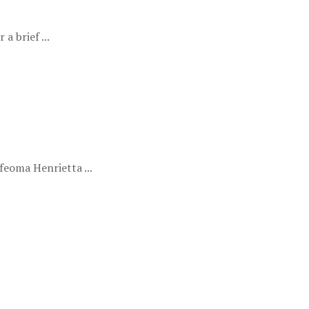
a brief ...
eoma Henrietta ...