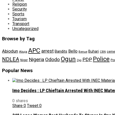
Religion
Security
Sports
Tourism
Transport
Uncategorized
Browse by Tag
APC
arrest
Abiodun
Bello
Bandits
Buhari
ceme
Abuja
Benue
CBN
Ogun
Police
NDLEA
Nigeria
Ododo
PDP
Niger
Po
Oyo
Popular News
Imo Decides : LP Chieftain Arrested With INEC Mate
0 shares
Share
0
Tweet
0