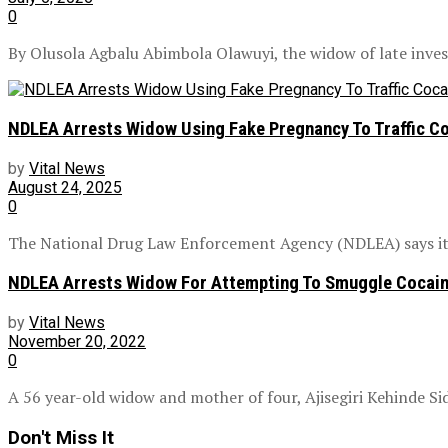
0
By Olusola Agbalu Abimbola Olawuyi, the widow of late investi
NDLEA Arrests Widow Using Fake Pregnancy To Traffic Co
by
Vital News
August 24, 2025
0
The National Drug Law Enforcement Agency (NDLEA) says it h
NDLEA Arrests Widow For Attempting To Smuggle Cocai
by
Vital News
November 20, 2022
0
A 56 year-old widow and mother of four, Ajisegiri Kehinde Sid
Don't Miss It