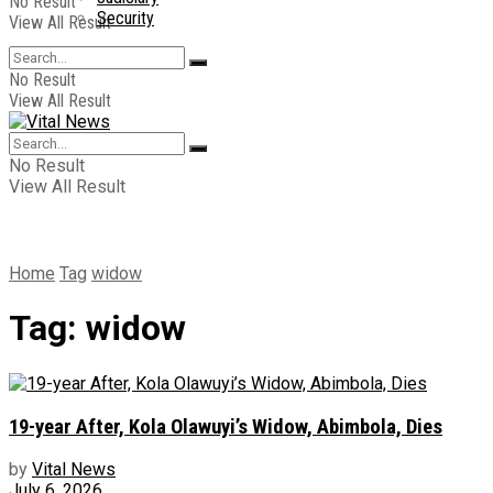
No Result
Security
View All Result
No Result
View All Result
No Result
View All Result
Home
Tag
widow
Tag:
widow
19-year After, Kola Olawuyi’s Widow, Abimbola, Dies
by
Vital News
July 6, 2026