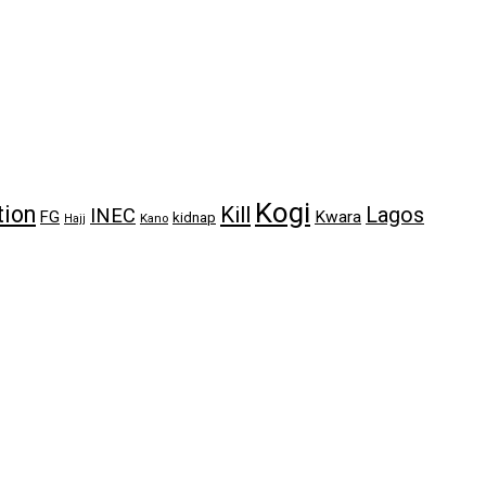
Kogi
tion
Kill
Lagos
INEC
FG
Kwara
kidnap
Kano
Hajj