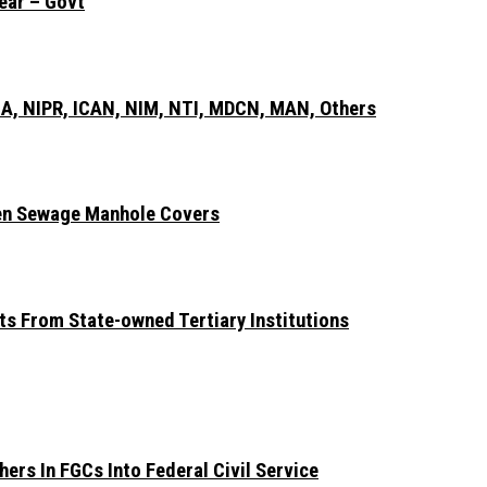
ear – Govt
A, NIPR, ICAN, NIM, NTI, MDCN, MAN, Others
len Sewage Manhole Covers
ts From State-owned Tertiary Institutions
ers In FGCs Into Federal Civil Service