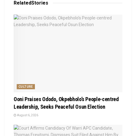
Related
Stories
CULTURE
Ooni Praises Ododo, Okpebholo’s People-centred
Leadership, Seeks Peaceful Osun Election
August 6, 2026