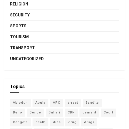
RELIGION
SECURITY
SPORTS
TOURISM
TRANSPORT
UNCATEGORIZED
Topics
Abiodun
Abuja
APC
arrest
Bandits
Bello
Benue
Buhari
CBN
cement
Court
Dangote
death
dies
drug
drugs