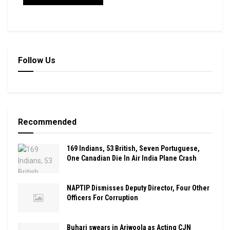
Follow Us
Recommended
169 Indians, 53 British, Seven Portuguese,
One Canadian Die In Air India Plane Crash
NAPTIP Dismisses Deputy Director, Four Other
Officers For Corruption
Buhari swears in Ariwoola as Acting CJN