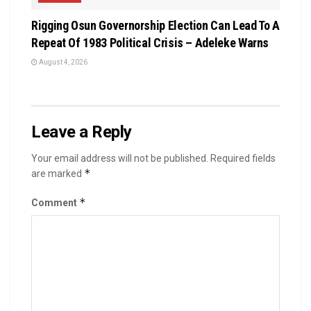
Rigging Osun Governorship Election Can Lead To A
Repeat Of 1983 Political Crisis – Adeleke Warns
August 4, 2026
Leave a Reply
Your email address will not be published.
Required fields
*
are marked
*
Comment