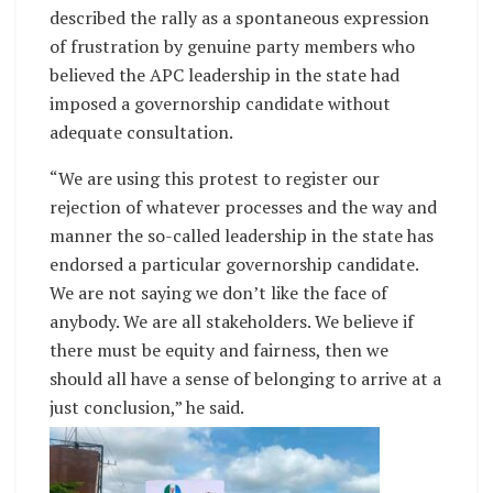
described the rally as a spontaneous expression
of frustration by genuine party members who
believed the APC leadership in the state had
imposed a governorship candidate without
adequate consultation.
“We are using this protest to register our
rejection of whatever processes and the way and
manner the so-called leadership in the state has
endorsed a particular governorship candidate.
We are not saying we don’t like the face of
anybody. We are all stakeholders. We believe if
there must be equity and fairness, then we
should all have a sense of belonging to arrive at a
just conclusion,” he said.