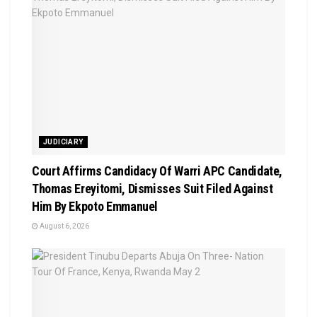
JUDICIARY
Court Affirms Candidacy Of Warri APC Candidate,
Thomas Ereyitomi, Dismisses Suit Filed Against
Him By Ekpoto Emmanuel
August 6, 2026