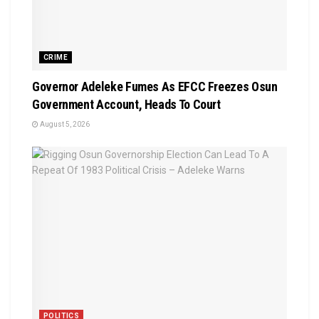
CRIME
Governor Adeleke Fumes As EFCC Freezes Osun
Government Account, Heads To Court
August 5, 2026
POLITICS