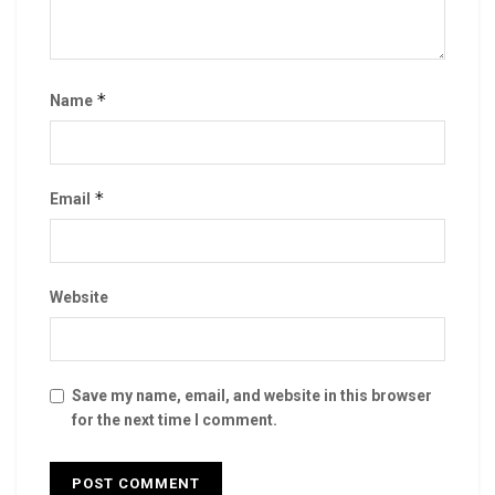
*
Name
*
Email
Website
Save my name, email, and website in this browser
for the next time I comment.