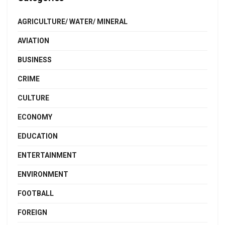
AGRICULTURE/ WATER/ MINERAL
AVIATION
BUSINESS
CRIME
CULTURE
ECONOMY
EDUCATION
ENTERTAINMENT
ENVIRONMENT
FOOTBALL
FOREIGN