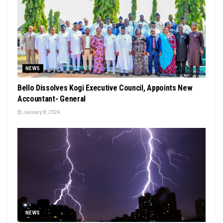
NEWS
Bello Dissolves Kogi Executive Council, Appoints New
Accountant- General
January 8, 2024
NEWS