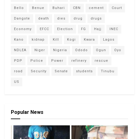
Bello
Benue
Buhari
CBN
cement
Court
Dangote
death
dies
drug
drugs
Economy
EFCC
Election
FG
Hajj
INEC
Kano
kidnap
Kill
Kogi
Kwara
Lagos
NDLEA
Niger
Nigeria
Ododo
Ogun
Oyo
PDP
Police
Power
refinery
rescue
road
Security
Senate
students
Tinubu
US
Popular News