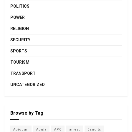
POLITICS
POWER
RELIGION
SECURITY
SPORTS
TOURISM
TRANSPORT
UNCATEGORIZED
Browse by Tag
Abiodun
Abuja
APC
arrest
Bandits