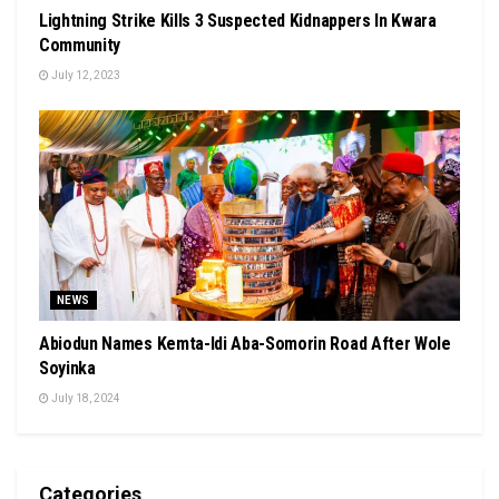
Lightning Strike Kills 3 Suspected Kidnappers In Kwara
Community
July 12, 2023
NEWS
Abiodun Names Kemta-Idi Aba-Somorin Road After Wole
Soyinka
July 18, 2024
Categories