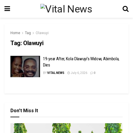
Home
Tag
Olawuyi
Tag:
Olawuyi
19-year After, Kola Olawuyi’s Widow, Abimbola,
Dies
BY
VITAL NEWS
July 6, 2026
0
Don't Miss It