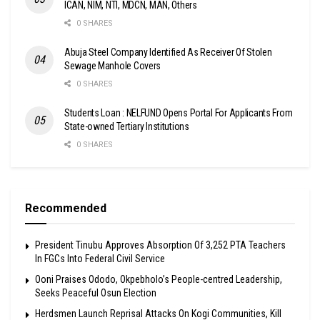
ICAN, NIM, NTI, MDCN, MAN, Others
0 SHARES
Abuja Steel Company Identified As Receiver Of Stolen
Sewage Manhole Covers
0 SHARES
Students Loan : NELFUND Opens Portal For Applicants From
State-owned Tertiary Institutions
0 SHARES
Recommended
President Tinubu Approves Absorption Of 3,252 PTA Teachers
In FGCs Into Federal Civil Service
Ooni Praises Ododo, Okpebholo’s People-centred Leadership,
Seeks Peaceful Osun Election
Herdsmen Launch Reprisal Attacks On Kogi Communities, Kill