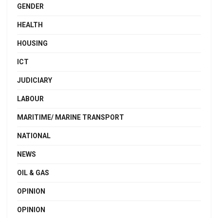
GENDER
HEALTH
HOUSING
ICT
JUDICIARY
LABOUR
MARITIME/ MARINE TRANSPORT
NATIONAL
NEWS
OIL & GAS
OPINION
OPINION