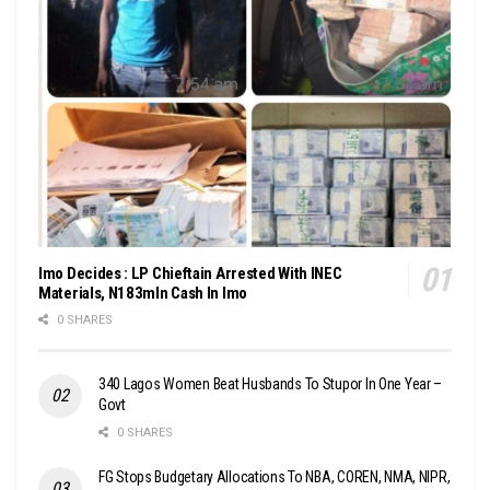
Imo Decides : LP Chieftain Arrested With INEC
Materials, N183mln Cash In Imo
0 SHARES
340 Lagos Women Beat Husbands To Stupor In One Year –
Govt
0 SHARES
FG Stops Budgetary Allocations To NBA, COREN, NMA, NIPR,