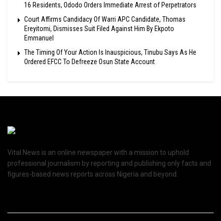
16 Residents, Ododo Orders Immediate Arrest of Perpetrators
Court Affirms Candidacy Of Warri APC Candidate, Thomas
Ereyitomi, Dismisses Suit Filed Against Him By Ekpoto
Emmanuel
The Timing Of Your Action Is Inauspicious, Tinubu Says As He
Ordered EFCC To Defreeze Osun State Account
Vital News is an online newspaper with a mission to uphold
professional journalism by reporting and publishing only facts and
figures-based news reports across Nigeria and beyond.