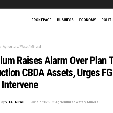
FRONTPAGE
BUSINESS
ECONOMY
POLIT
Agriculture/ Water/ Mineral
lum Raises Alarm Over Plan 
ction CBDA Assets, Urges FG
 Intervene
by
in
VITAL NEWS
June 7, 2026
Agriculture/ Water/ Mineral