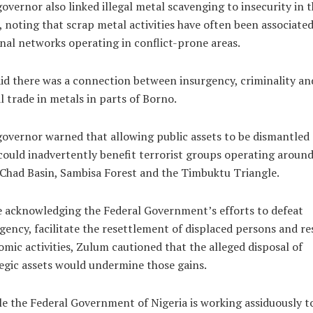
overnor also linked illegal metal scavenging to insecurity in 
, noting that scrap metal activities have often been associate
nal networks operating in conflict-prone areas.
id there was a connection between insurgency, criminality an
al trade in metals in parts of Borno.
overnor warned that allowing public assets to be dismantled
could inadvertently benefit terrorist groups operating around
Chad Basin, Sambisa Forest and the Timbuktu Triangle.
 acknowledging the Federal Government’s efforts to defeat
gency, facilitate the resettlement of displaced persons and re
mic activities, Zulum cautioned that the alleged disposal of
egic assets would undermine those gains.
e the Federal Government of Nigeria is working assiduously t