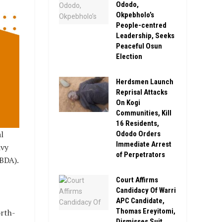
Ododo,
Okpebholo’s
People-centred
Leadership, Seeks
Peaceful Osun
Election
Herdsmen Launch
Reprisal Attacks
On Kogi
Communities, Kill
16 Residents,
l
Ododo Orders
Immediate Arrest
avy
of Perpetrators
BDA).
Court Affirms
Candidacy Of Warri
APC Candidate,
Thomas Ereyitomi,
orth-
Dismisses Suit