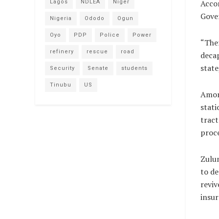
Accor
Lagos
NDLEA
Niger
Gover
Nigeria
Ododo
Ogun
Oyo
PDP
Police
Power
“Ther
refinery
rescue
road
decap
state
Security
Senate
students
Tinubu
US
Among
stati
tract
proc
Zulu
to de
reviv
insur