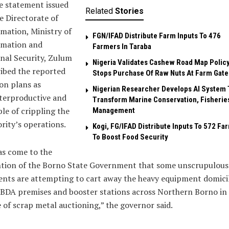
e statement issued
Related
Stories
e Directorate of
mation, Ministry of
FGN/IFAD Distribute Farm Inputs To 476
rmation and
Farmers In Taraba
nal Security, Zulum
Nigeria Validates Cashew Road Map Policy
ibed the reported
Stops Purchase Of Raw Nuts At Farm Gate
on plans as
Nigerian Researcher Develops AI System 
terproductive and
Transform Marine Conservation, Fisherie
le of crippling the
Management
rity’s operations.
Kogi, FG/IFAD Distribute Inputs To 572 Fa
To Boost Food Security
as come to the
ntion of the Borno State Government that some unscrupulous
nts are attempting to cart away the heavy equipment domici
BDA premises and booster stations across Northern Borno in
of scrap metal auctioning,” the governor said.