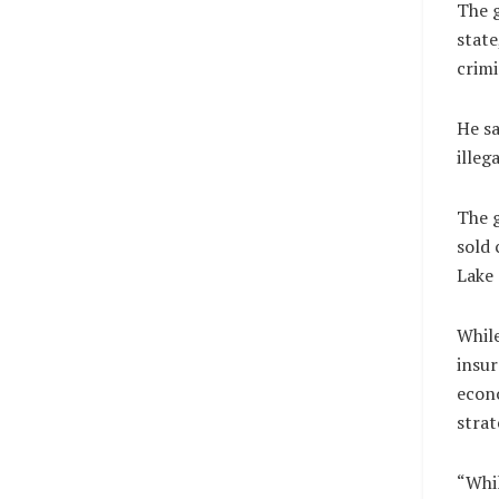
The g
state
crimi
He sa
illeg
The g
sold 
Lake 
While
insur
econo
strat
“Whil