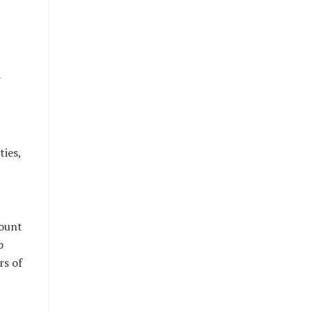
r
ties,
mount
o
rs of