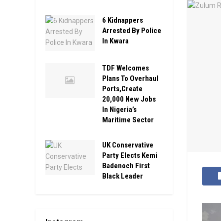
6 Kidnappers
Arrested By Police
In Kwara
TDF Welcomes
Plans To Overhaul
Ports,Create
20,000 New Jobs
In Nigeria’s
Maritime Sector
UK Conservative
Party Elects Kemi
Badenoch First
Black Leader