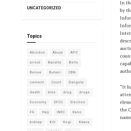
In th
UNCATEGORIZED
by th
Infor
Info
Inter
Topics
descr
aucti
Abiodun
Abuja
APC
coun
capab
arrest
Bandits
Bello
autho
Benue
Buhari
CBN
cement
Court
Dangote
“It h
death
dies
drug
drugs
atte
eleme
Economy
EFCC
Election
the C
FG
Hajj
INEC
Kano
name 
kidnap
Kill
Kogi
Kwara