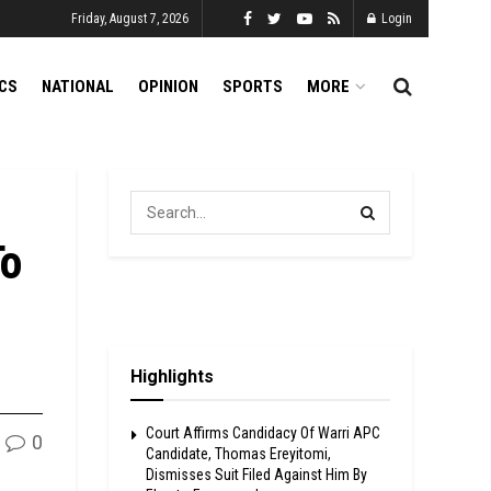
Friday, August 7, 2026
Login
ICS
NATIONAL
OPINION
SPORTS
MORE
To
Highlights
Court Affirms Candidacy Of Warri APC
0
Candidate, Thomas Ereyitomi,
Dismisses Suit Filed Against Him By