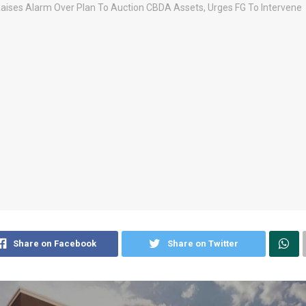
Share on Facebook
Share on Twitter