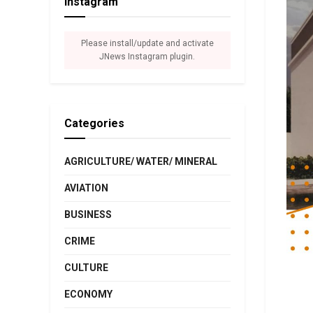
Instagram
Please install/update and activate
JNews Instagram plugin.
Categories
AGRICULTURE/ WATER/ MINERAL
AVIATION
BUSINESS
CRIME
CULTURE
ECONOMY