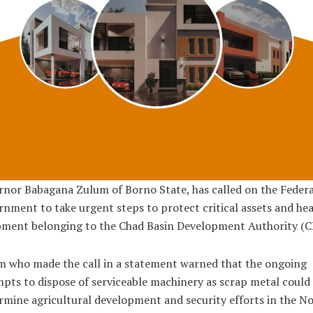
nor Babagana Zulum of Borno State, has called on the Federa
nment to take urgent steps to protect critical assets and he
pment belonging to the Chad Basin Development Authority (C
 who made the call in a statement warned that the ongoing
pts to dispose of serviceable machinery as scrap metal could
mine agricultural development and security efforts in the N