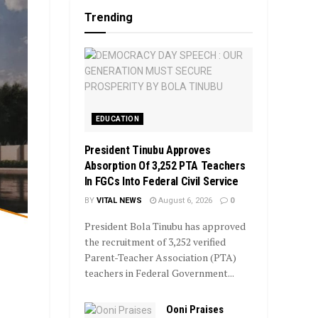
Trending
EDUCATION
President Tinubu Approves
Absorption Of 3,252 PTA Teachers
In FGCs Into Federal Civil Service
BY
VITAL NEWS
August 6, 2026
0
President Bola Tinubu has approved
the recruitment of 3,252 verified
Parent-Teacher Association (PTA)
teachers in Federal Government...
Ooni Praises