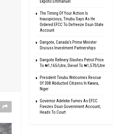
Ekpoto Emmanuel
The Timing Of Your Action Is
Inauspicious, Tinubu Says As He
Ordered EFCC To Defreeze Osun State
Account
Dangote, Canada’s Prime Minister
Discuss Investment Partnerships
Dangote Refinery Slashes Petrol Price
To ₦1,165/Litre, Diesel To ₦1,570/Litre
President Tinubu Welcomes Rescue
Of 308 Abducted Citizens In Kwara,
Niger
Governor Adeleke Fumes As EFCC
Freezes Osun Government Account,
Heads To Court