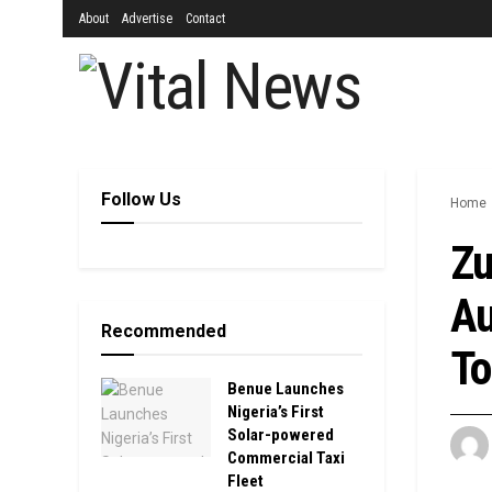
About
Advertise
Contact
Follow Us
Home
Zu
Au
Recommended
To
Benue Launches
Nigeria’s First
Solar-powered
Commercial Taxi
Fleet