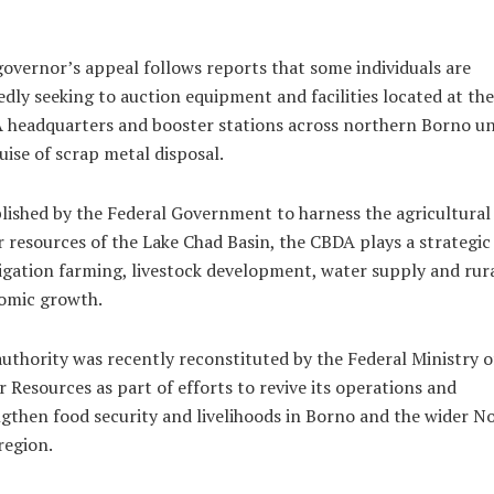
overnor’s appeal follows reports that some individuals are
edly seeking to auction equipment and facilities located at the
 headquarters and booster stations across northern Borno u
uise of scrap metal disposal.
lished by the Federal Government to harness the agricultural
 resources of the Lake Chad Basin, the CBDA plays a strategic
rigation farming, livestock development, water supply and rur
omic growth.
uthority was recently reconstituted by the Federal Ministry o
 Resources as part of efforts to revive its operations and
gthen food security and livelihoods in Borno and the wider N
region.