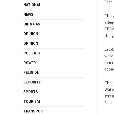
East.
NATIONAL
NEWS
The g
alleg
OIL & GAS
CBDA
OPINION
the g
OPINION
Estab
POLITICS
water
in ir
POWER
econ
RELIGION
The a
SECURITY
Water
SPORTS
stren
TOURISM
East 
TRANSPORT