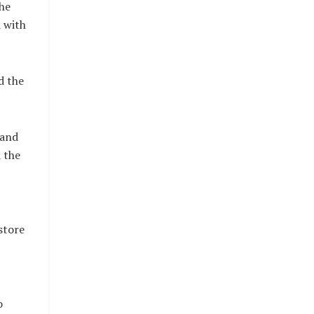
the
d with
d the
 and
 the
store
o