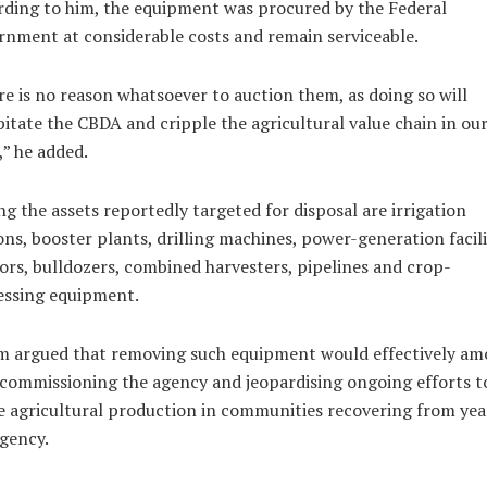
ding to him, the equipment was procured by the Federal
nment at considerable costs and remain serviceable.
e is no reason whatsoever to auction them, as doing so will
itate the CBDA and cripple the agricultural value chain in ou
,” he added.
 the assets reportedly targeted for disposal are irrigation
ons, booster plants, drilling machines, power-generation facili
ors, bulldozers, combined harvesters, pipelines and crop-
essing equipment.
m argued that removing such equipment would effectively a
commissioning the agency and jeopardising ongoing efforts t
e agricultural production in communities recovering from yea
gency.