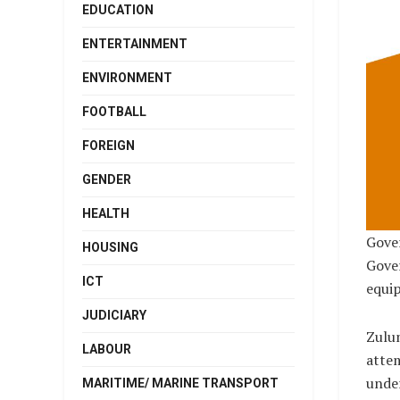
EDUCATION
ENTERTAINMENT
ENVIRONMENT
FOOTBALL
FOREIGN
GENDER
HEALTH
Gover
HOUSING
Gover
ICT
equi
JUDICIARY
Zulum
LABOUR
attem
under
MARITIME/ MARINE TRANSPORT