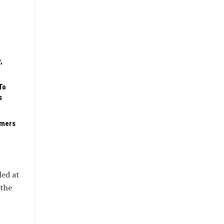
,
To
s
rmers
led at
 the