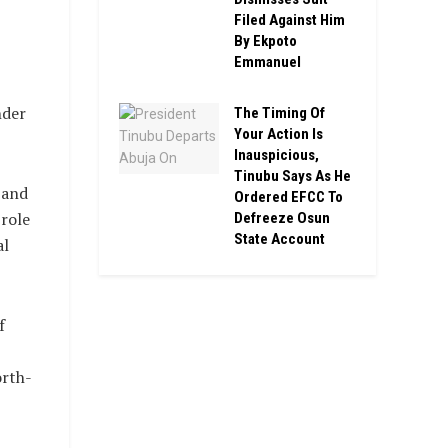
Filed Against Him
By Ekpoto
Emmanuel
nder
The Timing Of
Your Action Is
Inauspicious,
Tinubu Says As He
 and
Ordered EFCC To
 role
Defreeze Osun
State Account
al
f
orth-