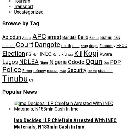
Tourism
Transport
Uncategorized
Browse by Tag
APC
arrest
Abiodun
Bello
Bandits
Buhari
Abuja
Benue
CBN
Dangote
Court
EFCC
cement
death
dies
drugs
Economy
drug
Kogi
Election
Kill
INEC
FG
Kwara
kidnap
Kano
Hajj
Ogun
NDLEA
Lagos
Nigeria
Ododo
PDP
Niger
Oyo
Police
Security
refinery
Power
rescue
road
students
Senate
Tinubu
US
Popular News
Imo Decides : LP Chieftain Arrested With INEC
Materials, N183mln Cash In Imo