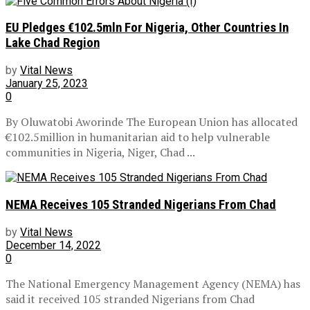
EU Pledges €102.5mln For Nigeria, Other Countries In
Lake Chad Region
by
Vital News
January 25, 2023
0
By Oluwatobi Aworinde The European Union has allocated
€102.5million in humanitarian aid to help vulnerable
communities in Nigeria, Niger, Chad ...
NEMA Receives 105 Stranded Nigerians From Chad
by
Vital News
December 14, 2022
0
The National Emergency Management Agency (NEMA) has
said it received 105 stranded Nigerians from Chad