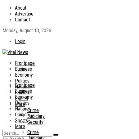
About
Advertise
Contact
Monday, August 10, 2026
Login
Frontpage
Business
Economy
Politics
Frontpage
National
Business
Opinion
Economy
Sports
Politics
More
National
Crime
Opinion
Judiciary
Sports
Security
More
Crime
Judiciary