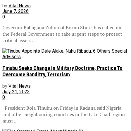
by
Vital News
June 7, 2026
0
Governor Babagana Zulum of Borno State, has called on
the Federal Government to take urgent steps to protect
critical assets ...
Tinubu Seeks Change In Military Doctrine, Practice To
Overcome Banditry, Terrorism
by
Vital News
July 21, 2023
0
President Bola Tinubu on Friday in Kaduna said Nigeria
and other neighbouring countries in the Lake Chad region
must ...