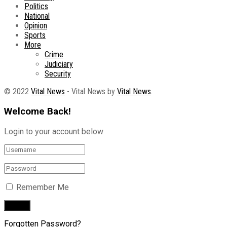
Politics
National
Opinion
Sports
More
Crime
Judiciary
Security
© 2022
Vital News
- Vital News by
Vital News
.
Welcome Back!
Login to your account below
Remember Me
Forgotten Password?