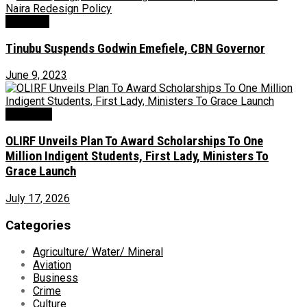
Economy
Tinubu Suspends Godwin Emefiele, CBN Governor
June 9, 2023
Education
OLIRF Unveils Plan To Award Scholarships To One
Million Indigent Students, First Lady, Ministers To
Grace Launch
July 17, 2026
Categories
Agriculture/ Water/ Mineral
Aviation
Business
Crime
Culture