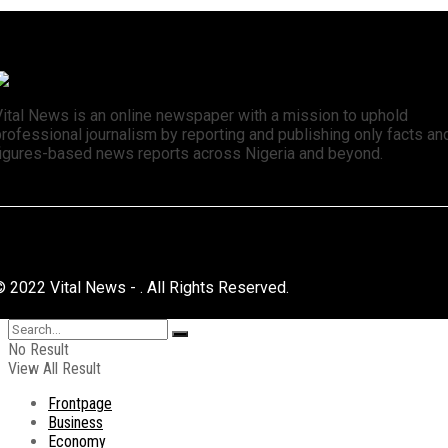
Vital News is an online newspaper with a mission to uphold
rofessional journalism by reporting and publishing only facts an
figures-based news reports across Nigeria and beyond.
© 2022 Vital News - . All Rights Reserved.
No Result
View All Result
Frontpage
Business
Economy