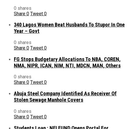
0 shares
Share
0
Tweet
0
340 Lagos Women Beat Husbands To Stupor In One
Year – Govt
0 shares
Share
0
Tweet
0
FG Stops Budgetary Allocations To NBA, COREN,
NMA, NIPR, ICAN, NIM, NTI, MDCN, MAN, Others
0 shares
Share
0
Tweet
0
Abuja Steel Company Identified As Receiver Of
Stolen Sewage Manhole Covers
0 shares
Share
0
Tweet
0
Students Loan : NELFUND Opens Portal For