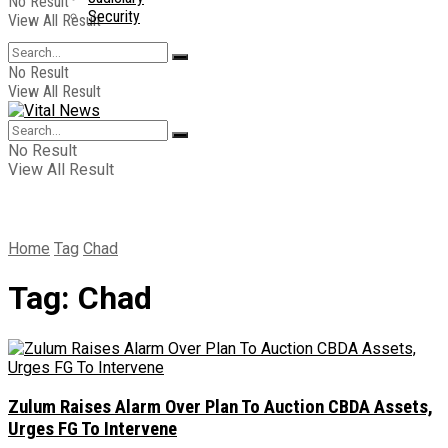
No Result
Security
View All Result
No Result
View All Result
No Result
View All Result
Home
Tag
Chad
Tag:
Chad
Zulum Raises Alarm Over Plan To Auction CBDA Assets,
Urges FG To Intervene