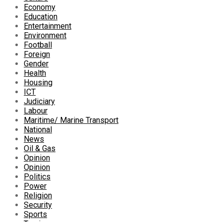
Economy
Education
Entertainment
Environment
Football
Foreign
Gender
Health
Housing
ICT
Judiciary
Labour
Maritime/ Marine Transport
National
News
Oil & Gas
Opinion
Opinion
Politics
Power
Religion
Security
Sports