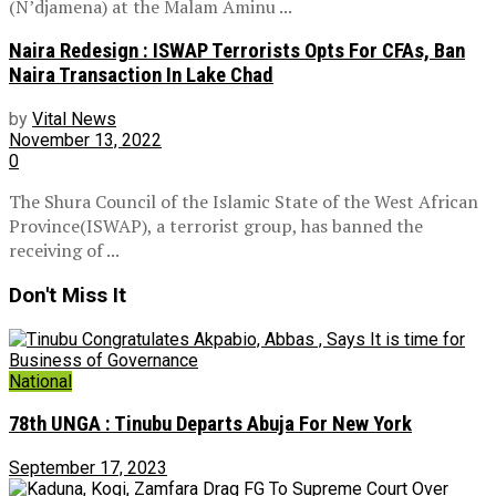
(N’djamena) at the Malam Aminu ...
Naira Redesign : ISWAP Terrorists Opts For CFAs, Ban
Naira Transaction In Lake Chad
by
Vital News
November 13, 2022
0
The Shura Council of the Islamic State of the West African
Province(ISWAP), a terrorist group, has banned the
receiving of ...
Don't Miss It
National
78th UNGA : Tinubu Departs Abuja For New York
September 17, 2023