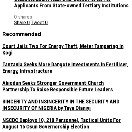
Applicants From State-owned Tertiary Institutions
0 shares
Share
0
Tweet
0
Recommended
Court Jails Two For Energy Theft, Meter Tampering In
Kogi
Tanzania Seeks More Dangote Investments In Fertiliser,
Energy, Infrastructure
Abiodun Seeks Stronger Government-Church
Partnership To Raise Responsible Future Leaders
SINCERITY AND INSINCERITY IN THE SECURITY AND
INSECURITY OF NIGERIA by Taye Olaniyi
NSCDC Deploys 10, 210 Personnel, Tactical Units For
August 15 Osun Governorship Election