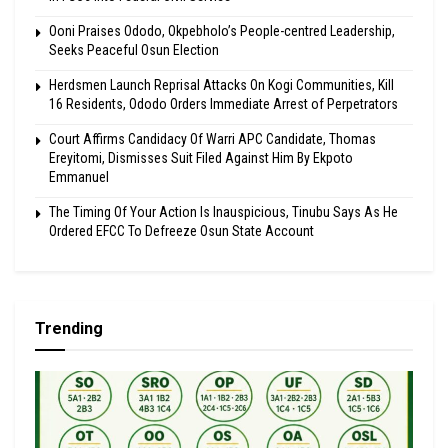
Ooni Praises Ododo, Okpebholo’s People-centred Leadership,
Seeks Peaceful Osun Election
Herdsmen Launch Reprisal Attacks On Kogi Communities, Kill
16 Residents, Ododo Orders Immediate Arrest of Perpetrators
Court Affirms Candidacy Of Warri APC Candidate, Thomas
Ereyitomi, Dismisses Suit Filed Against Him By Ekpoto
Emmanuel
The Timing Of Your Action Is Inauspicious, Tinubu Says As He
Ordered EFCC To Defreeze Osun State Account
Trending