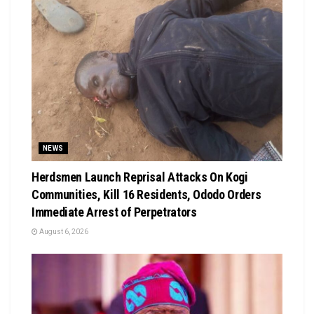
NEWS
Herdsmen Launch Reprisal Attacks On Kogi
Communities, Kill 16 Residents, Ododo Orders
Immediate Arrest of Perpetrators
August 6, 2026