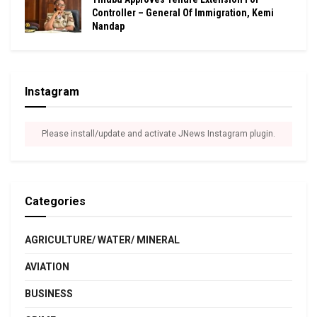
Controller – General Of Immigration, Kemi
Nandap
Instagram
Please install/update and activate JNews Instagram plugin.
Categories
AGRICULTURE/ WATER/ MINERAL
AVIATION
BUSINESS