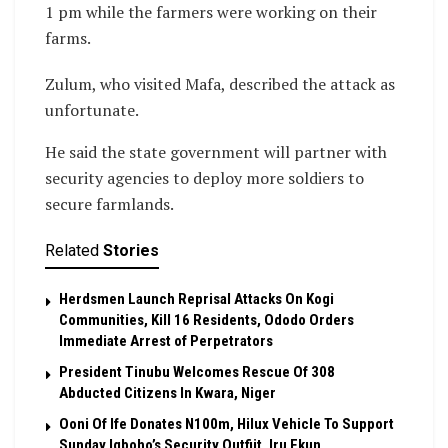
1 pm while the farmers were working on their
farms.
Zulum, who visited Mafa, described the attack as
unfortunate.
He said the state government will partner with
security agencies to deploy more soldiers to
secure farmlands.
Related
Stories
Herdsmen Launch Reprisal Attacks On Kogi
Communities, Kill 16 Residents, Ododo Orders
Immediate Arrest of Perpetrators
President Tinubu Welcomes Rescue Of 308
Abducted Citizens In Kwara, Niger
Ooni Of Ife Donates N100m, Hilux Vehicle To Support
Sunday Igboho’s Security Outfiit, Iru Ekun