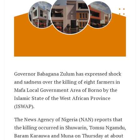
Governor Babagana Zulum has expressed shock
and sadness over the killing of eight farmers in
Mafa Local Government Area of Borno by the
Islamic State of the West African Province
(ISWAP).
The News Agency of Nigeria (NAN) reports that
the killing occurred in Shuwarin, Tomsu Ngamdu,
Baram Karauwa and Muna on Thursday at about