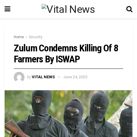
Home
Security
Zulum Condemns Killing Of 8
Farmers By ISWAP
by
VITAL NEWS
June 24, 2023