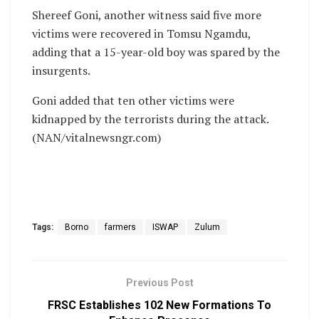
Shereef Goni, another witness said five more
victims were recovered in Tomsu Ngamdu,
adding that a 15-year-old boy was spared by the
insurgents.
Goni added that ten other victims were
kidnapped by the terrorists during the attack.
(NAN/vitalnewsngr.com)
Tags:
Borno
farmers
ISWAP
Zulum
Previous Post
FRSC Establishes 102 New Formations To