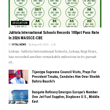
EDUCATION
Julitola International Schools Records 100pct Pass Rate
In 2026 WASSCE-CBE
BY
VITAL NEWS
August 8, 2026
0
Lokoja - Julitola International Schools, Lokoja, Kogi State,
has recorded another remarkable milestone in its pursuit
of...
Tijaniyya Supreme Council Visits, Prays For
President Tinubu, Condoles Him Over Sheikh
Dahiru Bauchi’s
Dangote Refinery Emerges Europe’s Number
One Jet Fuel Supplier, Displaces U.S., Middle
East