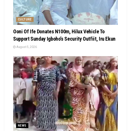
CULTURE
Ooni Of Ife Donates N100m, Hilux Vehicle To
Support Sunday Igboho’s Security Outfiit, Iru Ekun
August 5, 2026
NEWS