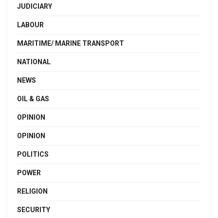
JUDICIARY
LABOUR
MARITIME/ MARINE TRANSPORT
NATIONAL
NEWS
OIL & GAS
OPINION
OPINION
POLITICS
POWER
RELIGION
SECURITY