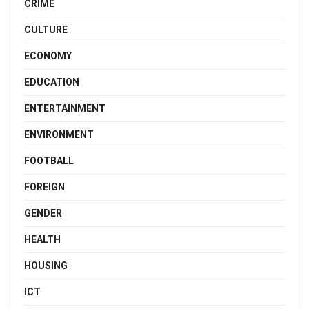
CRIME
CULTURE
ECONOMY
EDUCATION
ENTERTAINMENT
ENVIRONMENT
FOOTBALL
FOREIGN
GENDER
HEALTH
HOUSING
ICT