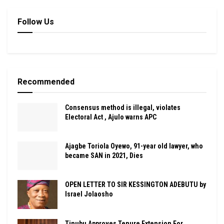
Follow Us
Recommended
Consensus method is illegal, violates
Electoral Act , Ajulo warns APC
Ajagbe Toriola Oyewo, 91-year old lawyer, who
became SAN in 2021, Dies
OPEN LETTER TO SIR KESSINGTON ADEBUTU by
Israel Jolaosho
Tinubu Approves Tenure Extension For