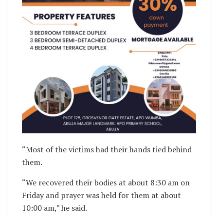
“Most of the victims had their hands tied behind
them.
“We recovered their bodies at about 8:30 am on
Friday and prayer was held for them at about
10:00 am,” he said.