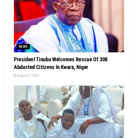
NEWS
President Tinubu Welcomes Rescue Of 308
Abducted Citizens In Kwara, Niger
August 5, 2026