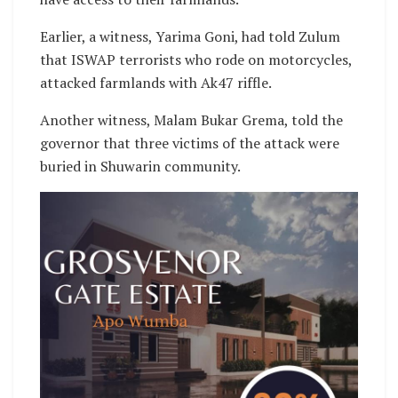
Earlier, a witness, Yarima Goni, had told Zulum
that ISWAP terrorists who rode on motorcycles,
attacked farmlands with Ak47 riffle.
Another witness, Malam Bukar Grema, told the
governor that three victims of the attack were
buried in Shuwarin community.