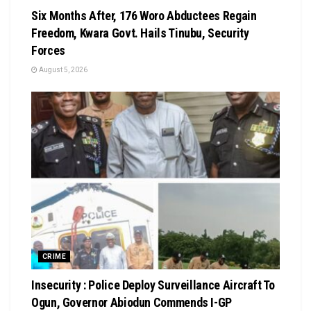
Six Months After, 176 Woro Abductees Regain
Freedom, Kwara Govt. Hails Tinubu, Security
Forces
August 5, 2026
CRIME
Insecurity : Police Deploy Surveillance Aircraft To
Ogun, Governor Abiodun Commends I-GP