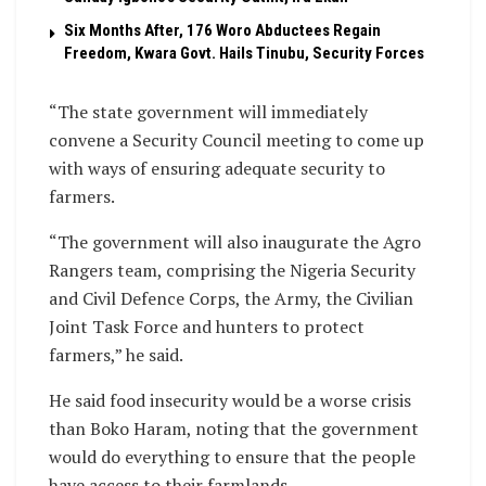
Six Months After, 176 Woro Abductees Regain
Freedom, Kwara Govt. Hails Tinubu, Security Forces
“The state government will immediately
convene a Security Council meeting to come up
with ways of ensuring adequate security to
farmers.
“The government will also inaugurate the Agro
Rangers team, comprising the Nigeria Security
and Civil Defence Corps, the Army, the Civilian
Joint Task Force and hunters to protect
farmers,” he said.
He said food insecurity would be a worse crisis
than Boko Haram, noting that the government
would do everything to ensure that the people
have access to their farmlands.