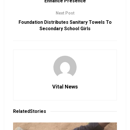
Enhance Presence
Next Post
Foundation Distributes Sanitary Towels To
Secondary School Girls
Vital News
Related
Stories