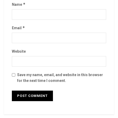
*
Name
*
Email
Website
Save my name, email, and website in this browser
for the next time I comment.