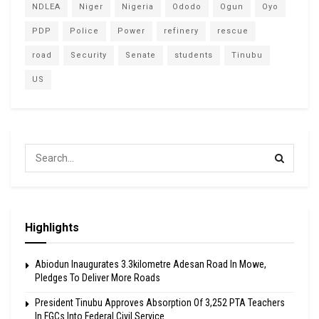
NDLEA
Niger
Nigeria
Ododo
Ogun
Oyo
PDP
Police
Power
refinery
rescue
road
Security
Senate
students
Tinubu
US
Highlights
Abiodun Inaugurates 3.3kilometre Adesan Road In Mowe,
Pledges To Deliver More Roads
President Tinubu Approves Absorption Of 3,252 PTA Teachers
In FGCs Into Federal Civil Service