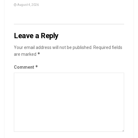
August 4, 2026
Leave a Reply
Your email address will not be published.
Required fields
*
are marked
*
Comment