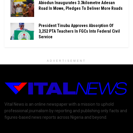
Abiodun Inaugurates 3.3kilometre Adesan
Road In Mowe, Pledges To Deliver More Roads
President Tinubu Approves Absorption Of
3,252 PTA Teachers In FGCs Into Federal Civil
Service
ADVERTISEMENT
Vital News is an online newspaper with a mission to uphold
professional journalism by reporting and publishing only facts and
figures-based news reports across Nigeria and beyond.