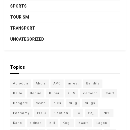
SPORTS
TOURISM
TRANSPORT
UNCATEGORIZED
Topics
Abiodun
Abuja
APC
arrest
Bandits
Bello
Benue
Buhari
CBN
cement
Court
Dangote
death
dies
drug
drugs
Economy
EFCC
Election
FG
Hajj
INEC
Kano
kidnap
Kill
Kogi
Kwara
Lagos