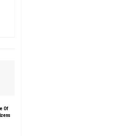
e Of
izens