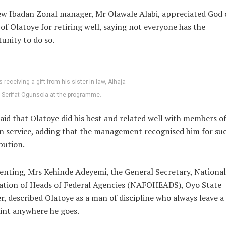
w Ibadan Zonal manager, Mr Olawale Alabi, appreciated God 
 of Olatoye for retiring well, saying not everyone has the
unity to do so.
s receiving a gift from his sister in-law, Alhaja
Serifat Ogunsola at the programme.
said that Olatoye did his best and related well with members of
in service, adding that the management recognised him for su
bution.
ting, Mrs Kehinde Adeyemi, the General Secretary, National
ation of Heads of Federal Agencies (NAFOHEADS), Oyo State
r, described Olatoye as a man of discipline who always leave a
int anywhere he goes.