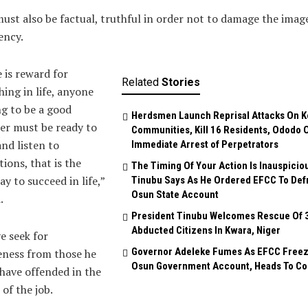
ust also be factual, truthful in order not to damage the imag
ency.
 is reward for
Related
Stories
hing in life, anyone
ng to be a good
Herdsmen Launch Reprisal Attacks On K
er must be ready to
Communities, Kill 16 Residents, Ododo 
and listen to
Immediate Arrest of Perpetrators
ions, that is the
The Timing Of Your Action Is Inauspicio
y to succeed in life,”
Tinubu Says As He Ordered EFCC To Def
Osun State Account
.
President Tinubu Welcomes Rescue Of 
Abducted Citizens In Kwara, Niger
e seek for
Governor Adeleke Fumes As EFCC Free
eness from those he
Osun Government Account, Heads To Co
have offended in the
 of the job.