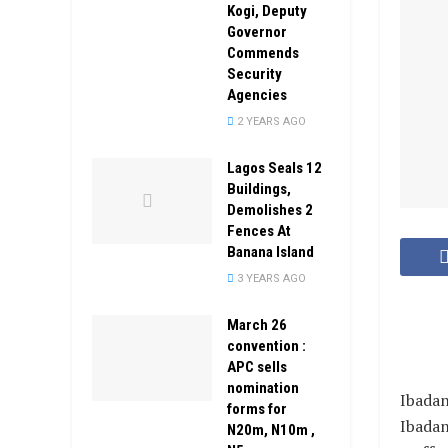
Kogi, Deputy
Governor
Commends
Security
Agencies
2 YEARS AGO
Lagos Seals 12
Buildings,
Demolishes 2
Fences At
Banana Island
3 YEARS AGO
March 26
convention :
APC sells
nomination
Ibadan
forms for
Ibadan
N20m, N10m ,