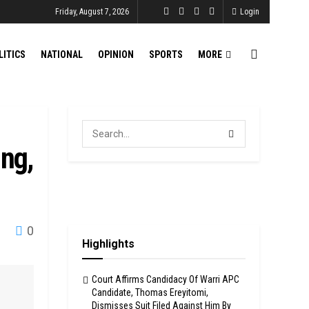
Friday, August 7, 2026
Login
LITICS
NATIONAL
OPINION
SPORTS
MORE
ing,
0
Highlights
Court Affirms Candidacy Of Warri APC
Candidate, Thomas Ereyitomi,
Dismisses Suit Filed Against Him By