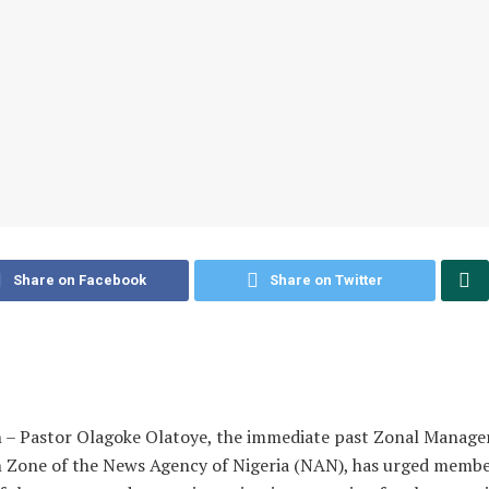
Share on Facebook
Share on Twitter
 – Pastor Olagoke Olatoye, the immediate past Zonal Manager
 Zone of the News Agency of Nigeria (NAN), has urged membe