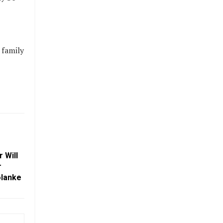
 family
 Will
r
olanke