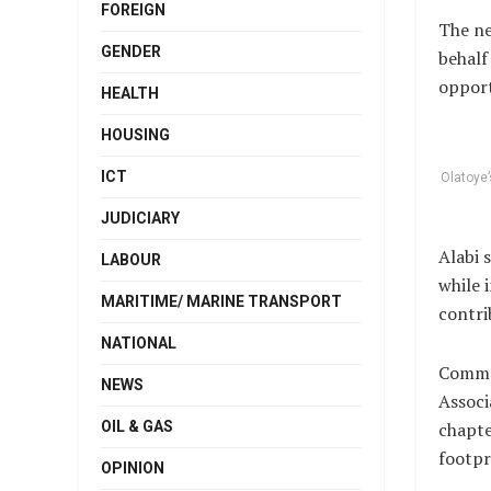
FOREIGN
The ne
GENDER
behalf
opport
HEALTH
HOUSING
ICT
Olatoye’
JUDICIARY
Alabi 
LABOUR
while 
MARITIME/ MARINE TRANSPORT
contri
NATIONAL
Commen
NEWS
Associ
OIL & GAS
chapte
footpr
OPINION