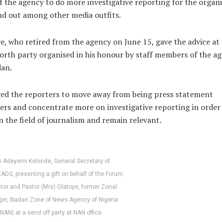
of the agency to do more investigative reporting for the organ
nd out among other media outfits.
e, who retired from the agency on June 15, gave the advice at 
orth party organised in his honour by staff members of the a
dan.
ed the reporters to move away from being press statement
ers and concentrate more on investigative reporting in order
in the field of journalism and remain relevant.
 Adeyemi Kehinde, General Secretary of
DS, presenting a gift on behalf of the Forum
stor and Pastor (Mrs) Olatoye, former Zonal
er, Ibadan Zone of News Agency of Nigeria
(NAN) at a send off party at NAN office.