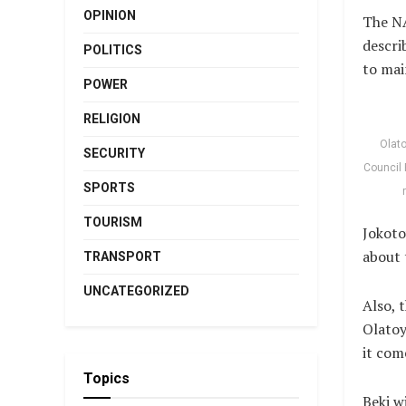
OPINION
The NA
descri
POLITICS
to mai
POWER
RELIGION
Olato
SECURITY
Council 
SPORTS
TOURISM
Jokoto
about 
TRANSPORT
UNCATEGORIZED
Also, 
Olatoy
it com
Topics
Beki w