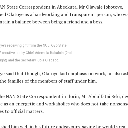
N State Correspondent in Abeokuta, Mr Olawale Jokotoye,
bed Olatoye as a hardworking and transparent person, who wa
ntain a balance between being a friend and a boss.
ye’s receiving gift from the NUJ, Oyo State
Executive led by Chief Ademola Babalola (2nd
right) and the Secretary, Sola Oladapo.
ye said that though, Olatoye laid emphasis on work, he also as
the families of the members of staff under him.
the NAN State Correspondent in Ilorin, Mr Abdulfatai Beki, de
e as an energetic and workaholics who does not take nonsen
es to official matters.
ished him well in his future endeavours, saying he would great