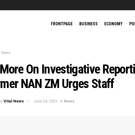
FRONTPAGE
BUSINESS
ECONOMY
PO
News
More On Investigative Report
rmer NAN ZM Urges Staff
by
Vital News
June 24, 2023
in
News