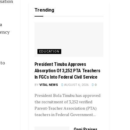
isation
Trending
a
gency
EDUCATION
 to
President Tinubu Approves
Absorption Of 3,252 PTA Teachers
In FGCs Into Federal Civil Service
BY
VITAL NEWS
AUGUST 6, 2026
0
President Bola Tinubu has approved
the recruitment of 3,252 verified
Parent-Teacher Association (PTA)
teachers in Federal Government...
Ooni Praises