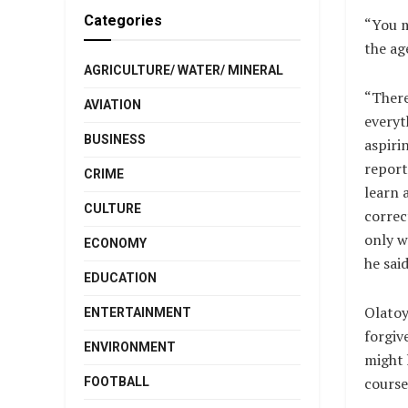
Categories
“You m
the ag
AGRICULTURE/ WATER/ MINERAL
“There
AVIATION
everyt
BUSINESS
aspiri
report
CRIME
learn 
CULTURE
correct
only wa
ECONOMY
he said
EDUCATION
Olatoy
ENTERTAINMENT
forgiv
ENVIRONMENT
might 
course
FOOTBALL