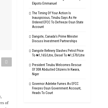
Ekpoto Emmanuel
The Timing Of Your Action Is
Inauspicious, Tinubu Says As He
Ordered EFCC To Defreeze Osun State
Account
Dangote, Canada’s Prime Minister
Discuss Investment Partnerships
Dangote Refinery Slashes Petrol Price
To ₦1,165/Litre, Diesel To ₦1,570/Litre
President Tinubu Welcomes Rescue
Of 308 Abducted Citizens In Kwara,
Niger
Governor Adeleke Fumes As EFCC
Freezes Osun Government Account,
Heads To Court
,
rs of