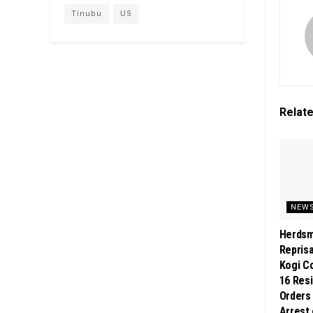
Tinubu
US
Relat
NEW
Herdsm
Reprisa
Kogi Co
16 Res
Orders
Arrest 