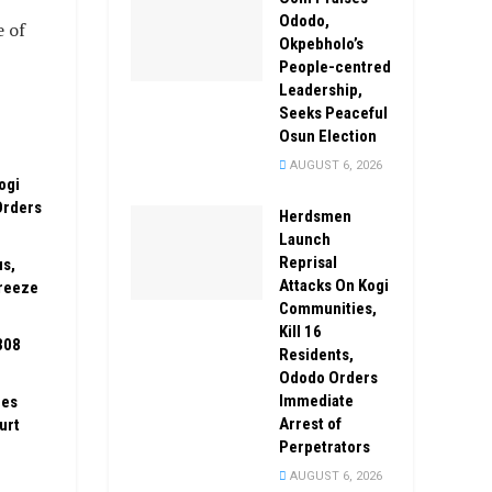
Ododo,
e of
Okpebholo’s
People-centred
Leadership,
Seeks Peaceful
Osun Election
AUGUST 6, 2026
ogi
Orders
Herdsmen
Launch
Reprisal
us,
Attacks On Kogi
reeze
Communities,
Kill 16
308
Residents,
Ododo Orders
Immediate
zes
Arrest of
urt
Perpetrators
AUGUST 6, 2026