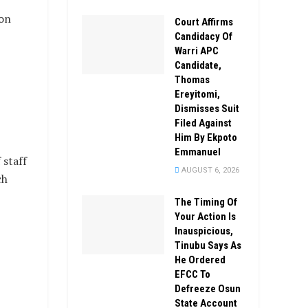
on
Court Affirms
Candidacy Of
Warri APC
Candidate,
Thomas
Ereyitomi,
Dismisses Suit
Filed Against
Him By Ekpoto
Emmanuel
 staff
AUGUST 6, 2026
ch
The Timing Of
Your Action Is
Inauspicious,
Tinubu Says As
He Ordered
EFCC To
Defreeze Osun
State Account