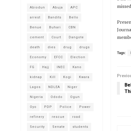
missed
Abiodun
Abuja
APC
arrest
Bandits
Bello
Presen
Benue
Buhari
CBN
Journa
membe
cement
Court
Dangote
death
dies
drug
drugs
Tags:
Economy
EFCC
Election
FG
Hajj
INEC
Kano
Previo
kidnap
Kill
Kogi
Kwara
Be
Lagos
NDLEA
Niger
Th
Nigeria
Ododo
Ogun
Oyo
PDP
Police
Power
refinery
rescue
road
Security
Senate
students