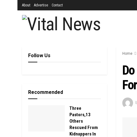
About
Advertise
Contact
Home
Follow Us
Do 
Fo
Recommended
Three
Pastors,13
Others
Rescued From
Kidnappers In