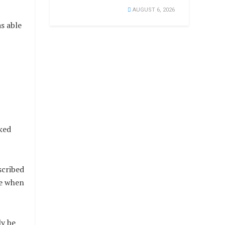
AUGUST 6, 2026
s able
ked
scribed
se when
ly be