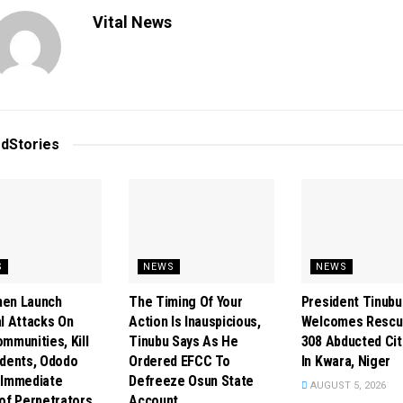
Vital News
ed
Stories
S
NEWS
NEWS
en Launch
The Timing Of Your
President Tinubu
l Attacks On
Action Is Inauspicious,
Welcomes Rescu
mmunities, Kill
Tinubu Says As He
308 Abducted Cit
idents, Ododo
Ordered EFCC To
In Kwara, Niger
 Immediate
Defreeze Osun State
AUGUST 5, 2026
of Perpetrators
Account