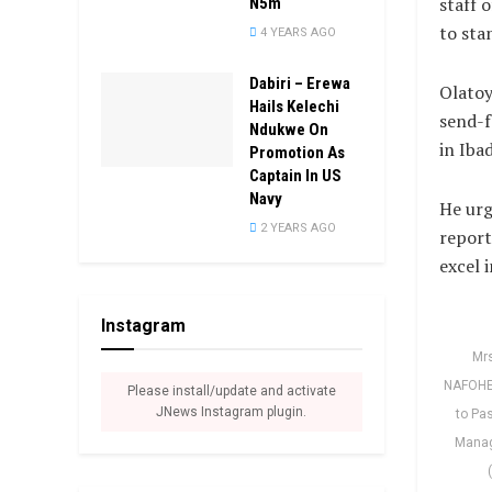
staff 
N5m
to sta
4 YEARS AGO
Dabiri – Erewa
Olatoy
Hails Kelechi
send-f
Ndukwe On
in Iba
Promotion As
Captain In US
Navy
He urg
2 YEARS AGO
report
excel 
Instagram
Mrs
NAFOHEA
Please install/update and activate
JNews Instagram plugin.
to Pa
Manag