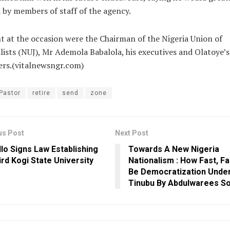
 by members of staff of the agency.
t at the occasion were the Chairman of the Nigeria Union of
lists (NUJ), Mr Ademola Babalola, his executives and Olatoye’s
rs.(vitalnewsngr.com)
Pastor
retire
send
zone
us Post
Next Post
llo Signs Law Establishing
Towards A New Nigeria
ird Kogi State University
Nationalism : How Fast, Far
Be Democratization Unde
Tinubu By Abdulwarees S