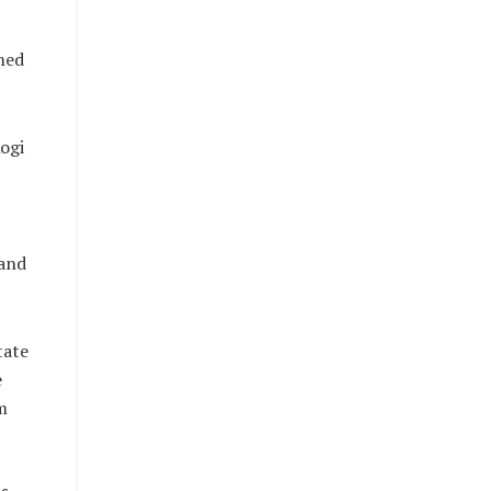
med
Kogi
 and
tate
e
m