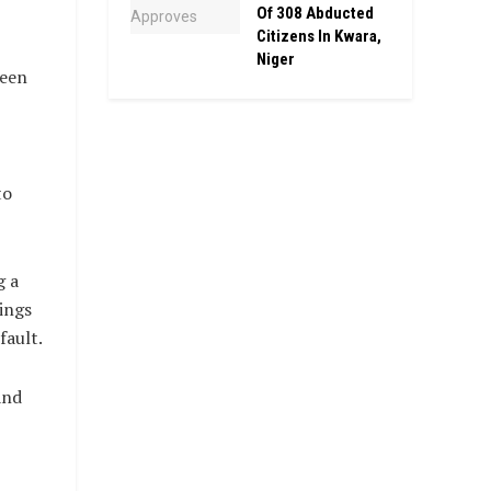
Of 308 Abducted
Citizens In Kwara,
Niger
been
to
g a
lings
fault.
and