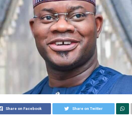
Share on Facebook
Share on Twitter