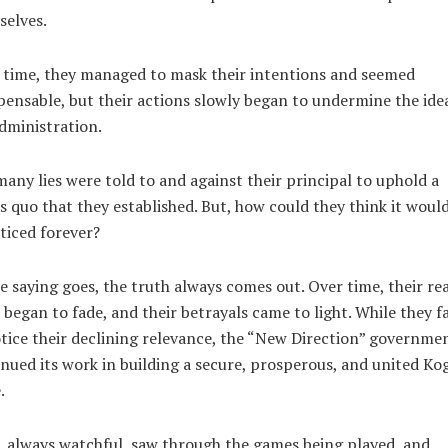
selves.
 time, they managed to mask their intentions and seemed
pensable, but their actions slowly began to undermine the idea
dministration.
any lies were told to and against their principal to uphold a
s quo that they established. But, how could they think it woul
iced forever?
e saying goes, the truth always comes out. Over time, their rea
 began to fade, and their betrayals came to light. While they fa
tice their declining relevance, the “New Direction” governme
nued its work in building a secure, prosperous, and united Kog
.
, always watchful, saw through the games being played, and