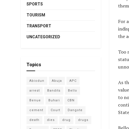
SPORTS
them
TOURISM
For a
TRANSPORT
indis
the a
UNCATEGORIZED
Too m
statu
Topics
unnot
Abiodun
Abuja
APC
As th
value
arrest
Bandits
Bello
to no
Benue
Buhari
CBN
conti
cement
Court
Dangote
State
death
dies
drug
drugs
Bello