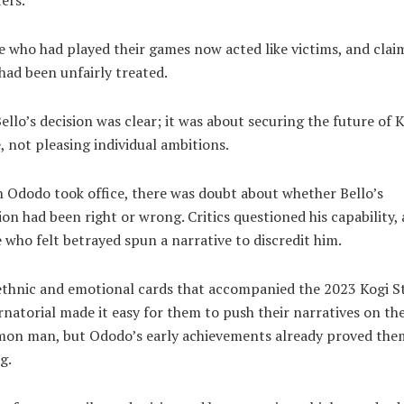
 who had played their games now acted like victims, and clai
had been unfairly treated.
ello’s decision was clear; it was about securing the future of 
, not pleasing individual ambitions.
Ododo took office, there was doubt about whether Bello’s
ion had been right or wrong. Critics questioned his capability,
 who felt betrayed spun a narrative to discredit him.
thnic and emotional cards that accompanied the 2023 Kogi S
natorial made it easy for them to push their narratives on th
on man, but Ododo’s early achievements already proved the
g.