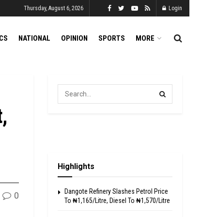
Thursday, August 6, 2026
Login
ICS
NATIONAL
OPINION
SPORTS
MORE
,
Highlights
Dangote Refinery Slashes Petrol Price
0
To ₦1,165/Litre, Diesel To ₦1,570/Litre