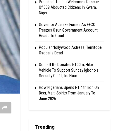
President Tinubu Welcomes Rescue
Of 308 Abducted Citizens In Kwara,
Niger
Governor Adeleke Fumes As EFCC
Freezes Osun Government Account,
Heads To Court
Popular Nollywood Actress, Temitope
Osoba Is Dead
Ooni Of Ife Donates N100m, Hilux
Vehicle To Support Sunday Igboho’s
Security Outfiit, Iru Ekun
How Nigerians Spend N1.4 trillion On
Beer, Malt, Spirits From January To
June 2026
Trending