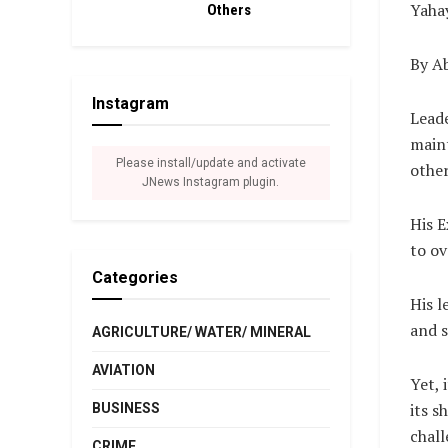
Yahay
Others
By A
Instagram
Leade
maint
Please install/update and activate
other
JNews Instagram plugin.
His E
to ov
Categories
His l
and s
AGRICULTURE/ WATER/ MINERAL
AVIATION
Yet, 
its s
BUSINESS
chall
CRIME