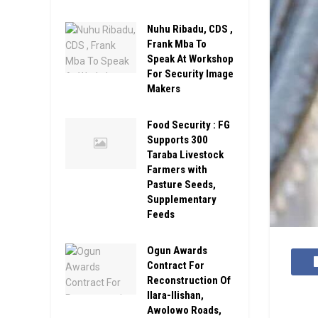
Nuhu Ribadu, CDS ,
Frank Mba To
Speak At Workshop
For Security Image
Makers
Food Security : FG
Supports 300
Taraba Livestock
Farmers with
Pasture Seeds,
Supplementary
Feeds
Ogun Awards
Contract For
Reconstruction Of
Ilara-Ilishan,
Awolowo Roads,