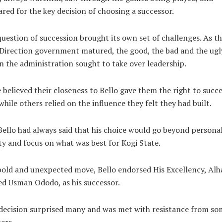
red for the key decision of choosing a successor.
uestion of succession brought its own set of challenges. As t
irection government matured, the good, the bad and the ugl
n the administration sought to take over leadership.
believed their closeness to Bello gave them the right to succ
while others relied on the influence they felt they had built.
Bello had always said that his choice would go beyond persona
ty and focus on what was best for Kogi State.
bold and unexpected move, Bello endorsed His Excellency, Alha
d Usman Ododo, as his successor.
decision surprised many and was met with resistance from so
ers.