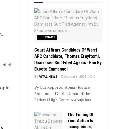
n,
JUDICIARY
f
Court Affirms Candidacy Of Warri
APC Candidate, Thomas Ereyitomi,
Dismisses Suit Filed Against Him By
needed
Ekpoto Emmanuel
BY
VITAL NEWS
August 6, 2026
0
ople,
By Our Reporter Abuja - Justice
Mohammed Garba Umar of the
Federal High Court in Abuja has...
The Timing Of
Your Action Is
Inauspicious,
No