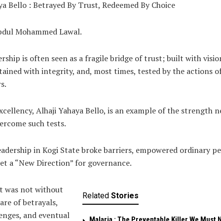
a Bello : Betrayed By Trust, Redeemed By Choice
bdul Mohammed Lawal.
rship is often seen as a fragile bridge of trust; built with visio
ained with integrity, and, most times, tested by the actions o
s.
xcellency, Alhaji Yahaya Bello, is an example of the strength 
ercome such tests.
eadership in Kogi State broke barriers, empowered ordinary pe
et a “New Direction” for governance.
it was not without
Related
Stories
hare of betrayals,
enges, and eventual
Malaria : The Preventable Killer We Must 