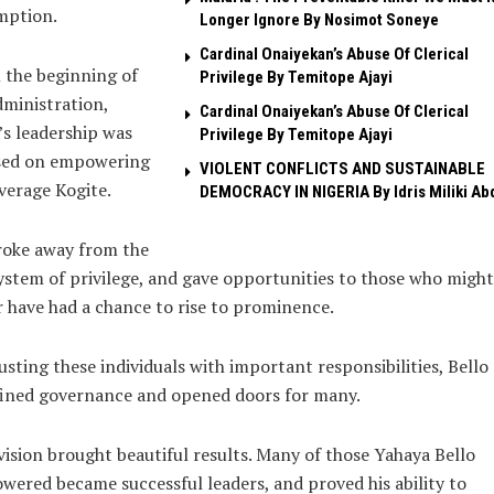
mption.
Longer Ignore By Nosimot Soneye
Cardinal Onaiyekan’s Abuse Of Clerical
 the beginning of
Privilege By Temitope Ajayi
dministration,
Cardinal Onaiyekan’s Abuse Of Clerical
’s leadership was
Privilege By Temitope Ajayi
sed on empowering
VIOLENT CONFLICTS AND SUSTAINABLE
verage Kogite.
DEMOCRACY IN NIGERIA By Idris Miliki Ab
roke away from the
ystem of privilege, and gave opportunities to those who might
 have had a chance to rise to prominence.
usting these individuals with important responsibilities, Bello
fined governance and opened doors for many.
vision brought beautiful results. Many of those Yahaya Bello
ered became successful leaders, and proved his ability to