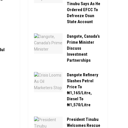
Tinubu Says As He
Ordered EFCC To
Defreeze Osun
State Account
Dangote, Canada’s
Prime Minister
Discuss
dul
Investment
Partnerships
Dangote Refinery
Slashes Petrol
Price To
₦1,165/Litre,
Diesel To
₦1,570/Litre
President Tinubu
Welcomes Rescue