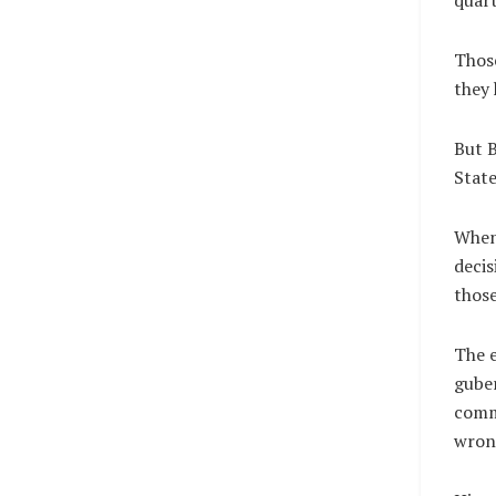
Those
they 
But B
State
When 
decis
those
The e
guber
comm
wron