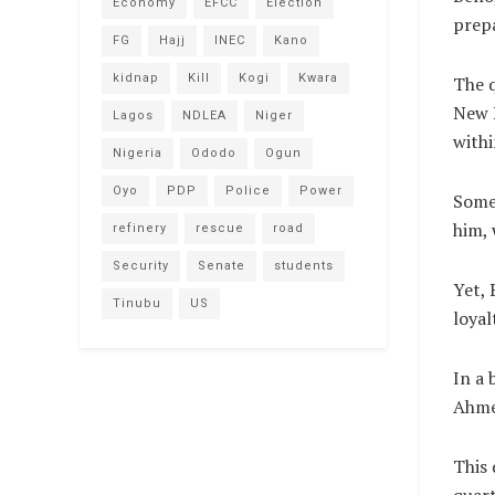
Economy
EFCC
Election
prepa
FG
Hajj
INEC
Kano
kidnap
Kill
Kogi
Kwara
The q
New D
Lagos
NDLEA
Niger
withi
Nigeria
Ododo
Ogun
Oyo
PDP
Police
Power
Some 
him, 
refinery
rescue
road
Security
Senate
students
Yet, 
Tinubu
US
loyal
In a 
Ahme
This 
quart