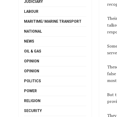
JUDICIARY
recog
LABOUR
Their
MARITIME/ MARINE TRANSPORT
talke
respo
NATIONAL
NEWS
Some 
OIL & GAS
serve
OPINION
These
OPINION
false
most 
POLITICS
POWER
But t
provi
RELIGION
SECURITY
They 