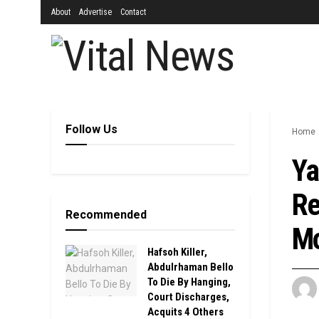
About
Advertise
Contact
Follow Us
Home
Ya
Re
Recommended
M
Hafsoh Killer,
Abdulrhaman Bello
To Die By Hanging,
Court Discharges,
Acquits 4 Others