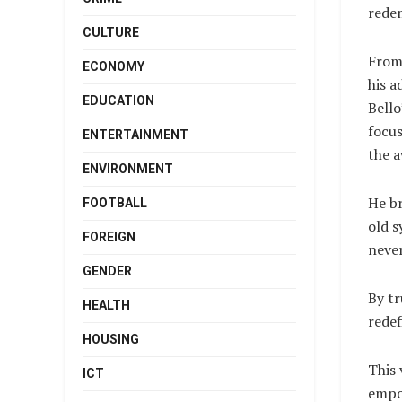
rede
CULTURE
From
ECONOMY
his a
EDUCATION
Bello
focu
ENTERTAINMENT
the a
ENVIRONMENT
He b
FOOTBALL
old s
FOREIGN
never
GENDER
By tr
HEALTH
rede
HOUSING
This 
ICT
empow