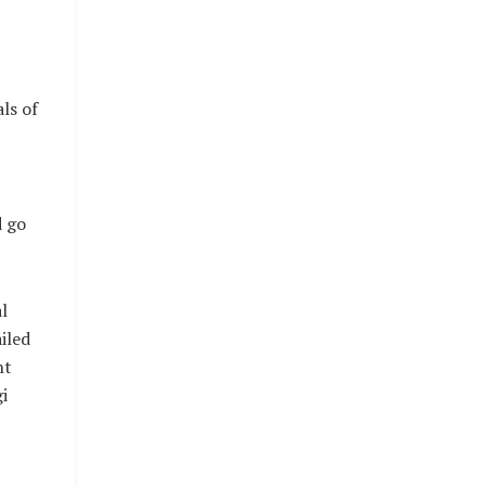
ls of
d go
l
iled
nt
i