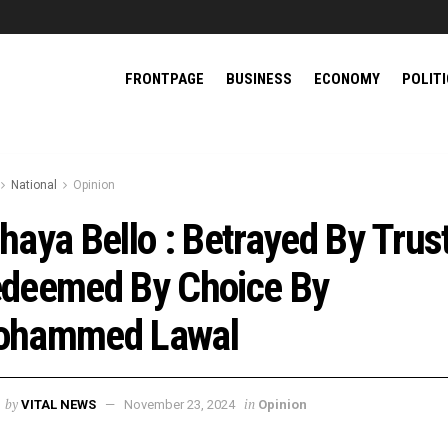
FRONTPAGE
BUSINESS
ECONOMY
POLIT
National
Opinion
haya Bello : Betrayed By Trust
deemed By Choice By
ohammed Lawal
by
in
VITAL NEWS
November 23, 2024
Opinion