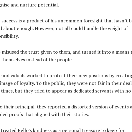
nise and nurture potential.
 success is a product of his uncommon foresight that hasn’t 
d about enough. However, not all could handle the weight of
nsibility.
misused the trust given to them, and turned it into a means 
 themselves instead of the people.
 individuals worked to protect their new positions by creatin
 image of loyalty. To the public, they were not fair in their dea
times, but they tried to appear as dedicated servants with no 
o their principal, they reported a distorted version of events 
ded proofs that aligned with their stories.
treated Bello’s kindness as a personal treasure to keep for