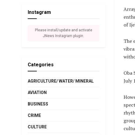
Array
Instagram
enthu
of Ij
Please install/update and activate
JNews Instagram plugin.
The e
vibra
witho
Categories
Oba S
July 
AGRICULTURE/ WATER/ MINERAL
AVIATION
Howev
BUSINESS
spect
rhyth
CRIME
group
CULTURE
cultu