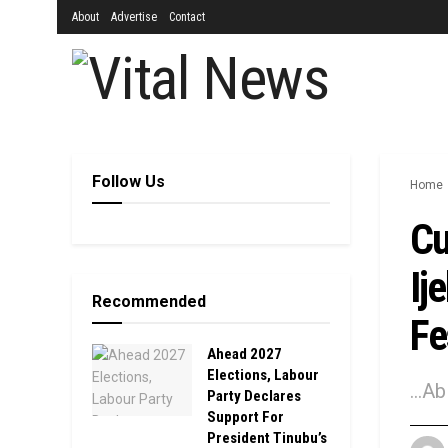
About
Advertise
Contact
Follow Us
Home
Cu
Ij
Recommended
Fe
Ahead 2027
Elections, Labour
...A
Party Declares
Support For
President Tinubu’s