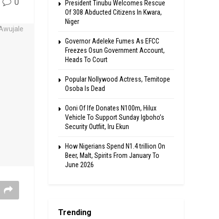
0
President Tinubu Welcomes Rescue
Of 308 Abducted Citizens In Kwara,
Niger
Governor Adeleke Fumes As EFCC
Freezes Osun Government Account,
Heads To Court
Popular Nollywood Actress, Temitope
Osoba Is Dead
Ooni Of Ife Donates N100m, Hilux
Vehicle To Support Sunday Igboho’s
Security Outfiit, Iru Ekun
How Nigerians Spend N1.4 trillion On
Beer, Malt, Spirits From January To
June 2026
Trending