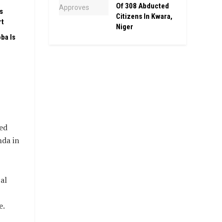
Of 308 Abducted
s
Citizens In Kwara,
rt
Niger
ba Is
,
ed
nda in
al
e.