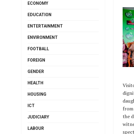
ECONOMY
EDUCATION
ENTERTAINMENT
ENVIRONMENT
FOOTBALL
FOREIGN
GENDER
HEALTH
Visit
digni
HOUSING
daugh
ICT
from 
the d
JUDICIARY
witne
LABOUR
spect