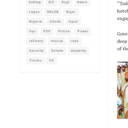
kidnap
Kill
Kogi
Kwara
“Toda
hotel
Lagos
NDLEA
Niger
engag
Nigeria
Ododo
Ogun
Oyo
PDP
Police
Power
Gover
deep 
refinery
rescue
road
of th
Security
Senate
students
Tinubu
US