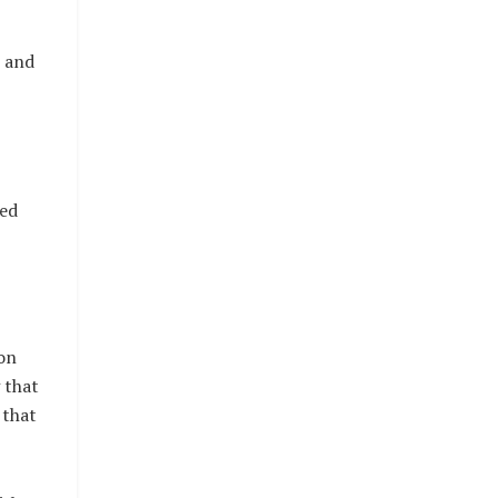
p and
red
ion
 that
 that