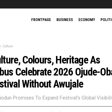
FRONTPAGE
BUSINESS
ECONOMY
POLIT
Culture
lture, Colours, Heritage As
ebus Celebrate 2026 Ojude-Ob
stival Without Awujale
biodun Promises To Expand Festival’s Global Visibili