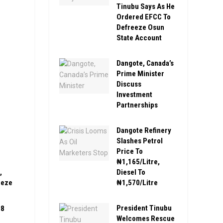
Tinubu Says As He
Ordered EFCC To
Defreeze Osun
State Account
Dangote, Canada’s
Prime Minister
Discuss
Investment
Partnerships
Dangote Refinery
Slashes Petrol
Price To
₦1,165/Litre,
Diesel To
,
₦1,570/Litre
eeze
President Tinubu
08
Welcomes Rescue