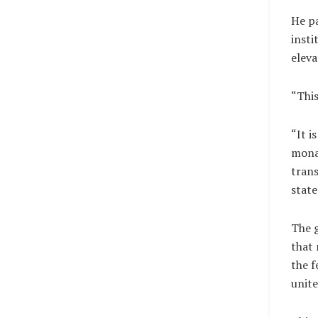
He pa
insti
eleva
“This
“It i
mona
trans
state
The g
that 
the f
unite