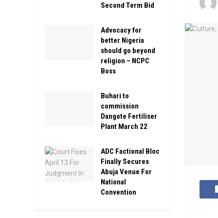
Second Term Bid
Advocacy for
better Nigeria
should go beyond
religion – NCPC
Boss
Buhari to
commission
Dangote Fertiliser
Plant March 22
ADC Factional Bloc
Finally Secures
Abuja Venue For
National
Convention