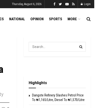
Thursday, August 6, 2026
Login
ICS
NATIONAL
OPINION
SPORTS
MORE
a
Highlights
ty
Dangote Refinery Slashes Petrol Price
To ₦1,165/Litre, Diesel To ₦1,570/Litre