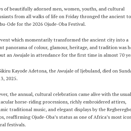
s of beautifully adorned men, women, youths, and cultural
siasts from all walks of life on Friday thronged the ancient t
ebu-Ode for the 2026 Ojude-Oba Festival.
vent which momentarily transformed the ancient city into a
nt panorama of colour, glamour, heritage, and tradition was h
ut an Awujale in attendance for the first time in almost 70 ye
ikiru Kayode Adetona, the Awujale of Ijebuland, died on Sunda
13, 2025.
er, the annual, cultural celebration came alive with the usua
acular horse-riding processions, richly embroidered attires,
mic traditional music, and elegant displays by the Regberegb
s, reaffirming Ojude-Oba’s status as one of Africa’s most ico
ral festivals.