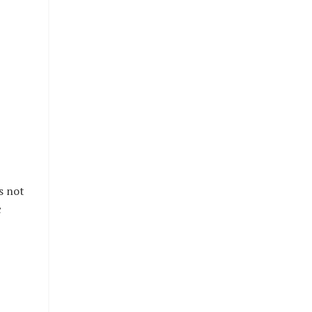
s not
c