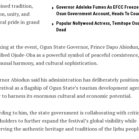
ned tradition,
Governor Adeleke Fumes As EFCC Freeze
on, unity, and
Osun Government Account, Heads To Cou
ral pride in grand
Popular Nollywood Actress, Temitope Oso
.
Dead
ing at the event, Ogun State Governor, Prince Dapo Abiodun
ibed Ojude-Oba as a powerful symbol of peaceful coexistence,
nal harmony, and cultural sophistication.
nor Abiodun said his administration has deliberately position
estival as a flagship of Ogun State’s tourism development age
 to harness its enormous cultural and economic potential.
ding to him, the state government is collaborating with critic
holders to further expand the festival’s global visibility while
rving the authentic heritage and traditions of the Ijebu peopl