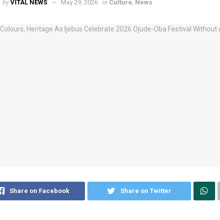
by
in
VITAL NEWS
May 29, 2026
Culture
,
News
Share on Facebook
Share on Twitter