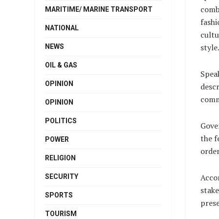
combi
MARITIME/ MARINE TRANSPORT
fashi
NATIONAL
cultu
style
NEWS
OIL & GAS
Speak
OPINION
descr
commu
OPINION
POLITICS
Gover
the f
POWER
order
RELIGION
Accor
SECURITY
stake
SPORTS
prese
TOURISM