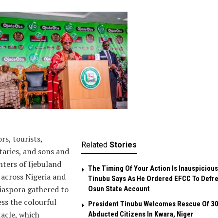
ors, tourists,
Related
Stories
taries, and sons and
ters of Ijebuland
The Timing Of Your Action Is Inauspicious
across Nigeria and
Tinubu Says As He Ordered EFCC To Defr
iaspora gathered to
Osun State Account
ss the colourful
President Tinubu Welcomes Rescue Of 3
acle, which
Abducted Citizens In Kwara, Niger