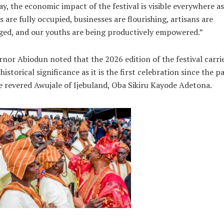
y, the economic impact of the festival is visible everywhere as
s are fully occupied, businesses are flourishing, artisans are
ed, and our youths are being productively empowered.”
nor Abiodun noted that the 2026 edition of the festival carri
historical significance as it is the first celebration since the p
e revered Awujale of Ijebuland, Oba Sikiru Kayode Adetona.