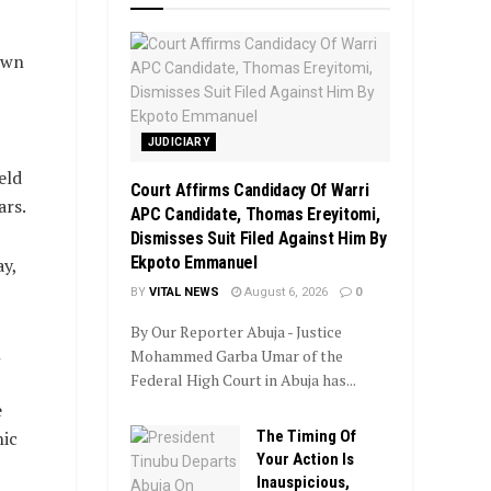
own
JUDICIARY
eld
Court Affirms Candidacy Of Warri
ars.
APC Candidate, Thomas Ereyitomi,
Dismisses Suit Filed Against Him By
Ekpoto Emmanuel
y,
BY
VITAL NEWS
August 6, 2026
0
By Our Reporter Abuja - Justice
l
Mohammed Garba Umar of the
Federal High Court in Abuja has...
e
The Timing Of
nic
Your Action Is
Inauspicious,