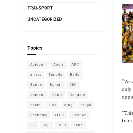
TRANSPORT
UNCATEGORIZED
Topics
Abiodun
Abuja
APC
arrest
Bandits
Bello
“We a
Benue
Buhari
CBN
only 
cement
Court
Dangote
oppor
death
dies
drug
drugs
“This
Economy
EFCC
Election
tour
FG
Hajj
INEC
Kano