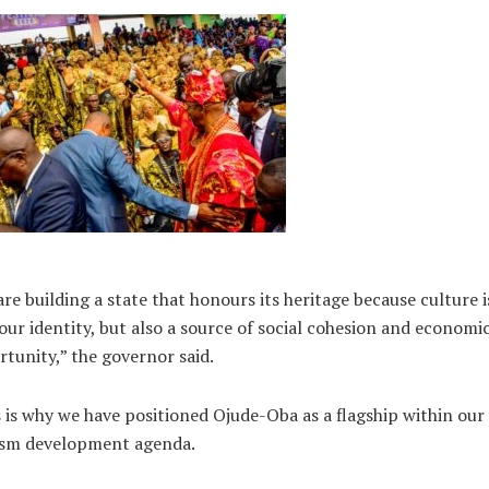
re building a state that honours its heritage because culture i
our identity, but also a source of social cohesion and economi
tunity,” the governor said.
 is why we have positioned Ojude-Oba as a flagship within our
ism development agenda.