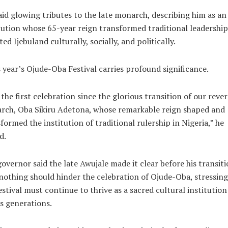
id glowing tributes to the late monarch, describing him as an
tution whose 65-year reign transformed traditional leadershi
ted Ijebuland culturally, socially, and politically.
 year’s Ojude-Oba Festival carries profound significance.
s the first celebration since the glorious transition of our reve
rch, Oba Sikiru Adetona, whose remarkable reign shaped and
formed the institution of traditional rulership in Nigeria,” he
d.
overnor said the late Awujale made it clear before his transit
nothing should hinder the celebration of Ojude-Oba, stressing
estival must continue to thrive as a sacred cultural institution
s generations.