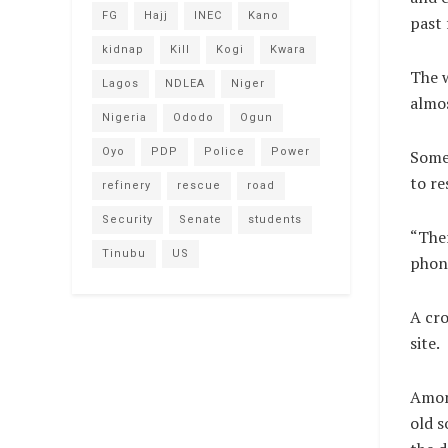
FG
Hajj
INEC
Kano
past
kidnap
Kill
Kogi
Kwara
The w
Lagos
NDLEA
Niger
almos
Nigeria
Ododo
Ogun
Oyo
PDP
Police
Power
Some 
to re
refinery
rescue
road
Security
Senate
students
“Ther
Tinubu
US
phone
A cro
site.
Among
old s