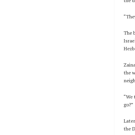
the d
“They
The b
Israe
Hezbo
Zaina
the w
neigh
“We t
go?”
Later
the D