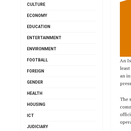
CULTURE
ECONOMY
EDUCATION
ENTERTAINMENT
ENVIRONMENT
An Is
FOOTBALL
least
FOREIGN
an in
GENDER
press
HEALTH
The s
HOUSING
comm
offic
ICT
opera
JUDICIARY