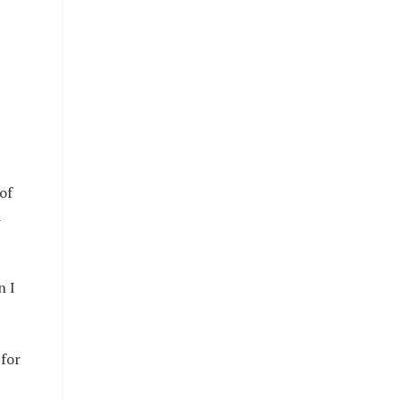
of
d
n I
 for