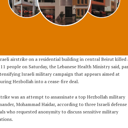
raeli airstrike on a residential building in central Beirut killed 
 11 people on Saturday, the Lebanese Health Ministry said, par
tensifying Israeli military campaign that appears aimed at
uring Hezbollah into a cease-fire deal.
trike was an attempt to assassinate a top Hezbollah military
ander, Mohammad Haidar, according to three Israeli defense
ials who requested anonymity to discuss sensitive military
tions.