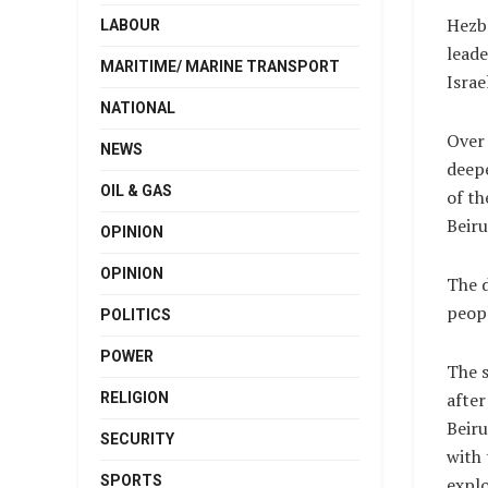
Hezbo
LABOUR
leade
MARITIME/ MARINE TRANSPORT
Israe
NATIONAL
Over 
NEWS
deepe
OIL & GAS
of th
Beiru
OPINION
OPINION
The d
peopl
POLITICS
POWER
The s
after
RELIGION
Beiru
SECURITY
with
SPORTS
explo