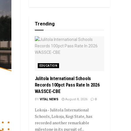
Trending
EDUCATION
Julitola International Schools
Records 100pct Pass Rate In 2026
WASSCE-CBE
BY
VITAL NEWS
August 8, 2026
0
Lokoja - Julitola International
Schools, Lokoja, Kogi State, has
recorded another remarkable
milestone in its pursuit of...