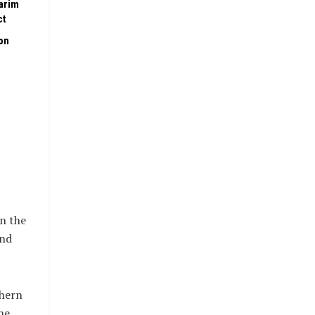
arim
ct
on
in the
and
thern
he