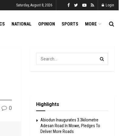
Saturday, August 8, 2026
Login
ICS
NATIONAL
OPINION
SPORTS
MORE
Highlights
0
Abiodun Inaugurates 3.3kilometre
Adesan Road In Mowe, Pledges To
Deliver More Roads