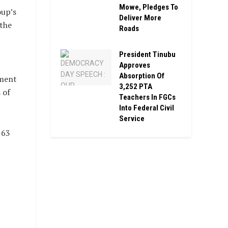
Mowe, Pledges To
oup’s
Deliver More
 the
Roads
President Tinubu
Approves
Absorption Of
dment
3,252 PTA
 of
Teachers In FGCs
Into Federal Civil
Service
 63