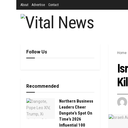
About
Advertise
Contact
Follow Us
Home
Is
Ki
Recommended
Northern Business
Leaders Cheer
Dangote’s Spot On
Time’s 2026
Influential 100