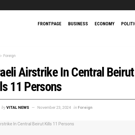
FRONTPAGE
BUSINESS
ECONOMY
POLIT
Foreign
raeli Airstrike In Central Beirut
lls 11 Persons
by
in
VITAL NEWS
November 23, 2024
Foreign