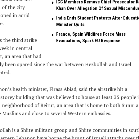
ICC Members Remove Chief Prosecutor K
of the city
Khan Over Allegation Of Sexual Miscondu
oped in acrid
India Ends Student Protests After Educati
e.
Minister Quits
France, Spain Wildfires Force Mass
s the third strike
Evacuations, Spark EU Response
week in central
t, an area that had
ly been spared since the war between Hezbollah and Israel
ated.
on’s health minister, Firass Abiad, said the airstrike hit a
storey building that was believed to house at least 35 people 
 neighborhood of Beirut, an area that is home to both Sunni 
e Muslims and close to several Western embassies.
llah is a Shiite militant group and Shiite communities in sou
astern Lebanon have borne the brunt of Israeli attacks over t