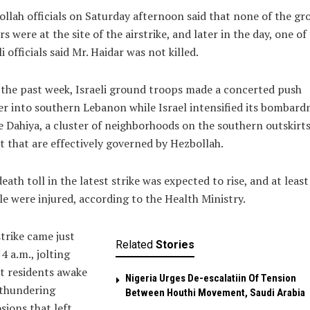
llah officials on Saturday afternoon said that none of the gr
rs were at the site of the airstrike, and later in the day, one of
li officials said Mr. Haidar was not killed.
the past week, Israeli ground troops made a concerted push
r into southern Lebanon while Israel intensified its bombar
e Dahiya, a cluster of neighborhoods on the southern outskirts
t that are effectively governed by Hezbollah.
eath toll in the latest strike was expected to rise, and at least
e were injured, according to the Health Ministry.
trike came just
Related
Stories
 4 a.m., jolting
t residents awake
Nigeria Urges De-escalatiin Of Tension
 thundering
Between Houthi Movement, Saudi Arabia
sions that left