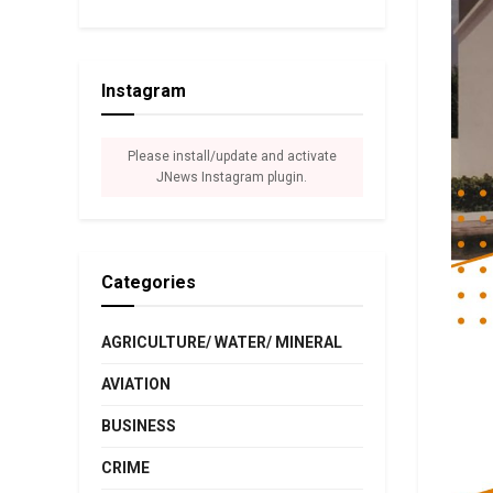
Instagram
Please install/update and activate
JNews Instagram plugin.
Categories
AGRICULTURE/ WATER/ MINERAL
AVIATION
BUSINESS
CRIME