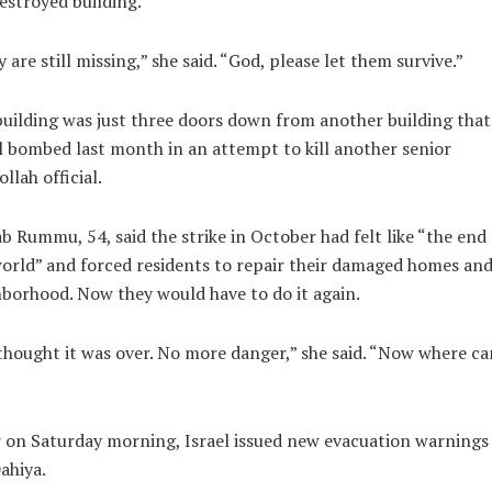
estroyed building.
 are still missing,” she said. “God, please let them survive.”
uilding was just three doors down from another building that
l bombed last month in an attempt to kill another senior
llah official.
b Rummu, 54, said the strike in October had felt like “the end 
orld” and forced residents to repair their damaged homes an
borhood. Now they would have to do it again.
hought it was over. No more danger,” she said. “Now where ca
 on Saturday morning, Israel issued new evacuation warnings
ahiya.