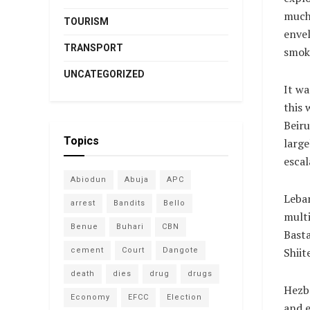
much 
TOURISM
envel
TRANSPORT
smok
UNCATEGORIZED
It wa
this 
Beiru
Topics
large
escal
Abiodun
Abuja
APC
Leban
arrest
Bandits
Bello
multi
Benue
Buhari
CBN
Basta
Shiit
cement
Court
Dangote
death
dies
drug
drugs
Hezbo
Economy
EFCC
Election
and e