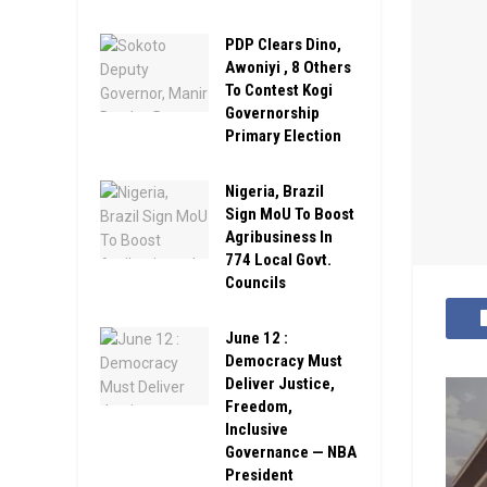
PDP Clears Dino,
Awoniyi , 8 Others
To Contest Kogi
Governorship
Primary Election
Nigeria, Brazil
Sign MoU To Boost
Agribusiness In
774 Local Govt.
Councils
June 12 :
Democracy Must
Deliver Justice,
Freedom,
Inclusive
Governance — NBA
President