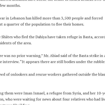
 few months.
ar in Lebanon has killed more than 3,500 people and forced
t a quarter of the population to flee their homes.
Shiites who fled the Dahiya have taken refuge in Basta, accor
sidents of the area.
e was no prior warning,” Mr. Abiad said of the Basta strike in 
 interview. “It appears there are still bodies under the rubble
wd of onlookers and rescue workers gathered outside the blas
 them were Iman Ismael, a refugee from Syria, and her 10-y
on, who were waiting for news about four relatives who had liv