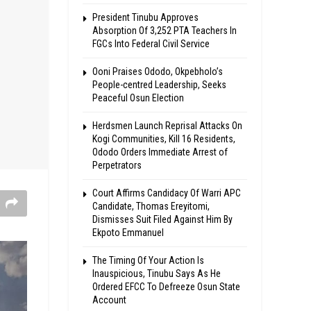
President Tinubu Approves
Absorption Of 3,252 PTA Teachers In
FGCs Into Federal Civil Service
Ooni Praises Ododo, Okpebholo’s
People-centred Leadership, Seeks
Peaceful Osun Election
Herdsmen Launch Reprisal Attacks On
Kogi Communities, Kill 16 Residents,
Ododo Orders Immediate Arrest of
Perpetrators
Court Affirms Candidacy Of Warri APC
Candidate, Thomas Ereyitomi,
Dismisses Suit Filed Against Him By
Ekpoto Emmanuel
The Timing Of Your Action Is
Inauspicious, Tinubu Says As He
Ordered EFCC To Defreeze Osun State
Account