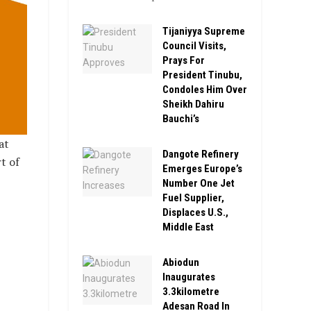
Tijaniyya Supreme
Council Visits,
Prays For
President Tinubu,
Condoles Him Over
Sheikh Dahiru
Bauchi’s
at
Dangote Refinery
t of
Emerges Europe’s
Number One Jet
Fuel Supplier,
Displaces U.S.,
Middle East
Abiodun
Inaugurates
3.3kilometre
Adesan Road In