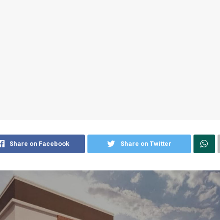
Share on Facebook
Share on Twitter