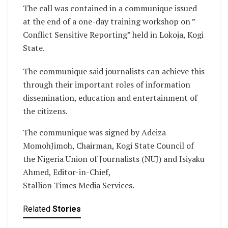
The call was contained in a communique issued
at the end of a one-day training workshop on ”
Conflict Sensitive Reporting” held in Lokoja, Kogi
State.
The communique said journalists can achieve this
through their important roles of information
dissemination, education and entertainment of
the citizens.
The communique was signed by Adeiza
MomohJimoh, Chairman, Kogi State Council of
the Nigeria Union of Journalists (NUJ) and Isiyaku
Ahmed, Editor-in-Chief,
Stallion Times Media Services.
Related
Stories