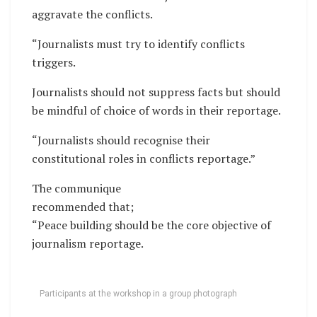
aggravate the conflicts.
“Journalists must try to identify conflicts
triggers.
Journalists should not suppress facts but should
be mindful of choice of words in their reportage.
“Journalists should recognise their
constitutional roles in conflicts reportage.”
The communique
recommended that;
“Peace building should be the core objective of
journalism reportage.
Participants at the workshop in a group photograph