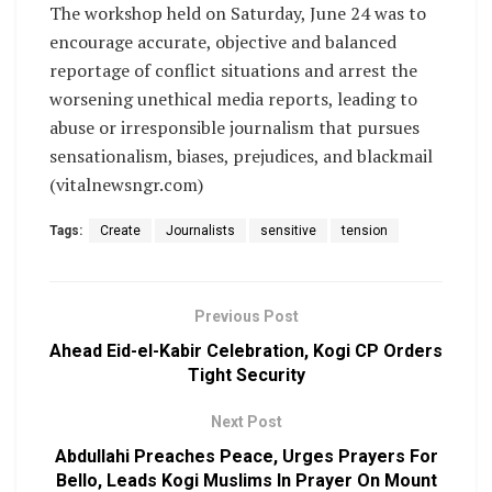
The workshop held on Saturday, June 24 was to
encourage accurate, objective and balanced
reportage of conflict situations and arrest the
worsening unethical media reports, leading to
abuse or irresponsible journalism that pursues
sensationalism, biases, prejudices, and blackmail
(vitalnewsngr.com)
Tags:
Create
Journalists
sensitive
tension
Previous Post
Ahead Eid-el-Kabir Celebration, Kogi CP Orders
Tight Security
Next Post
Abdullahi Preaches Peace, Urges Prayers For
Bello, Leads Kogi Muslims In Prayer On Mount