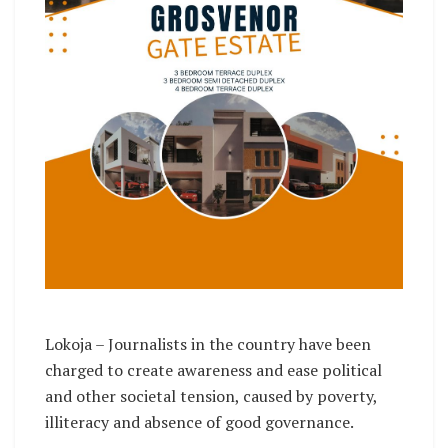
Lokoja – Journalists in the country have been
charged to create awareness and ease political
and other societal tension, caused by poverty,
illiteracy and absence of good governance.