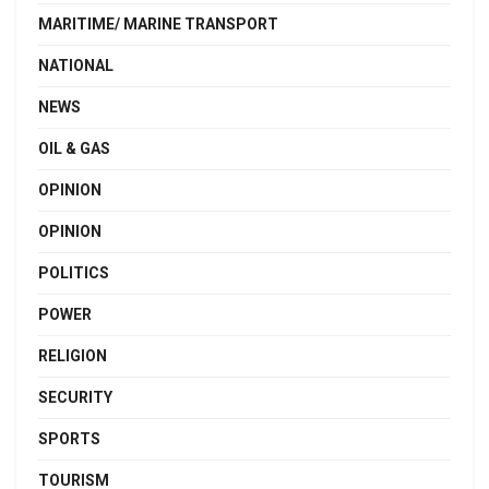
MARITIME/ MARINE TRANSPORT
NATIONAL
NEWS
OIL & GAS
OPINION
OPINION
POLITICS
POWER
RELIGION
SECURITY
SPORTS
TOURISM