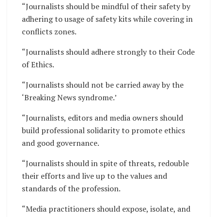
“Journalists should be mindful of their safety by
adhering to usage of safety kits while covering in
conflicts zones.
“Journalists should adhere strongly to their Code
of Ethics.
“Journalists should not be carried away by the
‘Breaking News syndrome.’
“Journalists, editors and media owners should
build professional solidarity to promote ethics
and good governance.
“Journalists should in spite of threats, redouble
their efforts and live up to the values and
standards of the profession.
“Media practitioners should expose, isolate, and