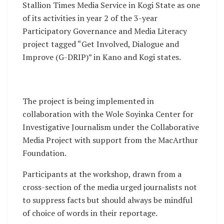
Stallion Times Media Service in Kogi State as one
of its activities in year 2 of the 3-year
Participatory Governance and Media Literacy
project tagged “Get Involved, Dialogue and
Improve (G-DRIP)” in Kano and Kogi states.
The project is being implemented in
collaboration with the Wole Soyinka Center for
Investigative Journalism under the Collaborative
Media Project with support from the MacArthur
Foundation.
Participants at the workshop, drawn from a
cross-section of the media urged journalists not
to suppress facts but should always be mindful
of choice of words in their reportage.