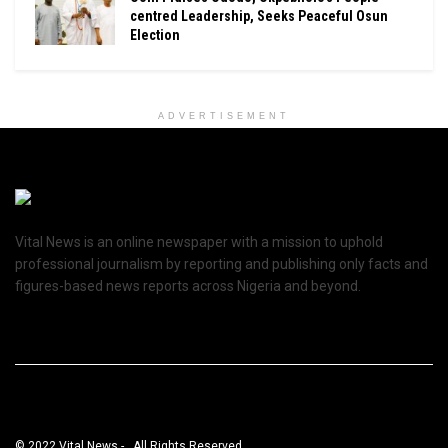
centred Leadership, Seeks Peaceful Osun
Election
ADVERTISEMENT
Vital News is an online newspaper with a mission to uphold
professional journalism by reporting and publishing only facts and
figures-based news reports across Nigeria and beyond.
© 2022 Vital News - . All Rights Reserved.