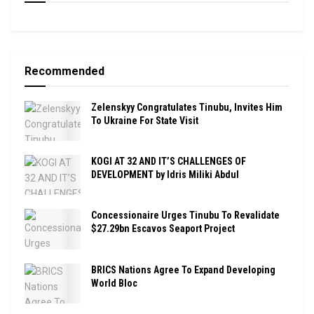
Recommended
Zelenskyy Congratulates Tinubu, Invites Him
To Ukraine For State Visit
KOGI AT 32 AND IT’S CHALLENGES OF
DEVELOPMENT by Idris Miliki Abdul
Concessionaire Urges Tinubu To Revalidate
$27.29bn Escavos Seaport Project
BRICS Nations Agree To Expand Developing
World Bloc