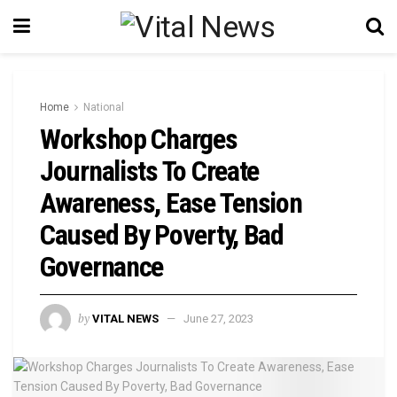
Home
National
Workshop Charges
Journalists To Create
Awareness, Ease Tension
Caused By Poverty, Bad
Governance
by
VITAL NEWS
June 27, 2023