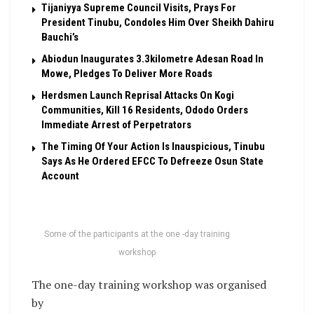
Tijaniyya Supreme Council Visits, Prays For
President Tinubu, Condoles Him Over Sheikh Dahiru
Bauchi’s
Abiodun Inaugurates 3.3kilometre Adesan Road In
Mowe, Pledges To Deliver More Roads
Herdsmen Launch Reprisal Attacks On Kogi
Communities, Kill 16 Residents, Ododo Orders
Immediate Arrest of Perpetrators
The Timing Of Your Action Is Inauspicious, Tinubu
Says As He Ordered EFCC To Defreeze Osun State
Account
Some of the participants at the one -day training
workshop
The one-day training workshop was organised
by