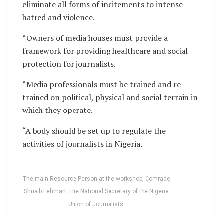
eliminate all forms of incitements to intense
hatred and violence.
“Owners of media houses must provide a
framework for providing healthcare and social
protection for journalists.
“Media professionals must be trained and re-
trained on political, physical and social terrain in
which they operate.
“A body should be set up to regulate the
activities of journalists in Nigeria.
The main Resource Person at the workshop, Comrade
Shuaib Lehman , the National Secretary of the Nigeria
Union of Journalists.