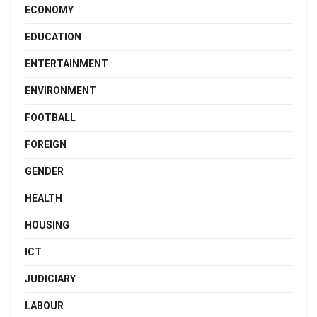
ECONOMY
EDUCATION
ENTERTAINMENT
ENVIRONMENT
FOOTBALL
FOREIGN
GENDER
HEALTH
HOUSING
ICT
JUDICIARY
LABOUR