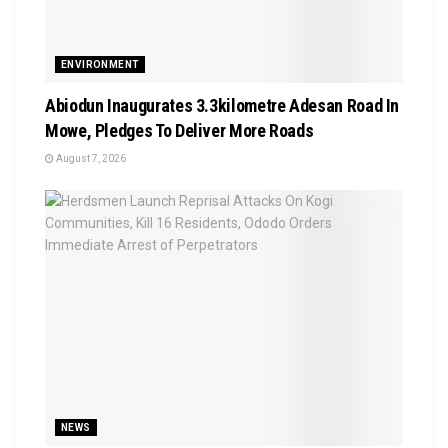
ENVIRONMENT
Abiodun Inaugurates 3.3kilometre Adesan Road In
Mowe, Pledges To Deliver More Roads
August 7, 2026
NEWS