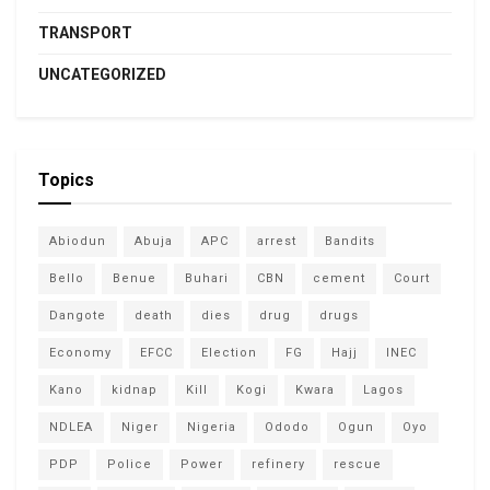
TRANSPORT
UNCATEGORIZED
Topics
Abiodun
Abuja
APC
arrest
Bandits
Bello
Benue
Buhari
CBN
cement
Court
Dangote
death
dies
drug
drugs
Economy
EFCC
Election
FG
Hajj
INEC
Kano
kidnap
Kill
Kogi
Kwara
Lagos
NDLEA
Niger
Nigeria
Ododo
Ogun
Oyo
PDP
Police
Power
refinery
rescue