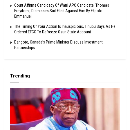
Court Affirms Candidacy Of Warri APC Candidate, Thomas
Ereyitomi, Dismisses Suit Filed Against Him By Ekpoto
Emmanuel
The Timing Of Your Action Is Inauspicious, Tinubu Says As He
Ordered EFCC To Defreeze Osun State Account
Dangote, Canada’s Prime Minister Discuss Investment
Partnerships
Trending