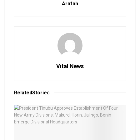
Arafah
Vital News
Related
Stories