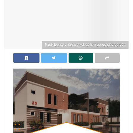
Participants at the workshop in a group photograph