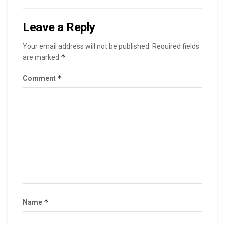
Leave a Reply
Your email address will not be published.
Required fields
*
are marked
*
Comment
*
Name