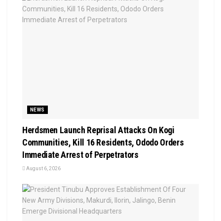
NEWS
Herdsmen Launch Reprisal Attacks On Kogi
Communities, Kill 16 Residents, Ododo Orders
Immediate Arrest of Perpetrators
August 6, 2026