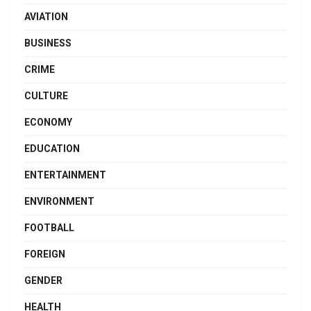
AVIATION
BUSINESS
CRIME
CULTURE
ECONOMY
EDUCATION
ENTERTAINMENT
ENVIRONMENT
FOOTBALL
FOREIGN
GENDER
HEALTH