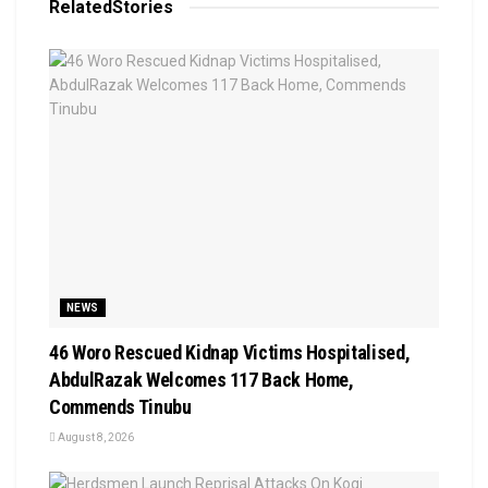
Related
Stories
NEWS
46 Woro Rescued Kidnap Victims Hospitalised,
AbdulRazak Welcomes 117 Back Home,
Commends Tinubu
August 8, 2026