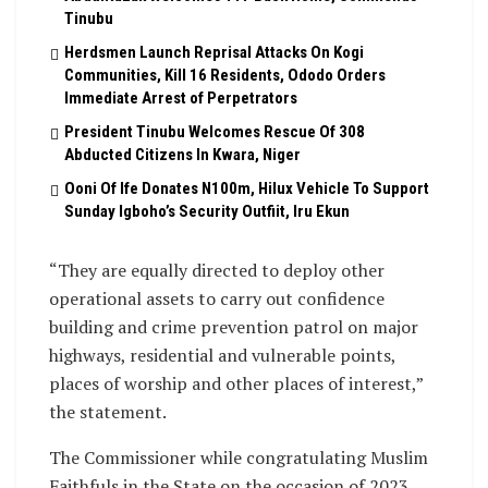
Tinubu
Herdsmen Launch Reprisal Attacks On Kogi
Communities, Kill 16 Residents, Ododo Orders
Immediate Arrest of Perpetrators
President Tinubu Welcomes Rescue Of 308
Abducted Citizens In Kwara, Niger
Ooni Of Ife Donates N100m, Hilux Vehicle To Support
Sunday Igboho’s Security Outfiit, Iru Ekun
“They are equally directed to deploy other
operational assets to carry out confidence
building and crime prevention patrol on major
highways, residential and vulnerable points,
places of worship and other places of interest,”
the statement.
The Commissioner while congratulating Muslim
Faithfuls in the State on the occasion of 2023