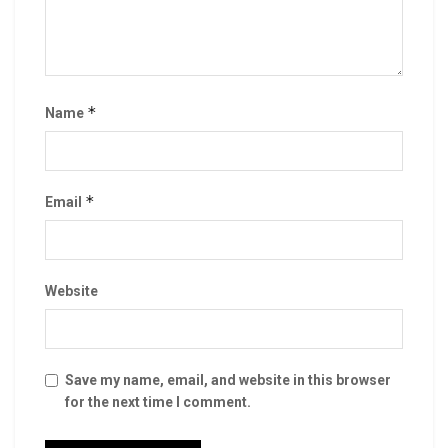
*
Name
*
Email
Website
Save my name, email, and website in this browser
for the next time I comment.