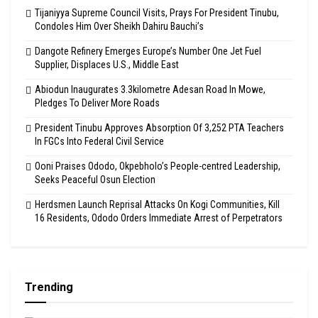
Tijaniyya Supreme Council Visits, Prays For President Tinubu,
Condoles Him Over Sheikh Dahiru Bauchi’s
Dangote Refinery Emerges Europe’s Number One Jet Fuel
Supplier, Displaces U.S., Middle East
Abiodun Inaugurates 3.3kilometre Adesan Road In Mowe,
Pledges To Deliver More Roads
President Tinubu Approves Absorption Of 3,252 PTA Teachers
In FGCs Into Federal Civil Service
Ooni Praises Ododo, Okpebholo’s People-centred Leadership,
Seeks Peaceful Osun Election
Herdsmen Launch Reprisal Attacks On Kogi Communities, Kill
16 Residents, Ododo Orders Immediate Arrest of Perpetrators
Trending