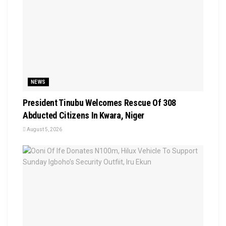
NEWS
President Tinubu Welcomes Rescue Of 308
Abducted Citizens In Kwara, Niger
August 5, 2026