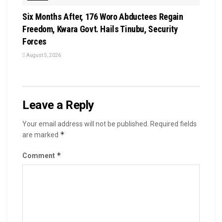
Six Months After, 176 Woro Abductees Regain
Freedom, Kwara Govt. Hails Tinubu, Security
Forces
August 5, 2026
Leave a Reply
Your email address will not be published.
Required fields
*
are marked
*
Comment