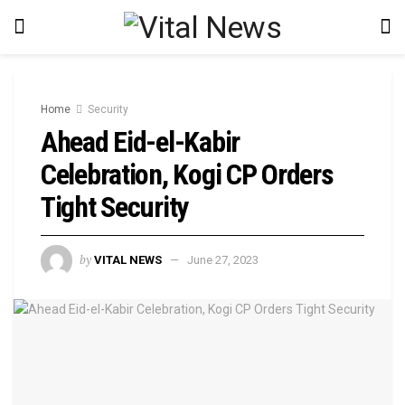
Home
Security
Ahead Eid-el-Kabir
Celebration, Kogi CP Orders
Tight Security
by
VITAL NEWS
June 27, 2023