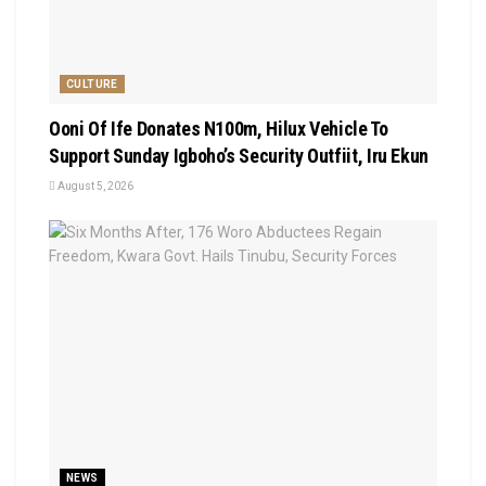
CULTURE
Ooni Of Ife Donates N100m, Hilux Vehicle To
Support Sunday Igboho’s Security Outfiit, Iru Ekun
August 5, 2026
NEWS