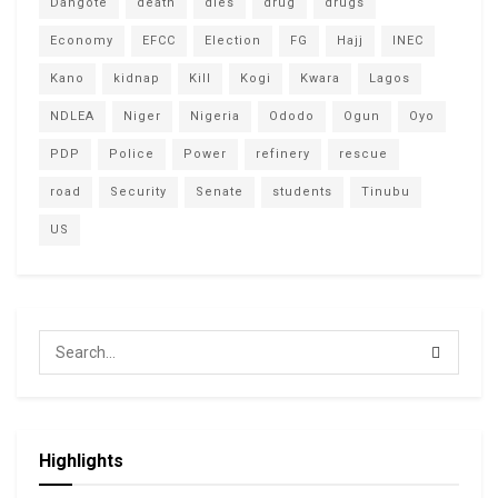
Dangote
death
dies
drug
drugs
Economy
EFCC
Election
FG
Hajj
INEC
Kano
kidnap
Kill
Kogi
Kwara
Lagos
NDLEA
Niger
Nigeria
Ododo
Ogun
Oyo
PDP
Police
Power
refinery
rescue
road
Security
Senate
students
Tinubu
US
Highlights