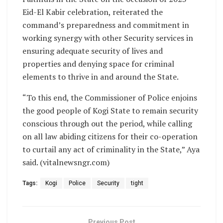
Eid-El Kabir celebration, reiterated the
command’s preparedness and commitment in
working synergy with other Security services in
ensuring adequate security of lives and
properties and denying space for criminal
elements to thrive in and around the State.
“To this end, the Commissioner of Police enjoins
the good people of Kogi State to remain security
conscious through out the period, while calling
on all law abiding citizens for their co-operation
to curtail any act of criminality in the State,” Aya
said. (vitalnewsngr.com)
Tags:
Kogi
Police
Security
tight
Previous Post