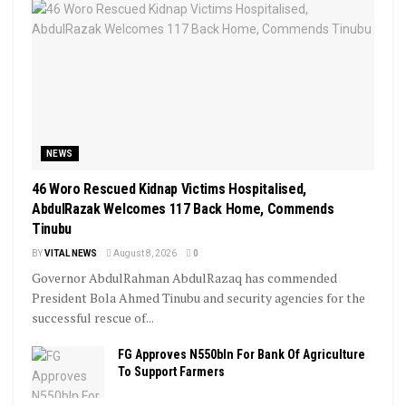
NEWS
46 Woro Rescued Kidnap Victims Hospitalised,
AbdulRazak Welcomes 117 Back Home, Commends
Tinubu
BY
VITAL NEWS
August 8, 2026
0
Governor AbdulRahman AbdulRazaq has commended
President Bola Ahmed Tinubu and security agencies for the
successful rescue of...
FG Approves N550bln For Bank Of Agriculture
To Support Farmers