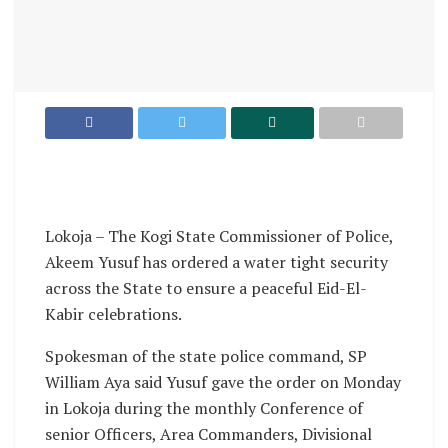
Lokoja – The Kogi State Commissioner of Police,
Akeem Yusuf has ordered a water tight security
across the State to ensure a peaceful Eid-El-
Kabir celebrations.
Spokesman of the state police command, SP
William Aya said Yusuf gave the order on Monday
in Lokoja during the monthly Conference of
senior Officers, Area Commanders, Divisional