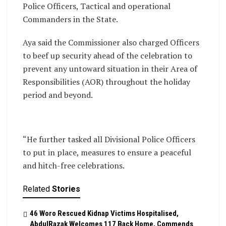
Police Officers, Tactical and operational
Commanders in the State.
Aya said the Commissioner also charged Officers
to beef up security ahead of the celebration to
prevent any untoward situation in their Area of
Responsibilities (AOR) throughout the holiday
period and beyond.
“He further tasked all Divisional Police Officers
to put in place, measures to ensure a peaceful
and hitch-free celebrations.
Related
Stories
46 Woro Rescued Kidnap Victims Hospitalised,
AbdulRazak Welcomes 117 Back Home, Commends