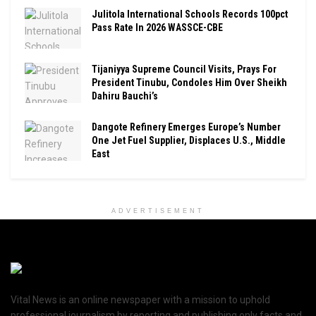
Julitola International Schools Records 100pct
Pass Rate In 2026 WASSCE-CBE
Tijaniyya Supreme Council Visits, Prays For
President Tinubu, Condoles Him Over Sheikh
Dahiru Bauchi’s
Dangote Refinery Emerges Europe’s Number
One Jet Fuel Supplier, Displaces U.S., Middle
East
ADVERTISEMENT
Vital News is an online newspaper with a mission to uphold
professional journalism by reporting and publishing only facts and