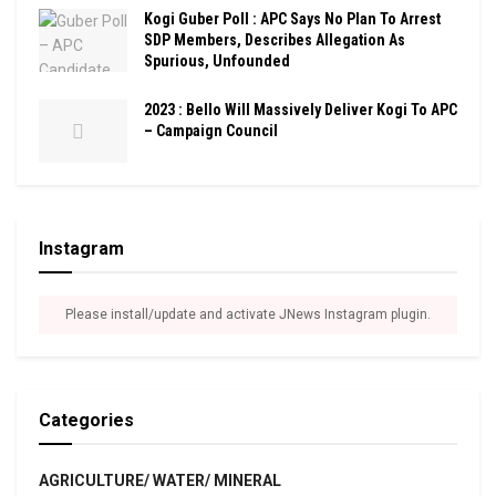
Kogi Guber Poll : APC Says No Plan To Arrest
SDP Members, Describes Allegation As
Spurious, Unfounded
2023 : Bello Will Massively Deliver Kogi To APC
– Campaign Council
Instagram
Please install/update and activate JNews Instagram plugin.
Categories
AGRICULTURE/ WATER/ MINERAL