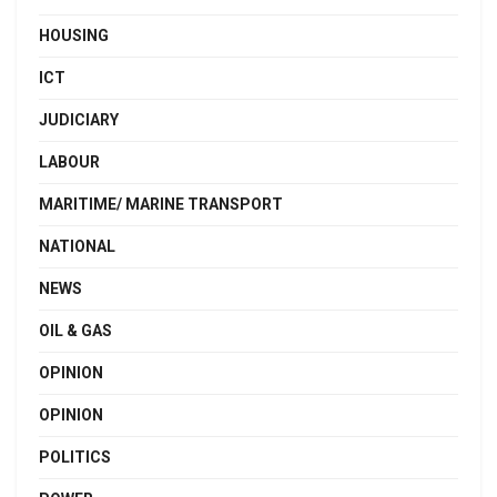
HOUSING
ICT
JUDICIARY
LABOUR
MARITIME/ MARINE TRANSPORT
NATIONAL
NEWS
OIL & GAS
OPINION
OPINION
POLITICS