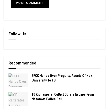
Follow Us
Recommended
EFCC Hands Over Property, Assets Of Nok
University To FG
10 Kidnappers, Cultist Others Escape From
Nasarawa Police Cell