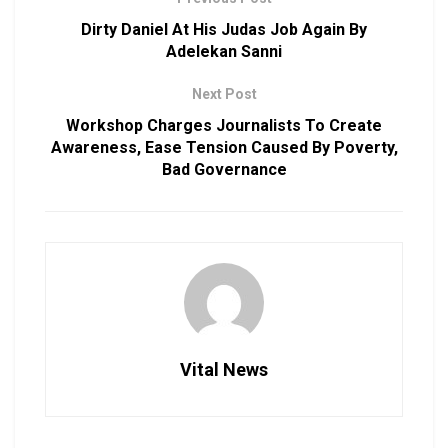
Dirty Daniel At His Judas Job Again By
Adelekan Sanni
Next Post
Workshop Charges Journalists To Create
Awareness, Ease Tension Caused By Poverty,
Bad Governance
Vital News