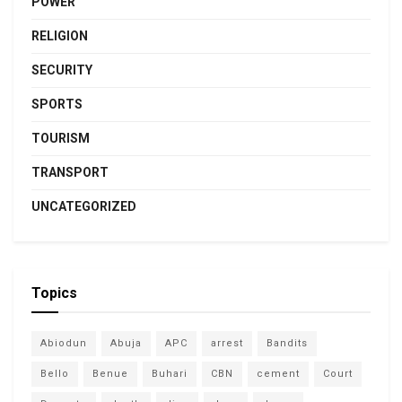
POWER
RELIGION
SECURITY
SPORTS
TOURISM
TRANSPORT
UNCATEGORIZED
Topics
Abiodun
Abuja
APC
arrest
Bandits
Bello
Benue
Buhari
CBN
cement
Court