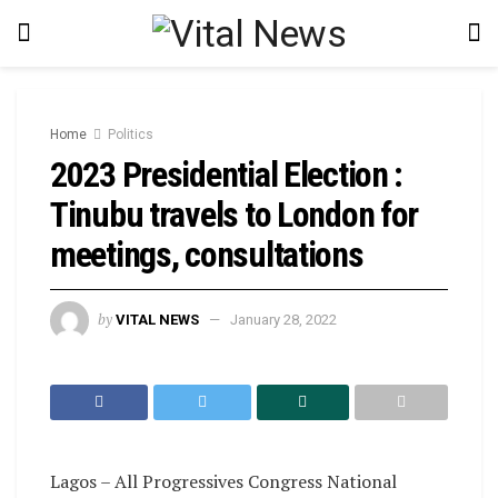
Home
Politics
2023 Presidential Election :
Tinubu travels to London for
meetings, consultations
by
VITAL NEWS
January 28, 2022
Lagos – All Progressives Congress National