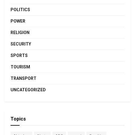
POLITICS
POWER
RELIGION
SECURITY
SPORTS
TOURISM
TRANSPORT
UNCATEGORIZED
Topics