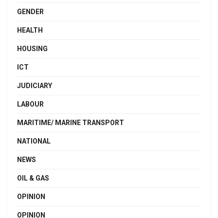
GENDER
HEALTH
HOUSING
ICT
JUDICIARY
LABOUR
MARITIME/ MARINE TRANSPORT
NATIONAL
NEWS
OIL & GAS
OPINION
OPINION