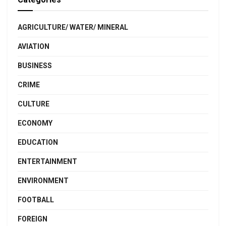
AGRICULTURE/ WATER/ MINERAL
AVIATION
BUSINESS
CRIME
CULTURE
ECONOMY
EDUCATION
ENTERTAINMENT
ENVIRONMENT
FOOTBALL
FOREIGN