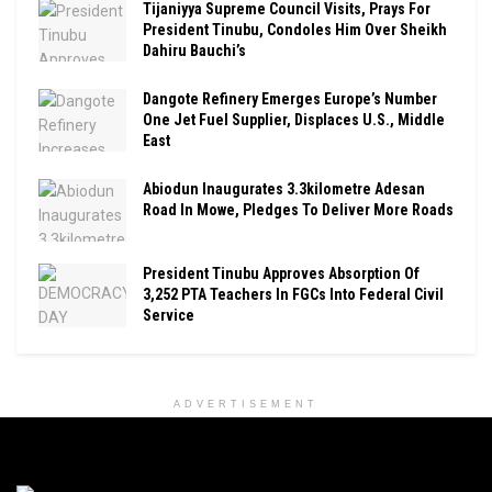
Tijaniyya Supreme Council Visits, Prays For
President Tinubu, Condoles Him Over Sheikh
Dahiru Bauchi’s
Dangote Refinery Emerges Europe’s Number
One Jet Fuel Supplier, Displaces U.S., Middle
East
Abiodun Inaugurates 3.3kilometre Adesan
Road In Mowe, Pledges To Deliver More Roads
President Tinubu Approves Absorption Of
3,252 PTA Teachers In FGCs Into Federal Civil
Service
ADVERTISEMENT