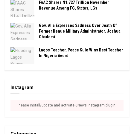
FAAC Shares N1.727 Trillion November
Revenue Among FG, States, LGs
Gov. Alia Expresses Sadness Over Death Of
Former Benue Military Administrator, Joshua
Obademi
Lagos Teacher, Peace Sule Wins Best Teacher
In Nigeria Award
Instagram
Please install/update and activate JNews Instagram plugin.
Categories