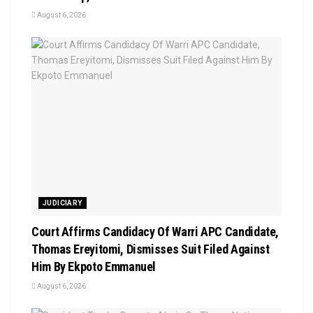
August 6, 2026
JUDICIARY
Court Affirms Candidacy Of Warri APC Candidate,
Thomas Ereyitomi, Dismisses Suit Filed Against
Him By Ekpoto Emmanuel
August 6, 2026