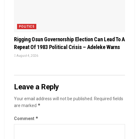
POLITICS
Rigging Osun Governorship Election Can Lead To A
Repeat Of 1983 Political Crisis – Adeleke Warns
August 4, 2026
Leave a Reply
Your email address will not be published.
Required fields
*
are marked
*
Comment