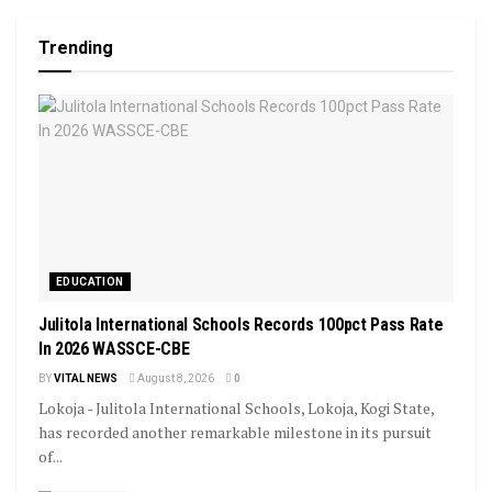
Trending
EDUCATION
Julitola International Schools Records 100pct Pass Rate
In 2026 WASSCE-CBE
BY
VITAL NEWS
August 8, 2026
0
Lokoja - Julitola International Schools, Lokoja, Kogi State,
has recorded another remarkable milestone in its pursuit
of...