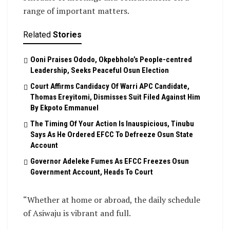
range of important matters.
Related
Stories
Ooni Praises Ododo, Okpebholo’s People-centred
Leadership, Seeks Peaceful Osun Election
Court Affirms Candidacy Of Warri APC Candidate,
Thomas Ereyitomi, Dismisses Suit Filed Against Him
By Ekpoto Emmanuel
The Timing Of Your Action Is Inauspicious, Tinubu
Says As He Ordered EFCC To Defreeze Osun State
Account
Governor Adeleke Fumes As EFCC Freezes Osun
Government Account, Heads To Court
“Whether at home or abroad, the daily schedule
of Asiwaju is vibrant and full.