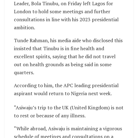
Leader, Bola Tinubu, on Friday left Lagos for
London to hold some meetings and further
consultations in line with his 2023 presidential
ambition.
Tunde Rahman, his media aide who disclosed this
insisted that Tinubu is in fine health and
excellent spirits, saying that he did not travel
out on health grounds as being said in some
quarters.
According to him, the APC leading presidential
aspirant would return to Nigeria next week.
“Asiwaju’s trip to the UK (United Kingdom) is not
to rest or because of any illness.
“While abroad, Asiwaju is maintaining a vigorous
schedule of meetings and consultations on a