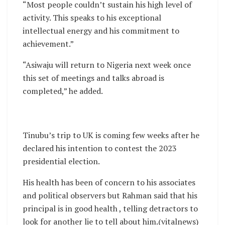
“Most people couldn’t sustain his high level of
activity. This speaks to his exceptional
intellectual energy and his commitment to
achievement.”
“Asiwaju will return to Nigeria next week once
this set of meetings and talks abroad is
completed,” he added.
Tinubu’s trip to UK is coming few weeks after he
declared his intention to contest the 2023
presidential election.
His health has been of concern to his associates
and political observers but Rahman said that his
principal is in good health , telling detractors to
look for another lie to tell about him.(vitalnews)