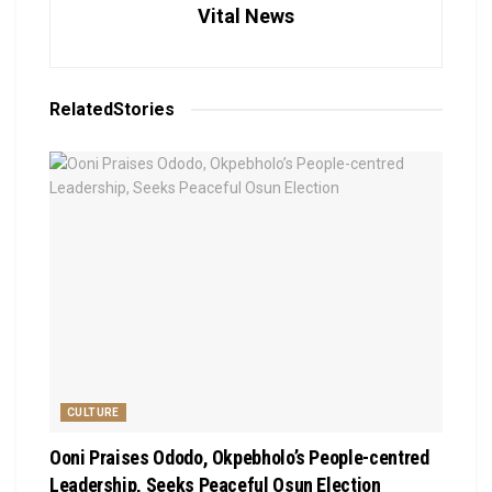
Vital News
Related
Stories
CULTURE
Ooni Praises Ododo, Okpebholo’s People-centred
Leadership, Seeks Peaceful Osun Election