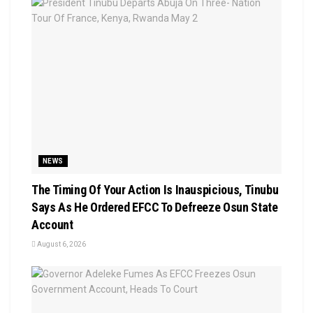
NEWS
The Timing Of Your Action Is Inauspicious, Tinubu
Says As He Ordered EFCC To Defreeze Osun State
Account
August 6, 2026