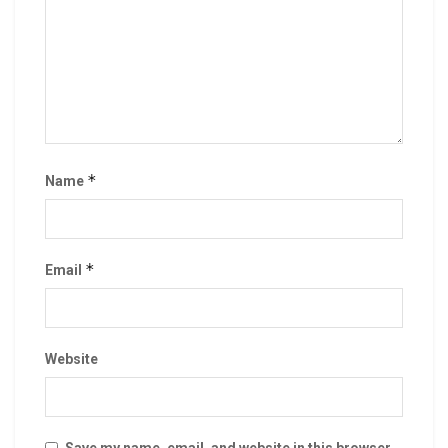
*
Name
*
Email
Website
Save my name, email, and website in this browser