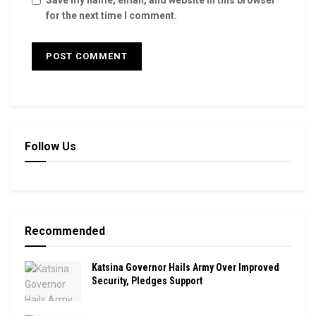
for the next time I comment.
Follow Us
Recommended
Katsina Governor Hails Army Over Improved
Security, Pledges Support