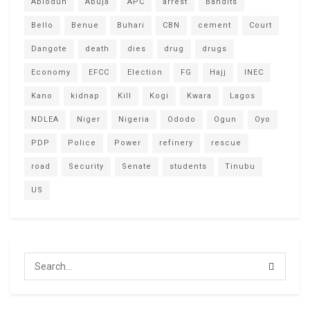
Abiodun
Abuja
APC
arrest
Bandits
Bello
Benue
Buhari
CBN
cement
Court
Dangote
death
dies
drug
drugs
Economy
EFCC
Election
FG
Hajj
INEC
Kano
kidnap
Kill
Kogi
Kwara
Lagos
NDLEA
Niger
Nigeria
Ododo
Ogun
Oyo
PDP
Police
Power
refinery
rescue
road
Security
Senate
students
Tinubu
US