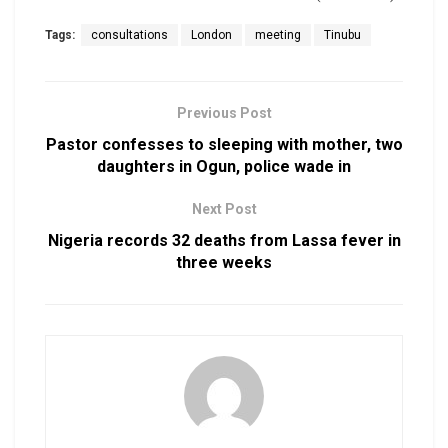
Tags:
consultations
London
meeting
Tinubu
Previous Post
Pastor confesses to sleeping with mother, two
daughters in Ogun, police wade in
Next Post
Nigeria records 32 deaths from Lassa fever in
three weeks