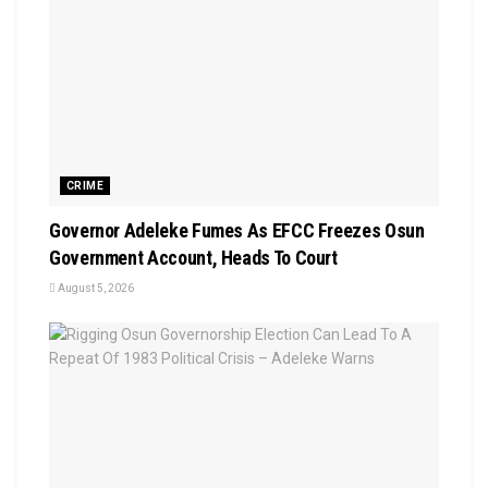
CRIME
Governor Adeleke Fumes As EFCC Freezes Osun
Government Account, Heads To Court
August 5, 2026