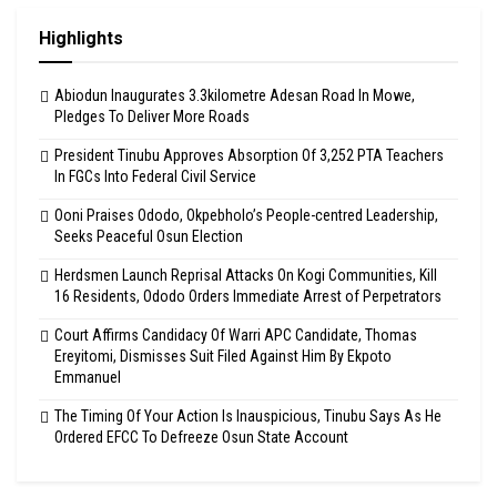
Highlights
Abiodun Inaugurates 3.3kilometre Adesan Road In Mowe,
Pledges To Deliver More Roads
President Tinubu Approves Absorption Of 3,252 PTA Teachers
In FGCs Into Federal Civil Service
Ooni Praises Ododo, Okpebholo’s People-centred Leadership,
Seeks Peaceful Osun Election
Herdsmen Launch Reprisal Attacks On Kogi Communities, Kill
16 Residents, Ododo Orders Immediate Arrest of Perpetrators
Court Affirms Candidacy Of Warri APC Candidate, Thomas
Ereyitomi, Dismisses Suit Filed Against Him By Ekpoto
Emmanuel
The Timing Of Your Action Is Inauspicious, Tinubu Says As He
Ordered EFCC To Defreeze Osun State Account