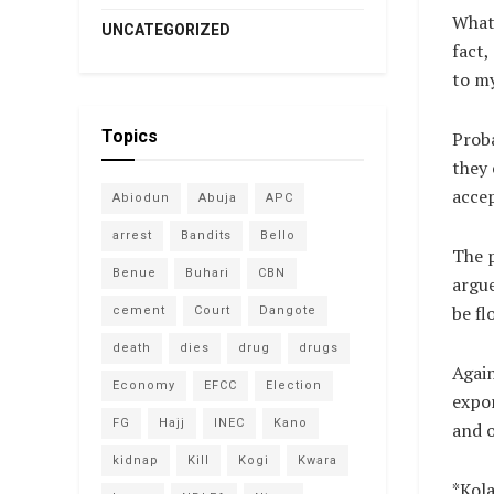
What 
UNCATEGORIZED
fact,
to my
Topics
Proba
they 
accep
Abiodun
Abuja
APC
arrest
Bandits
Bello
The p
Benue
Buhari
CBN
argue
be fl
cement
Court
Dangote
death
dies
drug
drugs
Again
Economy
EFCC
Election
expor
FG
Hajj
INEC
Kano
and o
kidnap
Kill
Kogi
Kwara
*Kola