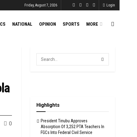
Friday, August 7, 2026
Login
ICS
NATIONAL
OPINION
SPORTS
MORE
la
Highlights
President Tinubu Approves
0
Absorption Of 3,252 PTA Teachers In
FGCs Into Federal Civil Service