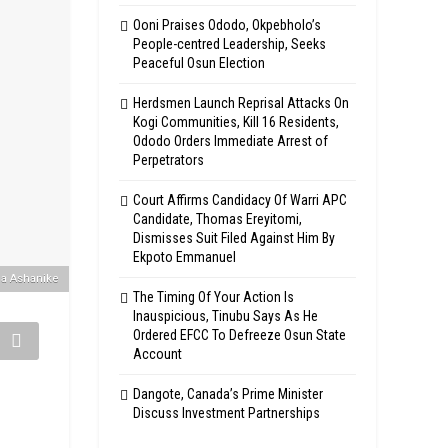
Ooni Praises Ododo, Okpebholo’s
People-centred Leadership, Seeks
Peaceful Osun Election
Herdsmen Launch Reprisal Attacks On
Kogi Communities, Kill 16 Residents,
Ododo Orders Immediate Arrest of
Perpetrators
Court Affirms Candidacy Of Warri APC
Candidate, Thomas Ereyitomi,
Dismisses Suit Filed Against Him By
Ekpoto Emmanuel
la Ashanike
The Timing Of Your Action Is
Inauspicious, Tinubu Says As He
Ordered EFCC To Defreeze Osun State
Account
Dangote, Canada’s Prime Minister
Discuss Investment Partnerships