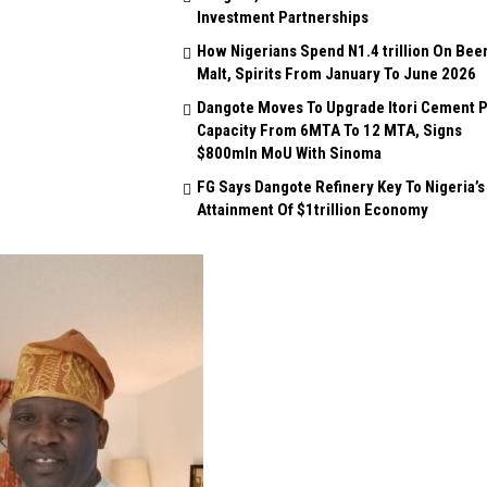
Investment Partnerships
How Nigerians Spend N1.4 trillion On Beer
Malt, Spirits From January To June 2026
Dangote Moves To Upgrade Itori Cement P
Capacity From 6MTA To 12 MTA, Signs
$800mln MoU With Sinoma
FG Says Dangote Refinery Key To Nigeria’s
Attainment Of $1trillion Economy