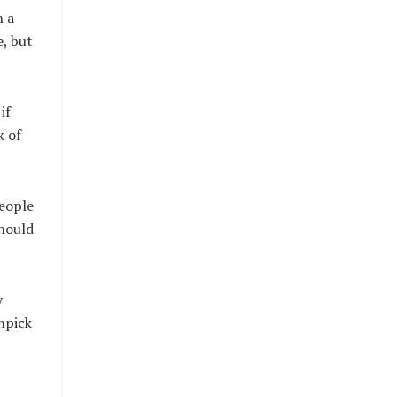
h a
e, but
if
k of
people
should
y
hpick