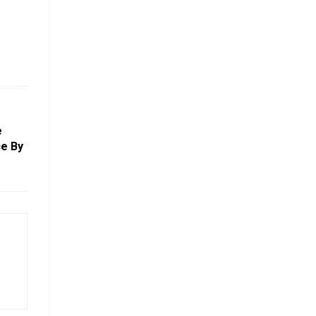
e
e By