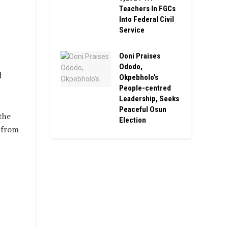
Teachers In FGCs
Into Federal Civil
Service
Ooni Praises
Ododo,
d
Okpebholo’s
People-centred
Leadership, Seeks
Peaceful Osun
the
Election
 from