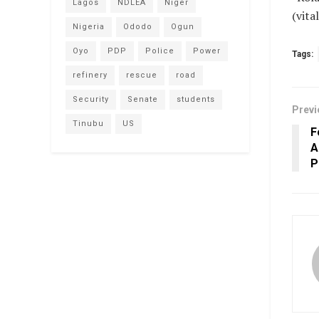
Lagos
NDLEA
Niger
(vit
Nigeria
Ododo
Ogun
Oyo
PDP
Police
Power
Tags:
refinery
rescue
road
Security
Senate
students
Previ
Tinubu
US
F
A
P