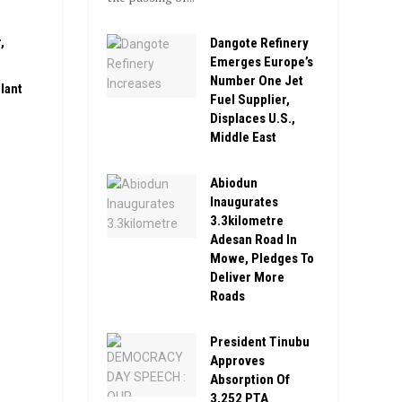
,
Dangote Refinery
Emerges Europe’s
Number One Jet
lant
Fuel Supplier,
Displaces U.S.,
Middle East
Abiodun
Inaugurates
3.3kilometre
Adesan Road In
Mowe, Pledges To
Deliver More
Roads
President Tinubu
Approves
Absorption Of
3,252 PTA