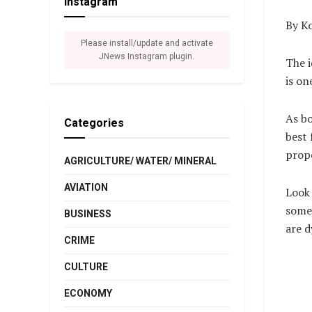
Instagram
By Ko
Please install/update and activate
JNews Instagram plugin.
The i
is on
As bo
Categories
best 
prop
AGRICULTURE/ WATER/ MINERAL
AVIATION
Look 
some 
BUSINESS
are d
CRIME
CULTURE
ECONOMY