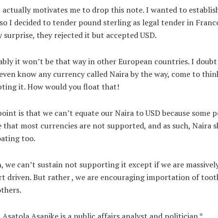
actually motivates me to drop this note. I wanted to establis
 so I decided to tender pound sterling as legal tender in Franc
 surprise, they rejected it but accepted USD.
bly it won’t be that way in other European countries. I doubt 
even know any currency called Naira by the way, come to thin
ting it. How would you float that!
oint is that we can’t equate our Naira to USD because some 
 that most currencies are not supported, and as such, Naira 
oating too.
, we can’t sustain not supporting it except if we are massivel
t driven. But rather , we are encouraging importation of toot
thers.
 Asatola Asanike is a public affairs analyst and politician.*