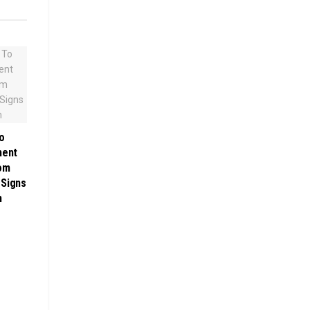
o
ment
rom
 Signs
h