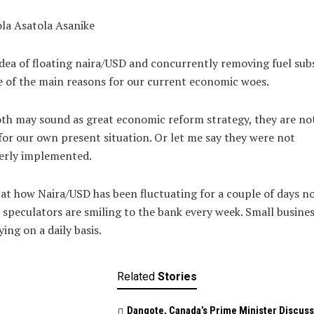
la Asatola Asanike
dea of floating naira/USD and concurrently removing fuel sub
e of the main reasons for our current economic woes.
th may sound as great economic reform strategy, they are no
for our own present situation. Or let me say they were not
erly implemented.
at how Naira/USD has been fluctuating for a couple of days 
speculators are smiling to the bank every week. Small busine
ying on a daily basis.
Related
Stories
Dangote, Canada’s Prime Minister Discuss