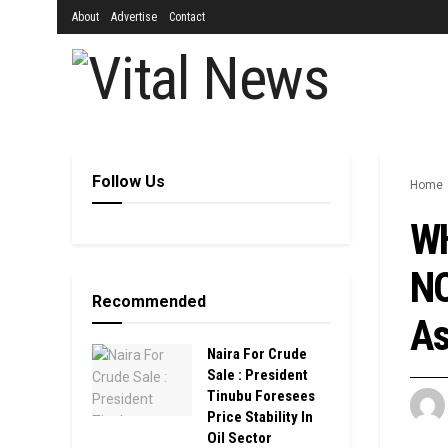
About
Advertise
Contact
Follow Us
Home
WH
NO
Recommended
As
Naira For Crude
Sale : President
Tinubu Foresees
Price Stability In
Oil Sector