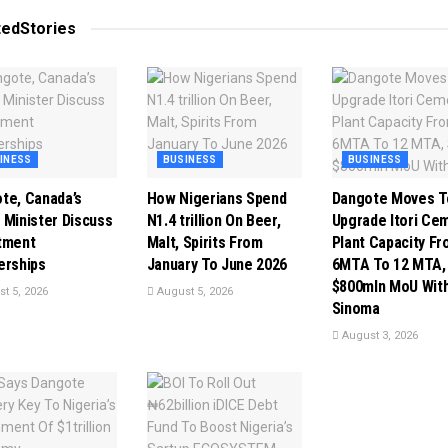
ted
Stories
INESS
BUSINESS
BUSINESS
te, Canada’s
How Nigerians Spend
Dangote Moves T
 Minister Discuss
N1.4 trillion On Beer,
Upgrade Itori Ce
tment
Malt, Spirits From
Plant Capacity F
erships
January To June 2026
6MTA To 12 MTA,
$800mln MoU Wit
t 5, 2026
August 5, 2026
Sinoma
August 3, 2026