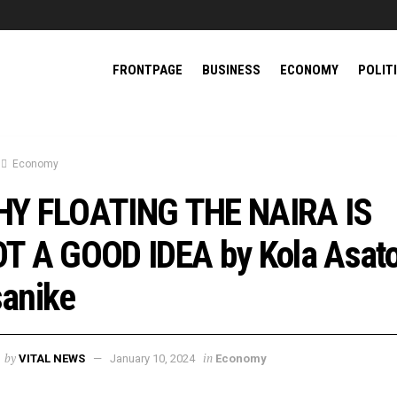
FRONTPAGE
BUSINESS
ECONOMY
POLIT
Economy
Y FLOATING THE NAIRA IS
T A GOOD IDEA by Kola Asato
anike
by
in
VITAL NEWS
January 10, 2024
Economy