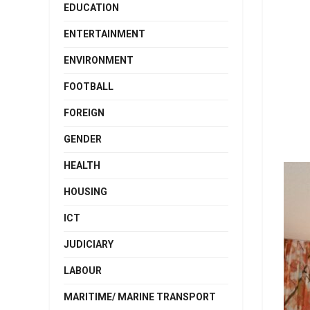
EDUCATION
ENTERTAINMENT
ENVIRONMENT
FOOTBALL
FOREIGN
GENDER
HEALTH
HOUSING
ICT
JUDICIARY
LABOUR
MARITIME/ MARINE TRANSPORT