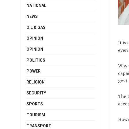
NATIONAL
NEWS
OIL & GAS
OPINION
It i
OPINION
even 
POLITICS
Why 
POWER
capac
govt 
RELIGION
SECURITY
The t
acce
SPORTS
TOURISM
Howev
TRANSPORT