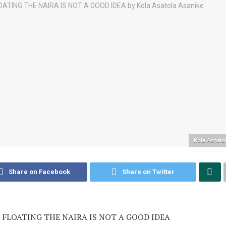
Kola Ashato
Share on Facebook
Share on Twitter
FLOATING THE NAIRA IS NOT A GOOD IDEA