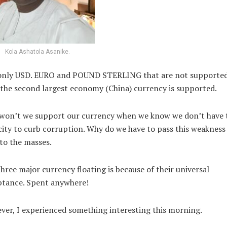
Kola Ashatola Asanike.
s only USD. EURO and POUND STERLING that are not supporte
the second largest economy (China) currency is supported.
won’t we support our currency when we know we don’t have 
ity to curb corruption. Why do we have to pass this weakness
to the masses.
hree major currency floating is because of their universal
ptance. Spent anywhere!
er, I experienced something interesting this morning.