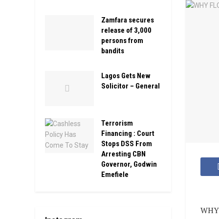
Zamfara secures
release of 3,000
persons from
bandits
Lagos Gets New
Solicitor – General
Terrorism
Financing : Court
Stops DSS From
Arresting CBN
Governor, Godwin
Emefiele
WHY 