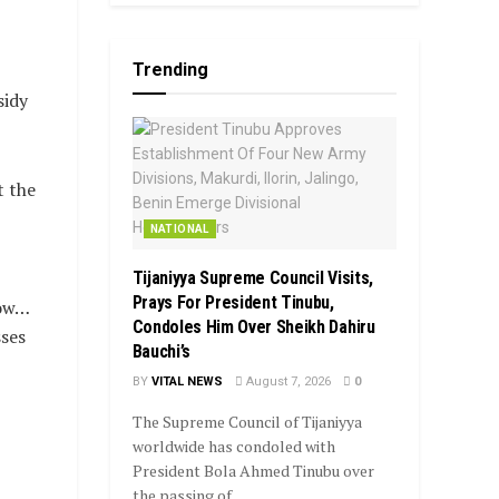
Trending
sidy
t the
NATIONAL
Tijaniyya Supreme Council Visits,
Prays For President Tinubu,
now…
Condoles Him Over Sheikh Dahiru
sses
Bauchi’s
BY
VITAL NEWS
August 7, 2026
0
The Supreme Council of Tijaniyya
worldwide has condoled with
President Bola Ahmed Tinubu over
the passing of...