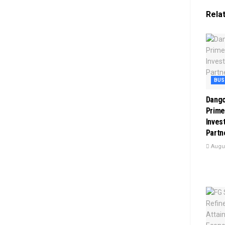
Rela
BUS
Dango
Prime
Inves
Partn
Augus