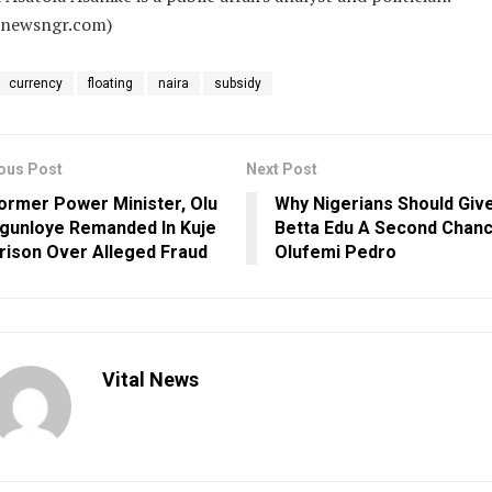
alnewsngr.com)
currency
floating
naira
subsidy
ous Post
Next Post
ormer Power Minister, Olu
Why Nigerians Should Giv
gunloye Remanded In Kuje
Betta Edu A Second Chanc
rison Over Alleged Fraud
Olufemi Pedro
Vital News