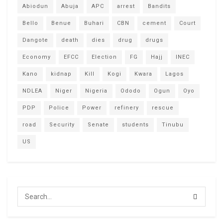
Abiodun
Abuja
APC
arrest
Bandits
Bello
Benue
Buhari
CBN
cement
Court
Dangote
death
dies
drug
drugs
Economy
EFCC
Election
FG
Hajj
INEC
Kano
kidnap
Kill
Kogi
Kwara
Lagos
NDLEA
Niger
Nigeria
Ododo
Ogun
Oyo
PDP
Police
Power
refinery
rescue
road
Security
Senate
students
Tinubu
US