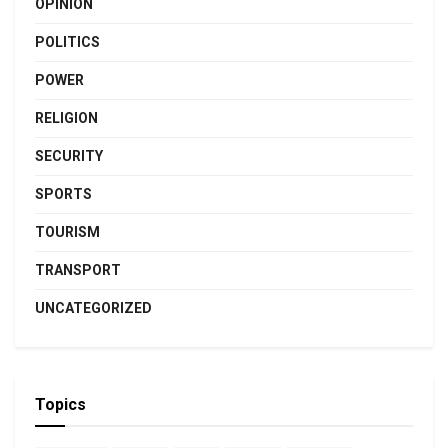
OPINION
POLITICS
POWER
RELIGION
SECURITY
SPORTS
TOURISM
TRANSPORT
UNCATEGORIZED
Topics