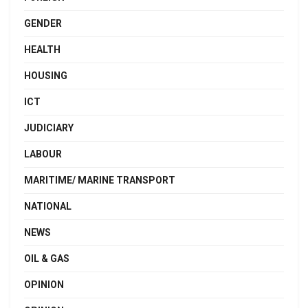
GENDER
HEALTH
HOUSING
ICT
JUDICIARY
LABOUR
MARITIME/ MARINE TRANSPORT
NATIONAL
NEWS
OIL & GAS
OPINION