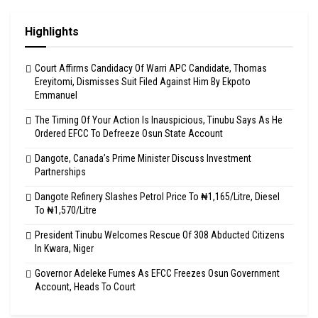
Highlights
Court Affirms Candidacy Of Warri APC Candidate, Thomas
Ereyitomi, Dismisses Suit Filed Against Him By Ekpoto
Emmanuel
The Timing Of Your Action Is Inauspicious, Tinubu Says As He
Ordered EFCC To Defreeze Osun State Account
Dangote, Canada’s Prime Minister Discuss Investment
Partnerships
Dangote Refinery Slashes Petrol Price To ₦1,165/Litre, Diesel
To ₦1,570/Litre
President Tinubu Welcomes Rescue Of 308 Abducted Citizens
In Kwara, Niger
Governor Adeleke Fumes As EFCC Freezes Osun Government
Account, Heads To Court