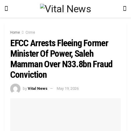
Home
Crime
EFCC Arrests Fleeing Former
Minister Of Power, Saleh
Mamman Over N33.8bn Fraud
Conviction
by
Vital News
May 19, 2026