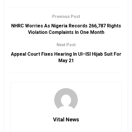
Previous Post
NHRC Worries As Nigeria Records 266,787 Rights
Violation Complaints In One Month
Next Post
Appeal Court Fixes Hearing In UI–ISI Hijab Suit For
May 21
Vital News