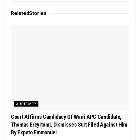
Related
Stories
JUDICIARY
Court Affirms Candidacy Of Warri APC Candidate,
Thomas Ereyitomi, Dismisses Suit Filed Against Him
By Ekpoto Emmanuel