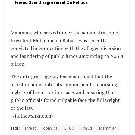
Friend Over Disagreement On Politics
Mamman, who served under the administration of
President Muhammadu Buhari, was recently
convicted in connection with the alleged diversion
and laundering of public funds amounting to N33.8
billion.
The anti-graft agency has maintained that the
arrest demonstrates its commitment to pursuing
high-profile corruption cases and ensuring that
public officials found culpable face the full weight
of the law.
(vitalnewsngr.com)
Tags:
arrest
convict
EFCC
Fraud
Mamman