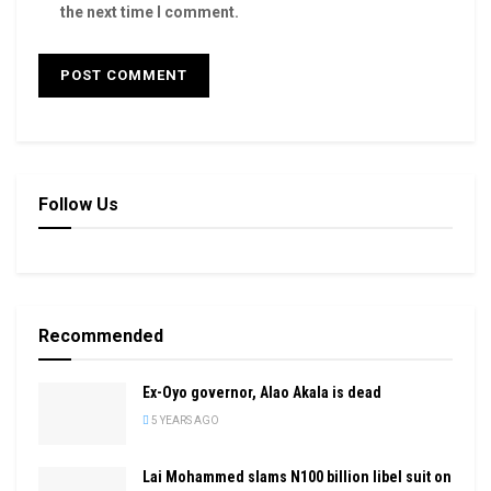
the next time I comment.
Follow Us
Recommended
Ex-Oyo governor, Alao Akala is dead
5 YEARS AGO
Lai Mohammed slams N100 billion libel suit on