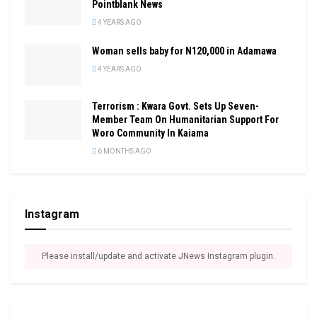
Pointblank News
4 YEARS AGO
Woman sells baby for N120,000 in Adamawa
4 YEARS AGO
Terrorism : Kwara Govt. Sets Up Seven-
Member Team On Humanitarian Support For
Woro Community In Kaiama
6 MONTHS AGO
Instagram
Please install/update and activate JNews Instagram plugin.