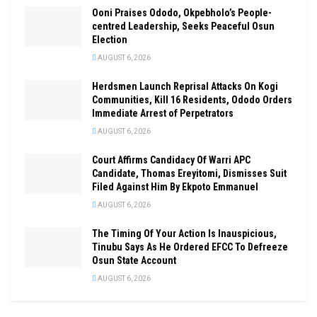
Ooni Praises Ododo, Okpebholo’s People-
centred Leadership, Seeks Peaceful Osun
Election
AUGUST 6, 2026
Herdsmen Launch Reprisal Attacks On Kogi
Communities, Kill 16 Residents, Ododo Orders
Immediate Arrest of Perpetrators
AUGUST 6, 2026
Court Affirms Candidacy Of Warri APC
Candidate, Thomas Ereyitomi, Dismisses Suit
Filed Against Him By Ekpoto Emmanuel
AUGUST 6, 2026
The Timing Of Your Action Is Inauspicious,
Tinubu Says As He Ordered EFCC To Defreeze
Osun State Account
AUGUST 6, 2026