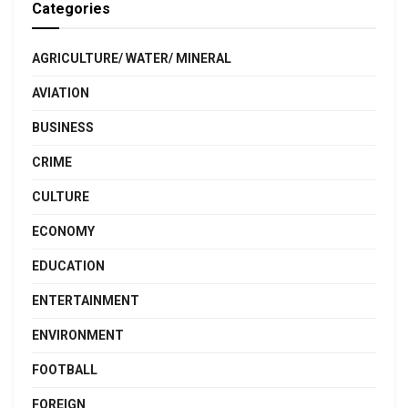
Categories
AGRICULTURE/ WATER/ MINERAL
AVIATION
BUSINESS
CRIME
CULTURE
ECONOMY
EDUCATION
ENTERTAINMENT
ENVIRONMENT
FOOTBALL
FOREIGN