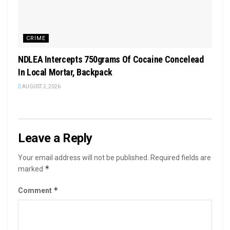
CRIME
NDLEA Intercepts 750grams Of Cocaine Concelead
In Local Mortar, Backpack
AUGUST 2, 2026
Leave a Reply
Your email address will not be published.
Required fields are
*
marked
*
Comment