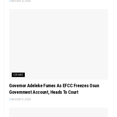
AUGUST 6, 2026
CRIME
Governor Adeleke Fumes As EFCC Freezes Osun
Government Account, Heads To Court
AUGUST 5, 2026