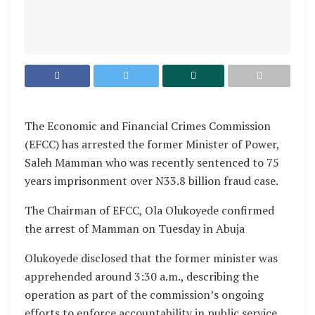
The Economic and Financial Crimes Commission
(EFCC) has arrested the former Minister of Power,
Saleh Mamman who was recently sentenced to 75
years imprisonment over N33.8 billion fraud case.
The Chairman of EFCC, Ola Olukoyede confirmed
the arrest of Mamman on Tuesday in Abuja
Olukoyede disclosed that the former minister was
apprehended around 3:30 a.m., describing the
operation as part of the commission’s ongoing
efforts to enforce accountability in public service.