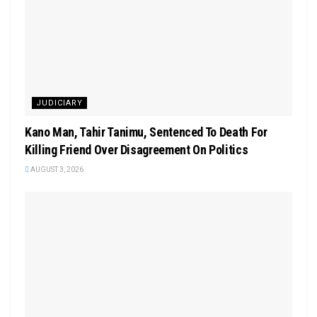
JUDICIARY
Kano Man, Tahir Tanimu, Sentenced To Death For
Killing Friend Over Disagreement On Politics
AUGUST 3, 2026