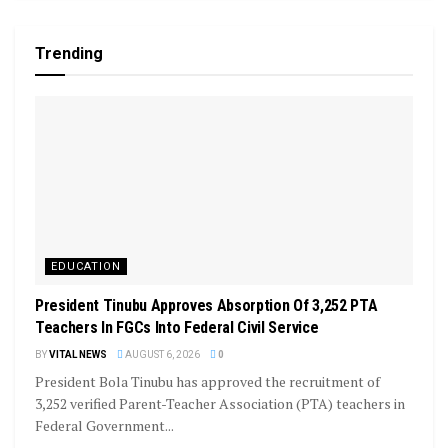
Trending
EDUCATION
President Tinubu Approves Absorption Of 3,252 PTA
Teachers In FGCs Into Federal Civil Service
BY
VITAL NEWS
AUGUST 6, 2026
0
President Bola Tinubu has approved the recruitment of
3,252 verified Parent-Teacher Association (PTA) teachers in
Federal Government...