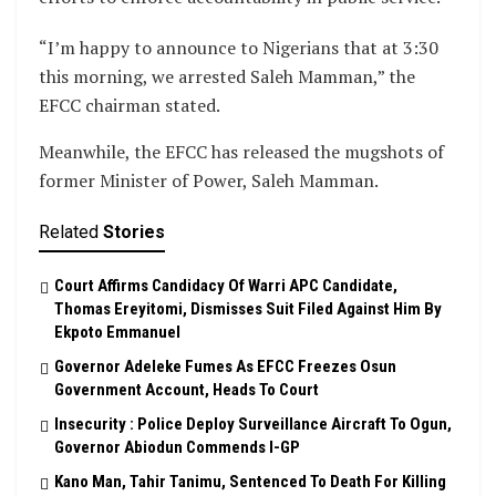
“I’m happy to announce to Nigerians that at 3:30
this morning, we arrested Saleh Mamman,” the
EFCC chairman stated.
Meanwhile, the EFCC has released the mugshots of
former Minister of Power, Saleh Mamman.
Related
Stories
Court Affirms Candidacy Of Warri APC Candidate,
Thomas Ereyitomi, Dismisses Suit Filed Against Him By
Ekpoto Emmanuel
Governor Adeleke Fumes As EFCC Freezes Osun
Government Account, Heads To Court
Insecurity : Police Deploy Surveillance Aircraft To Ogun,
Governor Abiodun Commends I-GP
Kano Man, Tahir Tanimu, Sentenced To Death For Killing