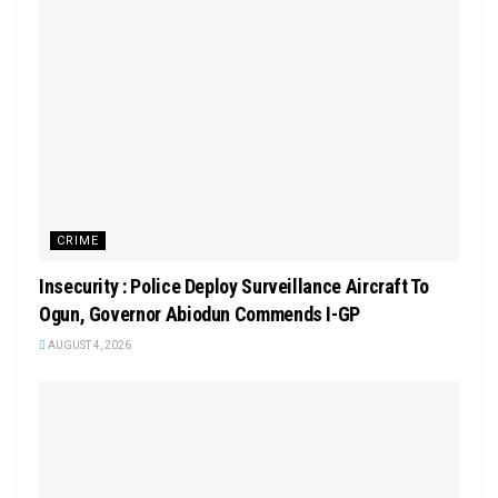
CRIME
Insecurity : Police Deploy Surveillance Aircraft To
Ogun, Governor Abiodun Commends I-GP
AUGUST 4, 2026