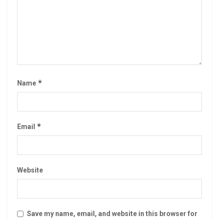
*
Name
*
Email
Website
Save my name, email, and website in this browser for