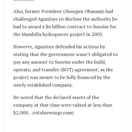
Also, former President Olusegun Obasanjo had
challenged Agunloye to disclose the authority he
had to award a $6 billion contract to Sunrise for
the Mambilla hydropower project in 2003.
However, Agunloye defended his actions by
stating that the government wasn’t obligated to
pay any amount to Sunrise under the build,
operate, and transfer (BOT) agreement, as the
project was meant to be fully financed by the
newly established company.
He noted that the declared assets of the
company at that time were valued at less than
$2,000. (vitalnewsngr.com)