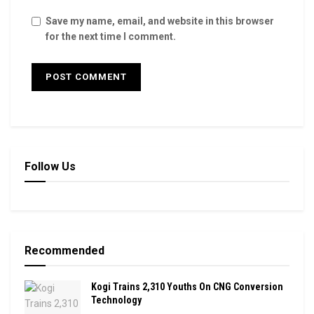
Save my name, email, and website in this browser
for the next time I comment.
Follow Us
Recommended
Kogi Trains 2,310 Youths On CNG Conversion
Technology