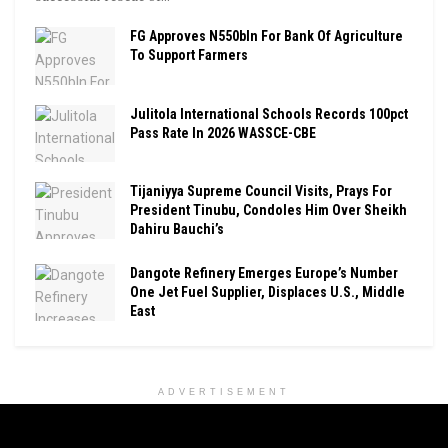
FG Approves N550bln For Bank Of Agriculture
To Support Farmers
Julitola International Schools Records 100pct
Pass Rate In 2026 WASSCE-CBE
Tijaniyya Supreme Council Visits, Prays For
President Tinubu, Condoles Him Over Sheikh
Dahiru Bauchi’s
Dangote Refinery Emerges Europe’s Number
One Jet Fuel Supplier, Displaces U.S., Middle
East
ADVERTISEMENT