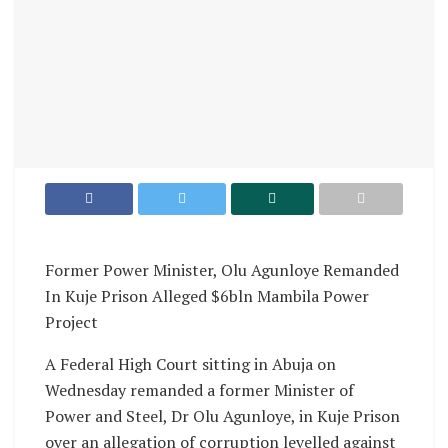
Former Power Minister, Olu Agunloye Remanded
In Kuje Prison Alleged $6bln Mambila Power
Project
A Federal High Court sitting in Abuja on
Wednesday remanded a former Minister of
Power and Steel, Dr Olu Agunloye, in Kuje Prison
over an allegation of corruption levelled against