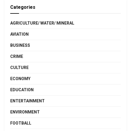
Categories
AGRICULTURE/ WATER/ MINERAL
AVIATION
BUSINESS
CRIME
CULTURE
ECONOMY
EDUCATION
ENTERTAINMENT
ENVIRONMENT
FOOTBALL