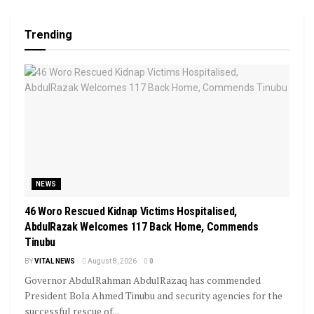
Trending
NEWS
46 Woro Rescued Kidnap Victims Hospitalised,
AbdulRazak Welcomes 117 Back Home, Commends
Tinubu
BY
VITAL NEWS
August 8, 2026
0
Governor AbdulRahman AbdulRazaq has commended
President Bola Ahmed Tinubu and security agencies for the
successful rescue of...