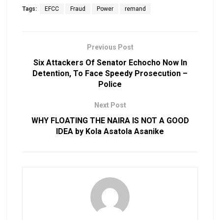
Tags:
EFCC
Fraud
Power
remand
Previous Post
Six Attackers Of Senator Echocho Now In
Detention, To Face Speedy Prosecution –
Police
Next Post
WHY FLOATING THE NAIRA IS NOT A GOOD
IDEA by Kola Asatola Asanike