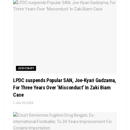
JUDICIARY
LPDC suspends Popular SAN, Joe-Kyari Gadzama,
For Three Years Over ‘Misconduct’ In Zaki Biam
Case
July 30, 2026