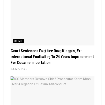
CRIME
Court Sentences Fugitive Drug Kingpin, Ex-
international Footballer, To 24 Years Imprisonment
For Cocaine Importation
July 27, 2026