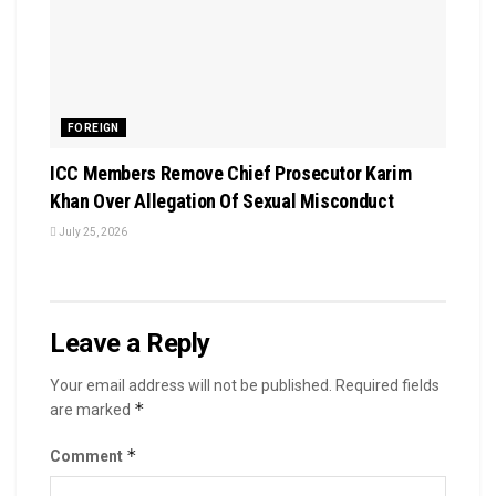
FOREIGN
ICC Members Remove Chief Prosecutor Karim
Khan Over Allegation Of Sexual Misconduct
July 25, 2026
Leave a Reply
Your email address will not be published.
Required fields
*
are marked
*
Comment