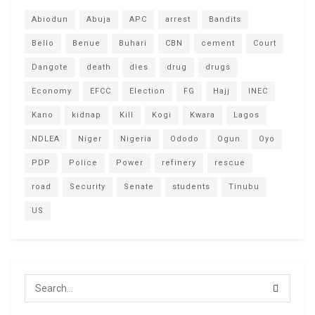
Abiodun
Abuja
APC
arrest
Bandits
Bello
Benue
Buhari
CBN
cement
Court
Dangote
death
dies
drug
drugs
Economy
EFCC
Election
FG
Hajj
INEC
Kano
kidnap
Kill
Kogi
Kwara
Lagos
NDLEA
Niger
Nigeria
Ododo
Ogun
Oyo
PDP
Police
Power
refinery
rescue
road
Security
Senate
students
Tinubu
US