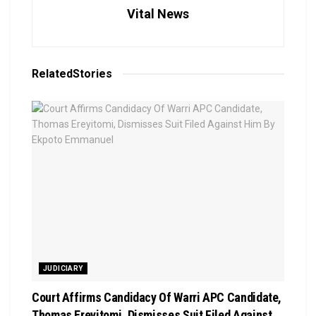
Vital News
Related
Stories
JUDICIARY
Court Affirms Candidacy Of Warri APC Candidate,
Thomas Ereyitomi, Dismisses Suit Filed Against