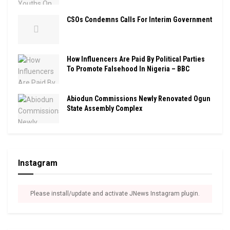
CSOs Condemns Calls For Interim Government
How Influencers Are Paid By Political Parties
To Promote Falsehood In Nigeria – BBC
Abiodun Commissions Newly Renovated Ogun
State Assembly Complex
Instagram
Please install/update and activate JNews Instagram plugin.