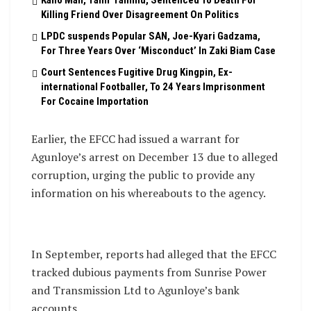
Killing Friend Over Disagreement On Politics
LPDC suspends Popular SAN, Joe-Kyari Gadzama,
For Three Years Over ‘Misconduct’ In Zaki Biam Case
Court Sentences Fugitive Drug Kingpin, Ex-
international Footballer, To 24 Years Imprisonment
For Cocaine Importation
Earlier, the EFCC had issued a warrant for
Agunloye’s arrest on December 13 due to alleged
corruption, urging the public to provide any
information on his whereabouts to the agency.
In September, reports had alleged that the EFCC
tracked dubious payments from Sunrise Power
and Transmission Ltd to Agunloye’s bank
accounts.