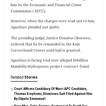
him by the Economic and Financial Crime
Commission ( EFCC).
However, when the charges were read out to him,
Agunloye pleaded not guilty.
The presiding judge, Justice Donatus Okorowo,
ordered that he be remanded in the Kuje
Correctional Center until bail is granted.
Agunloye is facing trial over alleged $6billion
Mambilla Hydropower project contract fraud.
Related
Stories
Court Affirms Candidacy Of Warri APC Candidate,
Thomas Ereyitomi, Dismisses Suit Filed Against Him
By Ekpoto Emmanuel
Kano Man, Tahir Tanimu, Sentenced To Death For