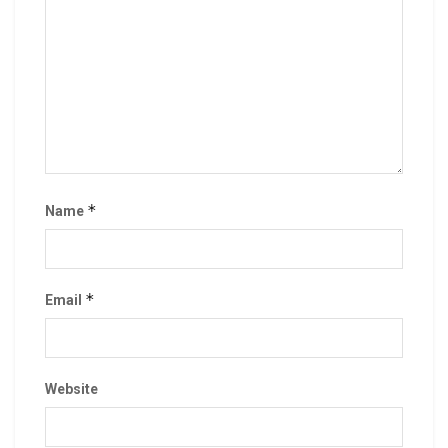
*
Name
*
Email
Website