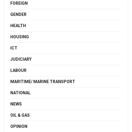
FOREIGN
GENDER
HEALTH
HOUSING
ICT
JUDICIARY
LABOUR
MARITIME/ MARINE TRANSPORT
NATIONAL
NEWS
OIL & GAS
OPINION