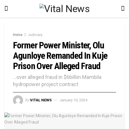
Home
Judiciary
Former Power Minister, Olu
Agunloye Remanded In Kuje
Prison Over Alleged Fraud
...over alleged fraud in $6billiin Mambila
hydropower project contract
by
VITAL NEWS
January 10, 2024