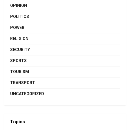
OPINION
POLITICS
POWER
RELIGION
SECURITY
SPORTS
TOURISM
TRANSPORT
UNCATEGORIZED
Topics