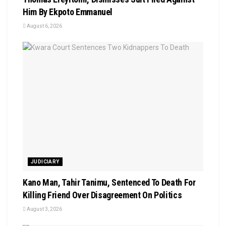
Him By Ekpoto Emmanuel
August 6, 2026
JUDICIARY
Kano Man, Tahir Tanimu, Sentenced To Death For
Killing Friend Over Disagreement On Politics
August 3, 2026