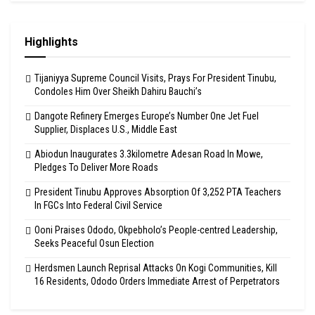
Highlights
Tijaniyya Supreme Council Visits, Prays For President Tinubu,
Condoles Him Over Sheikh Dahiru Bauchi’s
Dangote Refinery Emerges Europe’s Number One Jet Fuel
Supplier, Displaces U.S., Middle East
Abiodun Inaugurates 3.3kilometre Adesan Road In Mowe,
Pledges To Deliver More Roads
President Tinubu Approves Absorption Of 3,252 PTA Teachers
In FGCs Into Federal Civil Service
Ooni Praises Ododo, Okpebholo’s People-centred Leadership,
Seeks Peaceful Osun Election
Herdsmen Launch Reprisal Attacks On Kogi Communities, Kill
16 Residents, Ododo Orders Immediate Arrest of Perpetrators