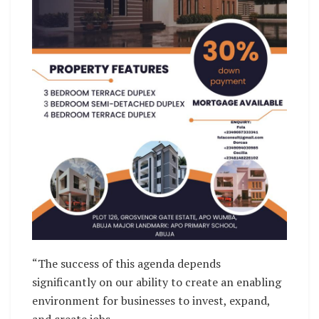
“The success of this agenda depends
significantly on our ability to create an enabling
environment for businesses to invest, expand,