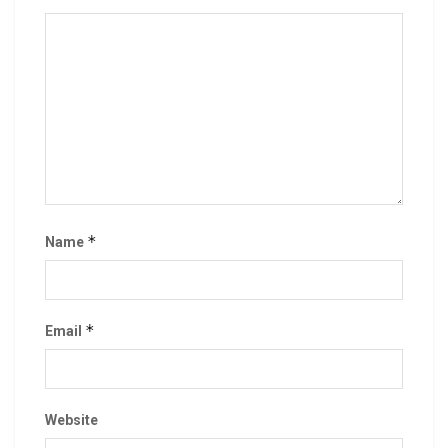
*
Name
*
Email
Website