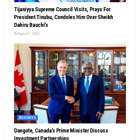
Tijaniyya Supreme Council Visits, Prays For
President Tinubu, Condoles Him Over Sheikh
Dahiru Bauchi’s
August 7, 2026
BUSINESS
Dangote, Canada’s Prime Minister Discuss
Investment Partnerships