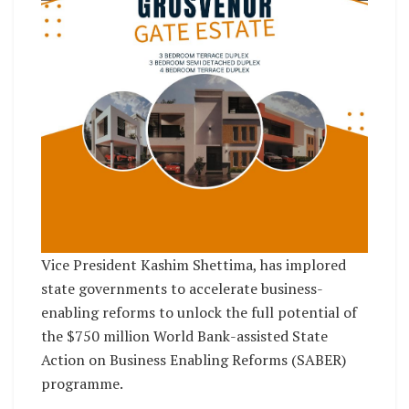
Vice President Kashim Shettima, has implored
state governments to accelerate business-
enabling reforms to unlock the full potential of
the $750 million World Bank-assisted State
Action on Business Enabling Reforms (SABER)
programme.