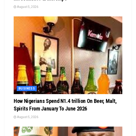
August 5, 2026
BUSINESS
How Nigerians Spend N1.4 trillion On Beer, Malt,
Spirits From January To June 2026
August 5, 2026