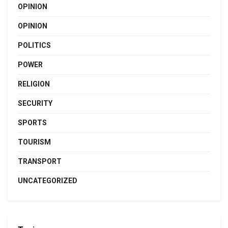
OPINION
OPINION
POLITICS
POWER
RELIGION
SECURITY
SPORTS
TOURISM
TRANSPORT
UNCATEGORIZED