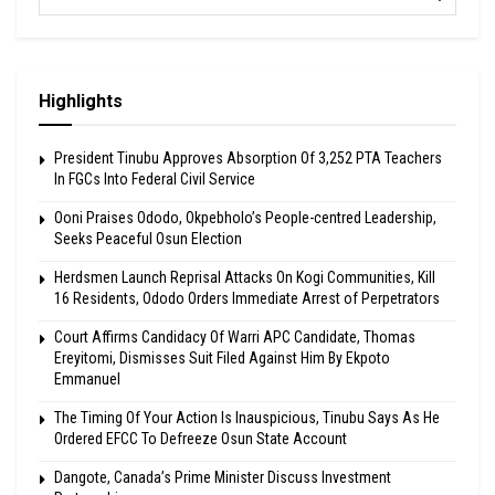
Highlights
President Tinubu Approves Absorption Of 3,252 PTA Teachers
In FGCs Into Federal Civil Service
Ooni Praises Ododo, Okpebholo’s People-centred Leadership,
Seeks Peaceful Osun Election
Herdsmen Launch Reprisal Attacks On Kogi Communities, Kill
16 Residents, Ododo Orders Immediate Arrest of Perpetrators
Court Affirms Candidacy Of Warri APC Candidate, Thomas
Ereyitomi, Dismisses Suit Filed Against Him By Ekpoto
Emmanuel
The Timing Of Your Action Is Inauspicious, Tinubu Says As He
Ordered EFCC To Defreeze Osun State Account
Dangote, Canada’s Prime Minister Discuss Investment