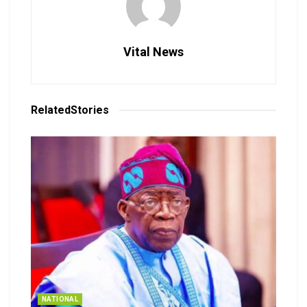
Vital News
Related
Stories
NATIONAL