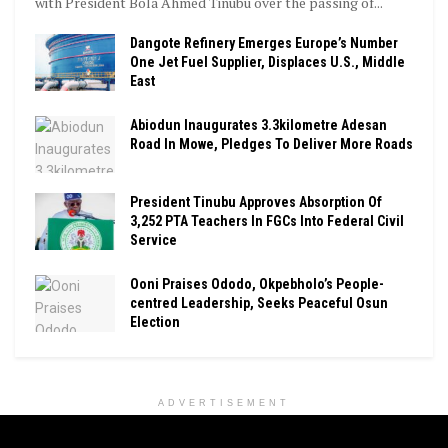
with President Bola Ahmed Tinubu over the passing of...
Dangote Refinery Emerges Europe’s Number
One Jet Fuel Supplier, Displaces U.S., Middle
East
Abiodun Inaugurates 3.3kilometre Adesan
Road In Mowe, Pledges To Deliver More Roads
President Tinubu Approves Absorption Of
3,252 PTA Teachers In FGCs Into Federal Civil
Service
Ooni Praises Ododo, Okpebholo’s People-
centred Leadership, Seeks Peaceful Osun
Election
ADVERTISEMENT