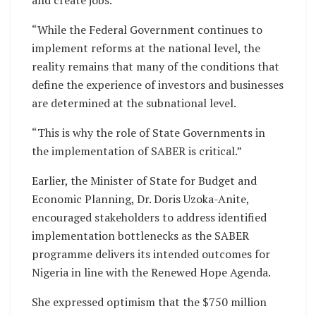
and create jobs.
“While the Federal Government continues to
implement reforms at the national level, the
reality remains that many of the conditions that
define the experience of investors and businesses
are determined at the subnational level.
“This is why the role of State Governments in
the implementation of SABER is critical.”
Earlier, the Minister of State for Budget and
Economic Planning, Dr. Doris Uzoka-Anite,
encouraged stakeholders to address identified
implementation bottlenecks as the SABER
programme delivers its intended outcomes for
Nigeria in line with the Renewed Hope Agenda.
She expressed optimism that the $750 million