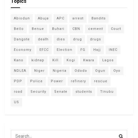
Topics
Abiodun
Abuja
APC
arrest
Bandits
Bello
Benue
Buhari
CBN
cement
Court
Dangote
death
dies
drug
drugs
Economy
EFCC
Election
FG
Hajj
INEC
Kano
kidnap
Kill
Kogi
Kwara
Lagos
NDLEA
Niger
Nigeria
Ododo
Ogun
Oyo
PDP
Police
Power
refinery
rescue
road
Security
Senate
students
Tinubu
US