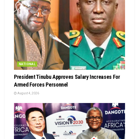
NATIONAL
President Tinubu Approves Salary Increases For
Armed Forces Personnel
August 4, 2026