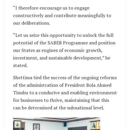
“I therefore encourage us to engage
constructively and contribute meaningfully to
our deliberations.
“Let us seize this opportunity to unlock the full
potential of the SABER Programme and position
our States as engines of economic growth,
investment, and sustainable development,” he
stated.
Shettima tied the success of the ongoing reforms
of the administration of President Bola Ahmed
Tinubu to a conducive and enabling environment
for businesses to thrive, maintaining that this
can be determined at the subnational level.