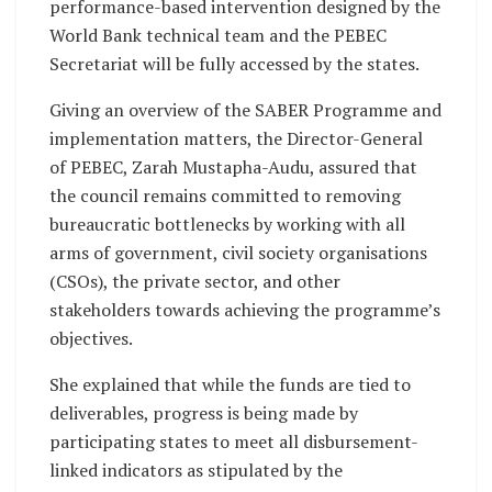
performance-based intervention designed by the
World Bank technical team and the PEBEC
Secretariat will be fully accessed by the states.
Giving an overview of the SABER Programme and
implementation matters, the Director-General
of PEBEC, Zarah Mustapha-Audu, assured that
the council remains committed to removing
bureaucratic bottlenecks by working with all
arms of government, civil society organisations
(CSOs), the private sector, and other
stakeholders towards achieving the programme’s
objectives.
She explained that while the funds are tied to
deliverables, progress is being made by
participating states to meet all disbursement-
linked indicators as stipulated by the