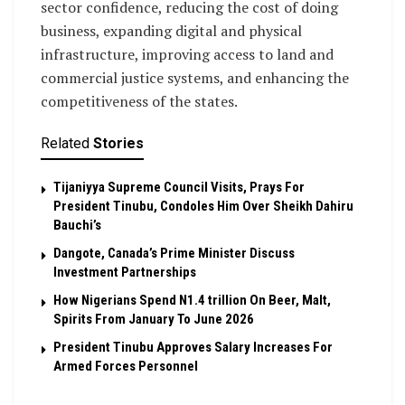
sector confidence, reducing the cost of doing
business, expanding digital and physical
infrastructure, improving access to land and
commercial justice systems, and enhancing the
competitiveness of the states.
Related
Stories
Tijaniyya Supreme Council Visits, Prays For
President Tinubu, Condoles Him Over Sheikh Dahiru
Bauchi’s
Dangote, Canada’s Prime Minister Discuss
Investment Partnerships
How Nigerians Spend N1.4 trillion On Beer, Malt,
Spirits From January To June 2026
President Tinubu Approves Salary Increases For
Armed Forces Personnel