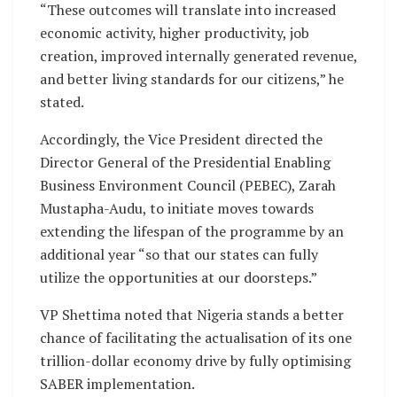
“These outcomes will translate into increased
economic activity, higher productivity, job
creation, improved internally generated revenue,
and better living standards for our citizens,” he
stated.
Accordingly, the Vice President directed the
Director General of the Presidential Enabling
Business Environment Council (PEBEC), Zarah
Mustapha-Audu, to initiate moves towards
extending the lifespan of the programme by an
additional year “so that our states can fully
utilize the opportunities at our doorsteps.”
VP Shettima noted that Nigeria stands a better
chance of facilitating the actualisation of its one
trillion-dollar economy drive by fully optimising
SABER implementation.