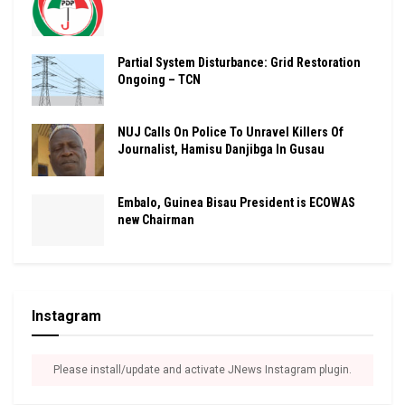
Partial System Disturbance: Grid Restoration
Ongoing – TCN
NUJ Calls On Police To Unravel Killers Of
Journalist, Hamisu Danjibga In Gusau
Embalo, Guinea Bisau President is ECOWAS
new Chairman
Instagram
Please install/update and activate JNews Instagram plugin.