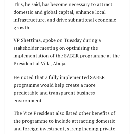
This, he said, has become necessary to attract
domestic and global capital, enhance local
infrastructure, and drive subnational economic
growth.
VP Shettima, spoke on Tuesday during a
stakeholder meeting on optimising the
implementation of the SABER programme at the
Presidential Villa, Abuja.
He noted that a fully implemented SABER
programme would help create a more
predictable and transparent business
environment.
The Vice President also listed other benefits of
the programme to include attracting domestic
and foreign investment, strengthening private-