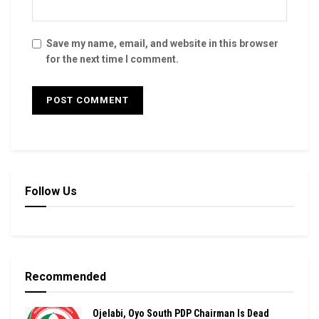
Save my name, email, and website in this browser
for the next time I comment.
Follow Us
Recommended
Ojelabi, Oyo South PDP Chairman Is Dead