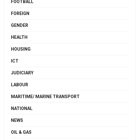
FOOTBALL
FOREIGN
GENDER
HEALTH
HOUSING
ICT
JUDICIARY
LABOUR
MARITIME/ MARINE TRANSPORT
NATIONAL
NEWS
OIL & GAS