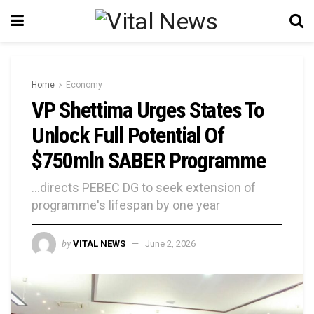
Home
Economy
VP Shettima Urges States To
Unlock Full Potential Of
$750mln SABER Programme
...directs PEBEC DG to seek extension of
programme's lifespan by one year
by
VITAL NEWS
June 2, 2026