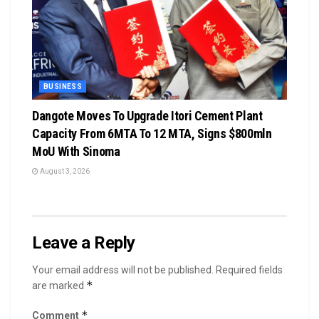
BUSINESS
Dangote Moves To Upgrade Itori Cement Plant
Capacity From 6MTA To 12 MTA, Signs $800mln
MoU With Sinoma
August 3, 2026
Leave a Reply
Your email address will not be published.
Required fields
*
are marked
*
Comment