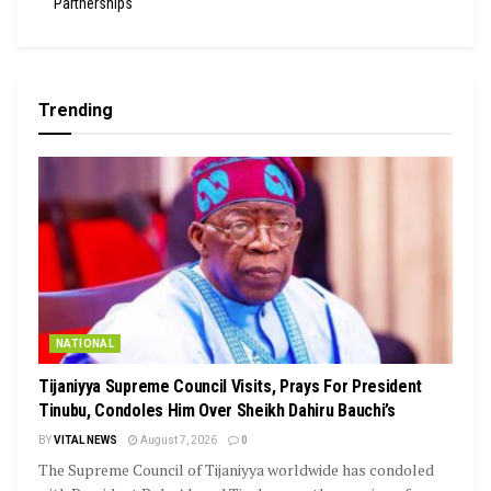
Partnerships
Trending
NATIONAL
Tijaniyya Supreme Council Visits, Prays For President
Tinubu, Condoles Him Over Sheikh Dahiru Bauchi’s
BY
VITAL NEWS
August 7, 2026
0
The Supreme Council of Tijaniyya worldwide has condoled