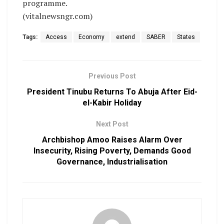
programme.
(vitalnewsngr.com)
Tags:
Access
Economy
extend
SABER
States
Previous Post
President Tinubu Returns To Abuja After Eid-
el-Kabir Holiday
Next Post
Archbishop Amoo Raises Alarm Over
Insecurity, Rising Poverty, Demands Good
Governance, Industrialisation