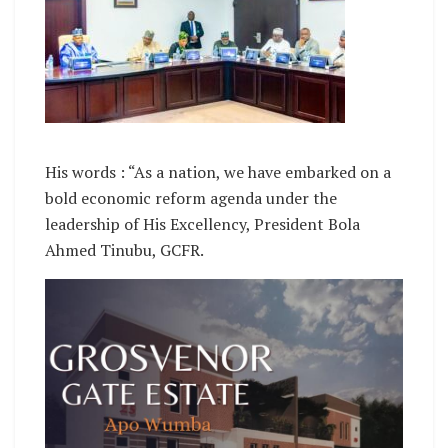
His words : “As a nation, we have embarked on a
bold economic reform agenda under the
leadership of His Excellency, President Bola
Ahmed Tinubu, GCFR.