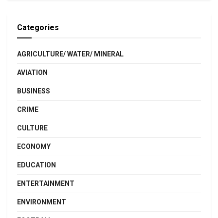
Categories
AGRICULTURE/ WATER/ MINERAL
AVIATION
BUSINESS
CRIME
CULTURE
ECONOMY
EDUCATION
ENTERTAINMENT
ENVIRONMENT