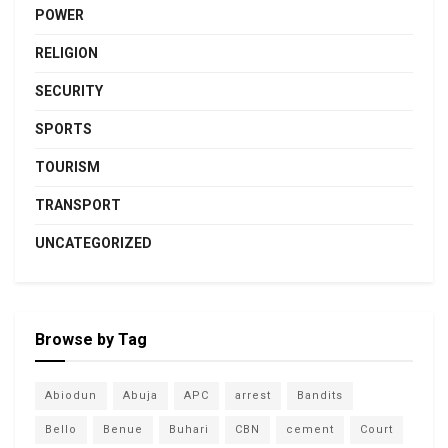
POWER
RELIGION
SECURITY
SPORTS
TOURISM
TRANSPORT
UNCATEGORIZED
Browse by Tag
Abiodun
Abuja
APC
arrest
Bandits
Bello
Benue
Buhari
CBN
cement
Court