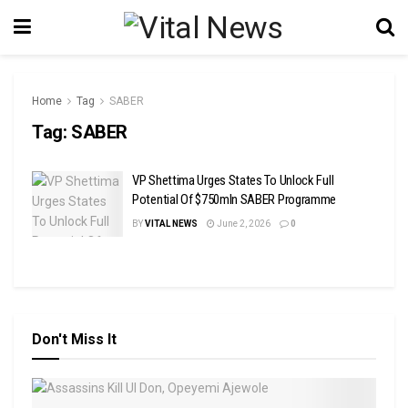
Home
Tag
SABER
Tag:
SABER
VP Shettima Urges States To Unlock Full
Potential Of $750mln SABER Programme
BY
VITAL NEWS
June 2, 2026
0
Don't Miss It