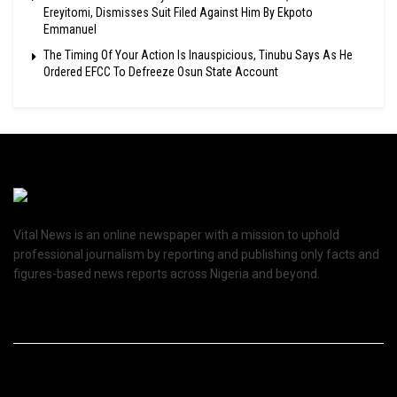
Ereyitomi, Dismisses Suit Filed Against Him By Ekpoto
Emmanuel
The Timing Of Your Action Is Inauspicious, Tinubu Says As He
Ordered EFCC To Defreeze Osun State Account
Vital News is an online newspaper with a mission to uphold
professional journalism by reporting and publishing only facts and
figures-based news reports across Nigeria and beyond.