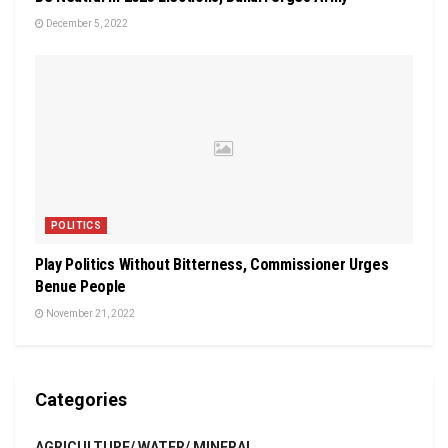
December 5, 2022
POLITICS
Play Politics Without Bitterness, Commissioner Urges
Benue People
November 21, 2022
Categories
AGRICULTURE/ WATER/ MINERAL