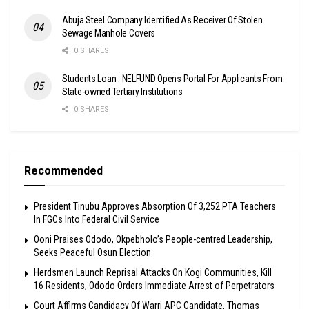
Abuja Steel Company Identified As Receiver Of Stolen
Sewage Manhole Covers
0 SHARES
Students Loan : NELFUND Opens Portal For Applicants From
State-owned Tertiary Institutions
0 SHARES
Recommended
President Tinubu Approves Absorption Of 3,252 PTA Teachers
In FGCs Into Federal Civil Service
Ooni Praises Ododo, Okpebholo’s People-centred Leadership,
Seeks Peaceful Osun Election
Herdsmen Launch Reprisal Attacks On Kogi Communities, Kill
16 Residents, Ododo Orders Immediate Arrest of Perpetrators
Court Affirms Candidacy Of Warri APC Candidate, Thomas