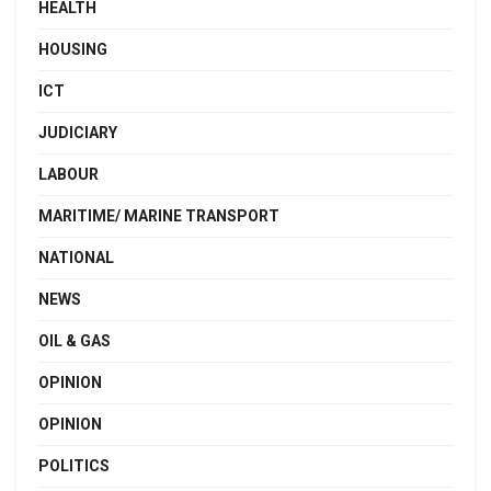
HEALTH
HOUSING
ICT
JUDICIARY
LABOUR
MARITIME/ MARINE TRANSPORT
NATIONAL
NEWS
OIL & GAS
OPINION
OPINION
POLITICS