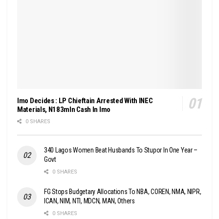
Imo Decides : LP Chieftain Arrested With INEC
Materials, N183mln Cash In Imo
0 SHARES
340 Lagos Women Beat Husbands To Stupor In One Year –
Govt
0 SHARES
FG Stops Budgetary Allocations To NBA, COREN, NMA, NIPR,
ICAN, NIM, NTI, MDCN, MAN, Others
0 SHARES