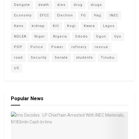
Dangote
death
dies
drug
drugs
Economy
EFCC
Election
FG
Hajj
INEC
Kano
kidnap
Kill
Kogi
Kwara
Lagos
NDLEA
Niger
Nigeria
Ododo
Ogun
Oyo
PDP
Police
Power
refinery
rescue
road
Security
Senate
students
Tinubu
US
Popular News