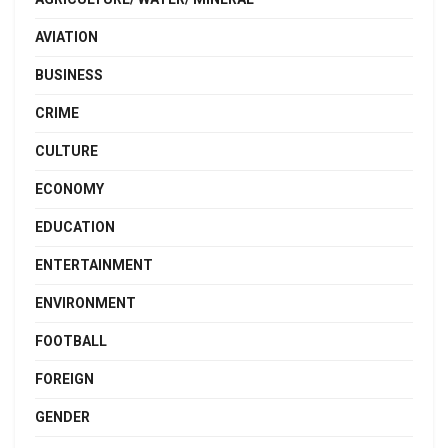
AVIATION
BUSINESS
CRIME
CULTURE
ECONOMY
EDUCATION
ENTERTAINMENT
ENVIRONMENT
FOOTBALL
FOREIGN
GENDER