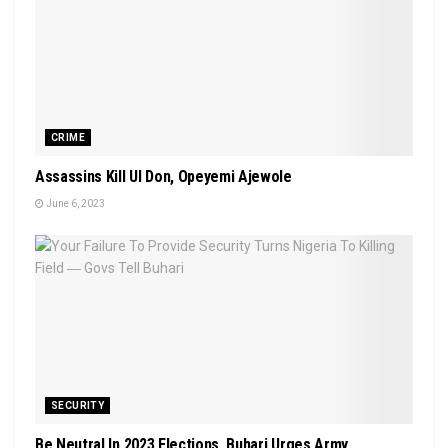
CRIME
Assassins Kill UI Don, Opeyemi Ajewole
June 6, 2023
SECURITY
Be Neutral In 2023 Elections, Buhari Urges Army