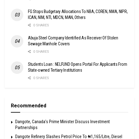
FG Stops Budgetary Allocations To NBA, COREN, NMA, NIPR,
ICAN, NIM, NTI, MDCN, MAN, Others
0 SHARES
Abuja Steel Company Identified As Receiver Of Stolen
Sewage Manhole Covers
0 SHARES
Students Loan : NELFUND Opens Portal For Applicants From
State-owned Tertiary Institutions
0 SHARES
Recommended
Dangote, Canada’s Prime Minister Discuss Investment
Partnerships
Dangote Refinery Slashes Petrol Price To ₦1,165/Litre, Diesel