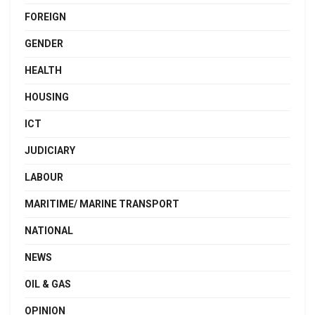
FOREIGN
GENDER
HEALTH
HOUSING
ICT
JUDICIARY
LABOUR
MARITIME/ MARINE TRANSPORT
NATIONAL
NEWS
OIL & GAS
OPINION