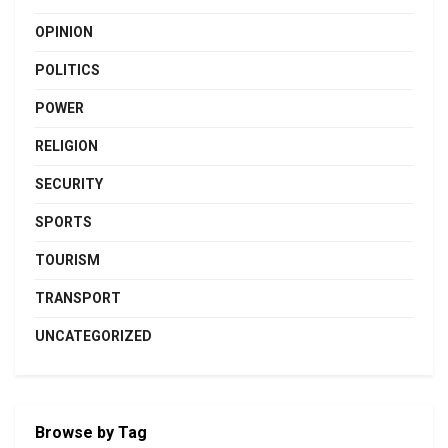
OPINION
POLITICS
POWER
RELIGION
SECURITY
SPORTS
TOURISM
TRANSPORT
UNCATEGORIZED
Browse by Tag