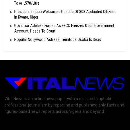
To ₦1,570/Litre
President Tinubu Welcomes Rescue Of 308 Abducted Citizens
In Kwara, Niger
Governor Adeleke Fumes As EFCC Freezes Osun Government
Account, Heads To Court
Popular Nollywood Actress, Temitope Osoba Is Dead
Vital News is an online newspaper with a mission to uphold
professional journalism by reporting and publishing only facts and
figures-based news reports across Nigeria and beyond.