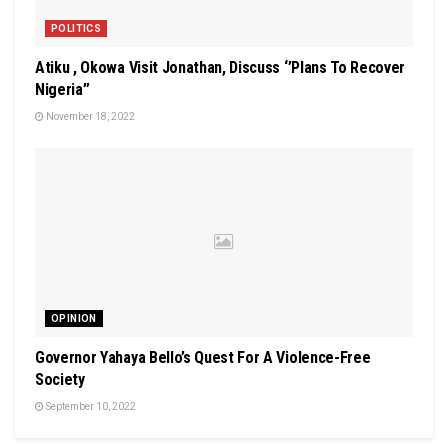
POLITICS
Atiku , Okowa Visit Jonathan, Discuss ‘’Plans To Recover
Nigeria’’
November 18, 2022
OPINION
Governor Yahaya Bello’s Quest For A Violence-Free
Society
September 10, 2022