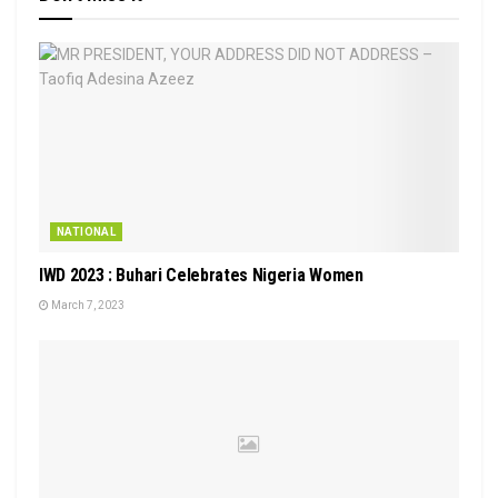
NATIONAL
IWD 2023 : Buhari Celebrates Nigeria Women
March 7, 2023