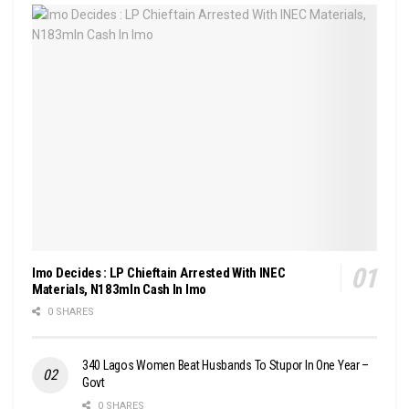
Imo Decides : LP Chieftain Arrested With INEC
Materials, N183mln Cash In Imo
0 SHARES
340 Lagos Women Beat Husbands To Stupor In One Year –
Govt
0 SHARES