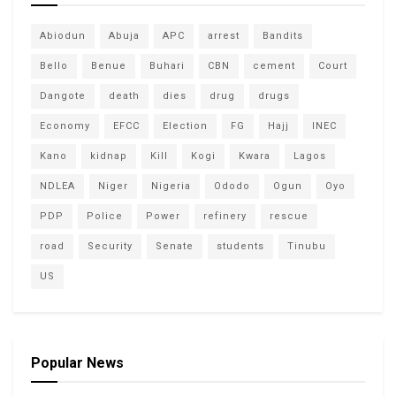
Abiodun
Abuja
APC
arrest
Bandits
Bello
Benue
Buhari
CBN
cement
Court
Dangote
death
dies
drug
drugs
Economy
EFCC
Election
FG
Hajj
INEC
Kano
kidnap
Kill
Kogi
Kwara
Lagos
NDLEA
Niger
Nigeria
Ododo
Ogun
Oyo
PDP
Police
Power
refinery
rescue
road
Security
Senate
students
Tinubu
US
Popular News