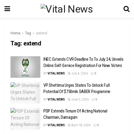
Home
Tag
extend
Tag:
extend
INEC Extends CVR Deadline To To July 24, Unveils
Online Self-Service Registration For New Voters
BY
VITAL NEWS
July 4, 2026
0
VP Shettima Urges States To Unlock Full
Potential Of $750mln SABER Programme
BY
VITAL NEWS
June 2, 2026
0
PDP Extends Tenure Of Acting National
Chairman, Damagum
BY
VITAL NEWS
April 18, 2024
0