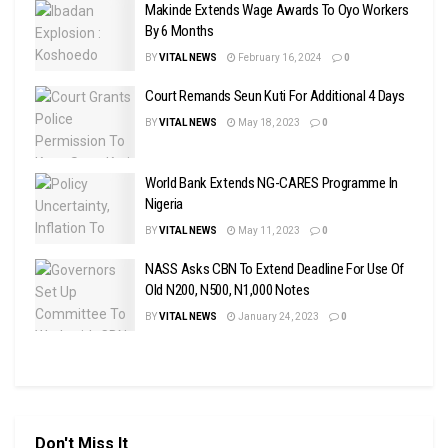
Makinde Extends Wage Awards To Oyo Workers
By 6 Months
BY
VITAL NEWS
February 16, 2024
0
Court Remands Seun Kuti For Additional 4 Days
BY
VITAL NEWS
May 18, 2023
0
World Bank Extends NG-CARES Programme In
Nigeria
BY
VITAL NEWS
May 11, 2023
0
NASS Asks CBN To Extend Deadline For Use Of
Old N200, N500, N1,000 Notes
BY
VITAL NEWS
January 24, 2023
0
Don't Miss It