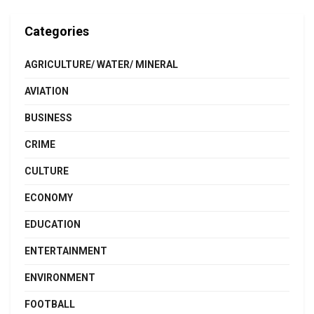
Categories
AGRICULTURE/ WATER/ MINERAL
AVIATION
BUSINESS
CRIME
CULTURE
ECONOMY
EDUCATION
ENTERTAINMENT
ENVIRONMENT
FOOTBALL