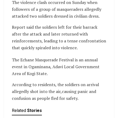
The violence clash occurred on Sunday when
followers of a group of masqueraders allegedly
attacked two soldiers dressed in civilian dress.
Report said the soldiers left for their barrack
after the attack and later returned with
reinforcements, leading to a tense confrontation
that quickly spiraled into violence.
The Echane Masquerade Festival is an annual
event in Ogaminana, Adavi Local Government
Area of Kogi State.
According to residents, the soldiers on arrival
allegedly shot into the air,causing panic and
confusion as people fled for safety.
Related
Stories