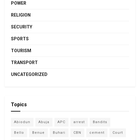
POWER
RELIGION
SECURITY
SPORTS
TOURISM
TRANSPORT
UNCATEGORIZED
Topics
Abiodun
Abuja
APC
arrest
Bandits
Bello
Benue
Buhari
CBN
cement
Court