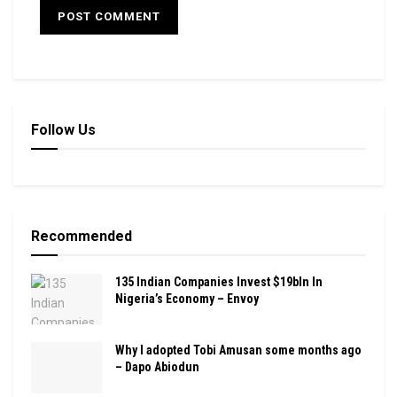
Follow Us
Recommended
135 Indian Companies Invest $19bln In
Nigeria’s Economy – Envoy
Why I adopted Tobi Amusan some months ago
– Dapo Abiodun