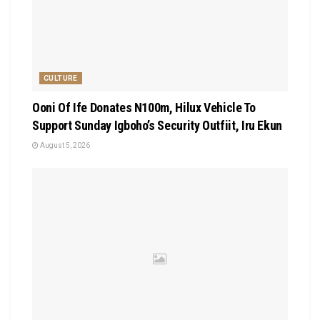
CULTURE
Ooni Of Ife Donates N100m, Hilux Vehicle To
Support Sunday Igboho’s Security Outfiit, Iru Ekun
August 5, 2026