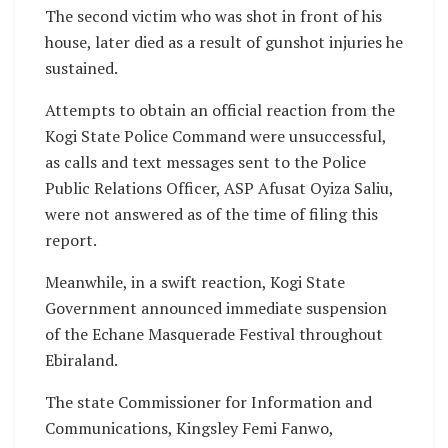
The second victim who was shot in front of his
house, later died as a result of gunshot injuries he
sustained.
Attempts to obtain an official reaction from the
Kogi State Police Command were unsuccessful,
as calls and text messages sent to the Police
Public Relations Officer, ASP Afusat Oyiza Saliu,
were not answered as of the time of filing this
report.
Meanwhile, in a swift reaction, Kogi State
Government announced immediate suspension
of the Echane Masquerade Festival throughout
Ebiraland.
The state Commissioner for Information and
Communications, Kingsley Femi Fanwo,