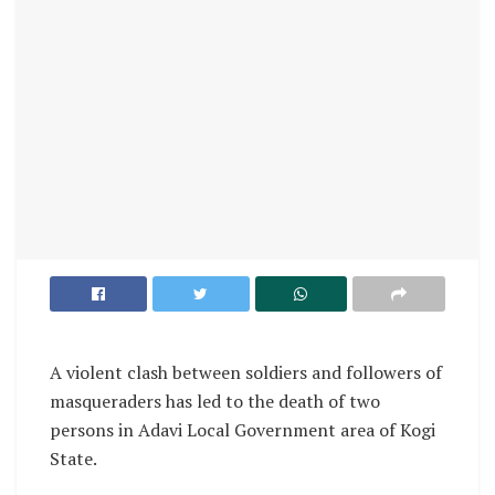
A violent clash between soldiers and followers of
masqueraders has led to the death of two
persons in Adavi Local Government area of Kogi
State.