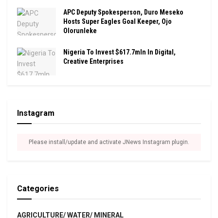
APC Deputy Spokesperson, Duro Meseko
Hosts Super Eagles Goal Keeper, Ojo
Olorunleke
Nigeria To Invest $617.7mln In Digital,
Creative Enterprises
Instagram
Please install/update and activate JNews Instagram plugin.
Categories
AGRICULTURE/ WATER/ MINERAL