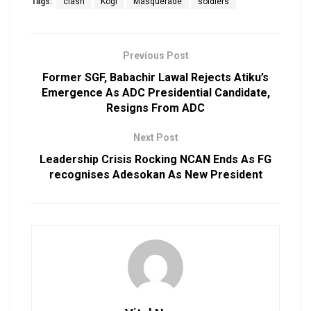
Tags:
clash
Kogi
Masquerade
soldiers
Previous Post
Former SGF, Babachir Lawal Rejects Atiku’s
Emergence As ADC Presidential Candidate,
Resigns From ADC
Next Post
Leadership Crisis Rocking NCAN Ends As FG
recognises Adesokan As New President