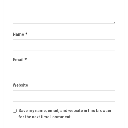
*
Name
*
Email
Website
Save my name, email, and website in this browser
for the next time I comment.