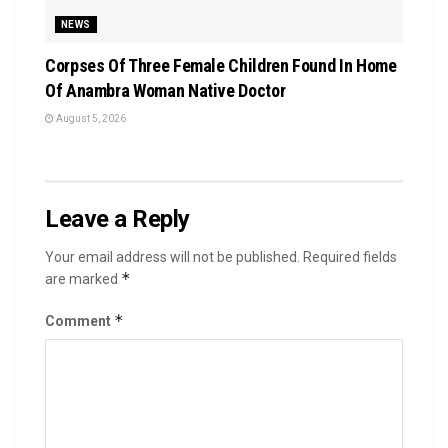
NEWS
Corpses Of Three Female Children Found In Home
Of Anambra Woman Native Doctor
August 5, 2026
Leave a Reply
Your email address will not be published.
Required fields
*
are marked
*
Comment