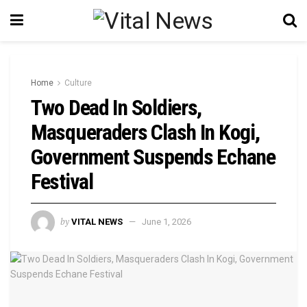
Home
Culture
Two Dead In Soldiers,
Masqueraders Clash In Kogi,
Government Suspends Echane
Festival
by
VITAL NEWS
June 1, 2026