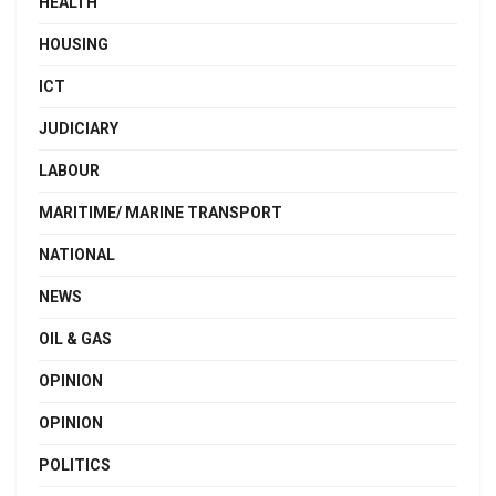
HEALTH
HOUSING
ICT
JUDICIARY
LABOUR
MARITIME/ MARINE TRANSPORT
NATIONAL
NEWS
OIL & GAS
OPINION
OPINION
POLITICS