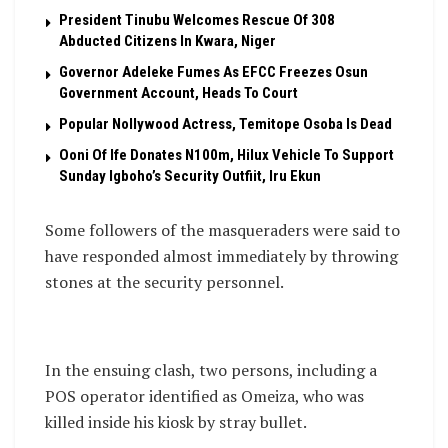
President Tinubu Welcomes Rescue Of 308
Abducted Citizens In Kwara, Niger
Governor Adeleke Fumes As EFCC Freezes Osun
Government Account, Heads To Court
Popular Nollywood Actress, Temitope Osoba Is Dead
Ooni Of Ife Donates N100m, Hilux Vehicle To Support
Sunday Igboho’s Security Outfiit, Iru Ekun
Some followers of the masqueraders were said to
have responded almost immediately by throwing
stones at the security personnel.
In the ensuing clash, two persons, including a
POS operator identified as Omeiza, who was
killed inside his kiosk by stray bullet.