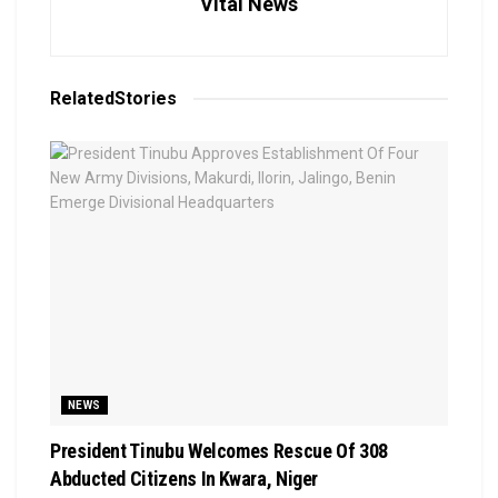
Vital News
Related
Stories
NEWS
President Tinubu Welcomes Rescue Of 308
Abducted Citizens In Kwara, Niger