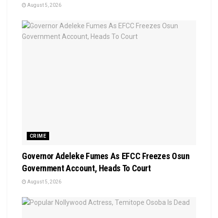
August 5, 2026
CRIME
Governor Adeleke Fumes As EFCC Freezes Osun
Government Account, Heads To Court
August 5, 2026