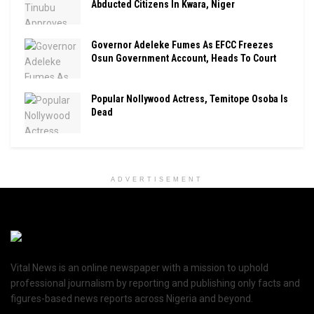
Abducted Citizens In Kwara, Niger
Governor Adeleke Fumes As EFCC Freezes
Osun Government Account, Heads To Court
Popular Nollywood Actress, Temitope Osoba Is
Dead
ADVERTISEMENT
Vital News is an online newspaper with a mission to uphold
professional journalism by reporting and publishing only facts and
figures-based news reports across Nigeria and beyond.