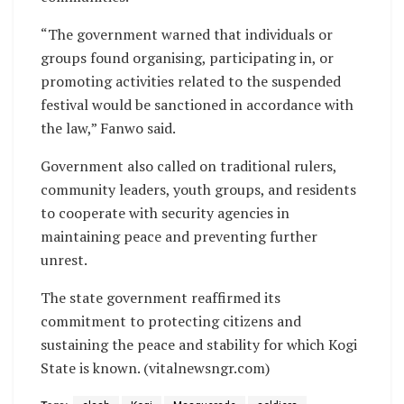
“The government warned that individuals or
groups found organising, participating in, or
promoting activities related to the suspended
festival would be sanctioned in accordance with
the law,” Fanwo said.
Government also called on traditional rulers,
community leaders, youth groups, and residents
to cooperate with security agencies in
maintaining peace and preventing further
unrest.
The state government reaffirmed its
commitment to protecting citizens and
sustaining the peace and stability for which Kogi
State is known. (vitalnewsngr.com)