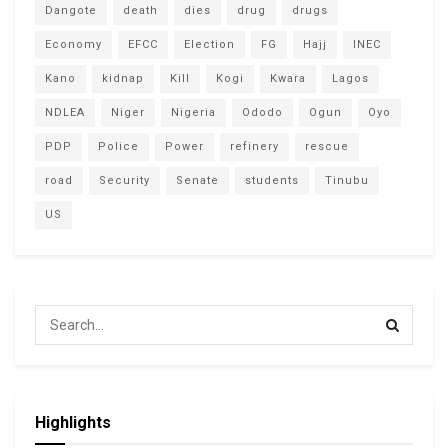
Dangote
death
dies
drug
drugs
Economy
EFCC
Election
FG
Hajj
INEC
Kano
kidnap
Kill
Kogi
Kwara
Lagos
NDLEA
Niger
Nigeria
Ododo
Ogun
Oyo
PDP
Police
Power
refinery
rescue
road
Security
Senate
students
Tinubu
US
Highlights