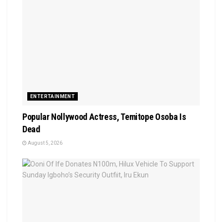
ENTERTAINMENT
Popular Nollywood Actress, Temitope Osoba Is
Dead
August 5, 2026