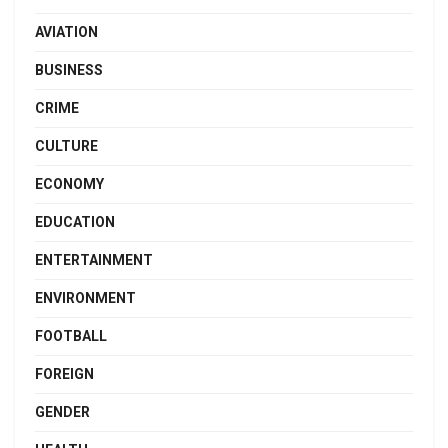
AVIATION
BUSINESS
CRIME
CULTURE
ECONOMY
EDUCATION
ENTERTAINMENT
ENVIRONMENT
FOOTBALL
FOREIGN
GENDER