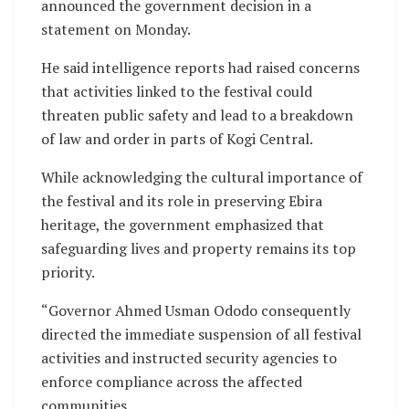
announced the government decision in a
statement on Monday.
He said intelligence reports had raised concerns
that activities linked to the festival could
threaten public safety and lead to a breakdown
of law and order in parts of Kogi Central.
While acknowledging the cultural importance of
the festival and its role in preserving Ebira
heritage, the government emphasized that
safeguarding lives and property remains its top
priority.
“Governor Ahmed Usman Ododo consequently
directed the immediate suspension of all festival
activities and instructed security agencies to
enforce compliance across the affected
communities.