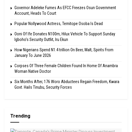
Governor Adeleke Fumes As EFCC Freezes Osun Government
Account, Heads To Court
Popular Nollywood Actress, Temitope Osoba Is Dead
Ooni Of Ife Donates N100m, Hilux Vehicle To Support Sunday
Igboho’s Security Outfiit, Iru Ekun
How Nigerians Spend N1.4 trillion On Beer, Malt, Spirits From
January To June 2026
Corpses Of Three Female Children Found In Home Of Anambra
Woman Native Doctor
Six Months After, 176 Woro Abductees Regain Freedom, Kwara
Govt. Hails Tinubu, Security Forces
Trending