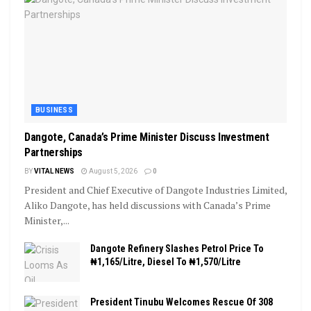
BUSINESS
Dangote, Canada’s Prime Minister Discuss Investment
Partnerships
BY
VITAL NEWS
August 5, 2026
0
President and Chief Executive of Dangote Industries Limited,
Aliko Dangote, has held discussions with Canada’s Prime
Minister,...
Dangote Refinery Slashes Petrol Price To
₦1,165/Litre, Diesel To ₦1,570/Litre
President Tinubu Welcomes Rescue Of 308