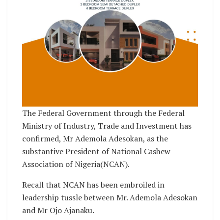
The Federal Government through the Federal
Ministry of Industry, Trade and Investment has
confirmed, Mr Ademola Adesokan, as the
substantive President of National Cashew
Association of Nigeria(NCAN).
Recall that NCAN has been embroiled in
leadership tussle between Mr. Ademola Adesokan
and Mr Ojo Ajanaku.