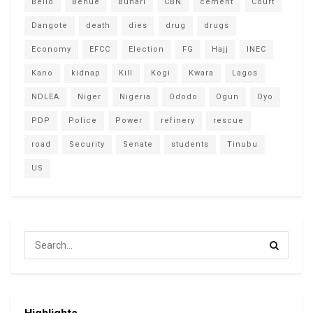
Bello
Benue
Buhari
CBN
cement
Court
Dangote
death
dies
drug
drugs
Economy
EFCC
Election
FG
Hajj
INEC
Kano
kidnap
Kill
Kogi
Kwara
Lagos
NDLEA
Niger
Nigeria
Ododo
Ogun
Oyo
PDP
Police
Power
refinery
rescue
road
Security
Senate
students
Tinubu
US