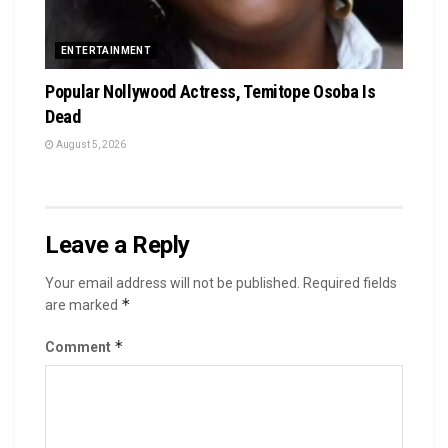
ENTERTAINMENT
Popular Nollywood Actress, Temitope Osoba Is
Dead
August 5, 2026
Leave a Reply
Your email address will not be published.
Required fields
*
are marked
*
Comment