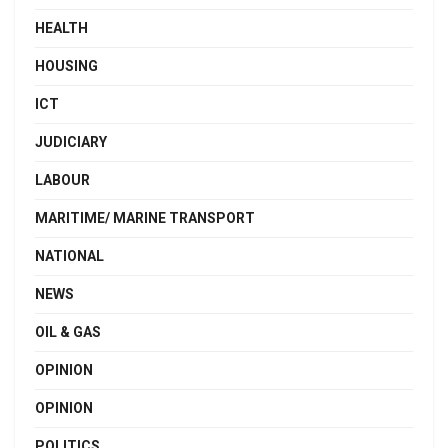
HEALTH
HOUSING
ICT
JUDICIARY
LABOUR
MARITIME/ MARINE TRANSPORT
NATIONAL
NEWS
OIL & GAS
OPINION
OPINION
POLITICS