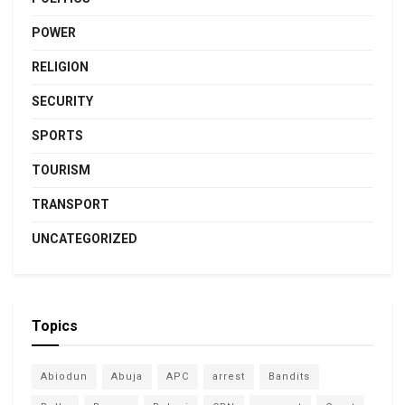
POWER
RELIGION
SECURITY
SPORTS
TOURISM
TRANSPORT
UNCATEGORIZED
Topics
Abiodun
Abuja
APC
arrest
Bandits