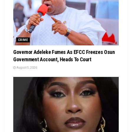
CRIME
Governor Adeleke Fumes As EFCC Freezes Osun
Government Account, Heads To Court
August 5, 2026