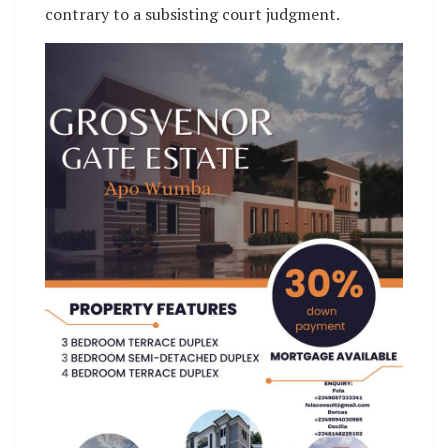
contrary to a subsisting court judgment.