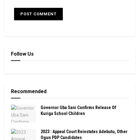
Follow Us
Recommended
Governor Uba Sani Confirms Release Of
Kuriga School Children
2023 : Appeal Court Reinstates Adebutu, Other
Ogun PDP Candidates