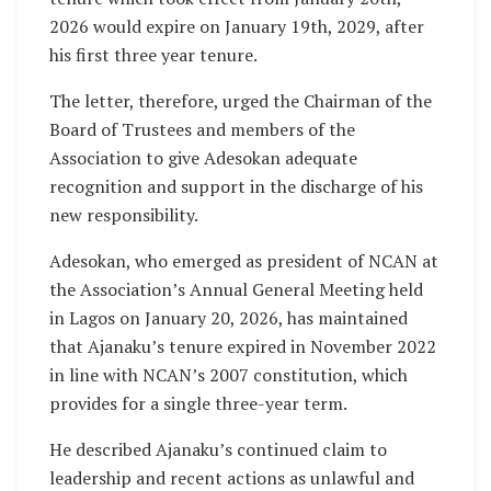
2026 would expire on January 19th, 2029, after
his first three year tenure.
The letter, therefore, urged the Chairman of the
Board of Trustees and members of the
Association to give Adesokan adequate
recognition and support in the discharge of his
new responsibility.
Adesokan, who emerged as president of NCAN at
the Association’s Annual General Meeting held
in Lagos on January 20, 2026, has maintained
that Ajanaku’s tenure expired in November 2022
in line with NCAN’s 2007 constitution, which
provides for a single three-year term.
He described Ajanaku’s continued claim to
leadership and recent actions as unlawful and