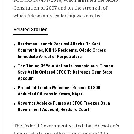
FCT/HC/CV/439/2016, which affirmed the NCAN
Consitution of 2007 and on the strength of
which Adesokan’s leadership was elected.
Related
Stories
Herdsmen Launch Reprisal Attacks On Kogi
Communities, Kill 16 Residents, Ododo Orders
Immediate Arrest of Perpetrators
The Timing Of Your Action Is Inauspicious, Tinubu
Says As He Ordered EFCC To Defreeze Osun State
Account
President Tinubu Welcomes Rescue Of 308
Abducted Citizens In Kwara, Niger
Governor Adeleke Fumes As EFCC Freezes Osun
Government Account, Heads To Court
The Federal Government stated that Adesokan’s
tenure which took effect from January 20th,