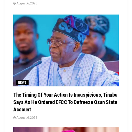
August 6, 2026
NEWS
The Timing Of Your Action Is Inauspicious, Tinubu
Says As He Ordered EFCC To Defreeze Osun State
Account
August 6, 2026