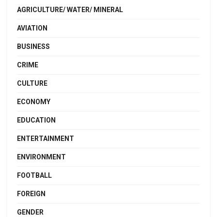
AGRICULTURE/ WATER/ MINERAL
AVIATION
BUSINESS
CRIME
CULTURE
ECONOMY
EDUCATION
ENTERTAINMENT
ENVIRONMENT
FOOTBALL
FOREIGN
GENDER