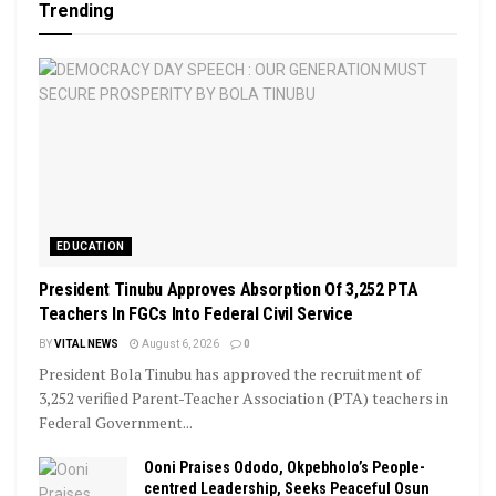
Trending
EDUCATION
President Tinubu Approves Absorption Of 3,252 PTA
Teachers In FGCs Into Federal Civil Service
BY
VITAL NEWS
August 6, 2026
0
President Bola Tinubu has approved the recruitment of
3,252 verified Parent-Teacher Association (PTA) teachers in
Federal Government...
Ooni Praises Ododo, Okpebholo’s People-
centred Leadership, Seeks Peaceful Osun