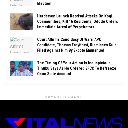
Election
Herdsmen Launch Reprisal Attacks On Kogi
Communities, Kill 16 Residents, Ododo Orders
Immediate Arrest of Perpetrators
Court Affirms Candidacy Of Warri APC
Candidate, Thomas Ereyitomi, Dismisses Suit
Filed Against Him By Ekpoto Emmanuel
The Timing Of Your Action Is Inauspicious,
Tinubu Says As He Ordered EFCC To Defreeze
Osun State Account
ADVERTISEMENT