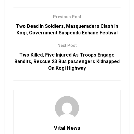
Previous Post
Two Dead In Soldiers, Masqueraders Clash In
Kogi, Government Suspends Echane Festival
Next Post
Two Killed, Five Injured As Troops Engage
Bandits, Rescue 23 Bus passengers Kidnapped
On Kogi Highway
Vital News