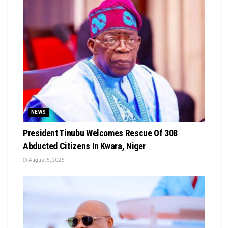
NEWS
President Tinubu Welcomes Rescue Of 308
Abducted Citizens In Kwara, Niger
August 5, 2026