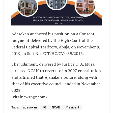
Adesokan anchored his position on a Consent
Judgment delivered by the High Court of the
Federal Capital Territory, Abuja, on November 9,
2019, in Suit No. FCT/HC/CV/439/2016.
The judgment, delivered by Justice O. A. Musa,
directed NCAN to revert to its 2007 constitution
and affirmed that Ajanaku’s tenure, along with
that of his executive council, ended in November
2022.
(vitalnewsngr.com)
Tags:
adesokan
FG
NCAN
President