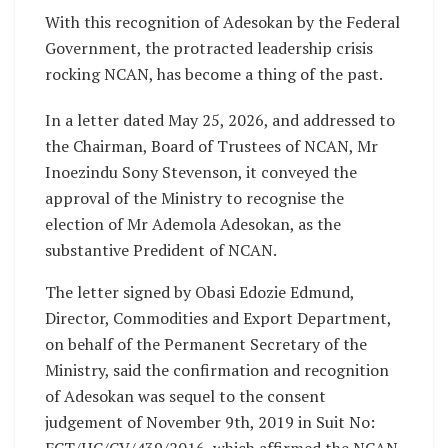
With this recognition of Adesokan by the Federal
Government, the protracted leadership crisis
rocking NCAN, has become a thing of the past.
In a letter dated May 25, 2026, and addressed to
the Chairman, Board of Trustees of NCAN, Mr
Inoezindu Sony Stevenson, it conveyed the
approval of the Ministry to recognise the
election of Mr Ademola Adesokan, as the
substantive Predident of NCAN.
The letter signed by Obasi Edozie Edmund,
Director, Commodities and Export Department,
on behalf of the Permanent Secretary of the
Ministry, said the confirmation and recognition
of Adesokan was sequel to the consent
judgement of November 9th, 2019 in Suit No: