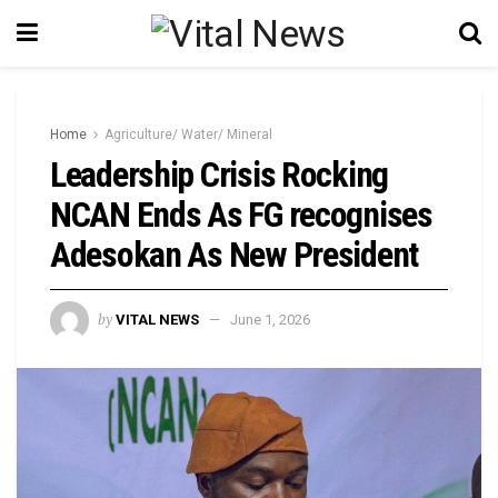
Home
Agriculture/ Water/ Mineral
Leadership Crisis Rocking
NCAN Ends As FG recognises
Adesokan As New President
by
VITAL NEWS
June 1, 2026