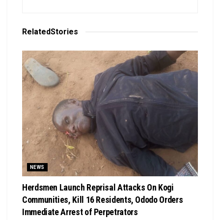
Related
Stories
NEWS
Herdsmen Launch Reprisal Attacks On Kogi
Communities, Kill 16 Residents, Ododo Orders
Immediate Arrest of Perpetrators