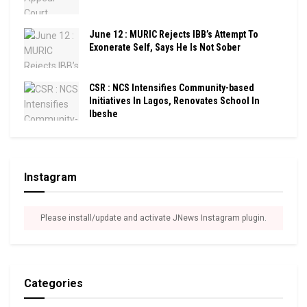
June 12 : MURIC Rejects IBB’s Attempt To
Exonerate Self, Says He Is Not Sober
CSR : NCS Intensifies Community-based
Initiatives In Lagos, Renovates School In
Ibeshe
Instagram
Please install/update and activate JNews Instagram plugin.
Categories