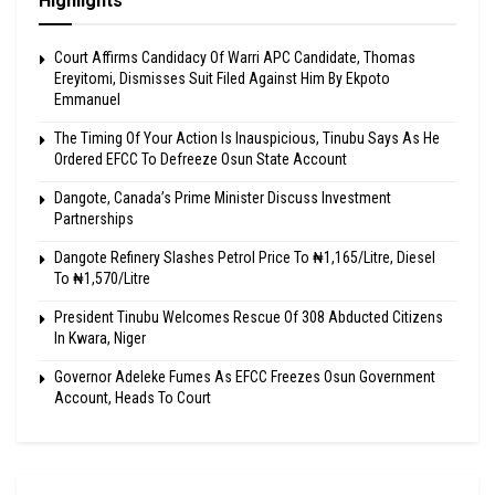
Highlights
Court Affirms Candidacy Of Warri APC Candidate, Thomas
Ereyitomi, Dismisses Suit Filed Against Him By Ekpoto
Emmanuel
The Timing Of Your Action Is Inauspicious, Tinubu Says As He
Ordered EFCC To Defreeze Osun State Account
Dangote, Canada’s Prime Minister Discuss Investment
Partnerships
Dangote Refinery Slashes Petrol Price To ₦1,165/Litre, Diesel
To ₦1,570/Litre
President Tinubu Welcomes Rescue Of 308 Abducted Citizens
In Kwara, Niger
Governor Adeleke Fumes As EFCC Freezes Osun Government
Account, Heads To Court