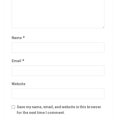
*
Name
*
Email
Website
Save my name, email, and website in this browser
for the next time I comment.