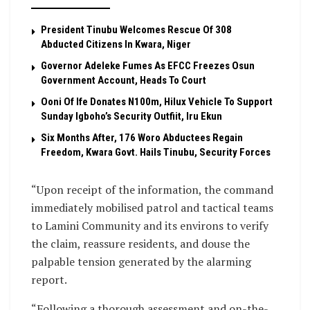
President Tinubu Welcomes Rescue Of 308
Abducted Citizens In Kwara, Niger
Governor Adeleke Fumes As EFCC Freezes Osun
Government Account, Heads To Court
Ooni Of Ife Donates N100m, Hilux Vehicle To Support
Sunday Igboho’s Security Outfiit, Iru Ekun
Six Months After, 176 Woro Abductees Regain
Freedom, Kwara Govt. Hails Tinubu, Security Forces
“Upon receipt of the information, the command
immediately mobilised patrol and tactical teams
to Lamini Community and its environs to verify
the claim, reassure residents, and douse the
palpable tension generated by the alarming
report.
“Following a thorough assessment and on-the-