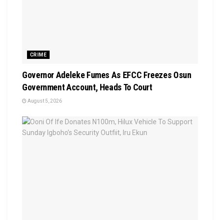
CRIME
Governor Adeleke Fumes As EFCC Freezes Osun
Government Account, Heads To Court
August 5, 2026