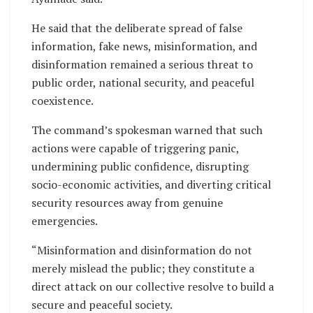
He said that the deliberate spread of false
information, fake news, misinformation, and
disinformation remained a serious threat to
public order, national security, and peaceful
coexistence.
The command’s spokesman warned that such
actions were capable of triggering panic,
undermining public confidence, disrupting
socio-economic activities, and diverting critical
security resources away from genuine
emergencies.
“Misinformation and disinformation do not
merely mislead the public; they constitute a
direct attack on our collective resolve to build a
secure and peaceful society.