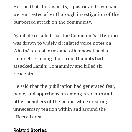
He said that the suspects, a pastor and a woman,
were arrested after thorough investigation of the
purported attack on the community.
Ayanlade recalled that the Command’s attention
was drawn to widely circulated voice notes on
WhatsApp platforms and other social media
channels claiming that armed bandits had
attacked Lamini Community and killed six
residents.
He said that the publication had generated fear,
panic, and apprehension among residents and
other members of the public, while creating
unnecessary tension within and around the
affected area.
Related
Stories