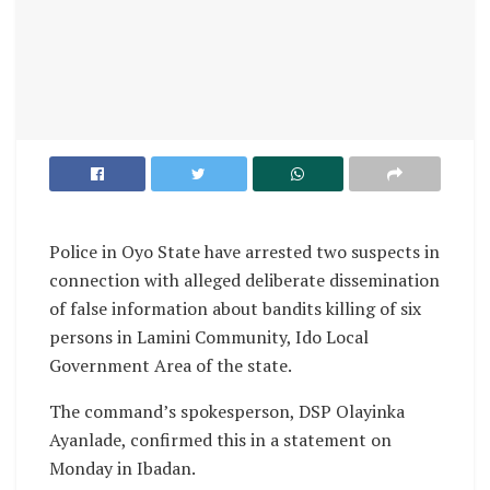
Police in Oyo State have arrested two suspects in
connection with alleged deliberate dissemination
of false information about bandits killing of six
persons in Lamini Community, Ido Local
Government Area of the state.
The command’s spokesperson, DSP Olayinka
Ayanlade, confirmed this in a statement on
Monday in Ibadan.