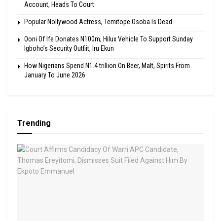
Account, Heads To Court
Popular Nollywood Actress, Temitope Osoba Is Dead
Ooni Of Ife Donates N100m, Hilux Vehicle To Support Sunday
Igboho’s Security Outfiit, Iru Ekun
How Nigerians Spend N1.4 trillion On Beer, Malt, Spirits From
January To June 2026
Trending