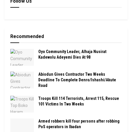
Follow Us
Recommended
Oyo Community Leader, Alhaja Nusirat
Kadewolu Adeyemi Dies At 98
Abiodun Gives Contractor Two Weeks
Deadline To Complete Denro/Ishashi/Akute
Road
Troops Kill 114 Terrorists, Arrest 115, Rescue
101 Victims In Two Weeks
Armed robbers kill four persons after robbing
PoS operators in Ibadan