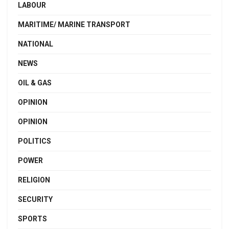
LABOUR
MARITIME/ MARINE TRANSPORT
NATIONAL
NEWS
OIL & GAS
OPINION
OPINION
POLITICS
POWER
RELIGION
SECURITY
SPORTS