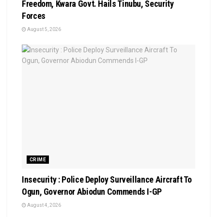
Freedom, Kwara Govt. Hails Tinubu, Security
Forces
August 5, 2026
CRIME
Insecurity : Police Deploy Surveillance Aircraft To
Ogun, Governor Abiodun Commends I-GP
August 4, 2026