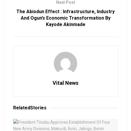
Next Post
The Abiodun Effect : Infrastructure, Industry
And Ogun’s Economic Transformation By
Kayode Akinmade
Vital News
Related
Stories