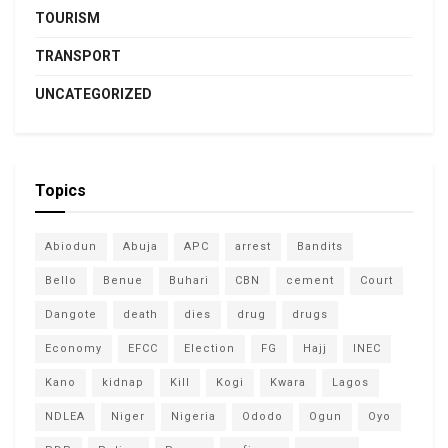
TOURISM
TRANSPORT
UNCATEGORIZED
Topics
Abiodun
Abuja
APC
arrest
Bandits
Bello
Benue
Buhari
CBN
cement
Court
Dangote
death
dies
drug
drugs
Economy
EFCC
Election
FG
Hajj
INEC
Kano
kidnap
Kill
Kogi
Kwara
Lagos
NDLEA
Niger
Nigeria
Ododo
Ogun
Oyo