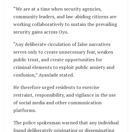
“We are at a time when security agencies,
community leaders, and law-abiding citizens are
working collaboratively to sustain the prevailing
security gains across Oyo.
“Any deliberate circulation of false narratives
serves only to create unnecessary fear, weaken
public trust, and create opportunities for
criminal elements to exploit public anxiety and
confusion,” Ayanlade stated.
He therefore urged residents to exercise
restraint, responsibility, and vigilance in the use
of social media and other communication
platforms.
The police spokesman warned that any individual
found deliberately originating or disseminating