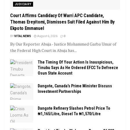
JUDICIARY
Court Affirms Candidacy Of Warri APC Candidate,
Thomas Ereyitomi, Dismisses Suit Filed Against Him By
Ekpoto Emmanuel
BY
VITAL NEWS
August 6, 2026
0
By Our Reporter Abuja - Justice Mohammed Garba Umar of
the Federal High Court in Abuja has...
The Timing Of Your Action Is Inauspicious,
Tinubu Says As He Ordered EFCC To Defreeze
Osun State Account
Dangote, Canada’s Prime Minister Discuss
Investment Partnerships
Dangote Refinery Slashes Petrol Price To
₦1,165/Litre, Diesel To ₦1,570/Litre