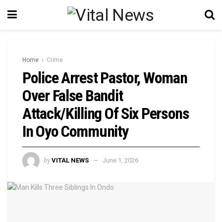
Home
Crime
Police Arrest Pastor, Woman
Over False Bandit
Attack/Killing Of Six Persons
In Oyo Community
by
VITAL NEWS
June 1, 2026