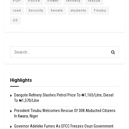
PDP
Police
Power
refinery
rescue
road
Security
Senate
students
Tinubu
US
Highlights
Dangote Refinery Slashes Petrol Price To ₦1,165/Litre, Diesel
To ₦1,570/Litre
President Tinubu Welcomes Rescue Of 308 Abducted Citizens
In Kwara, Niger
Governor Adeleke Fumes As EFCC Freezes Osun Government