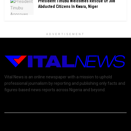
President Tinubu Welcomes Rescue Of 308
Abducted Citizens In Kwara, Niger
ADVERTISEMENT
Vital News is an online newspaper with a mission to uphold
professional journalism by reporting and publishing only facts and
figures-based news reports across Nigeria and beyond.