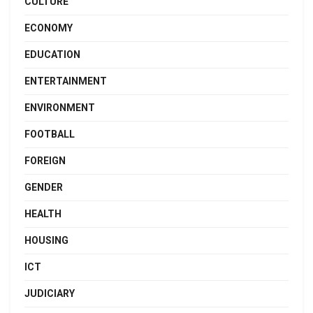
CULTURE
ECONOMY
EDUCATION
ENTERTAINMENT
ENVIRONMENT
FOOTBALL
FOREIGN
GENDER
HEALTH
HOUSING
ICT
JUDICIARY