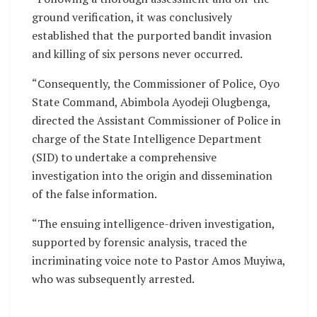
ground verification, it was conclusively
established that the purported bandit invasion
and killing of six persons never occurred.
“Consequently, the Commissioner of Police, Oyo
State Command, Abimbola Ayodeji Olugbenga,
directed the Assistant Commissioner of Police in
charge of the State Intelligence Department
(SID) to undertake a comprehensive
investigation into the origin and dissemination
of the false information.
“The ensuing intelligence-driven investigation,
supported by forensic analysis, traced the
incriminating voice note to Pastor Amos Muyiwa,
who was subsequently arrested.