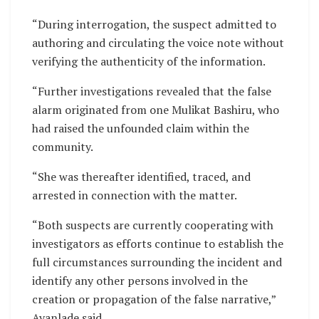
“During interrogation, the suspect admitted to
authoring and circulating the voice note without
verifying the authenticity of the information.
“Further investigations revealed that the false
alarm originated from one Mulikat Bashiru, who
had raised the unfounded claim within the
community.
“She was thereafter identified, traced, and
arrested in connection with the matter.
“Both suspects are currently cooperating with
investigators as efforts continue to establish the
full circumstances surrounding the incident and
identify any other persons involved in the
creation or propagation of the false narrative,”
Ayanlade said.