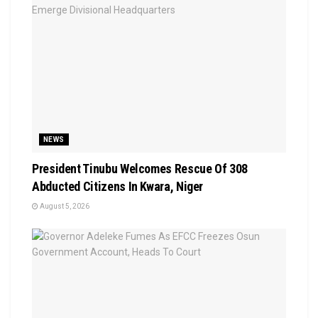
NEWS
President Tinubu Welcomes Rescue Of 308
Abducted Citizens In Kwara, Niger
August 5, 2026