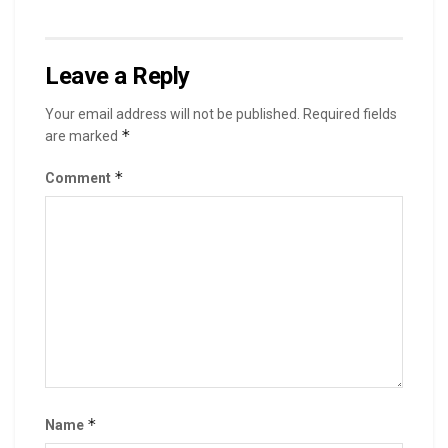
Leave a Reply
Your email address will not be published.
Required fields
*
are marked
*
Comment
*
Name