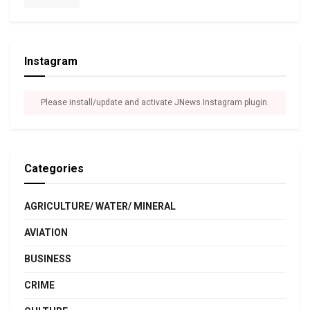
Instagram
Please install/update and activate JNews Instagram plugin.
Categories
AGRICULTURE/ WATER/ MINERAL
AVIATION
BUSINESS
CRIME