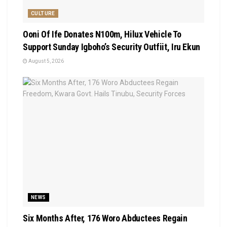
CULTURE
Ooni Of Ife Donates N100m, Hilux Vehicle To
Support Sunday Igboho’s Security Outfiit, Iru Ekun
August 5, 2026
NEWS
Six Months After, 176 Woro Abductees Regain