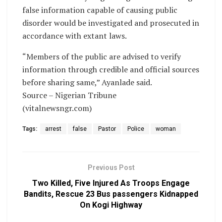
false information capable of causing public
disorder would be investigated and prosecuted in
accordance with extant laws.
“Members of the public are advised to verify
information through credible and official sources
before sharing same,” Ayanlade said.
Source – Nigerian Tribune
(vitalnewsngr.com)
Tags:
arrest
false
Pastor
Police
woman
Previous Post
Two Killed, Five Injured As Troops Engage
Bandits, Rescue 23 Bus passengers Kidnapped
On Kogi Highway