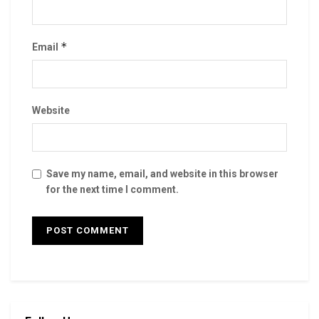
*
Email
Website
Save my name, email, and website in this browser
for the next time I comment.