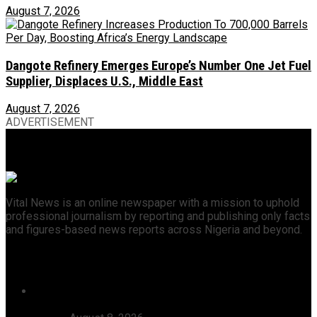
August 7, 2026
Dangote Refinery Emerges Europe’s Number One Jet Fuel
Supplier, Displaces U.S., Middle East
August 7, 2026
ADVERTISEMENT
Vital News is an online newspaper with a mission to uphold
professional journalism by reporting and publishing only facts
and figures-based news reports across Nigeria and beyond.
Recent News
46 Woro Rescued Kidnap Victims Hospitalised,
AbdulRazak Welcomes 117 Back Home, Commends