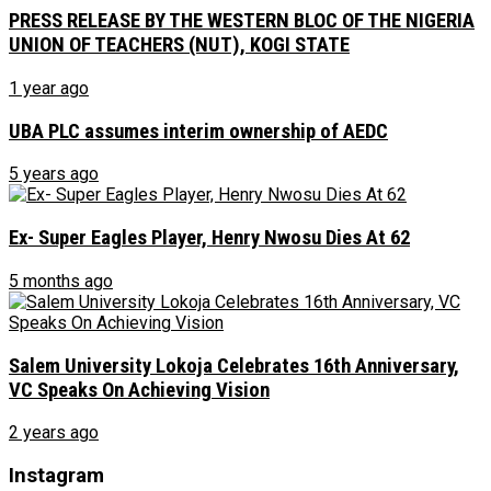
PRESS RELEASE BY THE WESTERN BLOC OF THE NIGERIA
UNION OF TEACHERS (NUT), KOGI STATE
1 year ago
UBA PLC assumes interim ownership of AEDC
5 years ago
Ex- Super Eagles Player, Henry Nwosu Dies At 62
5 months ago
Salem University Lokoja Celebrates 16th Anniversary,
VC Speaks On Achieving Vision
2 years ago
Instagram