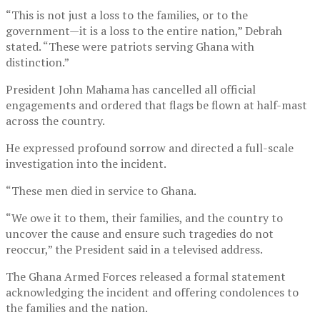
“This is not just a loss to the families, or to the
government—it is a loss to the entire nation,” Debrah
stated. “These were patriots serving Ghana with
distinction.”
President John Mahama has cancelled all official
engagements and ordered that flags be flown at half-mast
across the country.
He expressed profound sorrow and directed a full-scale
investigation into the incident.
“These men died in service to Ghana.
“We owe it to them, their families, and the country to
uncover the cause and ensure such tragedies do not
reoccur,” the President said in a televised address.
The Ghana Armed Forces released a formal statement
acknowledging the incident and offering condolences to
the families and the nation.