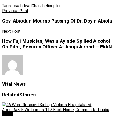
Tags:
crash
dead
Ghana
helicopter
Previous Post
Gov. Abiodun Mourns Passing Of Dr. Doyin Abiola
Next Post
How Fuji Musician, Wasiu Ayinde Spilled Alcohol
On Pilot, Security Officer At Abuja Airport – FAAN
Vital News
Related
Stories
News