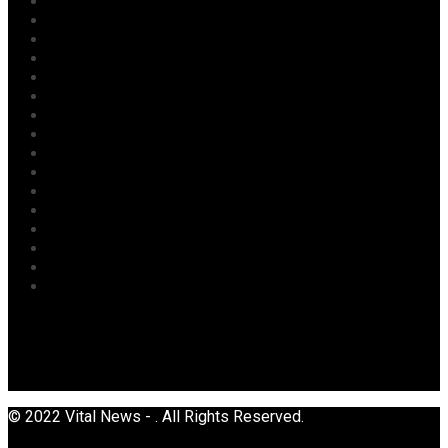
Judiciary
Labour
Maritime/ Marine Transport
National
News
Oil & Gas
Opinion
Opinion
Politics
Power
Religion
Security
Sports
Tourism
Transport
Uncategorized
© 2022 Vital News - . All Rights Reserved.