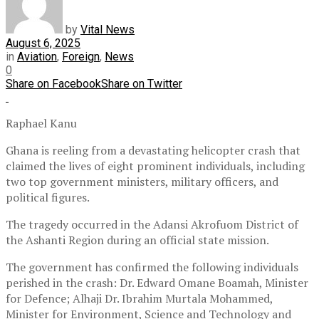
by
Vital News
August 6, 2025
in
Aviation
,
Foreign
,
News
0
Share on Facebook
Share on Twitter
Raphael Kanu
Ghana is reeling from a devastating helicopter crash that
claimed the lives of eight prominent individuals, including
two top government ministers, military officers, and
political figures.
The tragedy occurred in the Adansi Akrofuom District of
the Ashanti Region during an official state mission.
The government has confirmed the following individuals
perished in the crash: Dr. Edward Omane Boamah, Minister
for Defence; Alhaji Dr. Ibrahim Murtala Mohammed,
Minister for Environment, Science and Technology and