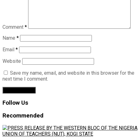
Comment
*
Name
*
Email
*
Website
Save my name, email, and website in this browser for the
next time I comment.
Follow Us
Recommended