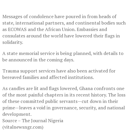
Messages of condolence have poured in from heads of
state, international partners, and continental bodies such
as ECOWAS and the African Union. Embassies and
consulates around the world have lowered their flags in
solidarity.
A state memorial service is being planned, with details to
be announced in the coming days.
Trauma support services have also been activated for
bereaved families and affected institutions.
As candles are lit and flags lowered, Ghana confronts one
of the most painful chapters in its recent history. The loss
of these committed public servants—cut down in their
prime—leaves a void in governance, security, and national
development.
Source – The Journal Nigeria
(vitalnewsngr.com)