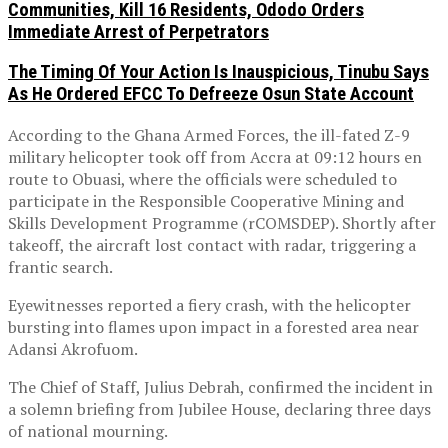
Communities, Kill 16 Residents, Ododo Orders
Immediate Arrest of Perpetrators
The Timing Of Your Action Is Inauspicious, Tinubu Says
As He Ordered EFCC To Defreeze Osun State Account
According to the Ghana Armed Forces, the ill-fated Z-9
military helicopter took off from Accra at 09:12 hours en
route to Obuasi, where the officials were scheduled to
participate in the Responsible Cooperative Mining and
Skills Development Programme (rCOMSDEP). Shortly after
takeoff, the aircraft lost contact with radar, triggering a
frantic search.
Eyewitnesses reported a fiery crash, with the helicopter
bursting into flames upon impact in a forested area near
Adansi Akrofuom.
The Chief of Staff, Julius Debrah, confirmed the incident in
a solemn briefing from Jubilee House, declaring three days
of national mourning.