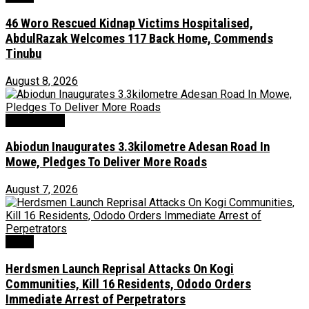
46 Woro Rescued Kidnap Victims Hospitalised,
AbdulRazak Welcomes 117 Back Home, Commends
Tinubu
August 8, 2026
Environment
Abiodun Inaugurates 3.3kilometre Adesan Road In
Mowe, Pledges To Deliver More Roads
August 7, 2026
News
Herdsmen Launch Reprisal Attacks On Kogi
Communities, Kill 16 Residents, Ododo Orders
Immediate Arrest of Perpetrators