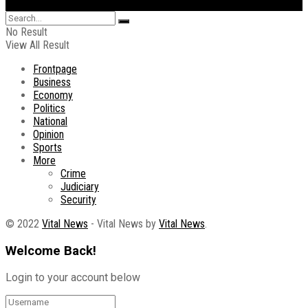
No Result
View All Result
Frontpage
Business
Economy
Politics
National
Opinion
Sports
More
Crime
Judiciary
Security
© 2022
Vital News
- Vital News by
Vital News
.
Welcome Back!
Login to your account below