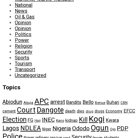
National
News
Oil & Gas
Opinion
Opinion
Politics
Power
Religion
Security
Sports
Tourism
Transport
Uncategorized
Topics
APC
arrest
Abiodun
Bello
Bandits
Buhari
Abuja
Benue
CBN
Dangote
Court
EFCC
cement
death
dies
drugs
Economy
drug
Kogi
Election
Kill
INEC
FG
Kwara
kidnap
Kano
Hajj
Ogun
NDLEA
Lagos
Nigeria
Ododo
PDP
Niger
Oyo
Police
Security
refinery
Power
rescue
road
students
Senate