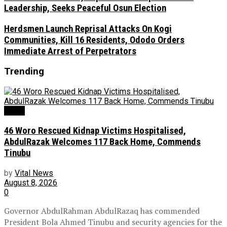
Leadership, Seeks Peaceful Osun Election
Herdsmen Launch Reprisal Attacks On Kogi
Communities, Kill 16 Residents, Ododo Orders
Immediate Arrest of Perpetrators
Trending
News
46 Woro Rescued Kidnap Victims Hospitalised,
AbdulRazak Welcomes 117 Back Home, Commends
Tinubu
by
Vital News
August 8, 2026
0
Governor AbdulRahman AbdulRazaq has commended
President Bola Ahmed Tinubu and security agencies for the