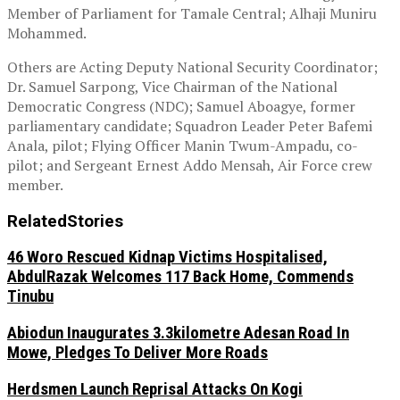
Member of Parliament for Tamale Central; Alhaji Muniru
Mohammed.
Others are Acting Deputy National Security Coordinator;
Dr. Samuel Sarpong, Vice Chairman of the National
Democratic Congress (NDC); Samuel Aboagye, former
parliamentary candidate; Squadron Leader Peter Bafemi
Anala, pilot; Flying Officer Manin Twum-Ampadu, co-
pilot; and Sergeant Ernest Addo Mensah, Air Force crew
member.
Related
Stories
46 Woro Rescued Kidnap Victims Hospitalised,
AbdulRazak Welcomes 117 Back Home, Commends
Tinubu
Abiodun Inaugurates 3.3kilometre Adesan Road In
Mowe, Pledges To Deliver More Roads
Herdsmen Launch Reprisal Attacks On Kogi