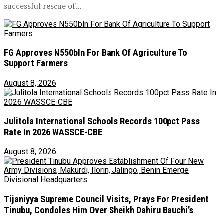
successful rescue of...
FG Approves N550bln For Bank Of Agriculture To
Support Farmers
August 8, 2026
Julitola International Schools Records 100pct Pass
Rate In 2026 WASSCE-CBE
August 8, 2026
Tijaniyya Supreme Council Visits, Prays For President
Tinubu, Condoles Him Over Sheikh Dahiru Bauchi’s