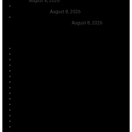
Tinubu
August 8, 2026
FG Approves N550bln For Bank Of Agriculture To
Support Farmers
August 8, 2026
Julitola International Schools Records 100pct Pass
Rate In 2026 WASSCE-CBE
August 8, 2026
Categories
Agriculture/ Water/ Mineral
Aviation
Business
Crime
Culture
Economy
Education
Entertainment
Environment
Football
Foreign
Gender
Health
Housing
ICT