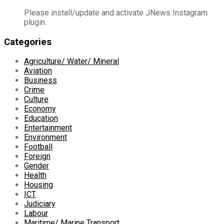
Please install/update and activate JNews Instagram
plugin.
Categories
Agriculture/ Water/ Mineral
Aviation
Business
Crime
Culture
Economy
Education
Entertainment
Environment
Football
Foreign
Gender
Health
Housing
ICT
Judiciary
Labour
Maritime/ Marine Transport