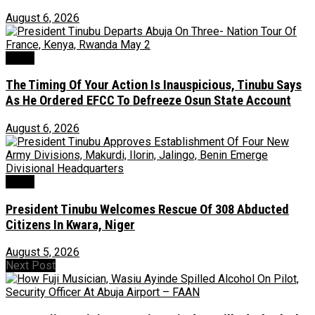
August 6, 2026
News
The Timing Of Your Action Is Inauspicious, Tinubu Says
As He Ordered EFCC To Defreeze Osun State Account
August 6, 2026
News
President Tinubu Welcomes Rescue Of 308 Abducted
Citizens In Kwara, Niger
August 5, 2026
Next Post