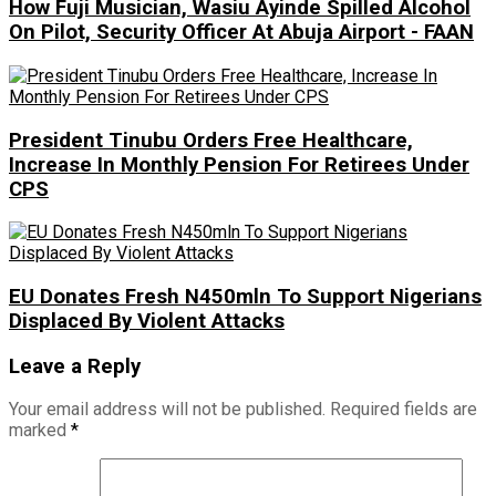
How Fuji Musician, Wasiu Ayinde Spilled Alcohol
On Pilot, Security Officer At Abuja Airport - FAAN
President Tinubu Orders Free Healthcare,
Increase In Monthly Pension For Retirees Under
CPS
EU Donates Fresh N450mln To Support Nigerians
Displaced By Violent Attacks
Leave a Reply
Your email address will not be published.
Required fields are
marked
*