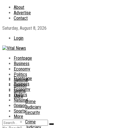
About
Advertise
Contact
Saturday, August 8, 2026
Login
Frontpage
Business
Economy
Politics
Frontpage
National
Business
Opinion
Economy
Sports
Politics
More
National
Crime
Opinion
Judiciary
Sports
Security
More
Crime
Judiciary