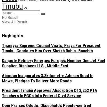
Tinubu
US
No Result
View All Result
Highlights
Tijaniyya Supreme Council Visits, Prays For President
Tinubu, Condoles Him Over Sheikh Dahiru Bauchi’s
Dangote Refinery Emerges Europe’s Number One Jet Fuel
Supplier, Displaces U.S., Middle East
Abiodun Inaugurates 3.3kilometre Adesan Road In
Mowe, Pledges To Deliver More Roads
President Tinubu Approves Absorption Of 3,252 PTA
Teachers In FGCs Into Federal Civil Service
Ooni Praises Ododo, Okpebholo’s People-centred