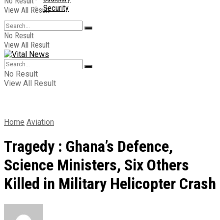
No Result
Security
View All Result
No Result
View All Result
No Result
View All Result
Home
Aviation
Tragedy : Ghana’s Defence,
Science Ministers, Six Others
Killed in Military Helicopter Crash