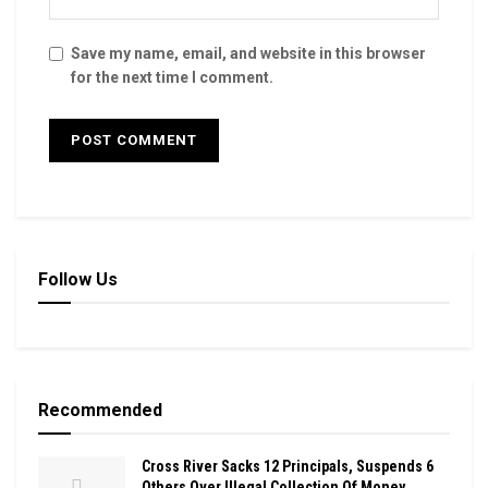
Save my name, email, and website in this browser
for the next time I comment.
Follow Us
Recommended
Cross River Sacks 12 Principals, Suspends 6
Others Over Illegal Collection Of Money