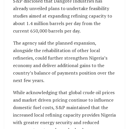
S&P disclosed that Dangote Industries has
already unveiled plans to undertake feasibility
studies aimed at expanding refining capacity to
about 1.4 million barrels per day from the
current 650,000 barrels per day.
The agency said the planned expansion,
alongside the rehabilitation of other local
refineries, could further strengthen Nigeria’s
economy and deliver additional gains to the
country’s balance of payments position over the
next few years.
While acknowledging that global crude oil prices
and market driven pricing continue to influence
domestic fuel costs, S&P maintained that the
increased local refining capacity provides Nigeria
with greater energy security and reduced