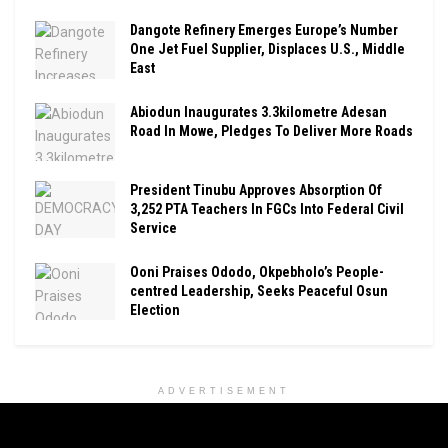
Dangote Refinery Emerges Europe’s Number
One Jet Fuel Supplier, Displaces U.S., Middle
East
Abiodun Inaugurates 3.3kilometre Adesan
Road In Mowe, Pledges To Deliver More Roads
President Tinubu Approves Absorption Of
3,252 PTA Teachers In FGCs Into Federal Civil
Service
Ooni Praises Ododo, Okpebholo’s People-
centred Leadership, Seeks Peaceful Osun
Election
ADVERTISEMENT