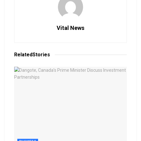
Vital News
Related
Stories