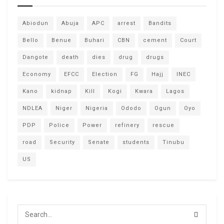
Abiodun
Abuja
APC
arrest
Bandits
Bello
Benue
Buhari
CBN
cement
Court
Dangote
death
dies
drug
drugs
Economy
EFCC
Election
FG
Hajj
INEC
Kano
kidnap
Kill
Kogi
Kwara
Lagos
NDLEA
Niger
Nigeria
Ododo
Ogun
Oyo
PDP
Police
Power
refinery
rescue
road
Security
Senate
students
Tinubu
US