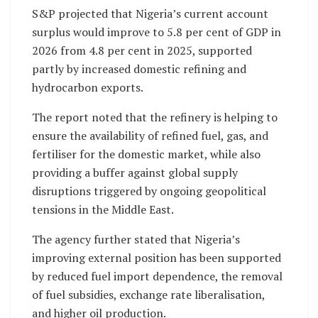
S&P projected that Nigeria’s current account
surplus would improve to 5.8 per cent of GDP in
2026 from 4.8 per cent in 2025, supported
partly by increased domestic refining and
hydrocarbon exports.
The report noted that the refinery is helping to
ensure the availability of refined fuel, gas, and
fertiliser for the domestic market, while also
providing a buffer against global supply
disruptions triggered by ongoing geopolitical
tensions in the Middle East.
The agency further stated that Nigeria’s
improving external position has been supported
by reduced fuel import dependence, the removal
of fuel subsidies, exchange rate liberalisation,
and higher oil production.