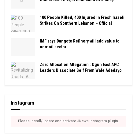
100 People Killed, 400 Injured In Fresh Israeli
Strikes On Southern Lebanon – Official
IMF says Dangote Refinery will add value to
non-oil sector
Zero Allocation Allegation : Ogun East APC
Leaders Dissociate Self From Wale Adedayo
Instagram
Please install/update and activate JNews Instagram plugin.