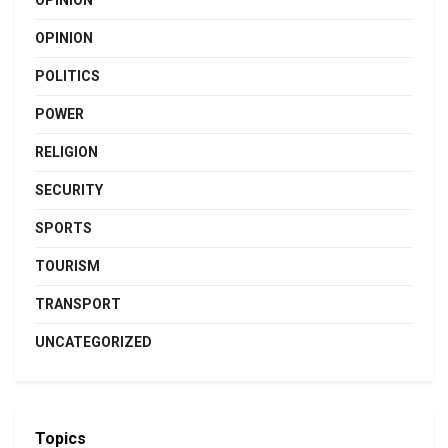
OPINION
OPINION
POLITICS
POWER
RELIGION
SECURITY
SPORTS
TOURISM
TRANSPORT
UNCATEGORIZED
Topics