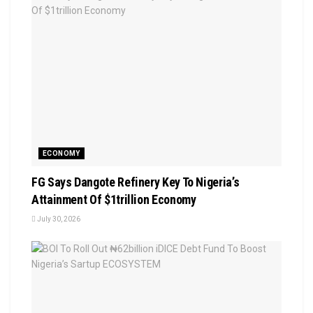
ECONOMY
FG Says Dangote Refinery Key To Nigeria’s
Attainment Of $1trillion Economy
July 30, 2026