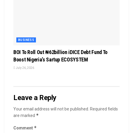
BUSINESS
BOI To Roll Out ₦62billion iDICE Debt Fund To
Boost Nigeria’s Sartup ECOSYSTEM
July 26, 2026
Leave a Reply
Your email address will not be published.
Required fields
*
are marked
*
Comment