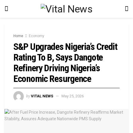
Home
Economy
S&P Upgrades Nigeria’s Credit
Rating To B, Says Dangote
Refinery Driving Nigeria’s
Economic Resurgence
by
VITAL NEWS
May 25, 2026