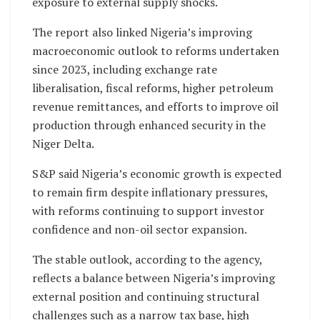
exposure to external supply shocks.
The report also linked Nigeria’s improving
macroeconomic outlook to reforms undertaken
since 2023, including exchange rate
liberalisation, fiscal reforms, higher petroleum
revenue remittances, and efforts to improve oil
production through enhanced security in the
Niger Delta.
S&P said Nigeria’s economic growth is expected
to remain firm despite inflationary pressures,
with reforms continuing to support investor
confidence and non-oil sector expansion.
The stable outlook, according to the agency,
reflects a balance between Nigeria’s improving
external position and continuing structural
challenges such as a narrow tax base, high