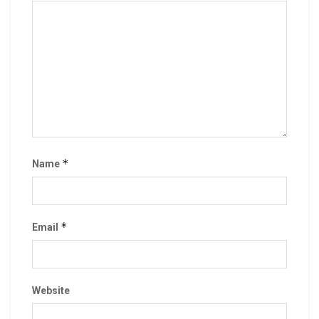
*
Name
*
Email
Website