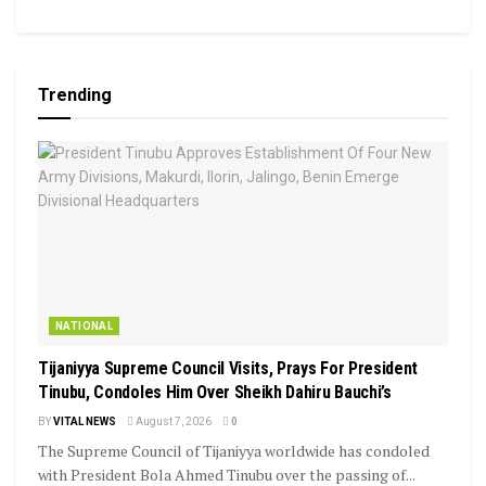
Trending
NATIONAL
Tijaniyya Supreme Council Visits, Prays For President
Tinubu, Condoles Him Over Sheikh Dahiru Bauchi’s
BY
VITAL NEWS
August 7, 2026
0
The Supreme Council of Tijaniyya worldwide has condoled
with President Bola Ahmed Tinubu over the passing of...