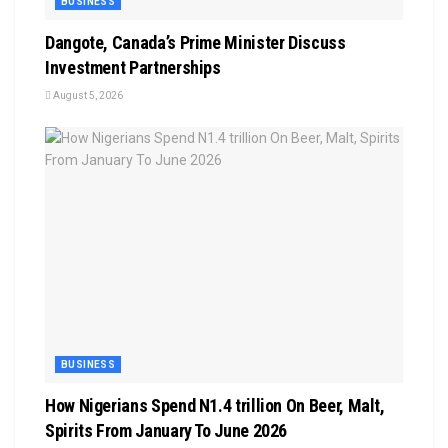
BUSINESS
Dangote, Canada’s Prime Minister Discuss
Investment Partnerships
August 5, 2026
BUSINESS
How Nigerians Spend N1.4 trillion On Beer, Malt,
Spirits From January To June 2026