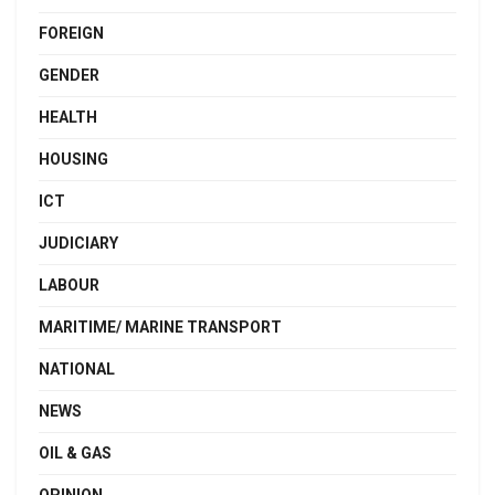
FOREIGN
GENDER
HEALTH
HOUSING
ICT
JUDICIARY
LABOUR
MARITIME/ MARINE TRANSPORT
NATIONAL
NEWS
OIL & GAS