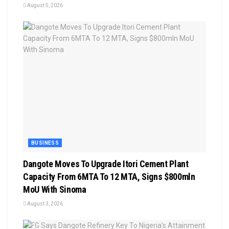
August 5, 2026
BUSINESS
Dangote Moves To Upgrade Itori Cement Plant
Capacity From 6MTA To 12 MTA, Signs $800mln
MoU With Sinoma
August 3, 2026