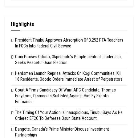
Highlights
President Tinubu Approves Absorption Of 3,252 PTA Teachers
In FGCs Into Federal Civil Service
Ooni Praises Ododo, Okpebholo’s People-centred Leadership,
Seeks Peaceful Osun Election
Herdsmen Launch Reprisal Attacks On Kogi Communities, Kill
16 Residents, Ododo Orders Immediate Arrest of Perpetrators
Court Affirms Candidacy Of Warri APC Candidate, Thomas
Ereyitomi, Dismisses Suit Filed Against Him By Ekpoto
Emmanuel
The Timing Of Your Action Is Inauspicious, Tinubu Says As He
Ordered EFCC To Defreeze Osun State Account
Dangote, Canada’s Prime Minister Discuss Investment
Partnerships