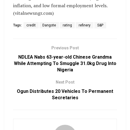
inflation, and low formal employment levels.
(vitalnewsngr.com)
Tags:
credit
Dangote
rating
refinery
S&P
Previous Post
NDLEA Nabs 63-year-old Chinese Grandma
While Attempting To Smuggle 31.0kg Drug Into
Nigeria
Next Post
Ogun Distributes 20 Vehicles To Permanent
Secretaries