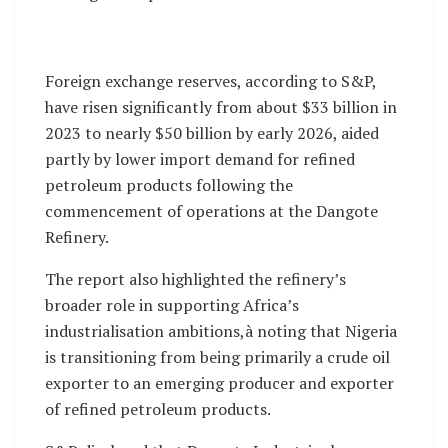
Foreign exchange reserves, according to S&P,
have risen significantly from about $33 billion in
2023 to nearly $50 billion by early 2026, aided
partly by lower import demand for refined
petroleum products following the
commencement of operations at the Dangote
Refinery.
The report also highlighted the refinery’s
broader role in supporting Africa’s
industrialisation ambitions,à noting that Nigeria
is transitioning from being primarily a crude oil
exporter to an emerging producer and exporter
of refined petroleum products.