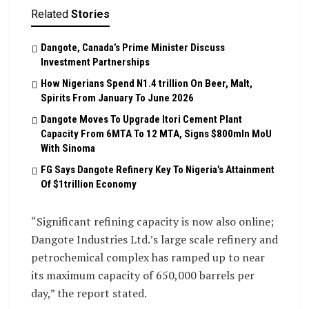
Related
Stories
Dangote, Canada’s Prime Minister Discuss
Investment Partnerships
How Nigerians Spend N1.4 trillion On Beer, Malt,
Spirits From January To June 2026
Dangote Moves To Upgrade Itori Cement Plant
Capacity From 6MTA To 12 MTA, Signs $800mln MoU
With Sinoma
FG Says Dangote Refinery Key To Nigeria’s Attainment
Of $1trillion Economy
“Significant refining capacity is now also online;
Dangote Industries Ltd.’s large scale refinery and
petrochemical complex has ramped up to near
its maximum capacity of 650,000 barrels per
day,” the report stated.