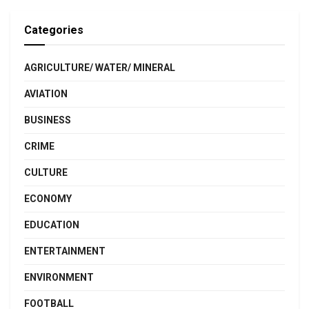
Categories
AGRICULTURE/ WATER/ MINERAL
AVIATION
BUSINESS
CRIME
CULTURE
ECONOMY
EDUCATION
ENTERTAINMENT
ENVIRONMENT
FOOTBALL