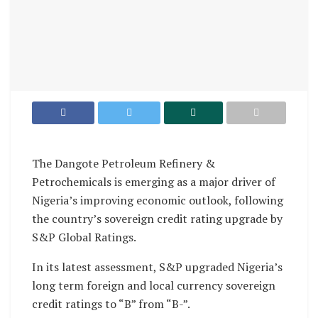
The Dangote Petroleum Refinery &
Petrochemicals is emerging as a major driver of
Nigeria’s improving economic outlook, following
the country’s sovereign credit rating upgrade by
S&P Global Ratings.
In its latest assessment, S&P upgraded Nigeria’s
long term foreign and local currency sovereign
credit ratings to “B” from “B-”.