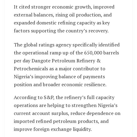
It cited stronger economic growth, improved
external balances, rising oil production, and
expanded domestic refining capacity as key
factors supporting the country’s recovery.
The global ratings agency specifically identified
the operational ramp up of the 650,000 barrels
per day Dangote Petroleum Refinery &
Petrochemicals as a major contributor to
Nigeria’s improving balance of payments
position and broader economic resilience.
According to S&P, the refinery’s full capacity
operations are helping to strengthen Nigeria’s
current account surplus, reduce dependence on
imported refined petroleum products, and
improve foreign exchange liquidity.