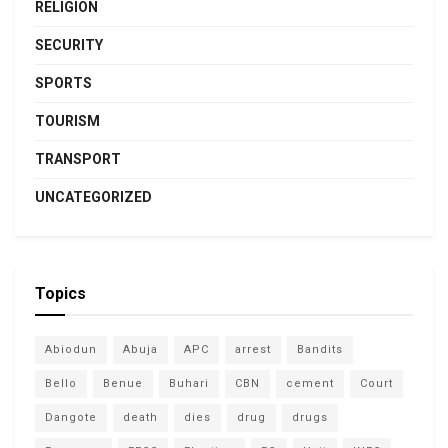
RELIGION
SECURITY
SPORTS
TOURISM
TRANSPORT
UNCATEGORIZED
Topics
Abiodun
Abuja
APC
arrest
Bandits
Bello
Benue
Buhari
CBN
cement
Court
Dangote
death
dies
drug
drugs