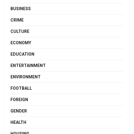
BUSINESS
CRIME
CULTURE
ECONOMY
EDUCATION
ENTERTAINMENT
ENVIRONMENT
FOOTBALL
FOREIGN
GENDER
HEALTH
HOUSING