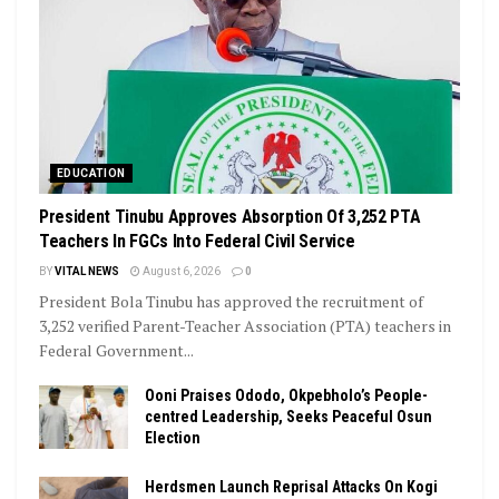
EDUCATION
President Tinubu Approves Absorption Of 3,252 PTA
Teachers In FGCs Into Federal Civil Service
BY
VITAL NEWS
August 6, 2026
0
President Bola Tinubu has approved the recruitment of
3,252 verified Parent-Teacher Association (PTA) teachers in
Federal Government...
Ooni Praises Ododo, Okpebholo’s People-
centred Leadership, Seeks Peaceful Osun
Election
Herdsmen Launch Reprisal Attacks On Kogi