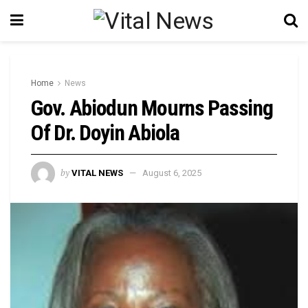
Home
News
Gov. Abiodun Mourns Passing
Of Dr. Doyin Abiola
by
VITAL NEWS
August 6, 2025