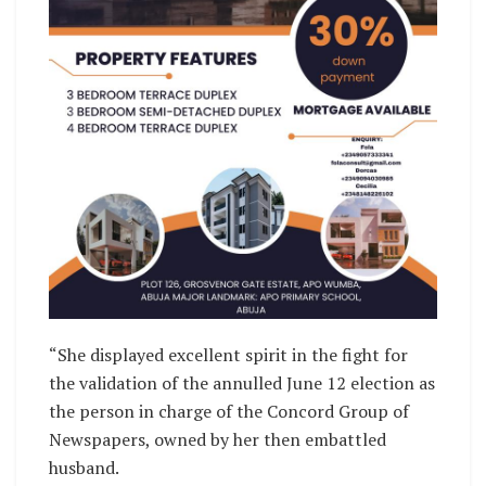
“She displayed excellent spirit in the fight for
the validation of the annulled June 12 election as
the person in charge of the Concord Group of
Newspapers, owned by her then embattled
husband.