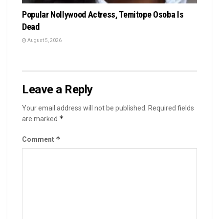
Popular Nollywood Actress, Temitope Osoba Is
Dead
August 5, 2026
Leave a Reply
Your email address will not be published.
Required fields
*
are marked
*
Comment