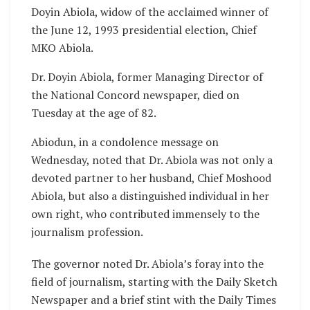
Doyin Abiola, widow of the acclaimed winner of
the June 12, 1993 presidential election, Chief
MKO Abiola.
Dr. Doyin Abiola, former Managing Director of
the National Concord newspaper, died on
Tuesday at the age of 82.
Abiodun, in a condolence message on
Wednesday, noted that Dr. Abiola was not only a
devoted partner to her husband, Chief Moshood
Abiola, but also a distinguished individual in her
own right, who contributed immensely to the
journalism profession.
The governor noted Dr. Abiola’s foray into the
field of journalism, starting with the Daily Sketch
Newspaper and a brief stint with the Daily Times