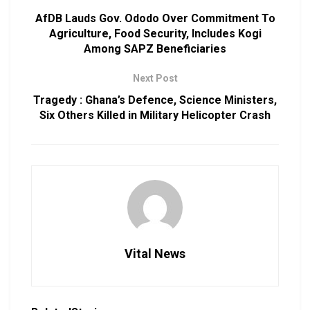
AfDB Lauds Gov. Ododo Over Commitment To
Agriculture, Food Security, Includes Kogi
Among SAPZ Beneficiaries
Next Post
Tragedy : Ghana’s Defence, Science Ministers,
Six Others Killed in Military Helicopter Crash
Vital News