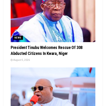
NEWS
President Tinubu Welcomes Rescue Of 308
Abducted Citizens In Kwara, Niger
August 5, 2026