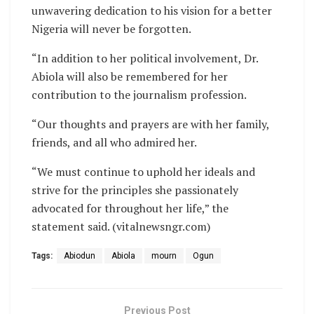
unwavering dedication to his vision for a better
Nigeria will never be forgotten.
“In addition to her political involvement, Dr.
Abiola will also be remembered for her
contribution to the journalism profession.
“Our thoughts and prayers are with her family,
friends, and all who admired her.
“We must continue to uphold her ideals and
strive for the principles she passionately
advocated for throughout her life,” the
statement said. (vitalnewsngr.com)
Tags:
Abiodun
Abiola
mourn
Ogun
Previous Post