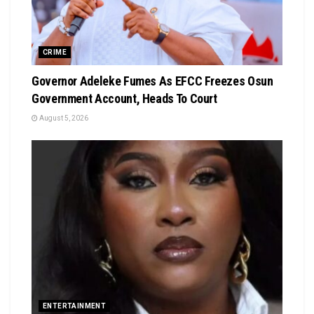
CRIME
Governor Adeleke Fumes As EFCC Freezes Osun
Government Account, Heads To Court
August 5, 2026
ENTERTAINMENT