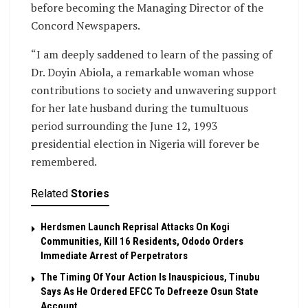
before becoming the Managing Director of the
Concord Newspapers.
“I am deeply saddened to learn of the passing of
Dr. Doyin Abiola, a remarkable woman whose
contributions to society and unwavering support
for her late husband during the tumultuous
period surrounding the June 12, 1993
presidential election in Nigeria will forever be
remembered.
Related
Stories
Herdsmen Launch Reprisal Attacks On Kogi
Communities, Kill 16 Residents, Ododo Orders
Immediate Arrest of Perpetrators
The Timing Of Your Action Is Inauspicious, Tinubu
Says As He Ordered EFCC To Defreeze Osun State
Account