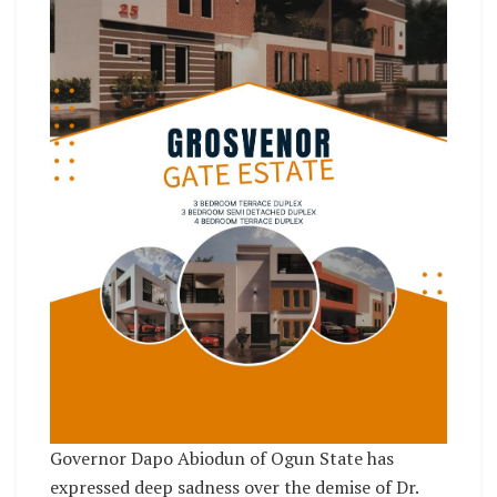
Governor Dapo Abiodun of Ogun State has
expressed deep sadness over the demise of Dr.