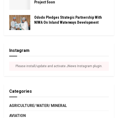
Project Soon
Ododo Pledges Strategic Partnership With
NIWA On Inland Waterways Development
Instagram
Please install/update and activate JNews Instagram plugin.
Categories
AGRICULTURE/ WATER/ MINERAL
AVIATION