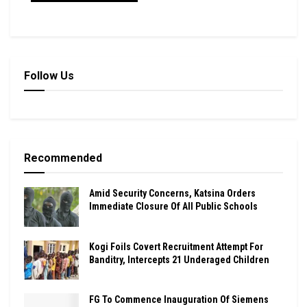
Follow Us
Recommended
Amid Security Concerns, Katsina Orders
Immediate Closure Of All Public Schools
Kogi Foils Covert Recruitment Attempt For
Banditry, Intercepts 21 Underaged Children
FG To Commence Inauguration Of Siemens