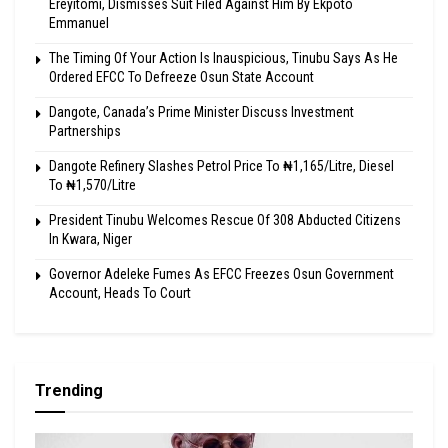
Ereyitomi, Dismisses Suit Filed Against Him By Ekpoto
Emmanuel
The Timing Of Your Action Is Inauspicious, Tinubu Says As He
Ordered EFCC To Defreeze Osun State Account
Dangote, Canada’s Prime Minister Discuss Investment
Partnerships
Dangote Refinery Slashes Petrol Price To ₦1,165/Litre, Diesel
To ₦1,570/Litre
President Tinubu Welcomes Rescue Of 308 Abducted Citizens
In Kwara, Niger
Governor Adeleke Fumes As EFCC Freezes Osun Government
Account, Heads To Court
Trending