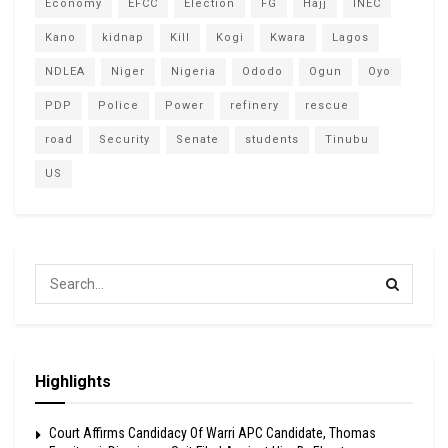
Economy
EFCC
Election
FG
Hajj
INEC
Kano
kidnap
Kill
Kogi
Kwara
Lagos
NDLEA
Niger
Nigeria
Ododo
Ogun
Oyo
PDP
Police
Power
refinery
rescue
road
Security
Senate
students
Tinubu
US
Highlights
Court Affirms Candidacy Of Warri APC Candidate, Thomas