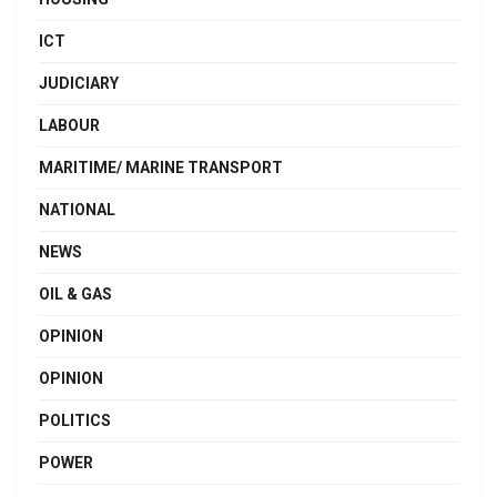
ICT
JUDICIARY
LABOUR
MARITIME/ MARINE TRANSPORT
NATIONAL
NEWS
OIL & GAS
OPINION
OPINION
POLITICS
POWER