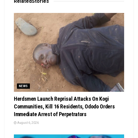
Related
Stories
NEWS
Herdsmen Launch Reprisal Attacks On Kogi
Communities, Kill 16 Residents, Ododo Orders
Immediate Arrest of Perpetrators
August 6, 2026