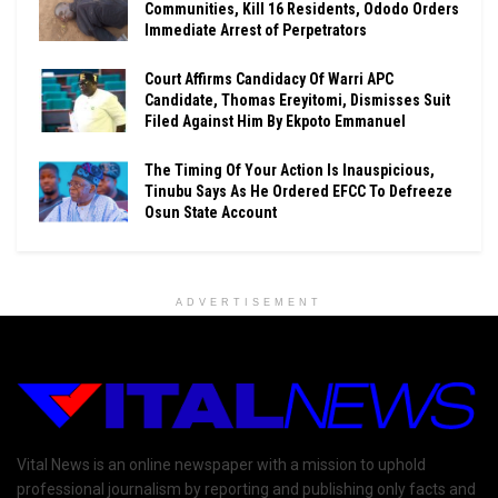
Communities, Kill 16 Residents, Ododo Orders
Immediate Arrest of Perpetrators
Court Affirms Candidacy Of Warri APC
Candidate, Thomas Ereyitomi, Dismisses Suit
Filed Against Him By Ekpoto Emmanuel
The Timing Of Your Action Is Inauspicious,
Tinubu Says As He Ordered EFCC To Defreeze
Osun State Account
ADVERTISEMENT
Vital News is an online newspaper with a mission to uphold
professional journalism by reporting and publishing only facts and