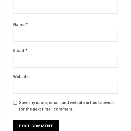
*
Name
*
Email
Website
Save my name, email, and website in this browser
for the next time I comment.