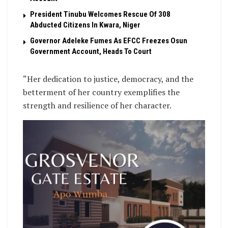
President Tinubu Welcomes Rescue Of 308
Abducted Citizens In Kwara, Niger
Governor Adeleke Fumes As EFCC Freezes Osun
Government Account, Heads To Court
“Her dedication to justice, democracy, and the
betterment of her country exemplifies the
strength and resilience of her character.