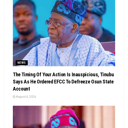
NEWS
The Timing Of Your Action Is Inauspicious, Tinubu
Says As He Ordered EFCC To Defreeze Osun State
Account
August 6, 2026