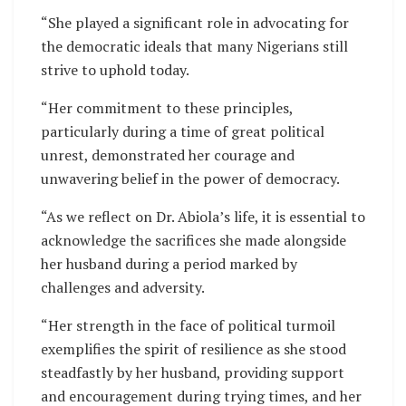
“She played a significant role in advocating for
the democratic ideals that many Nigerians still
strive to uphold today.
“Her commitment to these principles,
particularly during a time of great political
unrest, demonstrated her courage and
unwavering belief in the power of democracy.
“As we reflect on Dr. Abiola’s life, it is essential to
acknowledge the sacrifices she made alongside
her husband during a period marked by
challenges and adversity.
“Her strength in the face of political turmoil
exemplifies the spirit of resilience as she stood
steadfastly by her husband, providing support
and encouragement during trying times, and her