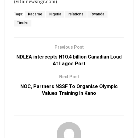
(vitalnewsngr.com)
Tags:
Kagame
Nigeria
relations
Rwanda
Tinubu
Previous Post
​NDLEA intercepts N10.4 billion Canadian Loud
At Lagos Port
Next Post
NOC, Partners NSSF To Organise Olympic
Values Training In Kano