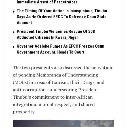
Immediate Arrest of Perpetrators
The Timing Of Your Action Is Inauspicious, Tinubu
Says As He Ordered EFCC To Defreeze Osun State
Account
President Tinubu Welcomes Rescue Of 308
Abducted Citizens In Kwara, Niger
Governor Adeleke Fumes As EFCC Freezes Osun
Government Account, Heads To Court
The two presidents also discussed the activation
of pending Memoranda of Understanding
(MOUs) in areas of tourism, Illicit Drugs, and
anti-corruption—underscoring President
Tinubu’s commitment to inter-African
integration, mutual respect, and shared
prosperity.