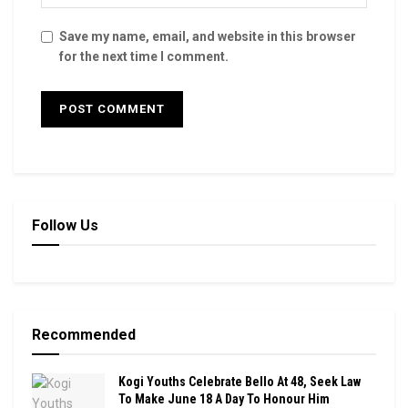
Save my name, email, and website in this browser
for the next time I comment.
Follow Us
Recommended
Kogi Youths Celebrate Bello At 48, Seek Law
To Make June 18 A Day To Honour Him