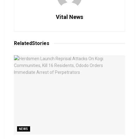
Vital News
Related
Stories
NEWS