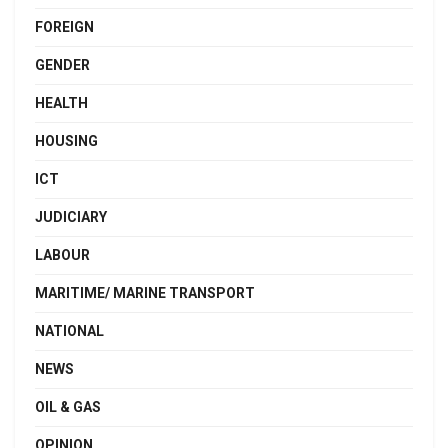
FOREIGN
GENDER
HEALTH
HOUSING
ICT
JUDICIARY
LABOUR
MARITIME/ MARINE TRANSPORT
NATIONAL
NEWS
OIL & GAS
OPINION