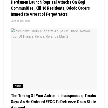
Herdsmen Launch Reprisal Attacks On Kogi
Communities, Kill 16 Residents, Ododo Orders
Immediate Arrest of Perpetrators
August 6, 2026
NEWS
The Timing Of Your Action Is Inauspicious, Tinubu
Says As He Ordered EFCC To Defreeze Osun State
Account