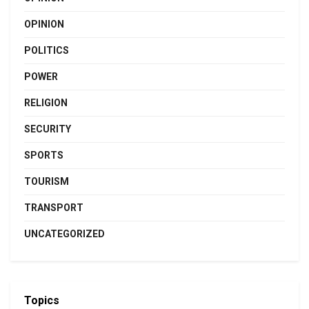
OPINION
POLITICS
POWER
RELIGION
SECURITY
SPORTS
TOURISM
TRANSPORT
UNCATEGORIZED
Topics