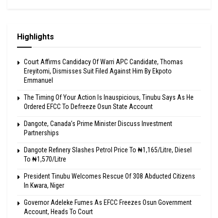
Highlights
Court Affirms Candidacy Of Warri APC Candidate, Thomas
Ereyitomi, Dismisses Suit Filed Against Him By Ekpoto
Emmanuel
The Timing Of Your Action Is Inauspicious, Tinubu Says As He
Ordered EFCC To Defreeze Osun State Account
Dangote, Canada’s Prime Minister Discuss Investment
Partnerships
Dangote Refinery Slashes Petrol Price To ₦1,165/Litre, Diesel
To ₦1,570/Litre
President Tinubu Welcomes Rescue Of 308 Abducted Citizens
In Kwara, Niger
Governor Adeleke Fumes As EFCC Freezes Osun Government
Account, Heads To Court