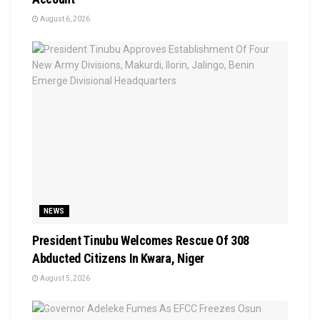
August 6, 2026
NEWS
President Tinubu Welcomes Rescue Of 308
Abducted Citizens In Kwara, Niger
August 5, 2026