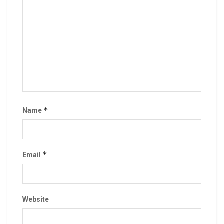
*
Name
*
Email
Website