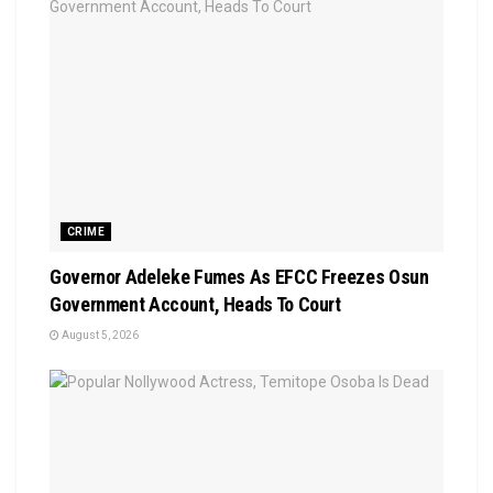
CRIME
Governor Adeleke Fumes As EFCC Freezes Osun
Government Account, Heads To Court
August 5, 2026