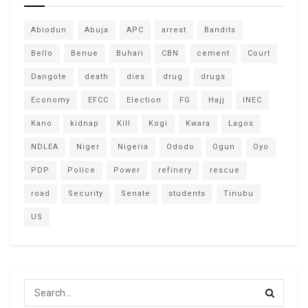
Abiodun
Abuja
APC
arrest
Bandits
Bello
Benue
Buhari
CBN
cement
Court
Dangote
death
dies
drug
drugs
Economy
EFCC
Election
FG
Hajj
INEC
Kano
kidnap
Kill
Kogi
Kwara
Lagos
NDLEA
Niger
Nigeria
Ododo
Ogun
Oyo
PDP
Police
Power
refinery
rescue
road
Security
Senate
students
Tinubu
US