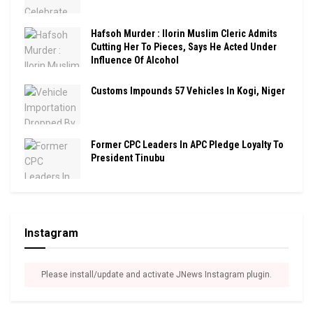
Hafsoh Murder : Ilorin Muslim Cleric Admits
Cutting Her To Pieces, Says He Acted Under
Influence Of Alcohol
Customs Impounds 57 Vehicles In Kogi, Niger
Former CPC Leaders In APC Pledge Loyalty To
President Tinubu
Instagram
Please install/update and activate JNews Instagram plugin.