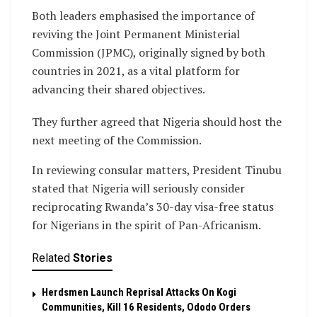
Both leaders emphasised the importance of
reviving the Joint Permanent Ministerial
Commission (JPMC), originally signed by both
countries in 2021, as a vital platform for
advancing their shared objectives.
They further agreed that Nigeria should host the
next meeting of the Commission.
In reviewing consular matters, President Tinubu
stated that Nigeria will seriously consider
reciprocating Rwanda’s 30-day visa-free status
for Nigerians in the spirit of Pan-Africanism.
Related
Stories
Herdsmen Launch Reprisal Attacks On Kogi
Communities, Kill 16 Residents, Ododo Orders