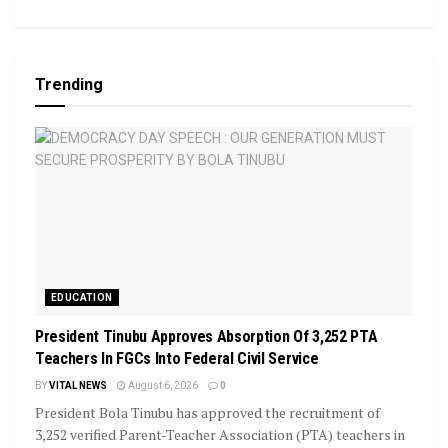
Trending
EDUCATION
President Tinubu Approves Absorption Of 3,252 PTA
Teachers In FGCs Into Federal Civil Service
BY
VITAL NEWS
August 6, 2026
0
President Bola Tinubu has approved the recruitment of
3,252 verified Parent-Teacher Association (PTA) teachers in