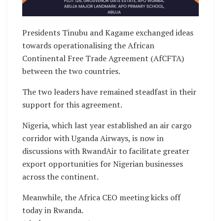
Presidents Tinubu and Kagame exchanged ideas
towards operationalising the African
Continental Free Trade Agreement (AfCFTA)
between the two countries.
The two leaders have remained steadfast in their
support for this agreement.
Nigeria, which last year established an air cargo
corridor with Uganda Airways, is now in
discussions with RwandAir to facilitate greater
export opportunities for Nigerian businesses
across the continent.
Meanwhile, the Africa CEO meeting kicks off
today in Rwanda.