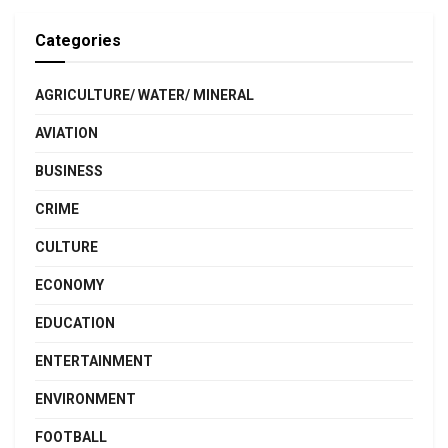
Categories
AGRICULTURE/ WATER/ MINERAL
AVIATION
BUSINESS
CRIME
CULTURE
ECONOMY
EDUCATION
ENTERTAINMENT
ENVIRONMENT
FOOTBALL