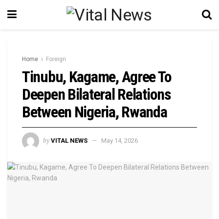
Home
Foreign
Tinubu, Kagame, Agree To
Deepen Bilateral Relations
Between Nigeria, Rwanda
by
VITAL NEWS
May 14, 2026