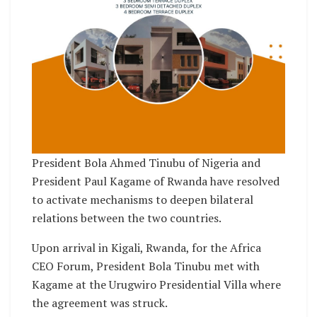
President Bola Ahmed Tinubu of Nigeria and
President Paul Kagame of Rwanda have resolved
to activate mechanisms to deepen bilateral
relations between the two countries.
Upon arrival in Kigali, Rwanda, for the Africa
CEO Forum, President Bola Tinubu met with
Kagame at the Urugwiro Presidential Villa where
the agreement was struck.