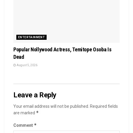
ENTERTAINMENT
Popular Nollywood Actress, Temitope Osoba Is
Dead
August 5, 2026
Leave a Reply
Your email address will not be published.
Required fields
*
are marked
*
Comment