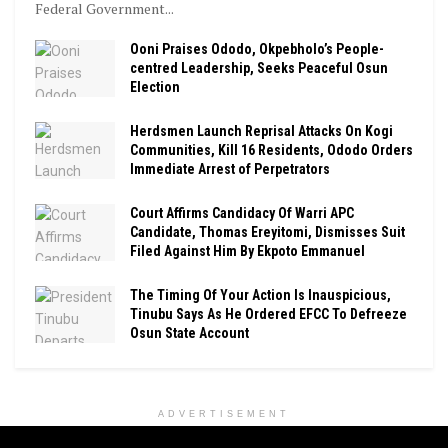
Federal Government...
Ooni Praises Ododo, Okpebholo’s People-
centred Leadership, Seeks Peaceful Osun
Election
Herdsmen Launch Reprisal Attacks On Kogi
Communities, Kill 16 Residents, Ododo Orders
Immediate Arrest of Perpetrators
Court Affirms Candidacy Of Warri APC
Candidate, Thomas Ereyitomi, Dismisses Suit
Filed Against Him By Ekpoto Emmanuel
The Timing Of Your Action Is Inauspicious,
Tinubu Says As He Ordered EFCC To Defreeze
Osun State Account
ADVERTISEMENT