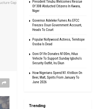
President Tinubu Welcomes Rescue
Of 308 Abducted Citizens In Kwara,
Niger
Governor Adeleke Fumes As EFCC
Freezes Osun Government Account,
Heads To Court
Popular Nollywood Actress, Temitope
Osoba Is Dead
Ooni Of Ife Donates N100m, Hilux
Vehicle To Support Sunday Igboho’s
Security Outfiit, Iru Ekun
How Nigerians Spend N1.4 trillion On
Beer, Malt, Spirits From January To
June 2026
Trending