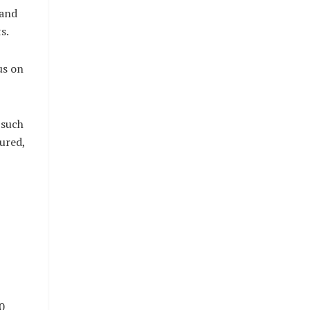
 and
s.
us on
 such
ured,
0