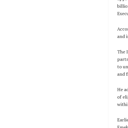
billi
Execu
Accor
and i
The I
partn
to u
and f
He ad
of el
withi
Earli
Emeka