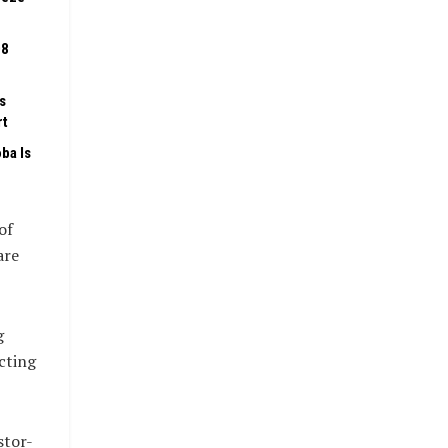
08
s
rt
ba Is
of
are
g
cting
stor-