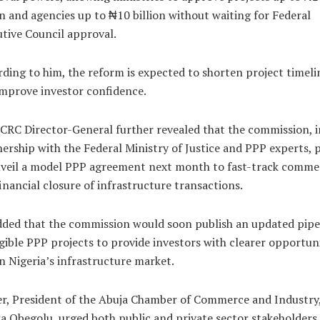
on and agencies up to ₦10 billion without waiting for Federal
tive Council approval.
ding to him, the reform is expected to shorten project timeli
mprove investor confidence.
CRC Director-General further revealed that the commission, i
ership with the Federal Ministry of Justice and PPP experts, 
nveil a model PPP agreement next month to fast-track commer
inancial closure of infrastructure transactions.
ded that the commission would soon publish an updated pipe
igible PPP projects to provide investors with clearer opportuni
n Nigeria’s infrastructure market.
er, President of the Abuja Chamber of Commerce and Industry,
 Obegolu, urged both public and private sector stakeholders