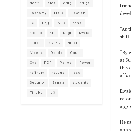
death
dies
drug
drugs
frien
devel
Economy
EFCC
Election
FG
Hajj
INEC
Kano
“As t
kidnap
Kill
Kogi
Kwara
shift
Lagos
NDLEA
Niger
“By e
Nigeria
Ododo
Ogun
as Su
Oyo
PDP
Police
Power
this 
refinery
rescue
road
affor
Security
Senate
students
Ewale
Tinubu
US
refor
appro
He sa
appro