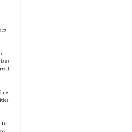
nes
n
plans
cial
line
ties
 Dr.
 to