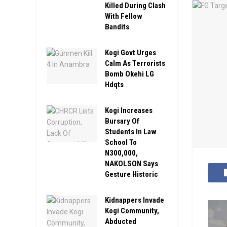
Killed During Clash
With Fellow
Bandits
Kogi Govt Urges
Calm As Terrorists
Bomb Okehi LG
Hdqts
Kogi Increases
Bursary Of
Students In Law
School To
N300,000,
NAKOLSON Says
Gesture Historic
Kidnappers Invade
Kogi Community,
Abducted