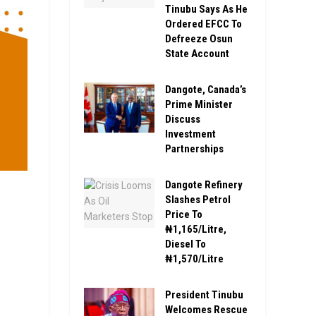
Tinubu Says As He
Ordered EFCC To
Defreeze Osun
State Account
Dangote, Canada’s
Prime Minister
Discuss
Investment
Partnerships
Dangote Refinery
Slashes Petrol
Price To
₦1,165/Litre,
Diesel To
₦1,570/Litre
President Tinubu
Welcomes Rescue