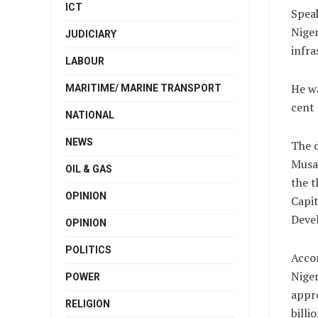
ICT
Speak
Niger
JUDICIARY
infra
LABOUR
He wa
MARITIME/ MARINE TRANSPORT
cent 
NATIONAL
NEWS
The d
Musa 
OIL & GAS
the t
OPINION
Capit
Deve
OPINION
POLITICS
Accor
Niger
POWER
appr
RELIGION
billi