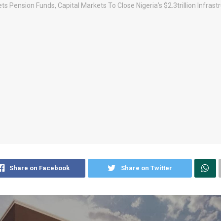
Share on Facebook
Share on Twitter