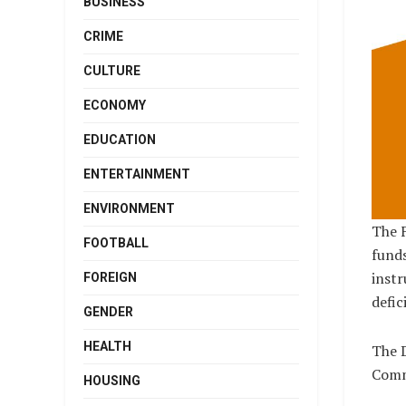
BUSINESS
CRIME
CULTURE
ECONOMY
EDUCATION
ENTERTAINMENT
ENVIRONMENT
The F
FOOTBALL
funds
instr
FOREIGN
defici
GENDER
HEALTH
The D
Commi
HOUSING