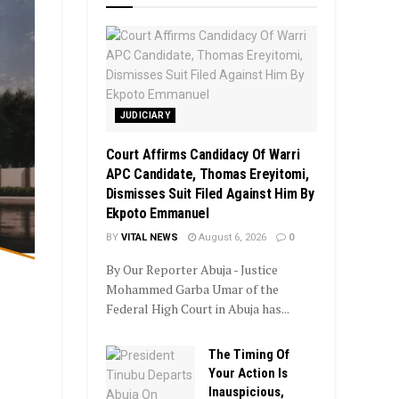
JUDICIARY
Court Affirms Candidacy Of Warri
APC Candidate, Thomas Ereyitomi,
Dismisses Suit Filed Against Him By
Ekpoto Emmanuel
BY
VITAL NEWS
August 6, 2026
0
By Our Reporter Abuja - Justice
Mohammed Garba Umar of the
Federal High Court in Abuja has...
The Timing Of
Your Action Is
Inauspicious,