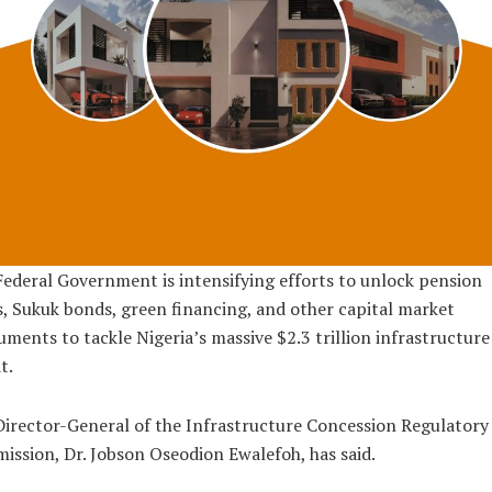
ederal Government is intensifying efforts to unlock pension
, Sukuk bonds, green financing, and other capital market
uments to tackle Nigeria’s massive $2.3 trillion infrastructure
t.
irector-General of the Infrastructure Concession Regulatory
ssion, Dr. Jobson Oseodion Ewalefoh, has said.