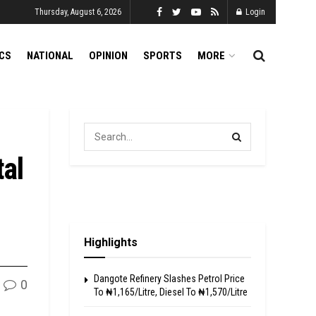
Thursday, August 6, 2026
Login
ICS
NATIONAL
OPINION
SPORTS
MORE
tal
Highlights
Dangote Refinery Slashes Petrol Price
0
To ₦1,165/Litre, Diesel To ₦1,570/Litre