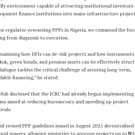
dly environment capable of attracting institutional investors
opment finance institutions into major infrastructure project
he regulator overseeing PPPs in Nigeria, we commend the foc
ing from diagnosis to execution.
xamining how DFIs can de-risk projects and how instruments
kuk, green bonds, and pension assets can be effectively struct
dialogue tackles the critical challenge of securing long-term,
dable financing,” he stated.
foh disclosed that the ICRC had already begun implementing
ms aimed at reducing bureaucracy and speeding up project
vals.
id revised PPP guidelines issued in August 2025 decentralised
val powers, allowing ministries to approve projects up to ₦2