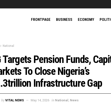
FRONTPAGE
BUSINESS
ECONOMY
POLIT
National
 Targets Pension Funds, Capi
rkets To Close Nigeria’s
.3trillion Infrastructure Gap
by
in
VITAL NEWS
May 14, 2026
National
,
News