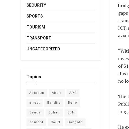
bridg
SECURITY
gaps 
SPORTS
trans
ICT, 
TOURISM
aviat
TRANSPORT
UNCATEGORIZED
“Wit
inve
of $1
this 
Topics
no lo
Abiodun
Abuja
APC
The I
Publi
arrest
Bandits
Bello
long-
Benue
Buhari
CBN
cement
Court
Dangote
He ex