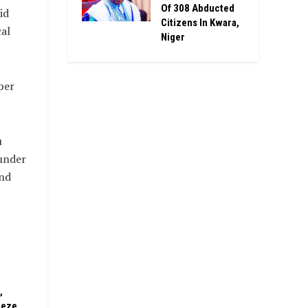
Of 308 Abducted
id
Citizens In Kwara,
cal
Niger
per
u
 under
and
,
eeze