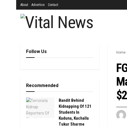
About
Advertise
Contact
Follow Us
Home
FG
Ma
Recommended
$2
Bandit Behind
Kidnapping Of 121
Students In
Kaduna, Kachalla
Tukur Sharme