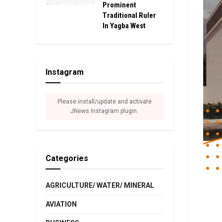
Prominent
Traditional Ruler
In Yagba West
Instagram
Please install/update and activate
JNews Instagram plugin.
Categories
AGRICULTURE/ WATER/ MINERAL
AVIATION