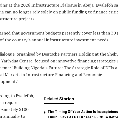
ing at the 2026 Infrastructure Dialogue in Abuja, Ewalefoh sa
ia can no longer rely solely on public funding to finance criti
structure projects.
rned that government budgets presently cover less than 30 
of the country’s annual infrastructure investment needs.
ialogue, organised by Deutsche Partners Holding at the Sheh
Yar’Adua Centre, focused on innovative financing strategies
heme: “Building Nigeria’s Future: The Strategic Role of DFIs 
al Markets in Infrastructure Financing and Economic
lopment.”
ding to Ewalefoh,
Related
Stories
ia requires
oximately $100
The Timing Of Your Action Is Inauspicious
on annually to
Tinubu Says As He Ordered EFCC To Defr