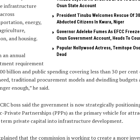
e infrastructure
Osun State Account
across
President Tinubu Welcomes Rescue Of 3
portation, energy,
Abducted Citizens In Kwara, Niger
agriculture,
Governor Adeleke Fumes As EFCC Freeze
ion, and housing.
Osun Government Account, Heads To Cou
Popular Nollywood Actress, Temitope Oso
Dead
h an annual
stment requirement
00 billion and public spending covering less than 30 per cent 
need, traditional procurement models and dwindling budgets 
nger enough,” he said.
CRC boss said the government is now strategically positionin
c-Private Partnerships (PPPs) as the primary vehicle for attra
term private capital into infrastructure development.
plained that the commission is working to create a more inve