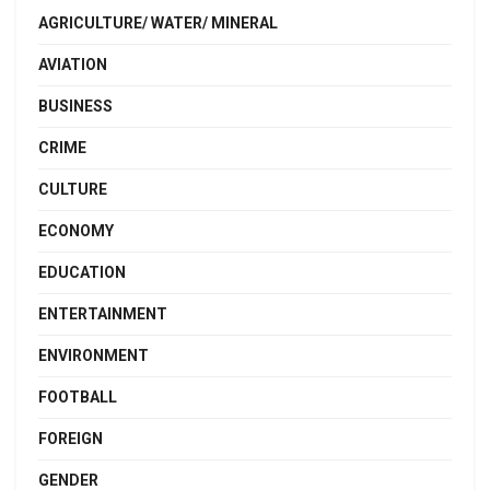
AGRICULTURE/ WATER/ MINERAL
AVIATION
BUSINESS
CRIME
CULTURE
ECONOMY
EDUCATION
ENTERTAINMENT
ENVIRONMENT
FOOTBALL
FOREIGN
GENDER