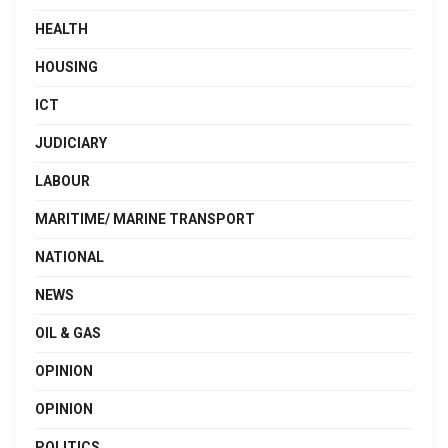
HEALTH
HOUSING
ICT
JUDICIARY
LABOUR
MARITIME/ MARINE TRANSPORT
NATIONAL
NEWS
OIL & GAS
OPINION
OPINION
POLITICS