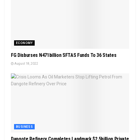
ECONOMY
FG Disburses N471billion SFTAS Funds To 36 States
August 18, 2022
BUSINESS
Dangote Refinery Completes Landmark $2.5billion Private