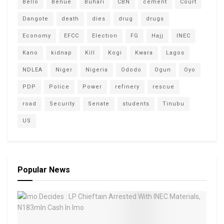
Bello
Benue
Buhari
CBN
cement
Court
Dangote
death
dies
drug
drugs
Economy
EFCC
Election
FG
Hajj
INEC
Kano
kidnap
Kill
Kogi
Kwara
Lagos
NDLEA
Niger
Nigeria
Ododo
Ogun
Oyo
PDP
Police
Power
refinery
rescue
road
Security
Senate
students
Tinubu
US
Popular News