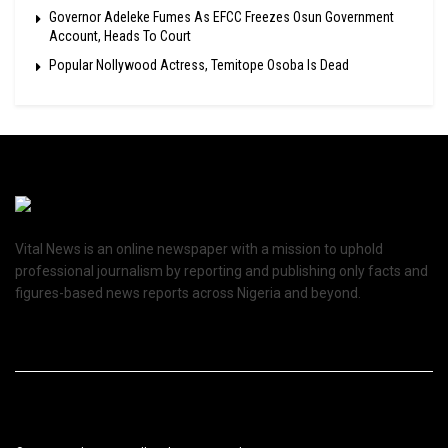
Governor Adeleke Fumes As EFCC Freezes Osun Government
Account, Heads To Court
Popular Nollywood Actress, Temitope Osoba Is Dead
Vital News is an online newspaper with a mission to uphold
professional journalism by reporting and publishing only facts and
figures-based news reports across Nigeria and beyond.