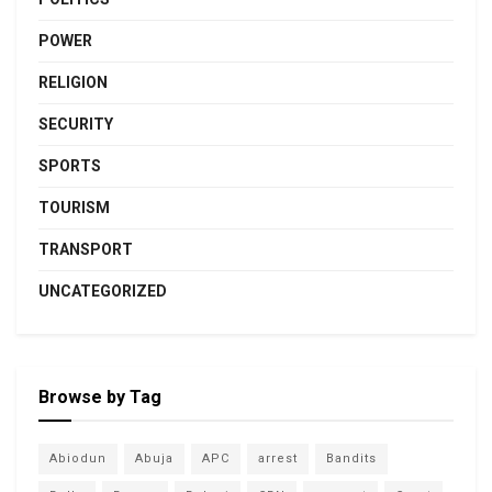
POWER
RELIGION
SECURITY
SPORTS
TOURISM
TRANSPORT
UNCATEGORIZED
Browse by Tag
Abiodun
Abuja
APC
arrest
Bandits