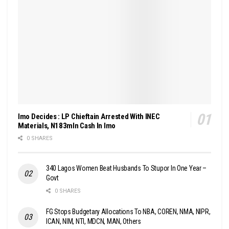
Imo Decides : LP Chieftain Arrested With INEC
Materials, N183mln Cash In Imo
0 SHARES
340 Lagos Women Beat Husbands To Stupor In One Year –
Govt
0 SHARES
FG Stops Budgetary Allocations To NBA, COREN, NMA, NIPR,
ICAN, NIM, NTI, MDCN, MAN, Others