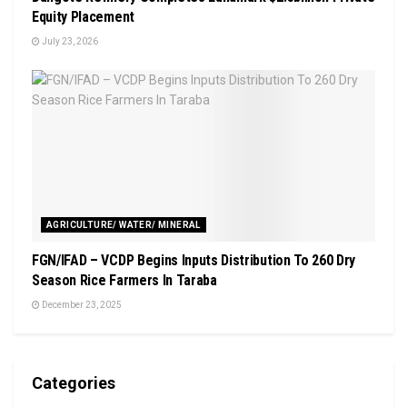
Equity Placement
July 23, 2026
AGRICULTURE/ WATER/ MINERAL
FGN/IFAD – VCDP Begins Inputs Distribution To 260 Dry
Season Rice Farmers In Taraba
December 23, 2025
Categories