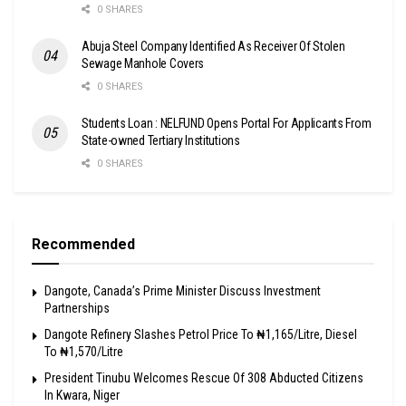
0 SHARES
Abuja Steel Company Identified As Receiver Of Stolen
Sewage Manhole Covers
0 SHARES
Students Loan : NELFUND Opens Portal For Applicants From
State-owned Tertiary Institutions
0 SHARES
Recommended
Dangote, Canada’s Prime Minister Discuss Investment
Partnerships
Dangote Refinery Slashes Petrol Price To ₦1,165/Litre, Diesel
To ₦1,570/Litre
President Tinubu Welcomes Rescue Of 308 Abducted Citizens
In Kwara, Niger