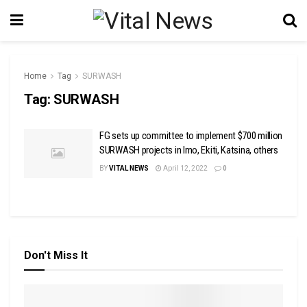
Home
Tag
SURWASH
Tag:
SURWASH
FG sets up committee to implement $700 million
SURWASH projects in Imo, Ekiti, Katsina, others
BY
VITAL NEWS
April 12, 2022
0
Don't Miss It