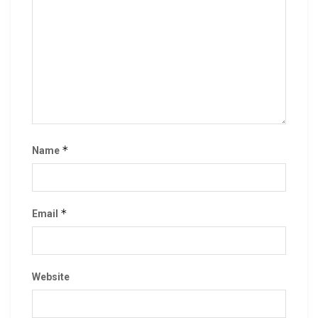
*
Name
*
Email
Website