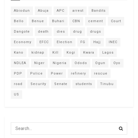
Abiodun
Abuja
APC
arrest
Bandits
Bello
Benue
Buhari
CBN
cement
Court
Dangote
death
dies
drug
drugs
Economy
EFCC
Election
FG
Hajj
INEC
Kano
kidnap
Kill
Kogi
Kwara
Lagos
NDLEA
Niger
Nigeria
Ododo
Ogun
Oyo
PDP
Police
Power
refinery
rescue
road
Security
Senate
students
Tinubu
US