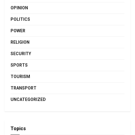
OPINION
POLITICS
POWER
RELIGION
SECURITY
SPORTS
TOURISM
TRANSPORT
UNCATEGORIZED
Topics