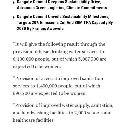
Dangote Cement Deepens Sustainability Drive,
Advances Green Logistics, Climate Commitments
Dangote Cement Unveils Sustainability Milestones,
Targets 20% Emissions Cut And 80M TPA Capacity By
2030 By Francis Awowole
“It will give the following result through the
provision of basic drinking water services to
6,100,000 people, out of which 3,007,300 are
expected to be women.
“Provision of access to improved sanitation
services to 1,400,000 people, out of which
690,200 are expected to be women.
“Provision of improved water supply, sanitation,
and handwashing facilities to 2,000 schools and
healthcare facilities.