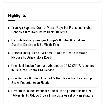
Highlights
Tijaniyya Supreme Council Visits, Prays For President Tinubu,
Condoles Him Over Sheikh Dahiru Bauchi’s
Dangote Refinery Emerges Europe’s Number One Jet Fuel
Supplier, Displaces U.S., Middle East
Abiodun Inaugurates 3.3kilometre Adesan Road In Mowe,
Pledges To Deliver More Roads
President Tinubu Approves Absorption Of 3,252 PTA Teachers
In FGCs Into Federal Civil Service
Ooni Praises Ododo, Okpebholo’s People-centred Leadership,
Seeks Peaceful Osun Election
Herdsmen Launch Reprisal Attacks On Kogi Communities, Kill
16 Residents, Ododo Orders Immediate Arrest of Perpetrators