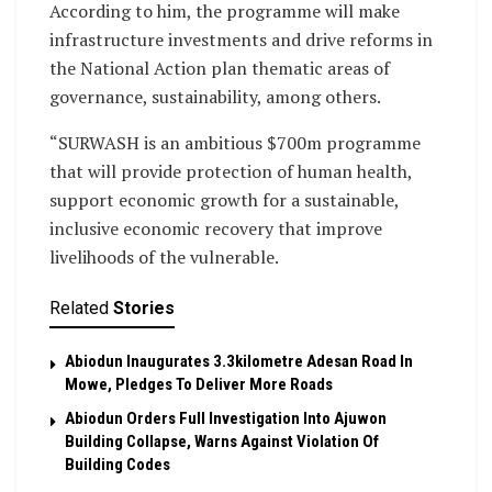
According to him, the programme will make
infrastructure investments and drive reforms in
the National Action plan thematic areas of
governance, sustainability, among others.
“SURWASH is an ambitious $700m programme
that will provide protection of human health,
support economic growth for a sustainable,
inclusive economic recovery that improve
livelihoods of the vulnerable.
Related
Stories
Abiodun Inaugurates 3.3kilometre Adesan Road In
Mowe, Pledges To Deliver More Roads
Abiodun Orders Full Investigation Into Ajuwon
Building Collapse, Warns Against Violation Of
Building Codes