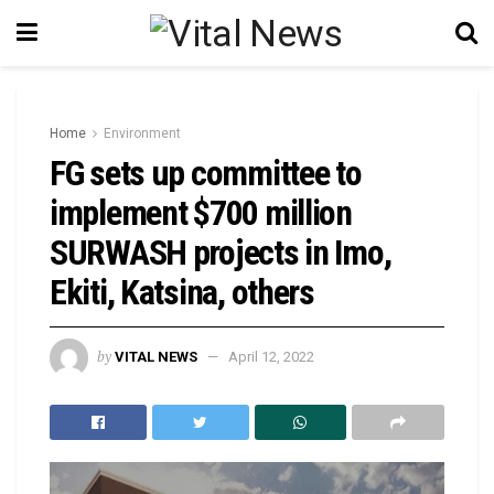
Home
Environment
FG sets up committee to
implement $700 million
SURWASH projects in Imo,
Ekiti, Katsina, others
by
VITAL NEWS
April 12, 2022