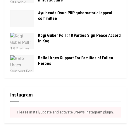
Infrastructure
Ayu heads Osun PDP gubernatorial appeal
committee
Kogi Guber Poll : 18 Parties Sign Peace Accord
In Kogi
Bello Urges Support For Families of Fallen
Heroes
Instagram
Please install/update and activate JNews Instagram plugin.