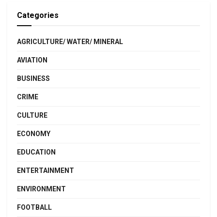
Categories
AGRICULTURE/ WATER/ MINERAL
AVIATION
BUSINESS
CRIME
CULTURE
ECONOMY
EDUCATION
ENTERTAINMENT
ENVIRONMENT
FOOTBALL