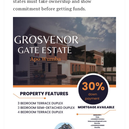
states must take ownership and show
commitment before getting funds.