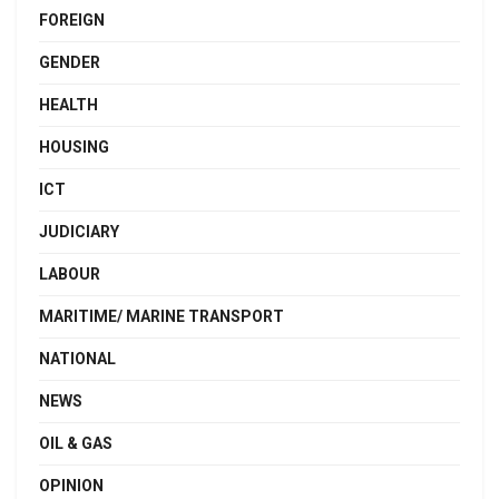
FOREIGN
GENDER
HEALTH
HOUSING
ICT
JUDICIARY
LABOUR
MARITIME/ MARINE TRANSPORT
NATIONAL
NEWS
OIL & GAS
OPINION