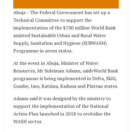
Abuja – The Federal Government has set up a
Technical Committee to support the
implementation of the $700 million World Bank
assisted Sustainable Urban and Rural Water
Supply, Sanitation and Hygiene (SURWASH)
Programme in seven states.
At the event in Abuja, Minister of Water
Resources, Mr Suleiman Adamu, saidvWorld Bank
programme is being implemented in Delta, Ekiti,
Gombe, Imo, Katsina, Kaduna and Plateau states.
Adamu said it was designed by the ministry to
support the implementation of the National
Action Plan launched in 2018 to revitalise the
WASH sector.