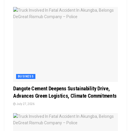
BUSINESS
Dangote Cement Deepens Sustainability Drive,
Advances Green Logistics, Climate Commitments
July 27, 2026