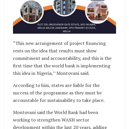
“This new arrangement of project financing
rests on the idea that results must show
commitment and accountability, and this is the
first time that the world bank is implementing
this idea in Nigeria,’’ Montovani said.
According to him, states are liable for the
success of the programme as they must be
accountable for sustainability to take place.
Montovani said the World Bank had been
working to strengthen WASH sector
development within the last 20 years, adding