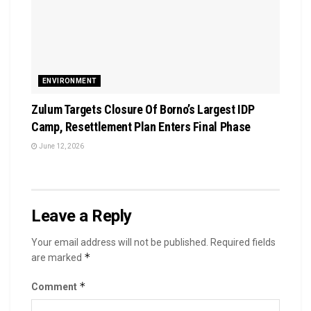
ENVIRONMENT
Zulum Targets Closure Of Borno’s Largest IDP
Camp, Resettlement Plan Enters Final Phase
June 12, 2026
Leave a Reply
Your email address will not be published.
Required fields
*
are marked
*
Comment