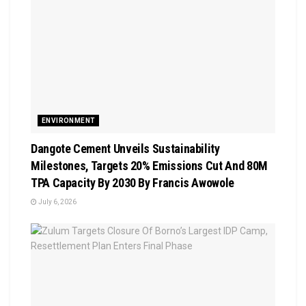
ENVIRONMENT
Dangote Cement Unveils Sustainability
Milestones, Targets 20% Emissions Cut And 80M
TPA Capacity By 2030 By Francis Awowole
July 6, 2026