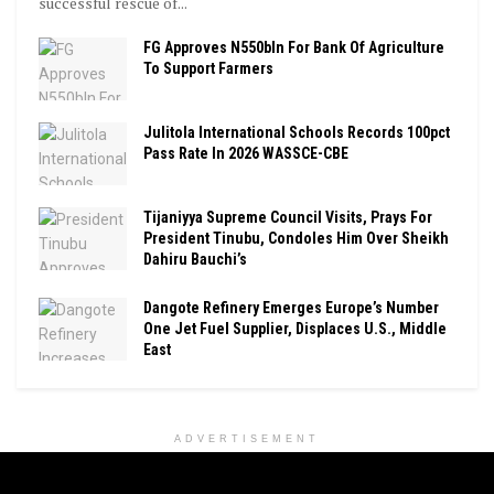
successful rescue of...
FG Approves N550bln For Bank Of Agriculture
To Support Farmers
Julitola International Schools Records 100pct
Pass Rate In 2026 WASSCE-CBE
Tijaniyya Supreme Council Visits, Prays For
President Tinubu, Condoles Him Over Sheikh
Dahiru Bauchi’s
Dangote Refinery Emerges Europe’s Number
One Jet Fuel Supplier, Displaces U.S., Middle
East
ADVERTISEMENT