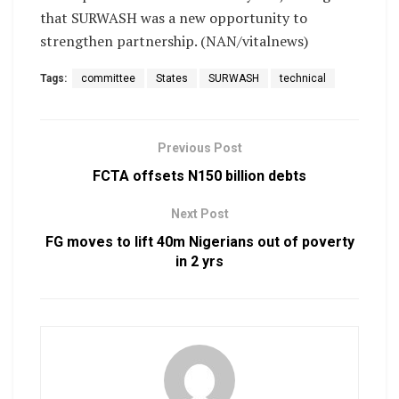
that SURWASH was a new opportunity to
strengthen partnership. (NAN/vitalnews)
Tags:
committee
States
SURWASH
technical
Previous Post
FCTA offsets N150 billion debts
Next Post
FG moves to lift 40m Nigerians out of poverty
in 2 yrs