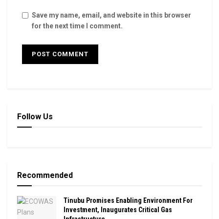
Save my name, email, and website in this browser
for the next time I comment.
Follow Us
Recommended
Tinubu Promises Enabling Environment For
Investment, Inaugurates Critical Gas