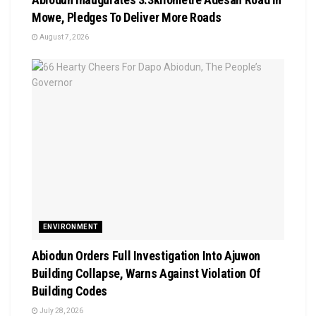
Mowe, Pledges To Deliver More Roads
August 7, 2026
ENVIRONMENT
Abiodun Orders Full Investigation Into Ajuwon
Building Collapse, Warns Against Violation Of
Building Codes
July 28, 2026