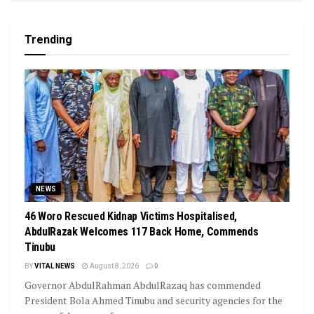
Trending
NEWS
46 Woro Rescued Kidnap Victims Hospitalised,
AbdulRazak Welcomes 117 Back Home, Commends
Tinubu
BY
VITAL NEWS
August 8, 2026
0
Governor AbdulRahman AbdulRazaq has commended
President Bola Ahmed Tinubu and security agencies for the