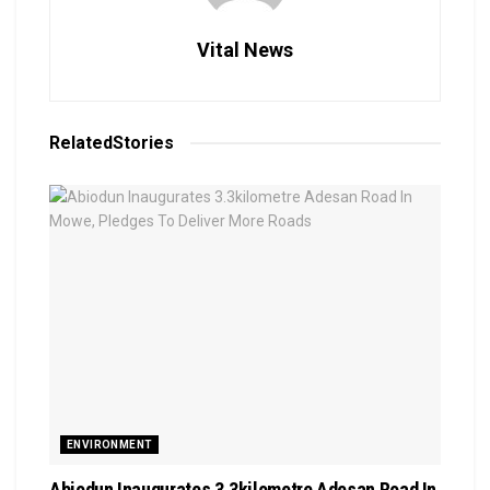
Vital News
Related
Stories
ENVIRONMENT
Abiodun Inaugurates 3.3kilometre Adesan Road In