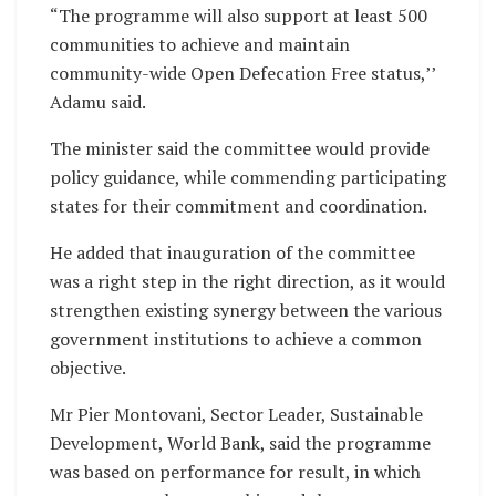
“The programme will also support at least 500
communities to achieve and maintain
community-wide Open Defecation Free status,’’
Adamu said.
The minister said the committee would provide
policy guidance, while commending participating
states for their commitment and coordination.
He added that inauguration of the committee
was a right step in the right direction, as it would
strengthen existing synergy between the various
government institutions to achieve a common
objective.
Mr Pier Montovani, Sector Leader, Sustainable
Development, World Bank, said the programme
was based on performance for result, in which