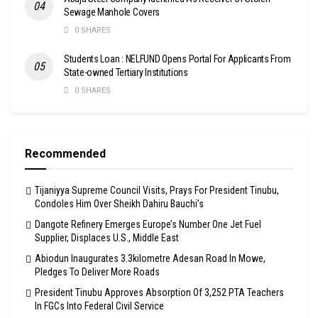
Sewage Manhole Covers
0 SHARES
Students Loan : NELFUND Opens Portal For Applicants From
State-owned Tertiary Institutions
0 SHARES
Recommended
Tijaniyya Supreme Council Visits, Prays For President Tinubu,
Condoles Him Over Sheikh Dahiru Bauchi’s
Dangote Refinery Emerges Europe’s Number One Jet Fuel
Supplier, Displaces U.S., Middle East
Abiodun Inaugurates 3.3kilometre Adesan Road In Mowe,
Pledges To Deliver More Roads
President Tinubu Approves Absorption Of 3,252 PTA Teachers
In FGCs Into Federal Civil Service