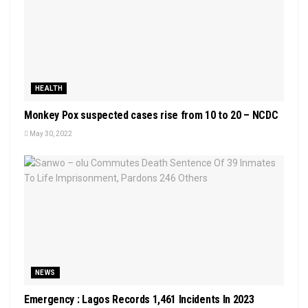
HEALTH
Monkey Pox suspected cases rise from 10 to 20 – NCDC
May 30, 2022
NEWS
Emergency : Lagos Records 1,461 Incidents In 2023