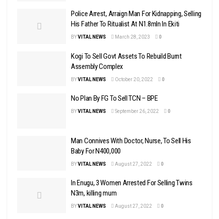
Police Arrest, Arraign Man For Kidnapping, Selling
His Father To Ritualist At N1.8mln In Ekiti
BY
VITAL NEWS
March 28, 2023
0
Kogi To Sell Govt Assets To Rebuild Burnt
Assembly Complex
BY
VITAL NEWS
October 20, 2022
0
No Plan By FG To Sell TCN – BPE
BY
VITAL NEWS
September 26, 2022
0
Man Connives With Doctor, Nurse, To Sell His
Baby For N400,000
BY
VITAL NEWS
August 27, 2022
0
In Enugu, 3 Women Arrested For Selling Twins
N3m, killing mum
BY
VITAL NEWS
August 27, 2022
0