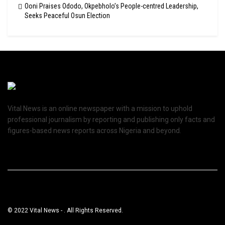
Ooni Praises Ododo, Okpebholo’s People-centred Leadership,
Seeks Peaceful Osun Election
Vital News is an online newspaper with a mission to uphold
professional journalism by reporting and publishing only facts and
figures-based news reports across Nigeria and beyond.
© 2022 Vital News - . All Rights Reserved.