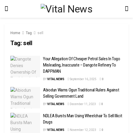
Home
Tag
sell
Tag:
sell
Your Allegation Of Cheaper Petrol Sales In Togo
Misleading, Inaccurate – Dangote Refinery To
DAPPMAN
BY
VITAL NEWS
September 16, 2025
0
Abiodun Warns Ogun Traditional Rulers Against
Selling Government Land
BY
VITAL NEWS
December 11, 2023
0
NDLEA Bursts Man Using Wheelchair To Sell Illicit
Drugs
BY
VITAL NEWS
November 12, 2023
0