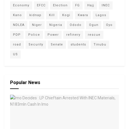
Economy
EFCC
Election
FG
Hajj
INEC
Kano
kidnap
Kill
Kogi
Kwara
Lagos
NDLEA
Niger
Nigeria
Ododo
Ogun
Oyo
PDP
Police
Power
refinery
rescue
road
Security
Senate
students
Tinubu
US
Popular News