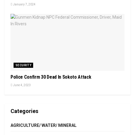
January 7, 2024
SECURITY
Police Confirm 30 Dead In Sokoto Attack
June 4, 2023
Categories
AGRICULTURE/ WATER/ MINERAL