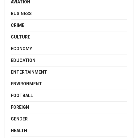
AVIATION
BUSINESS
CRIME
CULTURE
ECONOMY
EDUCATION
ENTERTAINMENT
ENVIRONMENT
FOOTBALL
FOREIGN
GENDER
HEALTH