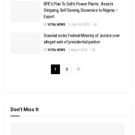
BPE’s Plan To Sell 6 Power Plants : Assets
Stripping, Self Serving, Disservice to Nigeria –
Expert
BY
VITAL NEWS
July 14, 2022
0
Scandal rocks Federal Ministry of Justice over
alleged sale of presidential pardon
BY
VITAL NEWS
May 4, 2022
0
1
2
Don't Miss It