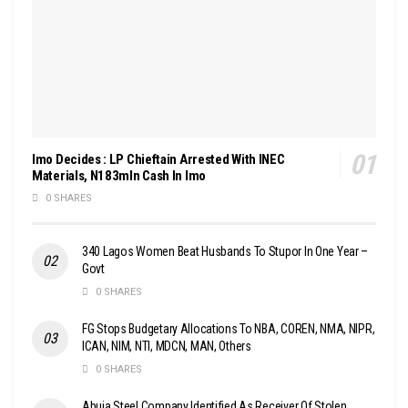
Imo Decides : LP Chieftain Arrested With INEC
Materials, N183mln Cash In Imo
0 SHARES
340 Lagos Women Beat Husbands To Stupor In One Year –
Govt
0 SHARES
FG Stops Budgetary Allocations To NBA, COREN, NMA, NIPR,
ICAN, NIM, NTI, MDCN, MAN, Others
0 SHARES
Abuja Steel Company Identified As Receiver Of Stolen