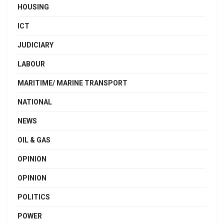
HOUSING
ICT
JUDICIARY
LABOUR
MARITIME/ MARINE TRANSPORT
NATIONAL
NEWS
OIL & GAS
OPINION
OPINION
POLITICS
POWER