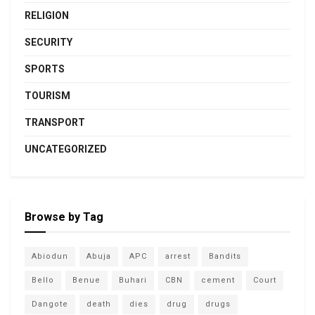
RELIGION
SECURITY
SPORTS
TOURISM
TRANSPORT
UNCATEGORIZED
Browse by Tag
Abiodun
Abuja
APC
arrest
Bandits
Bello
Benue
Buhari
CBN
cement
Court
Dangote
death
dies
drug
drugs